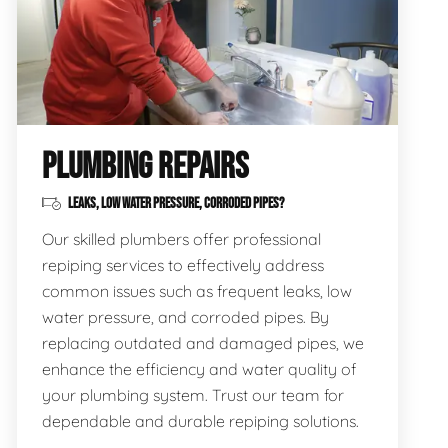
PLUMBING REPAIRS
LEAKS, LOW WATER PRESSURE, CORRODED PIPES?
Our skilled plumbers offer professional
repiping services to effectively address
common issues such as frequent leaks, low
water pressure, and corroded pipes. By
replacing outdated and damaged pipes, we
enhance the efficiency and water quality of
your plumbing system. Trust our team for
dependable and durable repiping solutions.