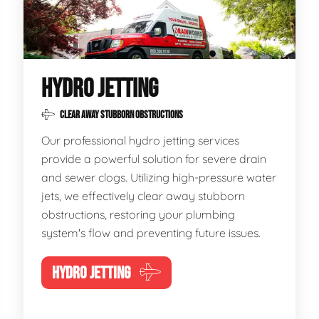
HYDRO JETTING
CLEAR AWAY STUBBORN OBSTRUCTIONS
Our professional hydro jetting services
provide a powerful solution for severe drain
and sewer clogs. Utilizing high-pressure water
jets, we effectively clear away stubborn
obstructions, restoring your plumbing
system's flow and preventing future issues.
HYDRO JETTING