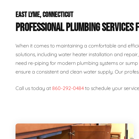
EAST LYME, CONNECTICUT
PROFESSIONAL PLUMBING SERVICES 
When it comes to maintaining a comfortable and effici
solutions, including water heater installation and repai
need re-piping for modern plumbing systems or sump p
ensure a consistent and clean water supply. Our profe
Call us today at
860-292-0484
to schedule your service