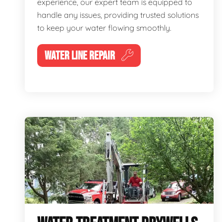
experience, our expert team is equipped to
handle any issues, providing trusted solutions
to keep your water flowing smoothly.
WATER LINE REPAIR