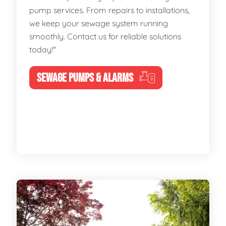
pump services. From repairs to installations,
we keep your sewage system running
smoothly. Contact us for reliable solutions
today!"
SEWAGE PUMPS & ALARMS