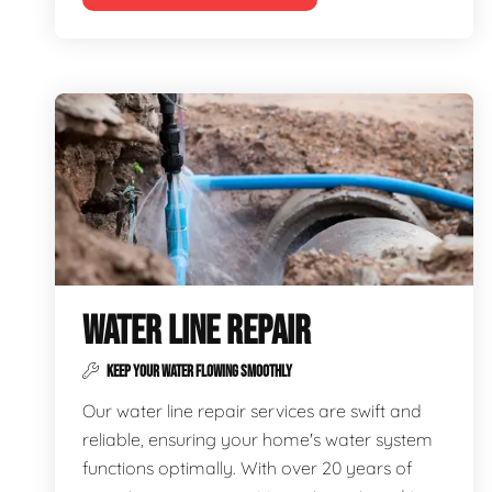
WATER LINE REPAIR
KEEP YOUR WATER FLOWING SMOOTHLY
Our water line repair services are swift and
reliable, ensuring your home's water system
functions optimally. With over 20 years of