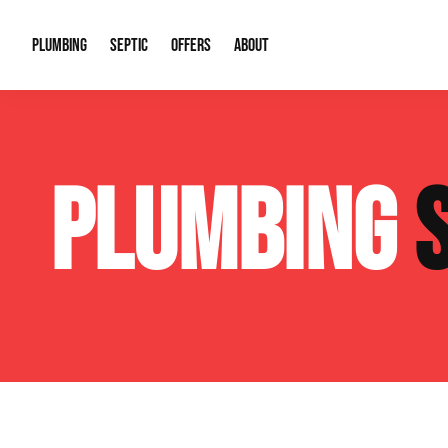
PLUMBING
SEPTIC
OFFERS
ABOUT
Drain Cleaning
Septic Pumping
Special Offers
About Us
Water Tre
PLUMBING
Plumbing Repairs
Septic System Install or Replace
Financing
Our Reputation
Water Hea
Sewage Pumps & Alarms
Soil & Perc Testing
Video Gallery
Well Pum
Garbage Disposals
Sewer Replacement
Career Opportunities
Hydro Jett
Sump Pump
Our Blog
Water Line
Leak Detection
Contact Info
Slab Leak
Water Treatment Drywells