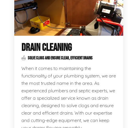
DRAIN CLEANING
SOLVE CLOGS AND ENSURE CLEAR, EFFICIENT DRAINS
When it comes to maintaining the
functionality of your plumbing system, we are
the most trusted name in the area. As
experienced plumbers and septic experts, we
offer a specialized service known as drain
cleaning, designed to solve clogs and ensure
clear and efficient drains. With our expertise
and cutting-edge equipment, we can keep
your drains flowing smoothly.