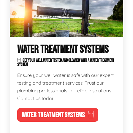
WATER TREATMENT SYSTEMS
GET YOUR WELL WATER TESTED AND CLEANED WITH A WATER TREATMENT
SYSTEM
Ensure your well water is safe with our expert
testing and treatment services. Trust our
plumbing professionals for reliable solutions.
Contact us today!
WATER TREATMENT SYSTEMS