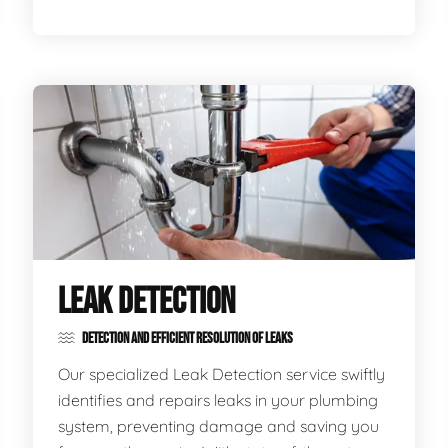
LEAK DETECTION
DETECTION AND EFFICIENT RESOLUTION OF LEAKS
Our specialized Leak Detection service swiftly
identifies and repairs leaks in your plumbing
system, preventing damage and saving you