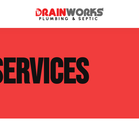
atment Systems
Septic System Inspection
SERVICES
ters
Septic Service Agreements
ps
Sewer Repair
ing
Septic Tank Repair
 Repair
s