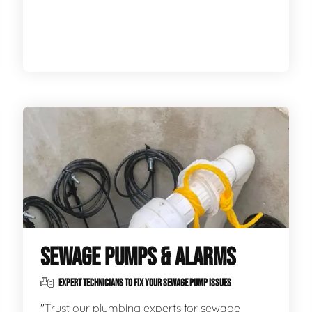
SEWAGE PUMPS & ALARMS
EXPERT TECHNICIANS TO FIX YOUR SEWAGE PUMP ISSUES
"Trust our plumbing experts for sewage