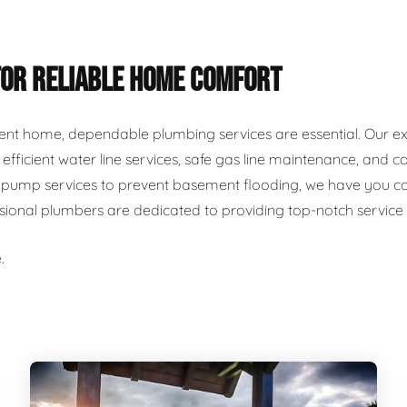
FOR RELIABLE HOME COMFORT
ent home, dependable plumbing services are essential. Our ex
r, efficient water line services, safe gas line maintenance, an
ump services to prevent basement flooding, we have you cover
ssional plumbers are dedicated to providing top-notch servic
.