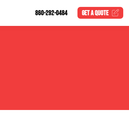
860-292-0484
GET A
QUOTE