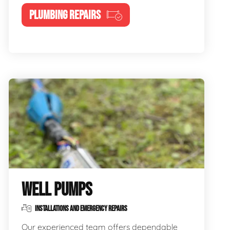
PLUMBING REPAIRS
WELL PUMPS
INSTALLATIONS AND EMERGENCY REPAIRS
Our experienced team offers dependable