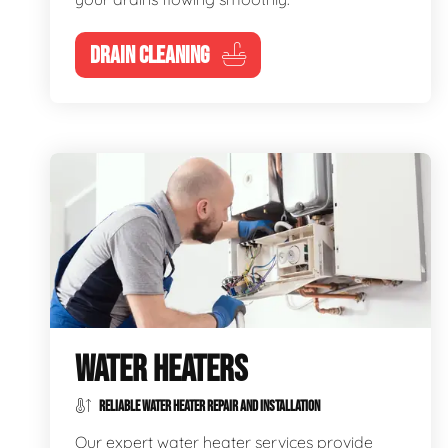
DRAIN CLEANING
WATER HEATERS
RELIABLE WATER HEATER REPAIR AND INSTALLATION
Our expert water heater services provide