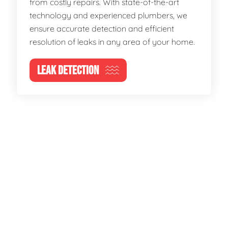
from costly repairs. With state-of-the-art
technology and experienced plumbers, we
ensure accurate detection and efficient
resolution of leaks in any area of your home.
LEAK DETECTION