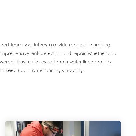
pert team specializes in a wide range of plumbing
d comprehensive leak detection and repair. Whether you
ed. Trust us for expert main water line repair to
e to keep your home running smoothly.