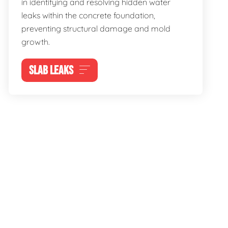
in identifying and resolving hidden water
leaks within the concrete foundation,
preventing structural damage and mold
growth.
SLAB LEAKS