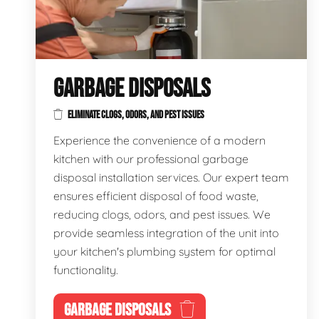
GARBAGE DISPOSALS
ELIMINATE CLOGS, ODORS, AND PEST ISSUES
Experience the convenience of a modern
kitchen with our professional garbage
disposal installation services. Our expert team
ensures efficient disposal of food waste,
reducing clogs, odors, and pest issues. We
provide seamless integration of the unit into
your kitchen's plumbing system for optimal
functionality.
GARBAGE DISPOSALS