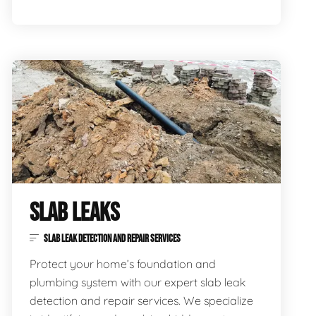
SLAB LEAKS
SLAB LEAK DETECTION AND REPAIR SERVICES
Protect your home’s foundation and
plumbing system with our expert slab leak
detection and repair services. We specialize