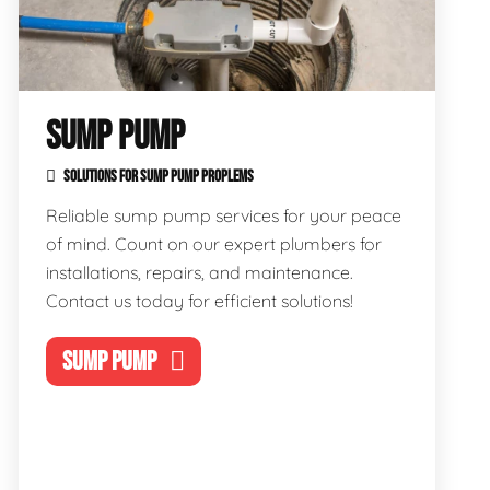
SUMP PUMP
SOLUTIONS FOR SUMP PUMP PROPLEMS
Reliable sump pump services for your peace
of mind. Count on our expert plumbers for
installations, repairs, and maintenance.
Contact us today for efficient solutions!
SUMP PUMP