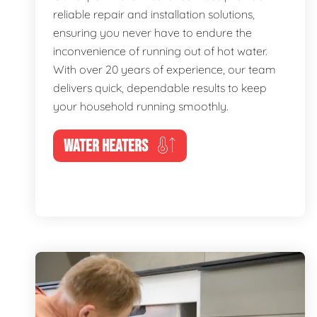
reliable repair and installation solutions,
ensuring you never have to endure the
inconvenience of running out of hot water.
With over 20 years of experience, our team
delivers quick, dependable results to keep
your household running smoothly.
WATER HEATERS