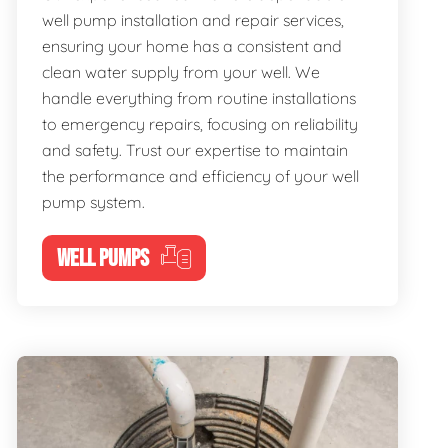
well pump installation and repair services,
ensuring your home has a consistent and
clean water supply from your well. We
handle everything from routine installations
to emergency repairs, focusing on reliability
and safety. Trust our expertise to maintain
the performance and efficiency of your well
pump system.
WELL PUMPS