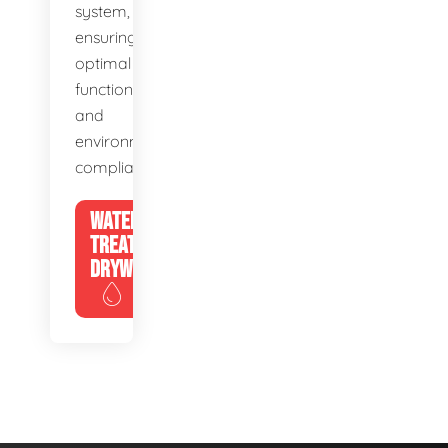
system,
ensuring
optimal
function
and
environmental
compliance.
WATER
TREATMENT
DRYWELLS