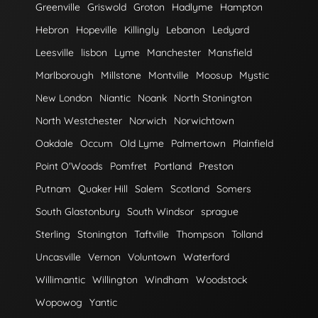
Greenville
Griswold
Groton
Hadlyme
Hampton
Hebron
Hopeville
Killingly
Lebanon
Ledyard
Leesville
lisbon
Lyme
Manchester
Mansfield
Marlborough
Millstone
Montville
Moosup
Mystic
New London
Niantic
Noank
North Stonington
North Westchester
Norwich
Norwichtown
Oakdale
Occum
Old Lyme
Palmertown
Plainfield
Point O'Woods
Pomfret
Portland
Preston
Putnam
Quaker Hill
Salem
Scotland
Somers
South Glastonbury
South Windsor
sprague
Sterling
Stonington
Taftville
Thompson
Tolland
Uncasville
Vernon
Voluntown
Waterford
Willimantic
Willington
Windham
Woodstock
Wopowog
Yantic