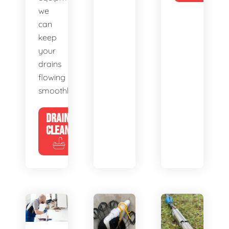
we
can
keep
your
drains
flowing
smoothly.
DRAIN
CLEANING