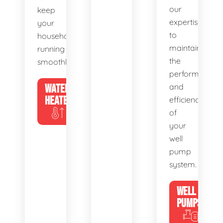
our
keep
expertise
your
to
household
maintain
running
the
smoothly.
performance
WATER
and
HEATERS
efficiency
of
your
well
pump
system.
WELL
PUMPS