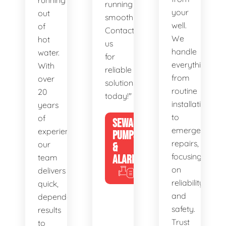
running
running
your
out
smoothly.
well.
of
Contact
We
hot
us
handle
water.
for
everything
With
reliable
from
over
solutions
routine
20
today!"
installations
years
to
of
SEWAGE
emergency
experience,
PUMPS
repairs,
our
&
focusing
team
ALARMS
on
delivers
reliability
quick,
and
dependable
safety.
results
Trust
to