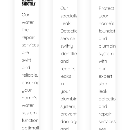
FLOWING
SMOOTHLY
Our
Protect
Our
specialized
your
water
Leak
home’s
line
Detection
foundation
repair
service
and
services
swiftly
plumbing
are
identifies
system
swift
and
with
and
repairs
our
reliable,
leaks
expert
ensuring
in
slab
your
your
leak
home's
plumbing
detection
water
system,
and
system
preventing
repair
functions
damage
services.
optimally.
and
We