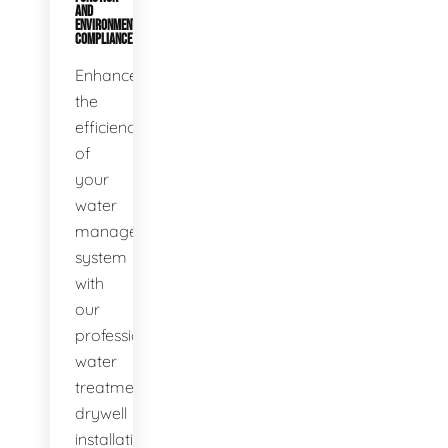
AND
ENVIRONMENTAL
COMPLIANCE
Enhance
the
efficiency
of
your
water
management
system
with
our
professional
water
treatment
drywell
installation