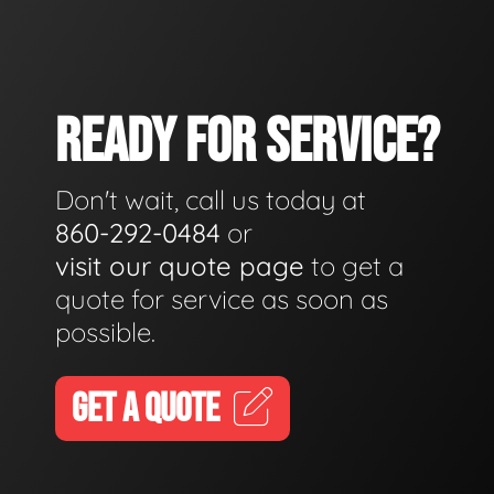
READY FOR SERVICE?
Don't wait, call us today at
860-292-0484
or
visit our quote page
to get a
quote for service as soon as
possible.
GET A QUOTE