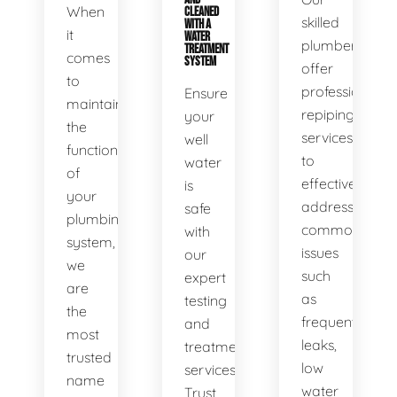
When
CLEANED
skilled
WITH A
it
WATER
plumbers
TREATMENT
comes
SYSTEM
offer
to
professional
Ensure
maintaining
repiping
your
the
services
well
functionality
to
water
of
effectively
is
your
address
safe
plumbing
common
with
system,
issues
our
we
such
expert
are
as
testing
the
frequent
and
most
leaks,
treatment
trusted
low
services.
name
water
Trust