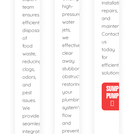
installations,
high-
team
repairs,
pressure
ensures
and
water
efficient
maintenance.
jets,
disposal
Contact
we
of
us
effectively
food
today
clear
waste,
for
away
reducing
efficient
stubborn
clogs,
solutions!
obstructions,
odors,
restoring
and
SUMP
your
pest
PUMP
plumbing
issues.
system's
We
flow
provide
and
seamless
preventing
integration