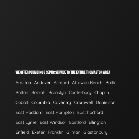
WE OFFER PLUMBING & SEPTIC SERVICE TO THE ENTIRE THOMASTON AREA
Amston
Andover
Ashford
Attawan Beach
Baltic
Bolton
Bozrah
Brooklyn
Canterbury
Chaplin
Cobalt
Columbia
Coventry
Cromwell
Danielson
East Haddam
East Hampton
East hartford
East Lyme
East Windsor
Eastford
Ellington
Enfield
Exeter
Franklin
Gilman
Glastonbury