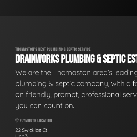
THOMASTON'S BEST PLUMBING & SEPTIC SERVICE
DRAINWORKS PLUMBING & SEPTIC EST
We are the Thomaston area's leadin
plumbing & septic company, with a f
on friendly, prompt, professional serv
you can count on.
PLYMOUTH LOCATION
22 Swicklas Ct
Unit 3