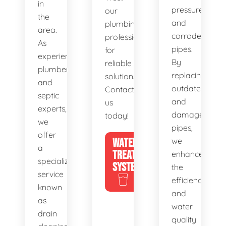
in
pressure,
our
the
and
plumbing
area.
corroded
professionals
As
pipes.
for
experienced
By
reliable
plumbers
replacing
solutions.
and
outdated
Contact
septic
and
us
experts,
damaged
today!
we
pipes,
offer
WATER
we
a
TREATMENT
enhance
specialized
SYSTEMS
the
service
efficiency
known
and
as
water
drain
quality