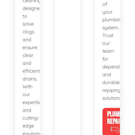
cleaning,
of
designed
your
to
plumbing
solve
system.
clogs
Trust
and
our
ensure
team
clear
for
and
dependable
efficient
and
drains.
durable
With
repiping
our
solutions.
expertise
and
PLUMBING
cutting-
REPAIRS
edge
equipment,