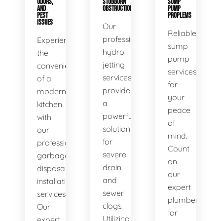
ODORS,
STUBBORN
SUMP
AND
OBSTRUCTIONS
PUMP
PEST
PROPLEMS
ISSUES
Our
Reliable
professional
Experience
sump
hydro
the
pump
jetting
convenience
services
services
of a
for
provide
modern
your
a
kitchen
peace
powerful
with
of
solution
our
mind.
for
professional
Count
severe
garbage
on
drain
disposal
our
and
installation
expert
sewer
services.
plumbers
clogs.
Our
for
Utilizing
expert