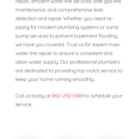
repair, efficient water line services, safe gas line
maintenance, and comprehensive leak
detection and repair. Whether you need re-
piping for modern plumbing systems or sump
pump services to prevent basement flooding,
we have you covered. Trust us for expert main
water line repair to ensure a consistent and
clean water supply. Our professional plumbers
are dedicated to providing top-notch service to
keep your home running smoothly.
Call us today at
860-292-0484
to schedule your
service.