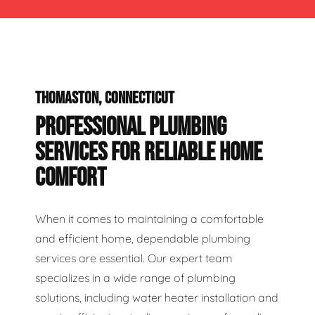
THOMASTON, CONNECTICUT
PROFESSIONAL PLUMBING
SERVICES FOR RELIABLE HOME
COMFORT
When it comes to maintaining a comfortable
and efficient home, dependable plumbing
services are essential. Our expert team
specializes in a wide range of plumbing
solutions, including water heater installation and