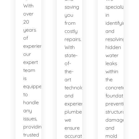
With
saving
specialize
over
you
in
20
from
identifying
years
costly
and
of
repairs.
resolving
experience,
With
hidden
our
state-
water
expert
of-
leaks
team
the-
within
is
art
the
equipped
technology
concrete
to
and
foundation,
handle
experienced
preventing
any
plumbers,
structural
issues,
we
damage
providing
ensure
and
trusted
accurate
mold