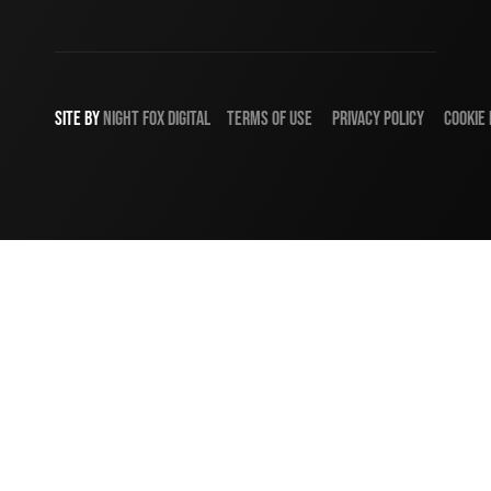
SITE BY
NIGHT
FOX
DIGITAL
TERMS OF USE
PRIVACY POLICY
COOKIE 