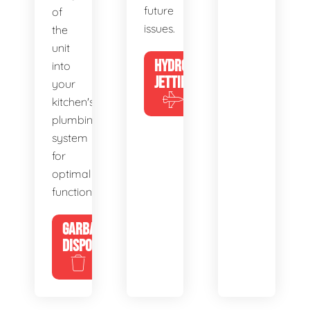
future
of
issues.
the
unit
HYDRO
into
JETTING
your
kitchen's
plumbing
system
for
optimal
functionality.
GARBAGE
DISPOSALS