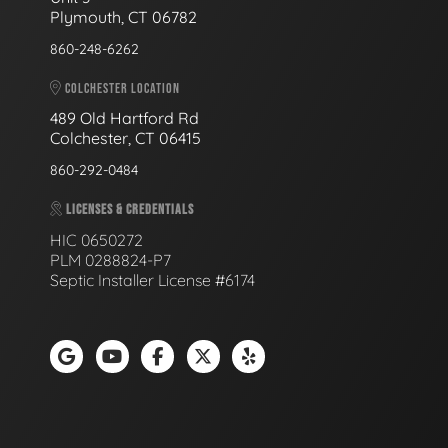
Plymouth, CT 06782
860-248-6262
COLCHESTER LOCATION
489 Old Hartford Rd
Colchester, CT 06415
860-292-0484
LICENSES & CREDENTIALS
HIC 0650272
PLM 0288824-P7
Septic Installer License #6174