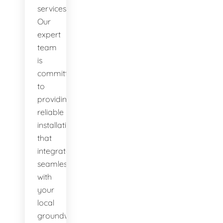
services.
Our
expert
team
is
committed
to
providing
reliable
installations
that
integrate
seamlessly
with
your
local
groundwater