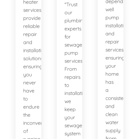
dependable
heater
"Trust
well
services
our
pump
provide
plumbing
installation
reliable
experts
and
repair
for
repair
and
sewage
services,
installation
pump
ensuring
solutions,
services.
your
ensuring
From
home
you
repairs
has
never
to
a
have
installations,
consistent
to
we
and
endure
keep
clean
the
your
water
inconvenience
sewage
supply
of
system
from