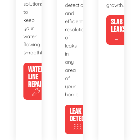
solutions
detection
growth.
to
and
keep
SLAB
efficient
your
LEAKS
resolution
water
of
flowing
leaks
smoothly.
in
any
WATER
area
LINE
of
REPAIR
your
home.
LEAK
DETECTION