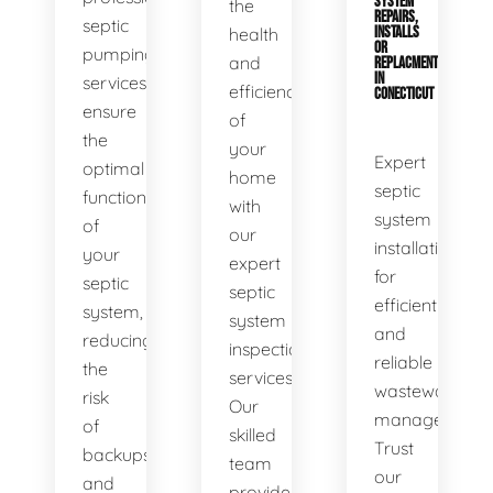
SYSTEM
the
REPAIRS,
septic
health
INSTALLS
OR
pumping
and
REPLACMENTS
IN
services
efficiency
CONECTICUT
ensure
of
the
your
Expert
optimal
home
septic
functionality
with
system
of
our
installations
your
expert
for
septic
septic
efficient
system,
system
and
reducing
inspection
reliable
the
services.
wastewater
risk
Our
management.
of
skilled
Trust
backups
team
our
and
provides