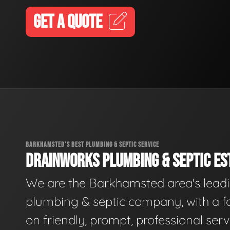
GET A QUOTE
BARKHAMSTED'S BEST PLUMBING & SEPTIC SERVICE
DRAINWORKS PLUMBING & SEPTIC EST
We are the Barkhamsted area's lead
plumbing & septic company, with a f
on friendly, prompt, professional serv