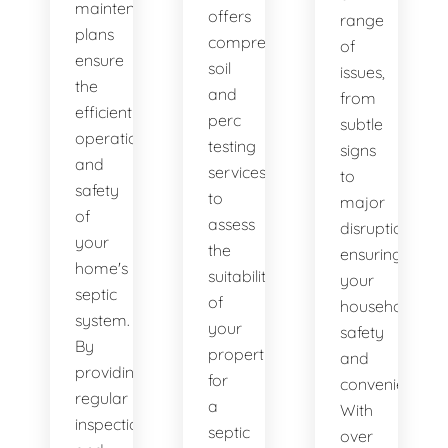
maintenance
offers
range
plans
comprehensive
of
ensure
soil
issues,
the
and
from
efficient
perc
subtle
operation
testing
signs
and
services
to
safety
to
major
of
assess
disruptions,
your
the
ensuring
home's
suitability
your
septic
of
household's
system.
your
safety
By
property
and
providing
for
convenience.
regular
a
With
inspections
septic
over