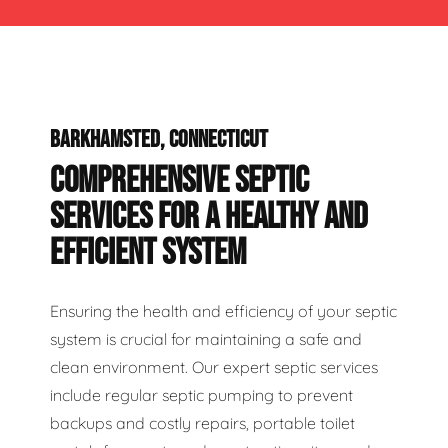
BARKHAMSTED, CONNECTICUT
COMPREHENSIVE SEPTIC
SERVICES FOR A HEALTHY AND
EFFICIENT SYSTEM
Ensuring the health and efficiency of your septic
system is crucial for maintaining a safe and
clean environment. Our expert septic services
include regular septic pumping to prevent
backups and costly repairs, portable toilet