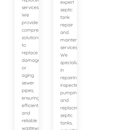
expert
services.
septic
We
tank
provide
repair
comprehensive
and
solutions
maintenance
to
services.
replace
We
damaged
specialize
or
in
aging
repairing,
sewer
inspecting,
pipes,
pumping,
ensuring
and
efficient
replacing
and
septic
reliable
tanks,
wastewater