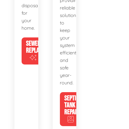
providing
disposal
reliable
for
solutions
your
to
home.
keep
your
SEWER
system
REPLACEMENT
efficient
and
safe
year-
round.
SEPTIC
TANK
REPAIR