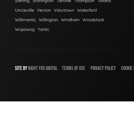
Sterling
Stonington
Taftville
Thompson
Tolland
Uncasville
Vernon
Voluntown
Waterford
Willimantic
Willington
Windham
Woodstock
Wopowog
Yantic
SITE BY
NIGHT
FOX
DIGITAL
TERMS OF USE
PRIVACY POLICY
COOKIE 