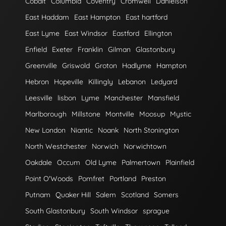
Cobalt
Columbia
Coventry
Cromwell
Danielson
East Haddam
East Hampton
East hartford
East Lyme
East Windsor
Eastford
Ellington
Enfield
Exeter
Franklin
Gilman
Glastonbury
Greenville
Griswold
Groton
Hadlyme
Hampton
Hebron
Hopeville
Killingly
Lebanon
Ledyard
Leesville
lisbon
Lyme
Manchester
Mansfield
Marlborough
Millstone
Montville
Moosup
Mystic
New London
Niantic
Noank
North Stonington
North Westchester
Norwich
Norwichtown
Oakdale
Occum
Old Lyme
Palmertown
Plainfield
Point O'Woods
Pomfret
Portland
Preston
Putnam
Quaker Hill
Salem
Scotland
Somers
South Glastonbury
South Windsor
sprague