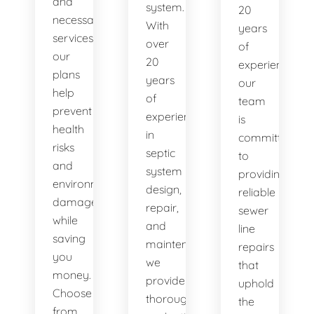
and
system.
20
necessary
With
years
services,
over
of
our
20
experience,
plans
years
our
help
of
team
prevent
experience
is
health
in
committed
risks
septic
to
and
system
providing
environmental
design,
reliable
damage
repair,
sewer
while
and
line
saving
maintenance,
repairs
you
we
that
money.
provide
uphold
Choose
thorough
the
from