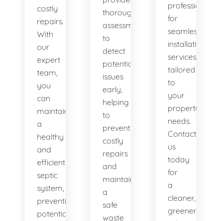
professionals
costly
thorough
for
repairs.
assessments
seamless
With
to
installation
our
detect
services
expert
potential
tailored
team,
issues
to
you
early,
your
can
helping
property's
maintain
to
needs.
a
prevent
Contact
healthy
costly
us
and
repairs
today
efficient
and
for
septic
maintain
a
system,
a
cleaner,
preventing
safe
greener
potential
waste