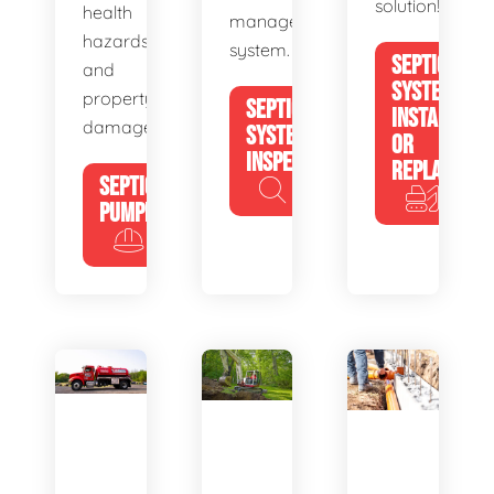
solution!
health
management
hazards
system.
SEPTIC
and
SYSTEM
property
SEPTIC
INSTALL
damage.
SYSTEM
OR
INSPECTION
REPLACE
SEPTIC
PUMPING