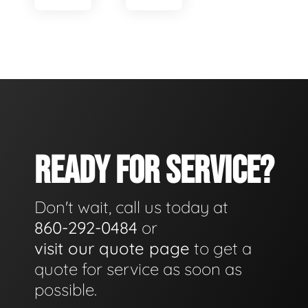
READY FOR SERVICE?
Don't wait, call us today at
860-292-0484
or
visit our quote page
to get a
quote for service as soon as
possible.