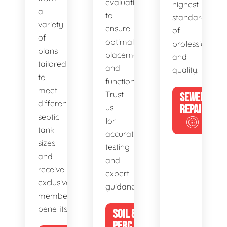
evaluations
highest
a
to
standards
variety
ensure
of
of
optimal
professionalis
plans
placement
and
tailored
and
quality.
to
functionality.
meet
Trust
SEWER
different
us
REPAIR
septic
for
tank
accurate
sizes
testing
and
and
receive
expert
exclusive
guidance.
member
benefits.
SOIL &
PERC