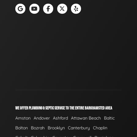
WE OFFER PLUMBING & SEPTIC SERVICE TO THE ENTIRE BARKHAMSTED AREA
Amston
Andover
Ashford
Attawan Beach
Baltic
Bolton
Bozrah
Brooklyn
Canterbury
Chaplin