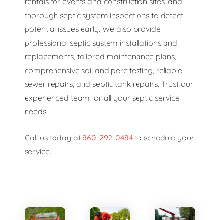
rentals for events and construction sites, and
thorough septic system inspections to detect
potential issues early. We also provide
professional septic system installations and
replacements, tailored maintenance plans,
comprehensive soil and perc testing, reliable
sewer repairs, and septic tank repairs. Trust our
experienced team for all your septic service
needs.
Call us today at
860-292-0484
to schedule your
service.