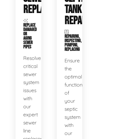
REPLACEMENT
TANK
REPAIR
REPLACE
DAMAGED
OR
REPAIRING,
AGING
INSPECTING,
SEWER
PUMPING,
PIPES
REPLACING
Resolve
Ensure
critical
the
sewer
optimal
system
functioning
issues
of
with
your
our
septic
expert
system
sewer
with
line
our
replacement