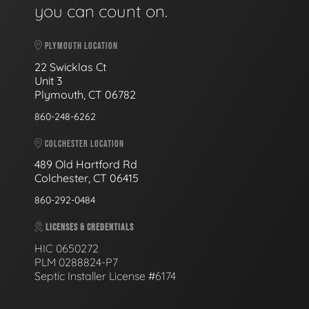
you can count on.
PLYMOUTH LOCATION
22 Swicklas Ct
Unit 3
Plymouth, CT 06782
860-248-6262
COLCHESTER LOCATION
489 Old Hartford Rd
Colchester, CT 06415
860-292-0484
LICENSES & CREDENTIALS
HIC 0650272
PLM 0288824-P7
Septic Installer License #6174