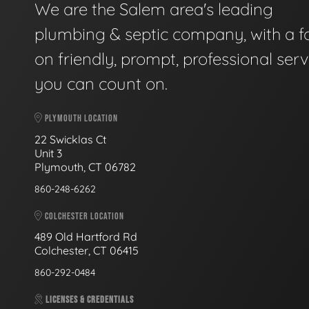
We are the Salem area's leading
plumbing & septic company, with a f
on friendly, prompt, professional serv
you can count on.
PLYMOUTH LOCATION
22 Swicklas Ct
Unit 3
Plymouth, CT 06782
860-248-6262
COLCHESTER LOCATION
489 Old Hartford Rd
Colchester, CT 06415
860-292-0484
LICENSES & CREDENTIALS