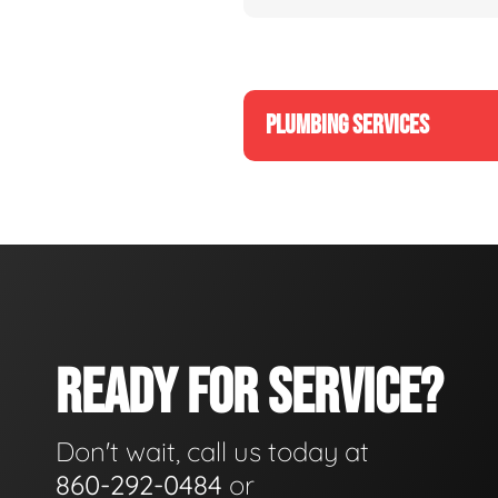
PLUMBING SERVICES
READY FOR SERVICE?
Don't wait, call us today at
860-292-0484
or