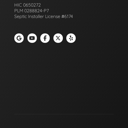
HIC 0650272
PLM 0288824-P7
Septic Installer License #6174