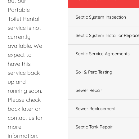
but our
Portable
Septic System Inspection
Toilet Rental
service is not
Septic System Install or Replac
currently
available. We
Septic Service Agreements
expect to
have this
service back
Soil & Perc Testing
up and
running soon.
Sewer Repair
Please check
back later or
Sewer Replacement
contact us for
more
Septic Tank Repair
information.