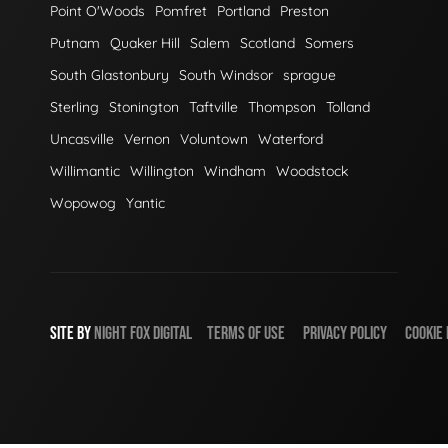
Point O'Woods
Pomfret
Portland
Preston
Putnam
Quaker Hill
Salem
Scotland
Somers
South Glastonbury
South Windsor
sprague
Sterling
Stonington
Taftville
Thompson
Tolland
Uncasville
Vernon
Voluntown
Waterford
Willimantic
Willington
Windham
Woodstock
Wopowog
Yantic
SITE BY
NIGHT
FOX
DIGITAL
TERMS OF USE
PRIVACY POLICY
COOKIE 