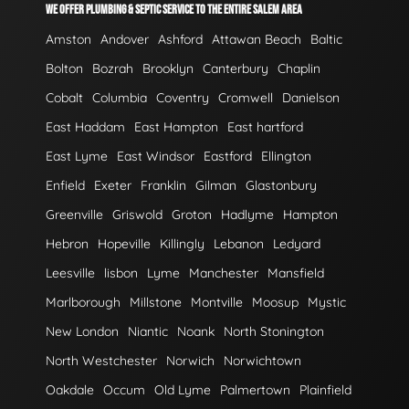
WE OFFER PLUMBING & SEPTIC SERVICE TO THE ENTIRE SALEM AREA
Amston
Andover
Ashford
Attawan Beach
Baltic
Bolton
Bozrah
Brooklyn
Canterbury
Chaplin
Cobalt
Columbia
Coventry
Cromwell
Danielson
East Haddam
East Hampton
East hartford
East Lyme
East Windsor
Eastford
Ellington
Enfield
Exeter
Franklin
Gilman
Glastonbury
Greenville
Griswold
Groton
Hadlyme
Hampton
Hebron
Hopeville
Killingly
Lebanon
Ledyard
Leesville
lisbon
Lyme
Manchester
Mansfield
Marlborough
Millstone
Montville
Moosup
Mystic
New London
Niantic
Noank
North Stonington
North Westchester
Norwich
Norwichtown
Oakdale
Occum
Old Lyme
Palmertown
Plainfield