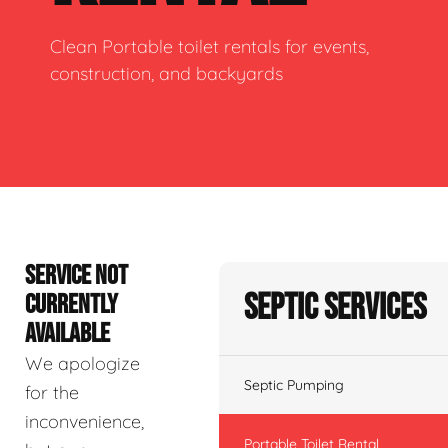
Clean Portable toilet rentals for events,
construction, and backyards
SERVICE NOT
Septic Services
CURRENTLY
AVAILABLE
We apologize
Septic Pumping
for the
inconvenience,
Portable Toilet Rental