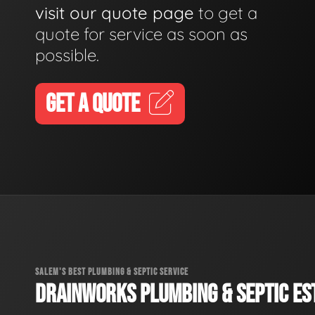
visit our quote page
to get a
quote for service as soon as
possible.
GET A QUOTE
SALEM'S BEST PLUMBING & SEPTIC SERVICE
DRAINWORKS PLUMBING & SEPTIC EST