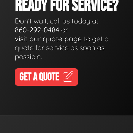
READY FOR SERVICE?
Don't wait, call us today at
860-292-0484
or
visit our quote page
to get a
quote for service as soon as
possible.
GET A QUOTE