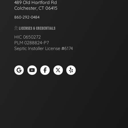
489 Old Hartford Rd
Colchester, CT 06415
860-292-0484
LICENSES & CREDENTIALS
HIC 0650272
PLM 0288824-P7
Septic Installer License #6174