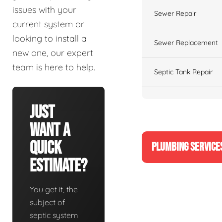
issues with your
Sewer Repair
current system or
looking to install a
Sewer Replacement
new one, our expert
team is here to help.
Septic Tank Repair
Just
Want A
Quick
PLUMBING SERVICE
Estimate?
You get it, the
subject of
septic system