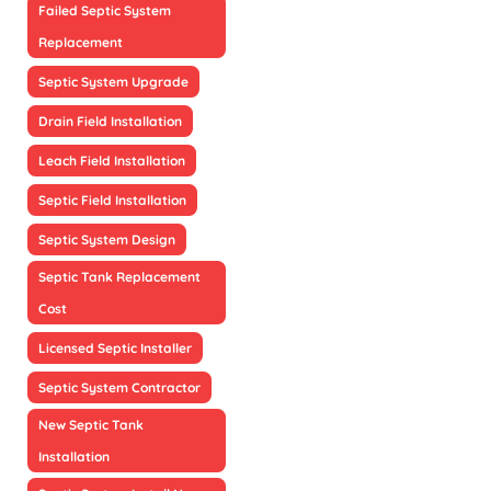
Failed Septic System
Replacement
Septic System Upgrade
Drain Field Installation
Leach Field Installation
Septic Field Installation
Septic System Design
Septic Tank Replacement
Cost
Licensed Septic Installer
Septic System Contractor
New Septic Tank
Installation