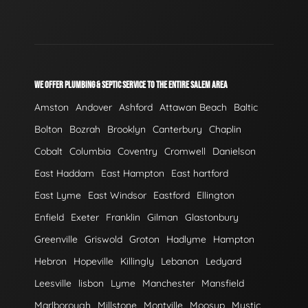
WE OFFER PLUMBING & SEPTIC SERVICE TO THE ENTIRE SALEM AREA
Amston
Andover
Ashford
Attawan Beach
Baltic
Bolton
Bozrah
Brooklyn
Canterbury
Chaplin
Cobalt
Columbia
Coventry
Cromwell
Danielson
East Haddam
East Hampton
East hartford
East Lyme
East Windsor
Eastford
Ellington
Enfield
Exeter
Franklin
Gilman
Glastonbury
Greenville
Griswold
Groton
Hadlyme
Hampton
Hebron
Hopeville
Killingly
Lebanon
Ledyard
Leesville
lisbon
Lyme
Manchester
Mansfield
Marlborough
Millstone
Montville
Moosup
Mystic