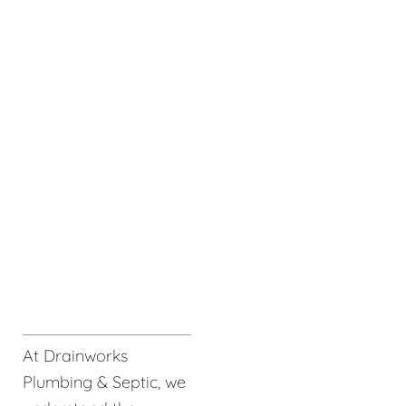
At Drainworks
Plumbing & Septic, we