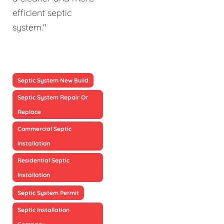
efficient septic
system."
Septic System New Build
Septic System Repair Or
Replace
Commercial Septic
Installation
Residential Septic
Installation
Septic System Permit
Septic Installation