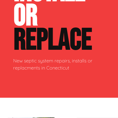
OR
REPLACE
New septic system repairs, installs or
replacments in Conecticut