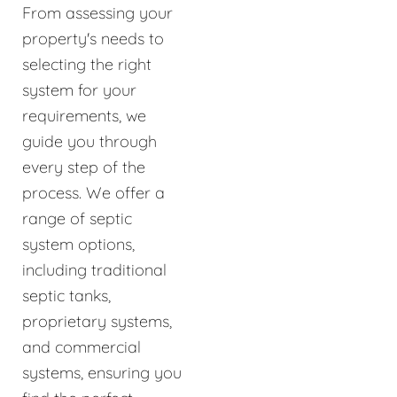
From assessing your
property's needs to
selecting the right
system for your
requirements, we
guide you through
every step of the
process. We offer a
range of septic
system options,
including traditional
septic tanks,
proprietary systems,
and commercial
systems, ensuring you