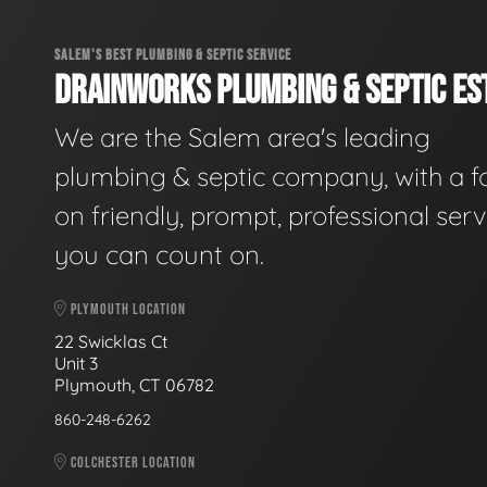
SALEM'S BEST PLUMBING & SEPTIC SERVICE
DRAINWORKS PLUMBING & SEPTIC EST
We are the Salem area's leading
plumbing & septic company, with a f
on friendly, prompt, professional serv
you can count on.
PLYMOUTH LOCATION
22 Swicklas Ct
Unit 3
Plymouth, CT 06782
860-248-6262
COLCHESTER LOCATION