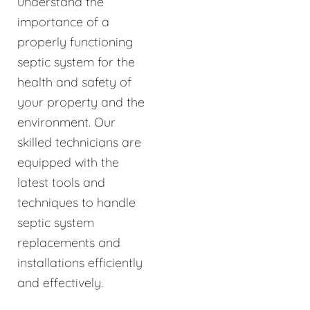
understand the
importance of a
properly functioning
septic system for the
health and safety of
your property and the
environment. Our
skilled technicians are
equipped with the
latest tools and
techniques to handle
septic system
replacements and
installations efficiently
and effectively.