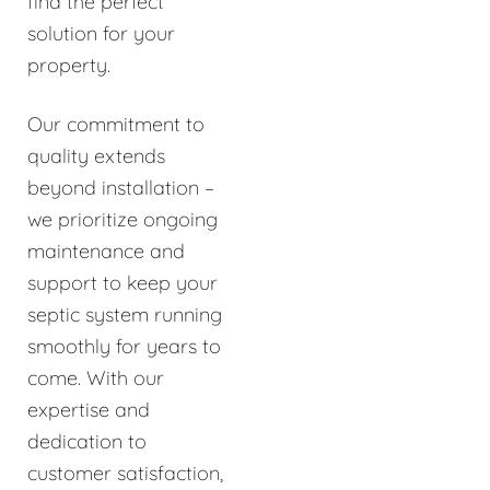
find the perfect
solution for your
property.
Our commitment to
quality extends
beyond installation –
we prioritize ongoing
maintenance and
support to keep your
septic system running
smoothly for years to
come. With our
expertise and
dedication to
customer satisfaction,