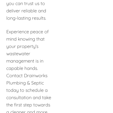
you can trust us to
deliver reliable and
long-lasting results.
Experience peace of
mind knowing that
your property's
wastewater
management is in
capable hands.
Contact Drainworks
Plumbing & Septic
today to schedule a
consultation and take
the first step towards
a cleaner and more