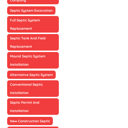
Company
Septic System Excavation
Full Septic System
Replacement
Septic Tank And Field
Replacement
Mound Septic System
Installation
Alternative Septic System
Conventional Septic
Installation
Septic Permit And
Installation
New Construction Septic