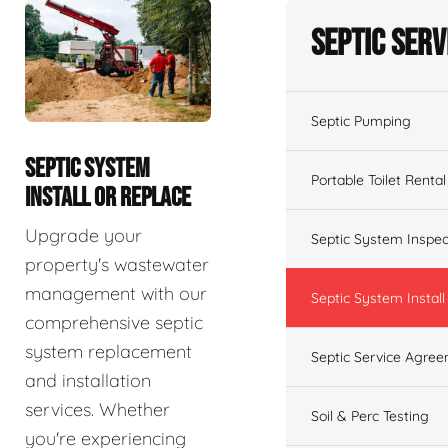
Septic Serv
Septic Pumping
SEPTIC SYSTEM
Portable Toilet Rental
INSTALL OR REPLACE
Upgrade your
Septic System Inspec
property's wastewater
management with our
Septic System Install
comprehensive septic
system replacement
Septic Service Agre
and installation
services. Whether
Soil & Perc Testing
you're experiencing