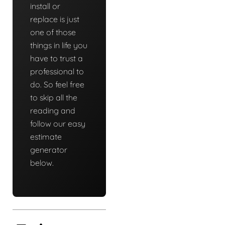
install or
replace is just
one of those
things in life you
have to trust a
professional to
do. So feel free
to skip all the
reading and
follow our easy
estimate
generator
below.