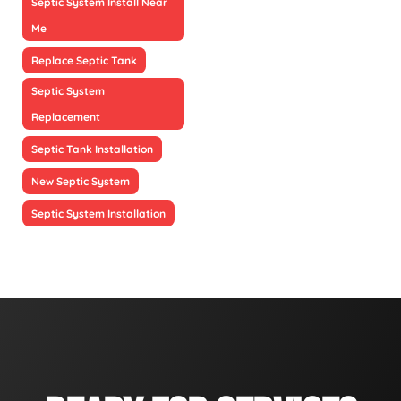
Septic System Install Near
Me
Replace Septic Tank
Septic System
Replacement
Septic Tank Installation
New Septic System
Septic System Installation