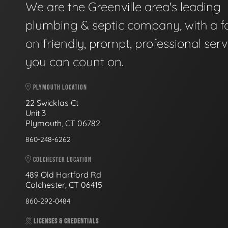
We are the Greenville area's leading
plumbing & septic company, with a f
on friendly, prompt, professional serv
you can count on.
PLYMOUTH LOCATION
22 Swicklas Ct
Unit 3
Plymouth, CT 06782
860-248-6262
COLCHESTER LOCATION
489 Old Hartford Rd
Colchester, CT 06415
860-292-0484
LICENSES & CREDENTIALS