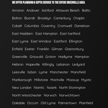
WE OFFER PLUMBING & SEPTIC SERVICE TO THE ENTIRE GREENVILLE AREA
Amston
Andover
Ashford
Attawan Beach
Baltic
Bolton
Bozrah
Brooklyn
Canterbury
Chaplin
Cobalt
Columbia
Coventry
Cromwell
Danielson
East Haddam
East Hampton
East hartford
East Lyme
East Windsor
Eastford
Ellington
Enfield
Exeter
Franklin
Gilman
Glastonbury
Greenville
Griswold
Groton
Hadlyme
Hampton
Hebron
Hopeville
Killingly
Lebanon
Ledyard
Leesville
lisbon
Lyme
Manchester
Mansfield
Marlborough
Millstone
Montville
Moosup
Mystic
New London
Niantic
Noank
North Stonington
North Westchester
Norwich
Norwichtown
Oakdale
Occum
Old Lyme
Palmertown
Plainfield