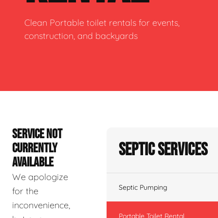
Clean Portable toilet rentals for events,
construction, and backyards
SERVICE NOT
Septic Services
CURRENTLY
AVAILABLE
We apologize
Septic Pumping
for the
inconvenience,
Portable Toilet Rental