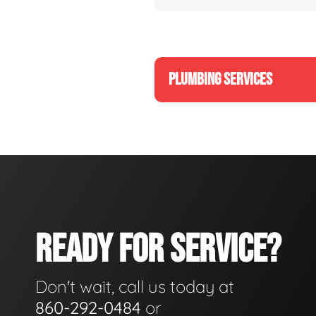
PLUMBING SERVICES
READY FOR SERVICE?
Don't wait, call us today at
860-292-0484
or