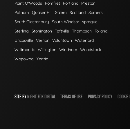
Point O'Woods
Pomfret
Portland
Preston
Putnam
Quaker Hill
Salem
Scotland
Somers
South Glastonbury
South Windsor
sprague
Sterling
Stonington
Taftville
Thompson
Tolland
Uncasville
Vernon
Voluntown
Waterford
Willimantic
Willington
Windham
Woodstock
Wopowog
Yantic
SITE BY
NIGHT
FOX
DIGITAL
TERMS OF USE
PRIVACY POLICY
COOKIE 