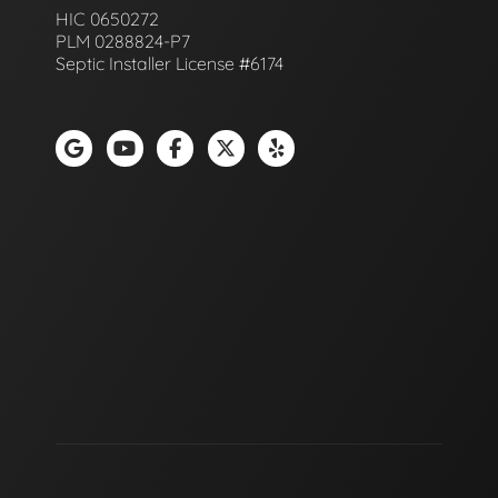
HIC 0650272
PLM 0288824-P7
Septic Installer License #6174