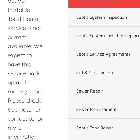
but our
Portable
Septic System Inspection
Toilet Rental
service is not
Septic System Install or Replac
currently
available. We
Septic Service Agreements
expect to
have this
service back
Soil & Perc Testing
up and
running soon.
Sewer Repair
Please check
back later or
Sewer Replacement
contact us for
more
Septic Tank Repair
information.