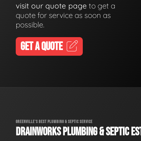
visit our quote page
to get a
quote for service as soon as
possible.
GET A QUOTE
GREENVILLE'S BEST PLUMBING & SEPTIC SERVICE
DRAINWORKS PLUMBING & SEPTIC EST