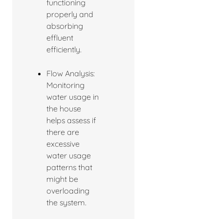
functioning
properly and
absorbing
effluent
efficiently.
Flow Analysis:
Monitoring
water usage in
the house
helps assess if
there are
excessive
water usage
patterns that
might be
overloading
the system.