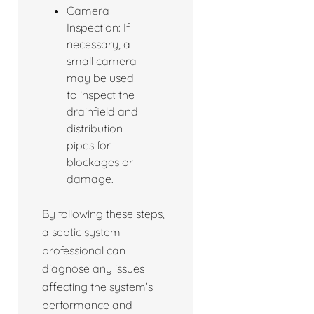
Camera
Inspection: If
necessary, a
small camera
may be used
to inspect the
drainfield and
distribution
pipes for
blockages or
damage.
By following these steps,
a septic system
professional can
diagnose any issues
affecting the system’s
performance and