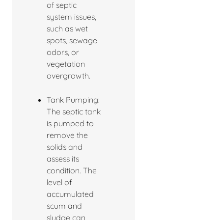
of septic
system issues,
such as wet
spots, sewage
odors, or
vegetation
overgrowth.
Tank Pumping:
The septic tank
is pumped to
remove the
solids and
assess its
condition. The
level of
accumulated
scum and
sludge can