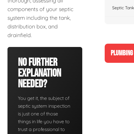
thorough, assessing all
Septic Tank
components of your septic
system including the tank,
distribution box, and
drainfield.
PLUMBING 
No Further
Explanation
Needed?
You get it, the subject of
septic system inspection
is just one of those
things in life you have to
trust a professional to