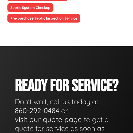
Septic System Checkup
Pre-purchase Septic Inspection Service
READY FOR SERVICE?
Don't wait, call us today at
860-292-0484
or
visit our quote page
to get a
quote for service as soon as