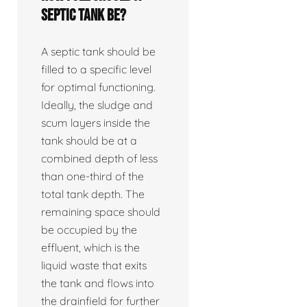
septic tank be?
A septic tank should be
filled to a specific level
for optimal functioning.
Ideally, the sludge and
scum layers inside the
tank should be at a
combined depth of less
than one-third of the
total tank depth. The
remaining space should
be occupied by the
effluent, which is the
liquid waste that exits
the tank and flows into
the drainfield for further