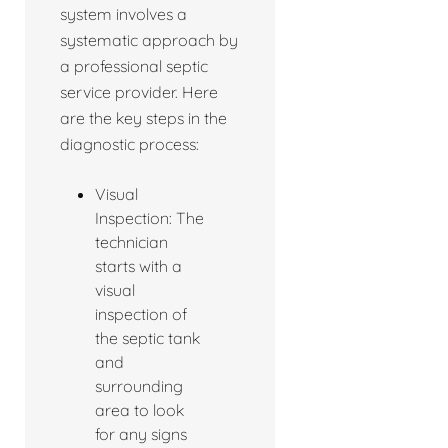
system involves a
systematic approach by
a professional septic
service provider. Here
are the key steps in the
diagnostic process:
Visual
Inspection: The
technician
starts with a
visual
inspection of
the septic tank
and
surrounding
area to look
for any signs