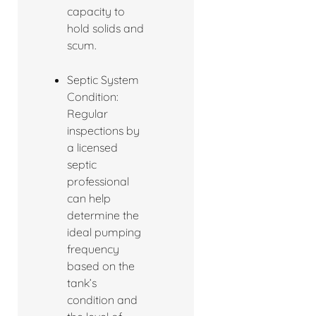
capacity to
hold solids and
scum.
Septic System
Condition:
Regular
inspections by
a licensed
septic
professional
can help
determine the
ideal pumping
frequency
based on the
tank’s
condition and