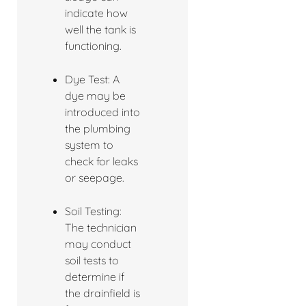
indicate how
well the tank is
functioning.
Dye Test: A
dye may be
introduced into
the plumbing
system to
check for leaks
or seepage.
Soil Testing:
The technician
may conduct
soil tests to
determine if
the drainfield is