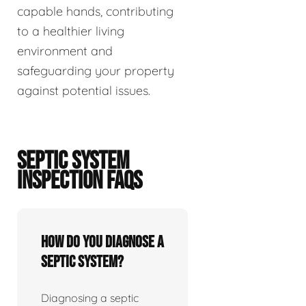
capable hands, contributing
to a healthier living
environment and
safeguarding your property
against potential issues.
SEPTIC SYSTEM
INSPECTION FAQS
How do you diagnose a
septic system?
Diagnosing a septic