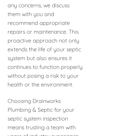
any concerns, we discuss
them with you and
recommend appropriate
repairs or maintenance. This
proactive approach not only
extends the life of your septic
system but also ensures it
continues to function properly
without posing a risk to your
health or the environment.
Choosing Drainworks
Plumbing & Septic for your
septic system inspection
means trusting a team with