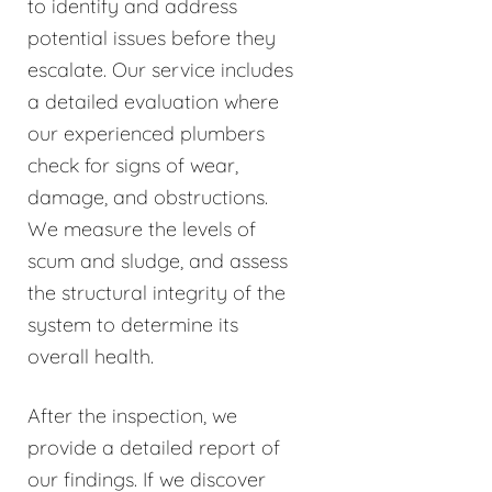
to identify and address
potential issues before they
escalate. Our service includes
a detailed evaluation where
our experienced plumbers
check for signs of wear,
damage, and obstructions.
We measure the levels of
scum and sludge, and assess
the structural integrity of the
system to determine its
overall health.
After the inspection, we
provide a detailed report of
our findings. If we discover