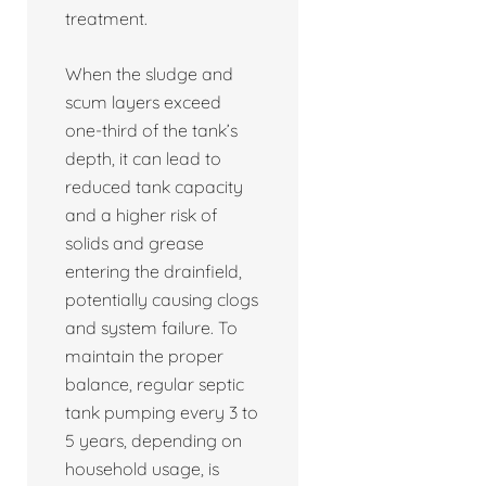
treatment.
When the sludge and
scum layers exceed
one-third of the tank’s
depth, it can lead to
reduced tank capacity
and a higher risk of
solids and grease
entering the drainfield,
potentially causing clogs
and system failure. To
maintain the proper
balance, regular septic
tank pumping every 3 to
5 years, depending on
household usage, is