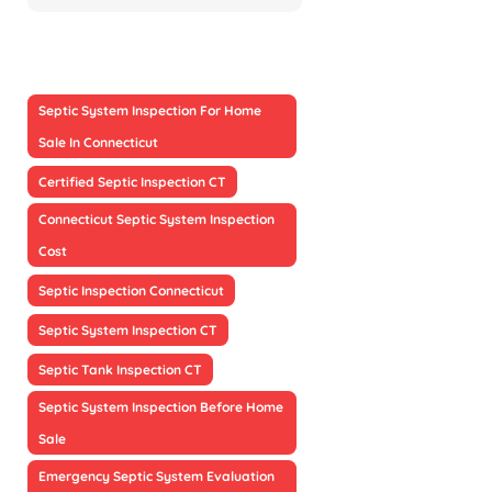
Septic System Inspection For Home
Sale In Connecticut
Certified Septic Inspection CT
Connecticut Septic System Inspection
Cost
Septic Inspection Connecticut
Septic System Inspection CT
Septic Tank Inspection CT
Septic System Inspection Before Home
Sale
Emergency Septic System Evaluation