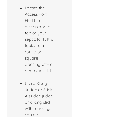
Locate the
Access Port:
Find the
access port on
top of your
septic tank. It is
typically a
round or
square
opening with a
removable lid.
Use a Sludge
Judge or Stick:
A sludge judge
or a long stick
with markings
can be