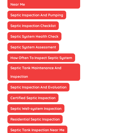
Near Me
Septic Inspection And Pumping
Septic Inspection Checklist
Septic System Health Check
Septic System Assessment
How Often To Inspect Septic System
Septic Tank Maintenance And
Inspection
Septic Inspection And Evaluation
Certified Septic Inspection
Septic Well-system Inspection
Residential Septic Inspection
Septic Tank Inspection Near Me