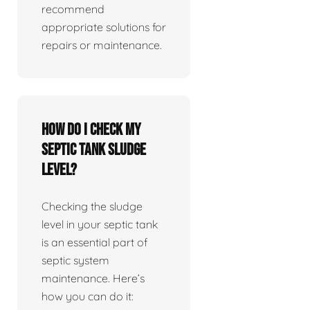
recommend
appropriate solutions for
repairs or maintenance.
How do I check my
septic tank sludge
level?
Checking the sludge
level in your septic tank
is an essential part of
septic system
maintenance. Here’s
how you can do it: