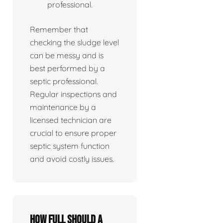
professional.
Remember that
checking the sludge level
can be messy and is
best performed by a
septic professional.
Regular inspections and
maintenance by a
licensed technician are
crucial to ensure proper
septic system function
and avoid costly issues.
How full should a