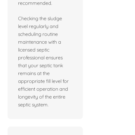
recommended.
Checking the sludge
level regularly and
scheduling routine
maintenance with a
licensed septic
professional ensures
that your septic tank
remains at the
appropriate fill level for
efficient operation and
longevity of the entire
septic system.