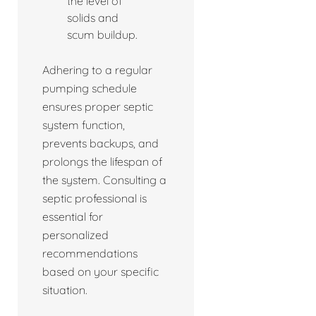
the level of
solids and
scum buildup.
Adhering to a regular
pumping schedule
ensures proper septic
system function,
prevents backups, and
prolongs the lifespan of
the system. Consulting a
septic professional is
essential for
personalized
recommendations
based on your specific
situation.