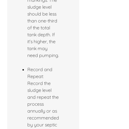
markings. The
sludge level
should be less
than one-third
of the total
tank depth. If
it’s higher, the
tank may
need pumping.
Record and
Repeat:
Record the
sludge level
and repeat the
process
annually or as
recommended
by your septic