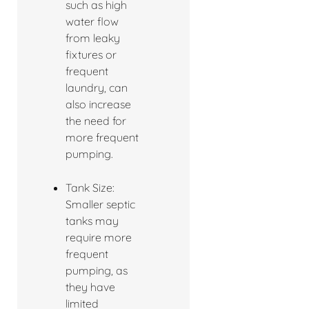
such as high
water flow
from leaky
fixtures or
frequent
laundry, can
also increase
the need for
more frequent
pumping.
Tank Size:
Smaller septic
tanks may
require more
frequent
pumping, as
they have
limited