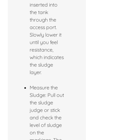
inserted into
the tank
through the
access port.
Slowly lower it
until you feel
resistance,
which indicates
the sludge
layer.
Measure the
Sludge: Pull out
the sludge
judge or stick
and check the
level of sludge
on the