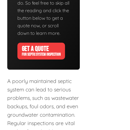
do. So feel free to skip all
the reading and click the
button below to get a
quote now, or scroll
down to learn more.
GET A QUOTE
FOR SEPTIC SYSTEM INSPECTION
A poorly maintained septic
system can lead to serious
problems, such as wastewater
backups, foul odors, and even
groundwater contamination.
Regular inspections are vital