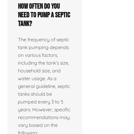
How often do you
need to pump a septic
tank?
The frequency of septic
tank pumping depends
on various factors,
including the tank’s size,
household size, and
water usage. As a
general guideline, septic
tanks should be
pumped every 3 to 5
years. However, specific
recommendations may
vary based on the
following: