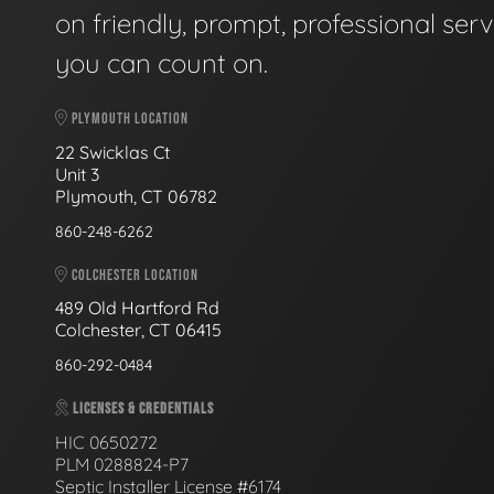
on friendly, prompt, professional serv
you can count on.
PLYMOUTH LOCATION
22 Swicklas Ct
Unit 3
Plymouth, CT 06782
860-248-6262
COLCHESTER LOCATION
489 Old Hartford Rd
Colchester, CT 06415
860-292-0484
LICENSES & CREDENTIALS
HIC 0650272
PLM 0288824-P7
Septic Installer License #6174