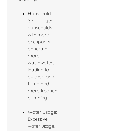
Household
Size: Larger
households
with more
occupants
generate
more
wastewater,
leading to
quicker tank
fill-up and
more frequent
pumping.
Water Usage:
Excessive
water usage,