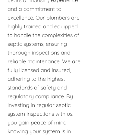
years of industry experience
and a commitment to
excellence. Our plumbers are
highly trained and equipped
to handle the complexities of
septic systems, ensuring
thorough inspections and
reliable maintenance. We are
fully licensed and insured,
adhering to the highest
standards of safety and
regulatory compliance. By
investing in regular septic
system inspections with us,
you gain peace of mind
knowing your system is in