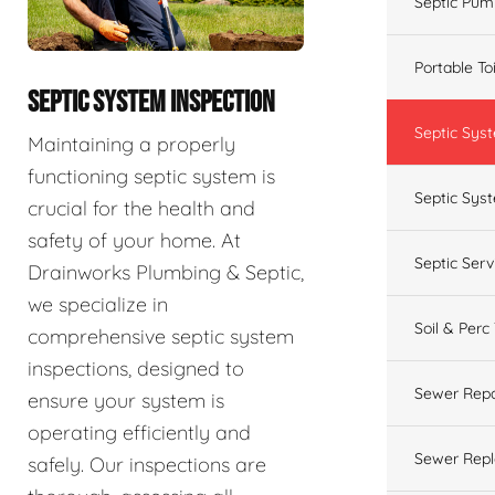
Septic Pum
Portable To
SEPTIC SYSTEM INSPECTION
Septic Sys
Maintaining a properly
functioning septic system is
Septic Syst
crucial for the health and
safety of your home. At
Septic Ser
Drainworks Plumbing & Septic,
we specialize in
Soil & Perc
comprehensive septic system
inspections, designed to
Sewer Repa
ensure your system is
operating efficiently and
Sewer Rep
safely. Our inspections are