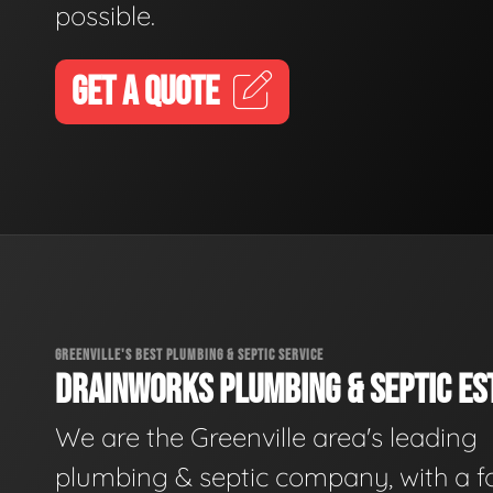
possible.
GET A QUOTE
GREENVILLE'S BEST PLUMBING & SEPTIC SERVICE
DRAINWORKS PLUMBING & SEPTIC EST
We are the Greenville area's leading
plumbing & septic company, with a f