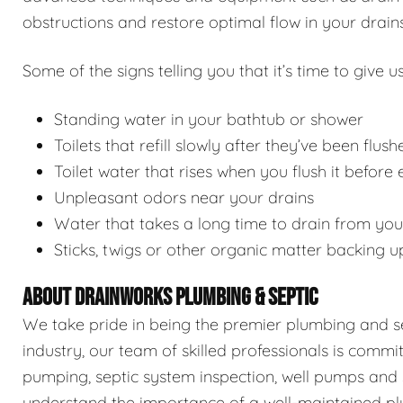
obstructions and restore optimal flow in your drains
Some of the signs telling you that it’s time to give us
Standing water in your bathtub or shower
Toilets that refill slowly after they’ve been flush
Toilet water that rises when you flush it before
Unpleasant odors near your drains
Water that takes a long time to drain from you
Sticks, twigs or other organic matter backing u
ABOUT DRAINWORKS PLUMBING & SEPTIC
We take pride in being the premier plumbing and sep
industry, our team of skilled professionals is commi
pumping, septic system inspection, well pumps and 
understand the importance of a well-maintained pl