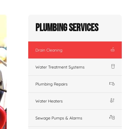
Plumbing Services
Drain Cleaning
Water Treatment Systems
Plumbing Repairs
Water Heaters
Sewage Pumps & Alarms