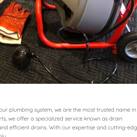
your plumbing system, we are the most trusted name in
ts, we offer a specialized service known as drain
and efficient drains. With our expertise and cutting-ed
ly.