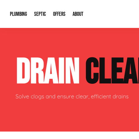
PLUMBING
SEPTIC
OFFERS
ABOUT
Drain Cleaning
Septic Pumping
Special Offers
About Us
Water Tre
DRAIN
CLEA
Plumbing Repairs
Septic System Install or Replace
Financing
Our Reputation
Water Hea
Sewage Pumps & Alarms
Soil & Perc Testing
Video Gallery
Well Pum
Garbage Disposals
Sewer Replacement
Career Opportunities
Hydro Jett
Solve clogs and ensure clear, efficient drains
Sump Pump
Our Blog
Water Line
Leak Detection
Contact Info
Slab Leak
Water Treatment Drywells