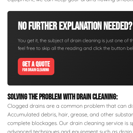
No Further Explanation Needed?
You get it, the subject of drain cleaning is just one of 
feel free to skip all the reading and click the button 
GET A QUOTE
FOR DRAIN CLEANING
SOLVING THE PROBLEM WITH DRAIN CLEANING:
Clogged drains are a common problem that can disr
Accumulated debris, hair, grease, and other substa
complete blockages. Our drain cleaning service is sp
advanced techniques and equipment such as drain s