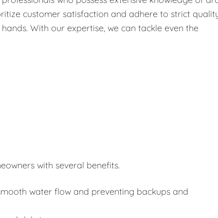
itize customer satisfaction and adhere to strict qualit
 hands. With our expertise, we can tackle even the
eowners with several benefits.
or smooth water flow and preventing backups and