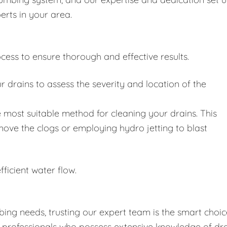
erts in your area.
cess to ensure thorough and effective results.
drains to assess the severity and location of the
 most suitable method for cleaning your drains. This
move the clogs or employing hydro jetting to blast
fficient water flow.
ing needs, trusting our expert team is the smart choic
d professionals who possess extensive knowledge of dr