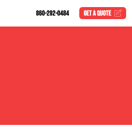
860-292-0484
GET A
QUOTE