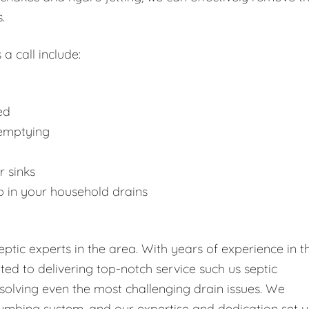
.
 a call include:
ed
 emptying
r sinks
p in your household drains
tic experts in the area. With years of experience in t
tted to delivering top-notch service such us septic
solving even the most challenging drain issues. We
umbing system, and our expertise and dedication set u