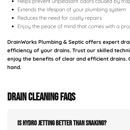
Helps prevent unpleasant odors caused by tra
Extends the lifespan of your plumbing system
Reduces the need for costly repairs
Enjoy the peace of mind that comes with a prop
DrainWorks Plumbing & Septic offers expert drai
efficiency of your drains. Trust our skilled techn
enjoy the benefits of clear and efficient drains.
hand.
DRAIN CLEANING FAQS
Is hydro jetting better than snaking?