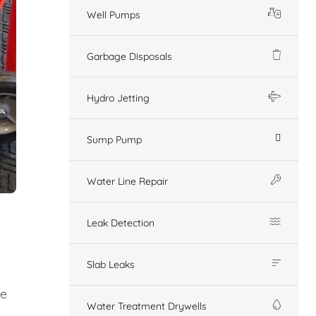
Well Pumps
Garbage Disposals
Hydro Jetting
Sump Pump
Water Line Repair
Leak Detection
Slab Leaks
ge
Water Treatment Drywells