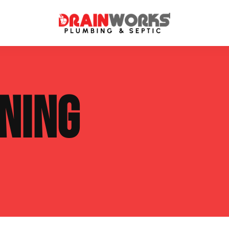
atment Systems
Septic System Inspection
NING
ters
Septic Service Agreements
ps
Sewer Repair
ing
Septic Tank Repair
 Repair
s