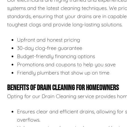
systems and the latest cleaning techniques. We prior
standards, ensuring that your drains are in capable
toughest clogs and provide long-lasting solutions.
Upfront and honest pricing
30-day clog-free guarantee
Budget-friendly financing options
Promotions and coupons to help you save
Friendly plumbers that show up on time
BENEFITS OF DRAIN CLEANING FOR HOMEOWNERS
Opting for our Drain Cleaning service provides hom
Ensures clear and efficient drains, allowing f
overflows.