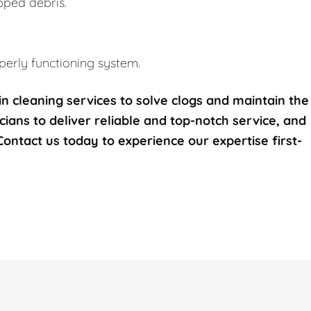
pped debris.
erly functioning system.
n cleaning services to solve clogs and maintain the
icians to deliver reliable and top-notch service, and
 Contact us today to experience our expertise first-