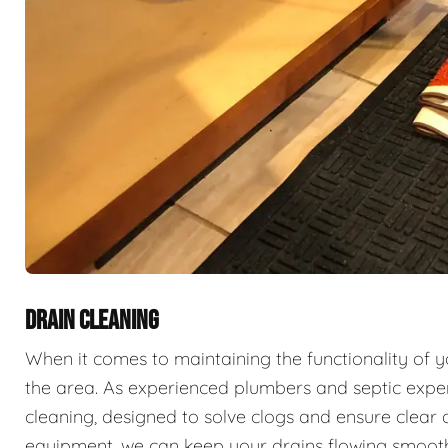
DRAIN CLEANING
When it comes to maintaining the functionality of 
the area. As experienced plumbers and septic exper
cleaning, designed to solve clogs and ensure clear 
equipment, we can keep your drains flowing smooth