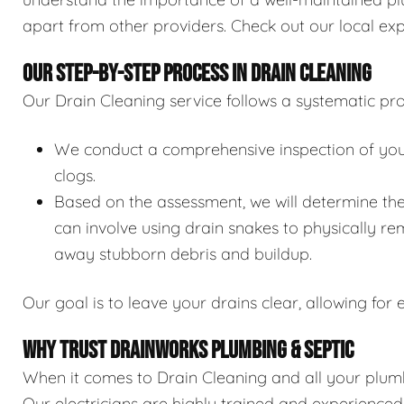
apart from other providers. Check out our local exp
OUR STEP-BY-STEP PROCESS IN DRAIN CLEANING
Our Drain Cleaning service follows a systematic pro
We conduct a comprehensive inspection of your 
clogs.
Based on the assessment, we will determine the
can involve using drain snakes to physically re
away stubborn debris and buildup.
Our goal is to leave your drains clear, allowing for e
WHY TRUST DRAINWORKS PLUMBING & SEPTIC
When it comes to Drain Cleaning and all your plumb
Our electricians are highly trained and experience