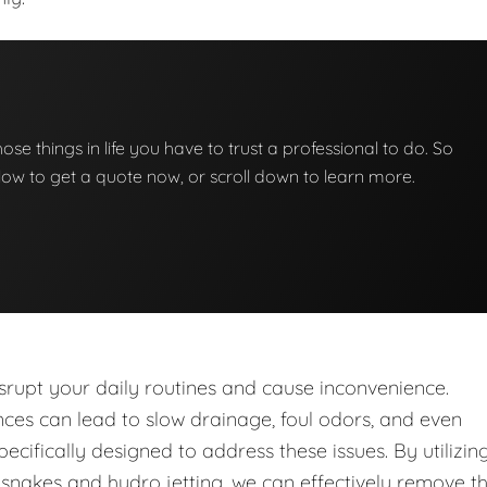
those things in life you have to trust a professional to do. So
below to get a quote now, or scroll down to learn more.
upt your daily routines and cause inconvenience.
nces can lead to slow drainage, foul odors, and even
ecifically designed to address these issues. By utilizin
nakes and hydro jetting, we can effectively remove t