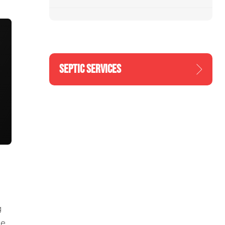
SEPTIC SERVICES
g
he