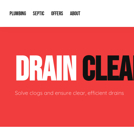
PLUMBING
SEPTIC
OFFERS
ABOUT
Drain Cleaning
Septic Pumping
Special Offers
About Us
Water Tre
DRAIN
CLEA
Plumbing Repairs
Septic System Install or Replace
Financing
Our Reputation
Water Hea
Sewage Pumps & Alarms
Soil & Perc Testing
Video Gallery
Well Pum
Garbage Disposals
Sewer Replacement
Career Opportunities
Hydro Jett
Solve clogs and ensure clear, efficient drains
Sump Pump
Our Blog
Water Line
Leak Detection
Contact Info
Slab Leak
Water Treatment Drywells