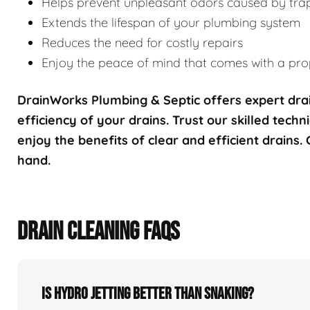
Helps prevent unpleasant odors caused by tra
Extends the lifespan of your plumbing system
Reduces the need for costly repairs
Enjoy the peace of mind that comes with a prop
DrainWorks Plumbing & Septic offers expert drai
efficiency of your drains. Trust our skilled techn
enjoy the benefits of clear and efficient drains.
hand.
DRAIN CLEANING FAQS
Is hydro jetting better than snaking?