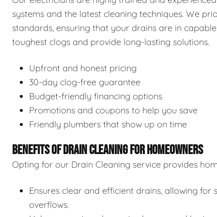
systems and the latest cleaning techniques. We prior
standards, ensuring that your drains are in capable
toughest clogs and provide long-lasting solutions.
Upfront and honest pricing
30-day clog-free guarantee
Budget-friendly financing options
Promotions and coupons to help you save
Friendly plumbers that show up on time
BENEFITS OF DRAIN CLEANING FOR HOMEOWNERS
Opting for our Drain Cleaning service provides hom
Ensures clear and efficient drains, allowing f
overflows.