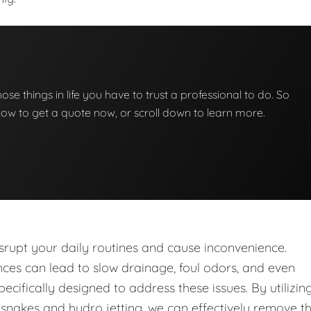
those things in life you have to trust a professional to do. So
below to get a quote now, or scroll down to learn more.
upt your daily routines and cause inconvenience.
nces can lead to slow drainage, foul odors, and even
ecifically designed to address these issues. By utilizin
nakes and hydro jetting, we can effectively remove t