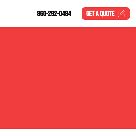
860-292-0484
GET A
QUOTE