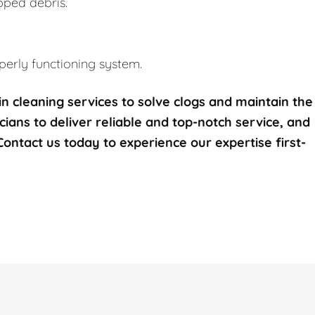
pped debris.
erly functioning system.
n cleaning services to solve clogs and maintain the
icians to deliver reliable and top-notch service, and
 Contact us today to experience our expertise first-