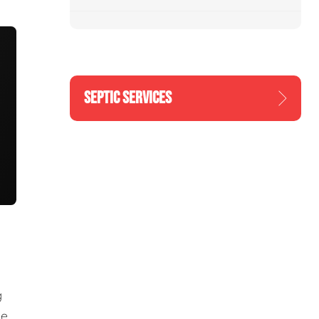
SEPTIC SERVICES
g
he