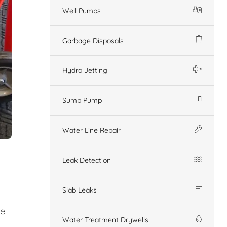
Well Pumps
Garbage Disposals
Hydro Jetting
Sump Pump
Water Line Repair
Leak Detection
Slab Leaks
ge
Water Treatment Drywells