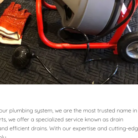
your plumbing system, we are the most trusted name in
ts, we offer a specialized service known as drain
and efficient drains. With our expertise and cutting-ed
ly.