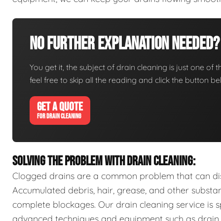
No Further Explanation Needed?
You get it, the subject of drain cleaning is just one of 
feel free to skip all the reading and click the button 
GET A QUOTE
FOR DRAIN CLEANING
SOLVING THE PROBLEM WITH DRAIN CLEANING:
Clogged drains are a common problem that can disr
Accumulated debris, hair, grease, and other substa
complete blockages. Our drain cleaning service is sp
advanced techniques and equipment such as drain s