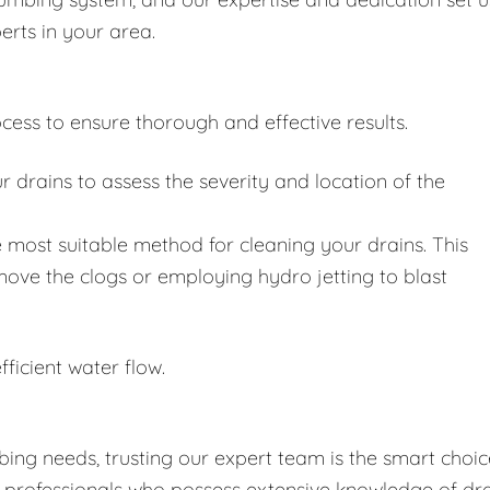
erts in your area.
cess to ensure thorough and effective results.
drains to assess the severity and location of the
 most suitable method for cleaning your drains. This
move the clogs or employing hydro jetting to blast
fficient water flow.
ing needs, trusting our expert team is the smart choic
d professionals who possess extensive knowledge of dr