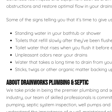
obstructions and restore optimal flow in your drains
Some of the signs telling you that it’s time to give us
Standing water in your bathtub or shower
Toilets that refill slowly after they’ve been flush
Toilet water that rises when you flush it before
Unpleasant odors near your drains
Water that takes a long time to drain from you
Sticks, twigs or other organic matter backing u
ABOUT DRAINWORKS PLUMBING & SEPTIC
We take pride in being the premier plumbing and sep
industry, our team of skilled professionals is commi
pumping, septic system inspection, well pumps and 
understand the importance of a well-maintained pl