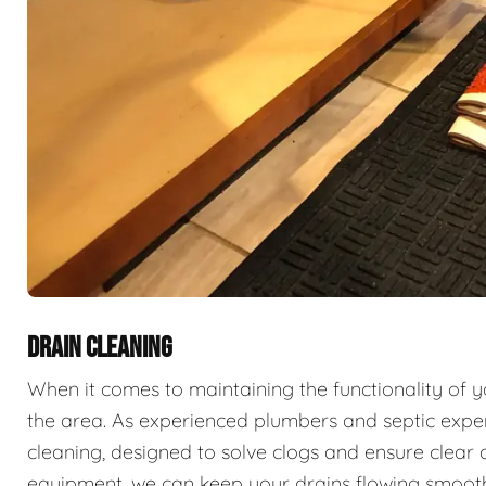
DRAIN CLEANING
When it comes to maintaining the functionality of 
the area. As experienced plumbers and septic exper
cleaning, designed to solve clogs and ensure clear 
equipment, we can keep your drains flowing smooth