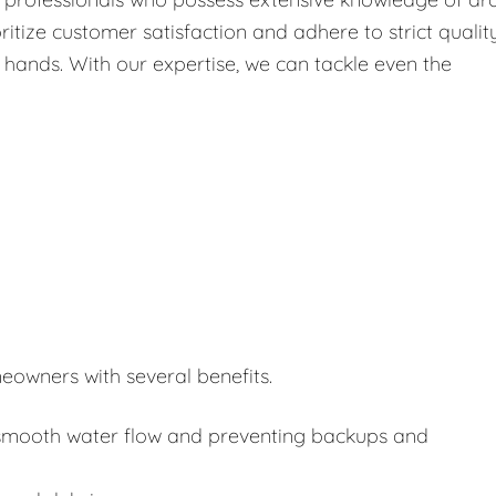
itize customer satisfaction and adhere to strict qualit
 hands. With our expertise, we can tackle even the
eowners with several benefits.
or smooth water flow and preventing backups and