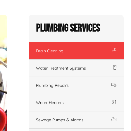
Plumbing Services
Drain Cleaning
Water Treatment Systems
Plumbing Repairs
Water Heaters
Sewage Pumps & Alarms