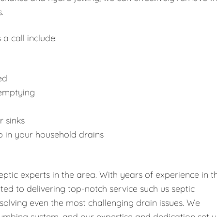
.
 a call include:
ed
 emptying
r sinks
p in your household drains
tic experts in the area. With years of experience in t
tted to delivering top-notch service such us septic
solving even the most challenging drain issues. We
umbing system, and our expertise and dedication set u