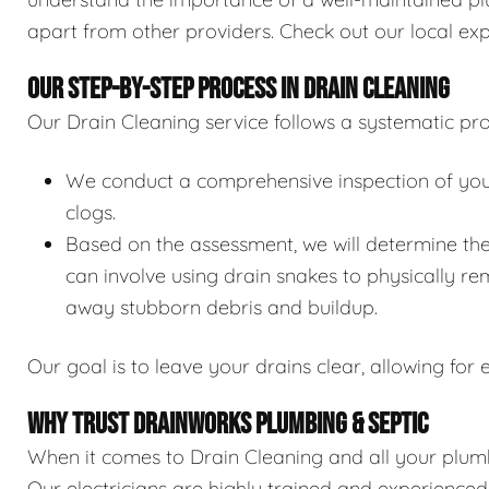
apart from other providers. Check out our local exp
OUR STEP-BY-STEP PROCESS IN DRAIN CLEANING
Our Drain Cleaning service follows a systematic pro
We conduct a comprehensive inspection of your 
clogs.
Based on the assessment, we will determine the
can involve using drain snakes to physically re
away stubborn debris and buildup.
Our goal is to leave your drains clear, allowing for e
WHY TRUST DRAINWORKS PLUMBING & SEPTIC
When it comes to Drain Cleaning and all your plumb
Our electricians are highly trained and experience