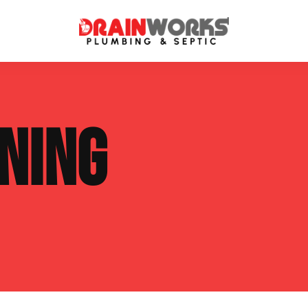
atment Systems
Septic System Inspection
NING
ters
Septic Service Agreements
ps
Sewer Repair
ing
Septic Tank Repair
 Repair
s