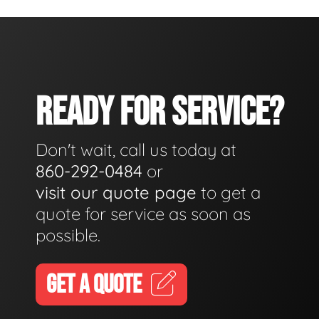
READY FOR SERVICE?
Don't wait, call us today at
860-292-0484
or
visit our quote page
to get a
quote for service as soon as
possible.
GET A QUOTE