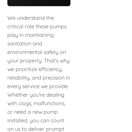
We understand the
critical role these pumps
play in maintaining
sanitation and
environmental safety on
your property. That's why
we prioritize efficiency,
reliability, and precision in
every service we provide.
Whether you're dealing
with clogs, malfunctions,
or need a new pump
installed, you can count
on us to deliver prompt