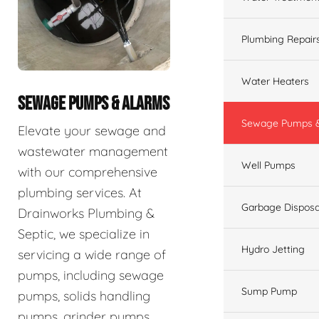
Plumbing Repair
Water Heaters
SEWAGE PUMPS & ALARMS
Sewage Pumps &
Elevate your sewage and
wastewater management
Well Pumps
with our comprehensive
plumbing services. At
Garbage Disposa
Drainworks Plumbing &
Septic, we specialize in
Hydro Jetting
servicing a wide range of
pumps, including sewage
Sump Pump
pumps, solids handling
pumps, grinder pumps,