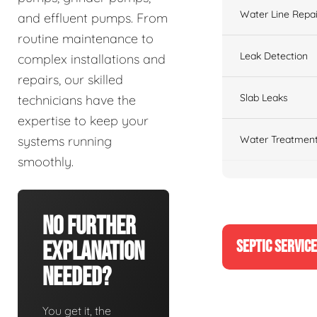
Water Line Repai
and effluent pumps. From
routine maintenance to
Leak Detection
complex installations and
repairs, our skilled
Slab Leaks
technicians have the
expertise to keep your
Water Treatment
systems running
smoothly.
No Further
SEPTIC SERVIC
Explanation
Needed?
You get it, the