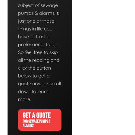
subject of sewage
pumps & alarms is
just one of those
things in life you
have to trust a
professional to do.
So feel free to skip
all the reading and
click the button
below to get a
quote now, or scroll
down to learn
more.
GET A QUOTE
FOR SEWAGE PUMPS &
ALARMS