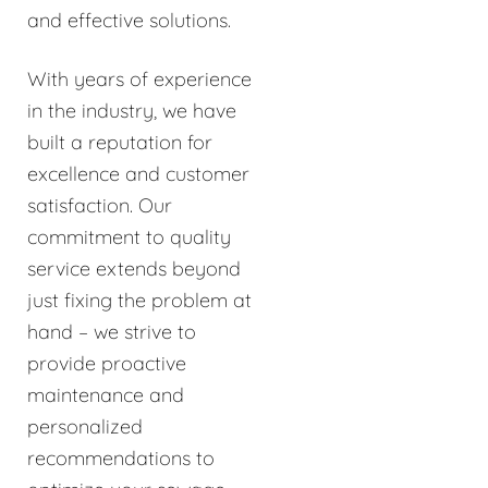
and effective solutions.
With years of experience
in the industry, we have
built a reputation for
excellence and customer
satisfaction. Our
commitment to quality
service extends beyond
just fixing the problem at
hand – we strive to
provide proactive
maintenance and
personalized
recommendations to