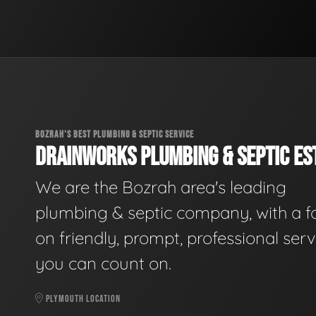
BOZRAH'S BEST PLUMBING & SEPTIC SERVICE
DRAINWORKS PLUMBING & SEPTIC EST
We are the Bozrah area's leading
plumbing & septic company, with a f
on friendly, prompt, professional serv
you can count on.
PLYMOUTH LOCATION