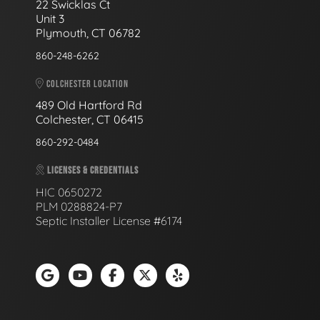
22 Swicklas Ct
Unit 3
Plymouth, CT 06782
860-248-6262
COLCHESTER LOCATION
489 Old Hartford Rd
Colchester, CT 06415
860-292-0484
LICENSES & CREDENTIALS
HIC 0650272
PLM 0288824-P7
Septic Installer License #6174