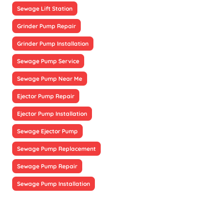
Sewage Lift Station
Grinder Pump Repair
Grinder Pump Installation
Sewage Pump Service
Sewage Pump Near Me
Ejector Pump Repair
Ejector Pump Installation
Sewage Ejector Pump
Sewage Pump Replacement
Sewage Pump Repair
Sewage Pump Installation