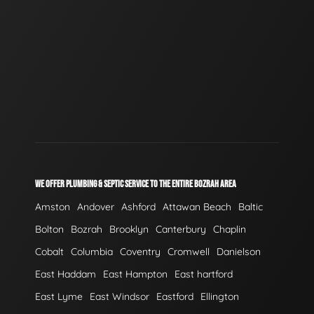
WE OFFER PLUMBING & SEPTIC SERVICE TO THE ENTIRE BOZRAH AREA
Amston
Andover
Ashford
Attawan Beach
Baltic
Bolton
Bozrah
Brooklyn
Canterbury
Chaplin
Cobalt
Columbia
Coventry
Cromwell
Danielson
East Haddam
East Hampton
East hartford
East Lyme
East Windsor
Eastford
Ellington