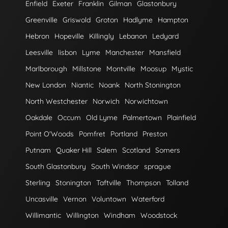
Enfield
Exeter
Franklin
Gilman
Glastonbury
Greenville
Griswold
Groton
Hadlyme
Hampton
Hebron
Hopeville
Killingly
Lebanon
Ledyard
Leesville
lisbon
Lyme
Manchester
Mansfield
Marlborough
Millstone
Montville
Moosup
Mystic
New London
Niantic
Noank
North Stonington
North Westchester
Norwich
Norwichtown
Oakdale
Occum
Old Lyme
Palmertown
Plainfield
Point O'Woods
Pomfret
Portland
Preston
Putnam
Quaker Hill
Salem
Scotland
Somers
South Glastonbury
South Windsor
sprague
Sterling
Stonington
Taftville
Thompson
Tolland
Uncasville
Vernon
Voluntown
Waterford
Willimantic
Willington
Windham
Woodstock