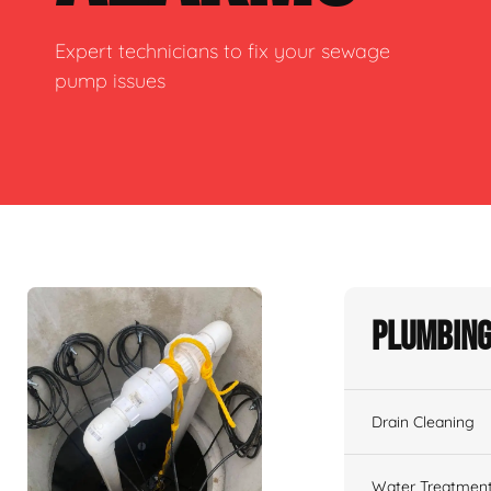
Expert technicians to fix your sewage
pump issues
Plumbing
Drain Cleaning
Water Treatmen