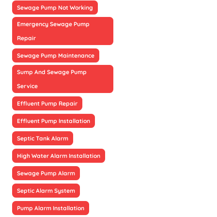
Sewage Pump Not Working
Emergency Sewage Pump
Repair
Sewage Pump Maintenance
Sump And Sewage Pump
Service
Effluent Pump Repair
Effluent Pump Installation
Septic Tank Alarm
High Water Alarm Installation
Sewage Pump Alarm
Septic Alarm System
Pump Alarm Installation