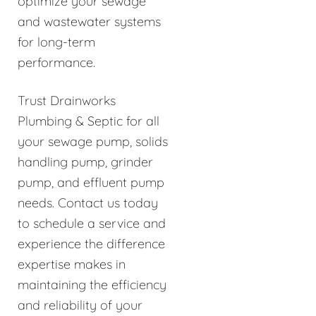
optimize your sewage
and wastewater systems
for long-term
performance.
Trust Drainworks
Plumbing & Septic for all
your sewage pump, solids
handling pump, grinder
pump, and effluent pump
needs. Contact us today
to schedule a service and
experience the difference
expertise makes in
maintaining the efficiency
and reliability of your