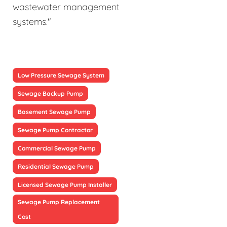
wastewater management
systems."
Low Pressure Sewage System
Sewage Backup Pump
Basement Sewage Pump
Sewage Pump Contractor
Commercial Sewage Pump
Residential Sewage Pump
Licensed Sewage Pump Installer
Sewage Pump Replacement
Cost