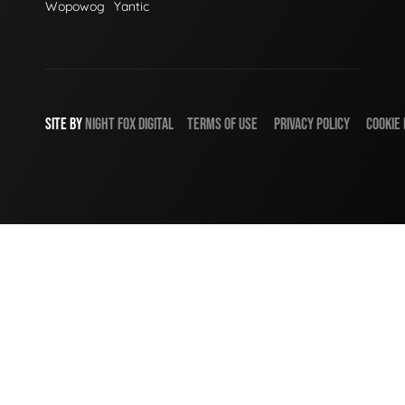
Wopowog
Yantic
SITE BY
NIGHT
FOX
DIGITAL
TERMS OF USE
PRIVACY POLICY
COOKIE 