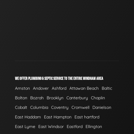
WE OFFER PLUMBING & SEPTIC SERVICE TO THE ENTIRE WINDHAM AREA
Amston
Andover
Ashford
Attawan Beach
Baltic
Bolton
Bozrah
Brooklyn
Canterbury
Chaplin
Cobalt
Columbia
Coventry
Cromwell
Danielson
East Haddam
East Hampton
East hartford
East Lyme
East Windsor
Eastford
Ellington