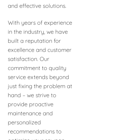
and effective solutions.
With years of experience
in the industry, we have
built a reputation for
excellence and customer
satisfaction. Our
commitment to quality
service extends beyond
just fixing the problem at
hand – we strive to
provide proactive
maintenance and
personalized
recommendations to