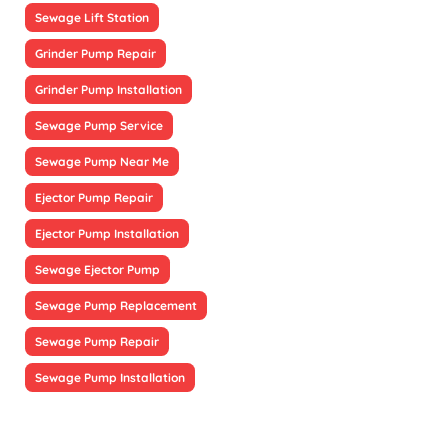
Sewage Lift Station
Grinder Pump Repair
Grinder Pump Installation
Sewage Pump Service
Sewage Pump Near Me
Ejector Pump Repair
Ejector Pump Installation
Sewage Ejector Pump
Sewage Pump Replacement
Sewage Pump Repair
Sewage Pump Installation