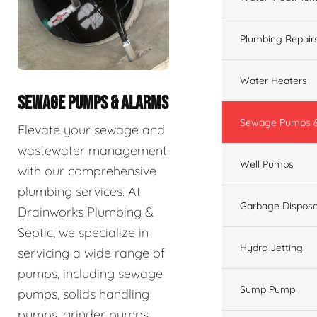
Plumbing Repair
Water Heaters
SEWAGE PUMPS & ALARMS
Sewage Pumps &
Elevate your sewage and
wastewater management
Well Pumps
with our comprehensive
plumbing services. At
Garbage Disposa
Drainworks Plumbing &
Septic, we specialize in
Hydro Jetting
servicing a wide range of
pumps, including sewage
Sump Pump
pumps, solids handling
pumps, grinder pumps,