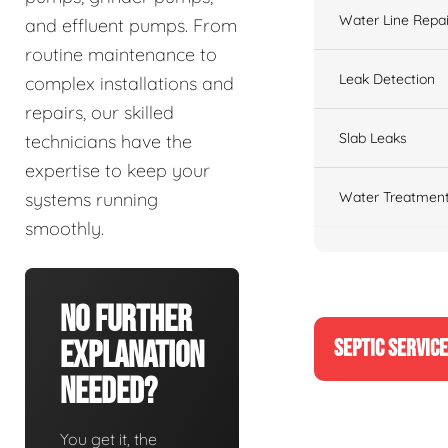
Water Line Repai
and effluent pumps. From
routine maintenance to
Leak Detection
complex installations and
repairs, our skilled
Slab Leaks
technicians have the
expertise to keep your
Water Treatment
systems running
smoothly.
No Further
SEPTIC SERVIC
Explanation
Needed?
You get it, the