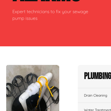
Expert technicians to fix your sewage
pump issues
Plumbing
Drain Cleaning
Water Treatmen