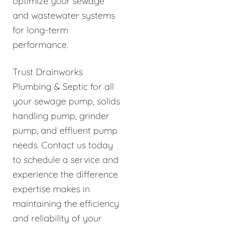
optimize your sewage
and wastewater systems
for long-term
performance.
Trust Drainworks
Plumbing & Septic for all
your sewage pump, solids
handling pump, grinder
pump, and effluent pump
needs. Contact us today
to schedule a service and
experience the difference
expertise makes in
maintaining the efficiency
and reliability of your