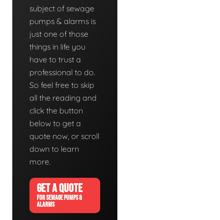
subject of sewage
pumps & alarms is
just one of those
things in life you
have to trust a
professional to do.
So feel free to skip
all the reading and
click the button
below to get a
quote now, or scroll
down to learn
more.
GET A QUOTE
FOR SEWAGE PUMPS &
ALARMS