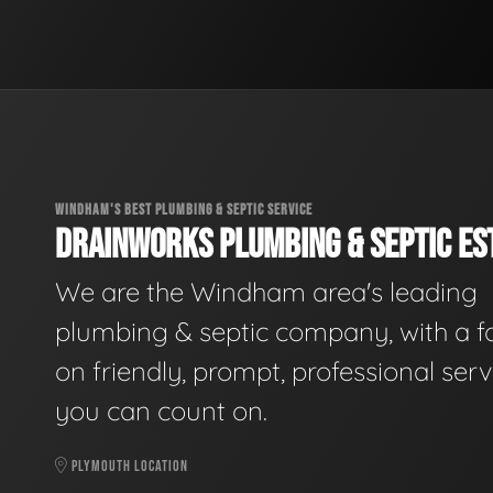
WINDHAM'S BEST PLUMBING & SEPTIC SERVICE
DRAINWORKS PLUMBING & SEPTIC EST
We are the Windham area's leading
plumbing & septic company, with a f
on friendly, prompt, professional serv
you can count on.
PLYMOUTH LOCATION