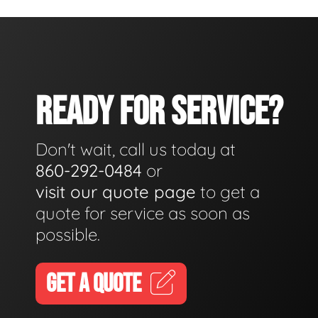
READY FOR SERVICE?
Don't wait, call us today at
860-292-0484
or
visit our quote page
to get a
quote for service as soon as
possible.
GET A QUOTE