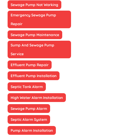
Sewage Pump Not Working
Emergency Sewage Pump
Repair
Sewage Pump Maintenance
Sump And Sewage Pump
Service
Effluent Pump Repair
Effluent Pump Installation
Septic Tank Alarm
High Water Alarm Installation
Sewage Pump Alarm
Septic Alarm System
Pump Alarm Installation