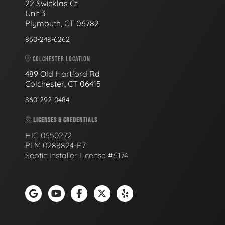
22 Swicklas Ct
Unit 3
Plymouth, CT 06782
860-248-6262
COLCHESTER LOCATION
489 Old Hartford Rd
Colchester, CT 06415
860-292-0484
LICENSES & CREDENTIALS
HIC 0650272
PLM 0288824-P7
Septic Installer License #6174