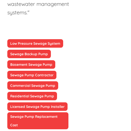
wastewater management
systems."
Low Pressure Sewage System
Sewage Backup Pump
Basement Sewage Pump
Sewage Pump Contractor
Commercial Sewage Pump
Residential Sewage Pump
Licensed Sewage Pump Installer
Sewage Pump Replacement
Cost