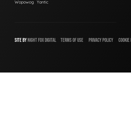
Wopowog
Yantic
SITE BY
NIGHT
FOX
DIGITAL
TERMS OF USE
PRIVACY POLICY
COOKIE 