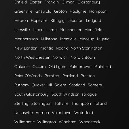
Enfield
Exeter
Franklin
Gilman
Glastonbury
Greenville
Griswold
Groton
Hadlyme
Hampton
Hebron
Hopeville
Killingly
Lebanon
Ledyard
Leesville
lisbon
Lyme
Manchester
Mansfield
Marlborough
Millstone
Montville
Moosup
Mystic
New London
Niantic
Noank
North Stonington
North Westchester
Norwich
Norwichtown
Oakdale
Occum
Old Lyme
Palmertown
Plainfield
Point O'Woods
Pomfret
Portland
Preston
Putnam
Quaker Hill
Salem
Scotland
Somers
South Glastonbury
South Windsor
sprague
Sterling
Stonington
Taftville
Thompson
Tolland
Uncasville
Vernon
Voluntown
Waterford
Willimantic
Willington
Windham
Woodstock