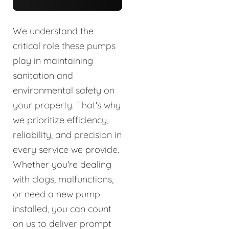
We understand the
critical role these pumps
play in maintaining
sanitation and
environmental safety on
your property. That's why
we prioritize efficiency,
reliability, and precision in
every service we provide.
Whether you're dealing
with clogs, malfunctions,
or need a new pump
installed, you can count
on us to deliver prompt