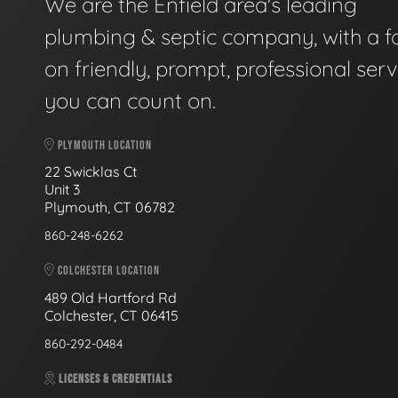
We are the Enfield area's leading
plumbing & septic company, with a f
on friendly, prompt, professional serv
you can count on.
PLYMOUTH LOCATION
22 Swicklas Ct
Unit 3
Plymouth, CT 06782
860-248-6262
COLCHESTER LOCATION
489 Old Hartford Rd
Colchester, CT 06415
860-292-0484
LICENSES & CREDENTIALS