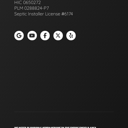
HIC 0650272
PLM 0288824-P7
Septic Installer License #6174