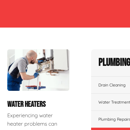
Plumbing
Drain Cleaning
Water Treatmen
WATER HEATERS
Experiencing water
Plumbing Repair
heater problems can