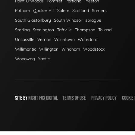
Point O'Woods
Pomfret
Portland
Preston
Putnam
Quaker Hill
Salem
Scotland
Somers
South Glastonbury
South Windsor
sprague
Sterling
Stonington
Taftville
Thompson
Tolland
Uncasville
Vernon
Voluntown
Waterford
Willimantic
Willington
Windham
Woodstock
Wopowog
Yantic
SITE BY
NIGHT
FOX
DIGITAL
TERMS OF USE
PRIVACY POLICY
COOKIE 