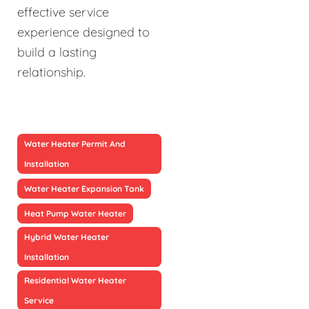
effective service
experience designed to
build a lasting
relationship.
Water Heater Permit And
Installation
Water Heater Expansion Tank
Heat Pump Water Heater
Hybrid Water Heater
Installation
Residential Water Heater
Service