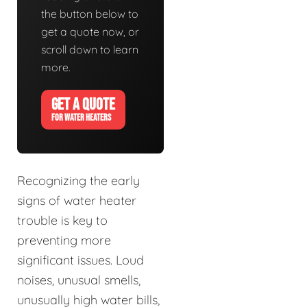
the button below to
get a quote now, or
scroll down to learn
more.
GET A QUOTE
FOR WATER HEATERS
Recognizing the early
signs of water heater
trouble is key to
preventing more
significant issues. Loud
noises, unusual smells,
unusually high water bills,