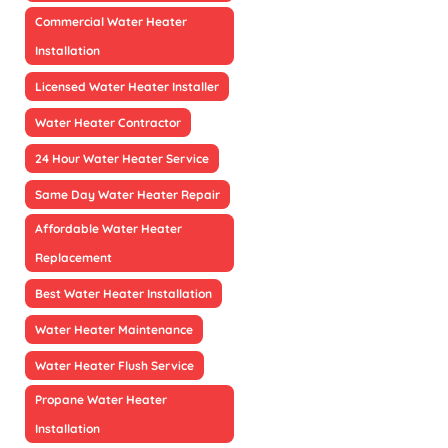
Commercial Water Heater
Installation
Licensed Water Heater Installer
Water Heater Contractor
24 Hour Water Heater Service
Same Day Water Heater Repair
Affordable Water Heater
Replacement
Best Water Heater Installation
Water Heater Maintenance
Water Heater Flush Service
Propane Water Heater
Installation