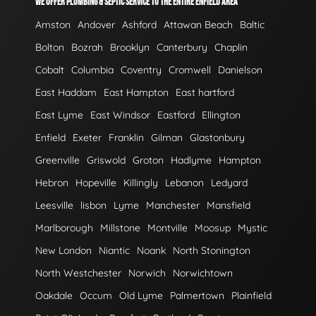
WE OFFER PLUMBING & SEPTIC SERVICE TO THE ENTIRE ENFIELD AREA
Amston
Andover
Ashford
Attawan Beach
Baltic
Bolton
Bozrah
Brooklyn
Canterbury
Chaplin
Cobalt
Columbia
Coventry
Cromwell
Danielson
East Haddam
East Hampton
East hartford
East Lyme
East Windsor
Eastford
Ellington
Enfield
Exeter
Franklin
Gilman
Glastonbury
Greenville
Griswold
Groton
Hadlyme
Hampton
Hebron
Hopeville
Killingly
Lebanon
Ledyard
Leesville
lisbon
Lyme
Manchester
Mansfield
Marlborough
Millstone
Montville
Moosup
Mystic
New London
Niantic
Noank
North Stonington
North Westchester
Norwich
Norwichtown
Oakdale
Occum
Old Lyme
Palmertown
Plainfield