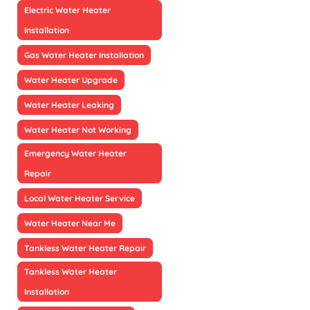
Electric Water Heater
Installation
Gas Water Heater Installation
Water Heater Upgrade
Water Heater Leaking
Water Heater Not Working
Emergency Water Heater
Repair
Local Water Heater Service
Water Heater Near Me
Tankless Water Heater Repair
Tankless Water Heater
Installation