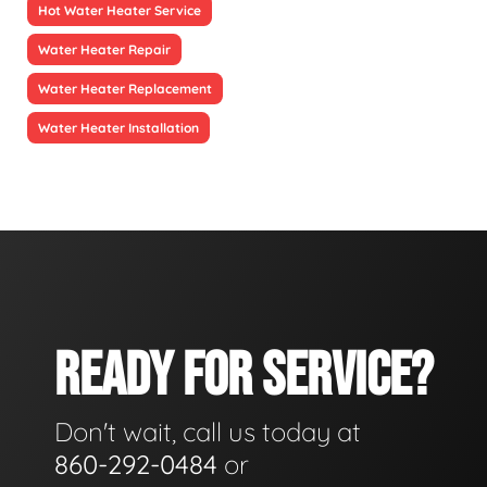
Hot Water Heater Service
Water Heater Repair
Water Heater Replacement
Water Heater Installation
READY FOR SERVICE?
Don't wait, call us today at
860-292-0484
or