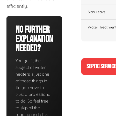
efficiently.
Slab Leaks
No Further
Water Treatment
Explanation
Needed?
You get it, the
SEPTIC SERVIC
subject of water
heaters is just one
of those things in
life you have to
trust a professional
to do. So feel free
to skip all the
reading and click