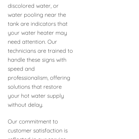
discolored water, or
water pooling near the
tank are indicators that
your water heater may
need attention. Our
technicians are trained to
handle these signs with
speed and
professionalism, offering
solutions that restore
your hot water supply
without delay.
Our commitment to
customer satisfaction is