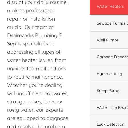
disrupt your daily routine,
Water Heaters
making professional
repair or installation
Sewage Pumps &
crucial. Our team at
Drainworks Plumbing &
Well Pumps
Septic specializes in
addressing all types of
Garbage Disposa
water heater issues, from
unexpected malfunctions
Hydro Jetting
to routine maintenance.
Whether you're dealing
Sump Pump
with insufficient hot water,
strange noises, leaks, or
Water Line Repai
rusty water, our experts
are equipped to diagnose
Leak Detection
and resolve the problem