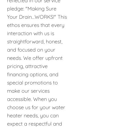
reflected in our service
pledge: "Making Sure
Your Drain…WORKS!" This
ethos ensures that every
interaction with us is
straightforward, honest,
and focused on your
needs. We offer upfront
pricing, attractive
financing options, and
special promotions to
make our services
accessible. When you
choose us for your water
heater needs, you can
expect a respectful and