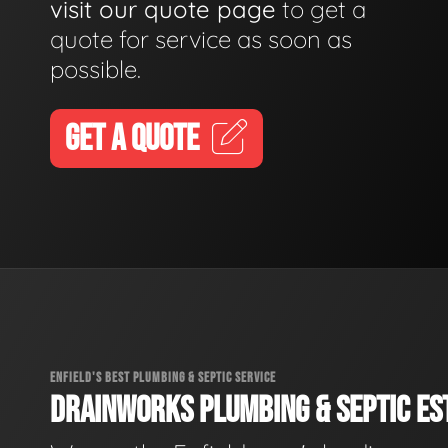
visit our quote page
to get a
quote for service as soon as
possible.
GET A QUOTE
ENFIELD'S BEST PLUMBING & SEPTIC SERVICE
DRAINWORKS PLUMBING & SEPTIC EST