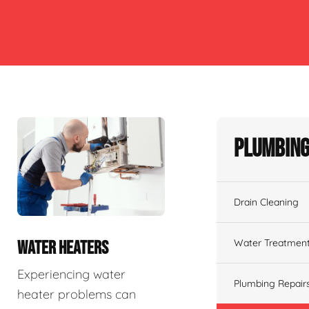
Plumbing
Drain Cleaning
Water Treatmen
WATER HEATERS
Experiencing water
Plumbing Repair
heater problems can