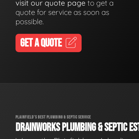
visit our quote page
to get a
quote for service as soon as
possible.
GET A QUOTE
PLAINFIELD'S BEST PLUMBING & SEPTIC SERVICE
DRAINWORKS PLUMBING & SEPTIC EST