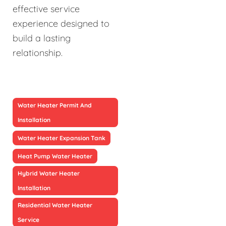
effective service
experience designed to
build a lasting
relationship.
Water Heater Permit And
Installation
Water Heater Expansion Tank
Heat Pump Water Heater
Hybrid Water Heater
Installation
Residential Water Heater
Service