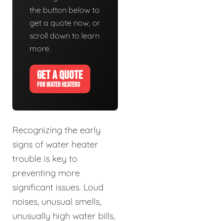
the button below to
get a quote now, or
scroll down to learn
more.
GET A QUOTE
FOR WATER HEATERS
Recognizing the early
signs of water heater
trouble is key to
preventing more
significant issues. Loud
noises, unusual smells,
unusually high water bills,