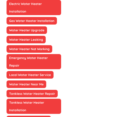
Electric Water Heater
Installation
Gas Water Heater Installation
Water Heater Upgrade
Water Heater Leaking
Water Heater Not Working
Emergency Water Heater
Repair
Local Water Heater Service
Water Heater Near Me
Tankless Water Heater Repair
Tankless Water Heater
Installation