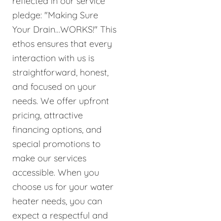
reflected in our service
pledge: "Making Sure
Your Drain…WORKS!" This
ethos ensures that every
interaction with us is
straightforward, honest,
and focused on your
needs. We offer upfront
pricing, attractive
financing options, and
special promotions to
make our services
accessible. When you
choose us for your water
heater needs, you can
expect a respectful and