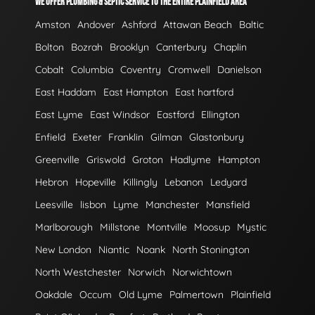
WE OFFER PLUMBING & SEPTIC SERVICE TO THE ENTIRE PLAINFIELD AREA
Amston
Andover
Ashford
Attawan Beach
Baltic
Bolton
Bozrah
Brooklyn
Canterbury
Chaplin
Cobalt
Columbia
Coventry
Cromwell
Danielson
East Haddam
East Hampton
East hartford
East Lyme
East Windsor
Eastford
Ellington
Enfield
Exeter
Franklin
Gilman
Glastonbury
Greenville
Griswold
Groton
Hadlyme
Hampton
Hebron
Hopeville
Killingly
Lebanon
Ledyard
Leesville
lisbon
Lyme
Manchester
Mansfield
Marlborough
Millstone
Montville
Moosup
Mystic
New London
Niantic
Noank
North Stonington
North Westchester
Norwich
Norwichtown
Oakdale
Occum
Old Lyme
Palmertown
Plainfield