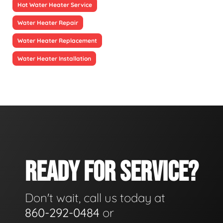
Hot Water Heater Service
Water Heater Repair
Water Heater Replacement
Water Heater Installation
READY FOR SERVICE?
Don't wait, call us today at
860-292-0484
or