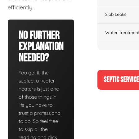
efficiently.
Slab Leaks
No Further
Water Treatment
Explanation
Needed?
You get it, the
SEPTIC SERVIC
subject of water
heaters is just one
of those things in
life you have to
trust a professional
to do. So feel free
to skip all the
reading and click