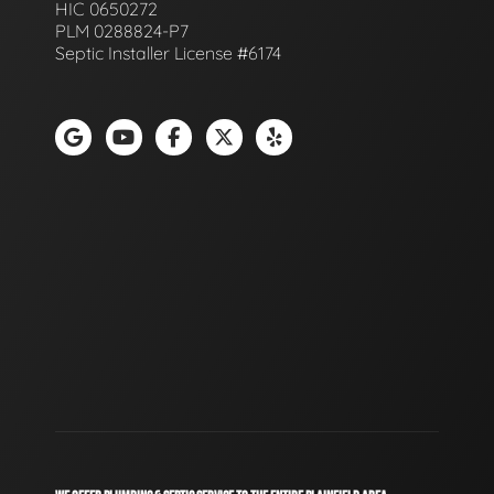
HIC 0650272
PLM 0288824-P7
Septic Installer License #6174