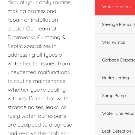
disrupt your daily routine,
Water Heaters
making professional
repair or installation
Sewage Pumps &
crucial. Our team at
Drainworks Plumbing &
Well Pumps
Septic specializes in
addressing all types of
Garbage Disposa
water heater issues, from
unexpected malfunctions
Hydro Jetting
to routine maintenance.
Whether you're dealing
Sump Pump
with insufficient hot water,
strange noises, leaks, or
Water Line Repai
rusty water, our experts
are equipped to diagnose
Leak Detection
and resolve the problem