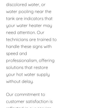
discolored water, or
water pooling near the
tank are indicators that
your water heater may
need attention. Our
technicians are trained to
handle these signs with
speed and
professionalism, offering
solutions that restore
your hot water supply
without delay.
Our commitment to
customer satisfaction is