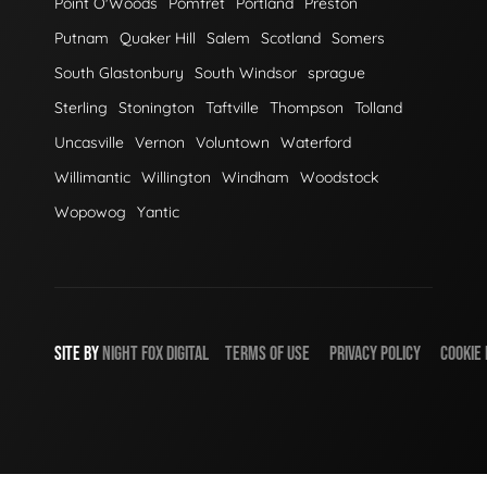
Point O'Woods
Pomfret
Portland
Preston
Putnam
Quaker Hill
Salem
Scotland
Somers
South Glastonbury
South Windsor
sprague
Sterling
Stonington
Taftville
Thompson
Tolland
Uncasville
Vernon
Voluntown
Waterford
Willimantic
Willington
Windham
Woodstock
Wopowog
Yantic
SITE BY
NIGHT
FOX
DIGITAL
TERMS OF USE
PRIVACY POLICY
COOKIE 