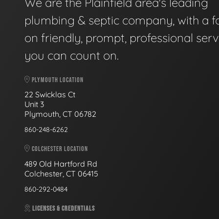
We are the Plainfield area's leading
plumbing & septic company, with a f
on friendly, prompt, professional serv
you can count on.
PLYMOUTH LOCATION
22 Swicklas Ct
Unit 3
Plymouth, CT 06782
860-248-6262
COLCHESTER LOCATION
489 Old Hartford Rd
Colchester, CT 06415
860-292-0484
LICENSES & CREDENTIALS