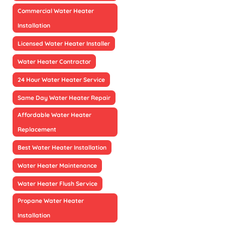
Commercial Water Heater
Installation
Licensed Water Heater Installer
Water Heater Contractor
24 Hour Water Heater Service
Same Day Water Heater Repair
Affordable Water Heater
Replacement
Best Water Heater Installation
Water Heater Maintenance
Water Heater Flush Service
Propane Water Heater
Installation