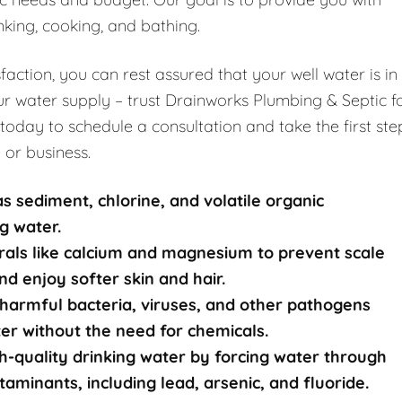
nking, cooking, and bathing.
ction, you can rest assured that your well water is in
r water supply – trust Drainworks Plumbing & Septic f
 today to schedule a consultation and take the first ste
 or business.
s sediment, chlorine, and volatile organic
g water.
rals like calcium and magnesium to prevent scale
nd enjoy softer skin and hair.
harmful bacteria, viruses, and other pathogens
ater without the need for chemicals.
-quality drinking water by forcing water through
nants, including lead, arsenic, and fluoride.