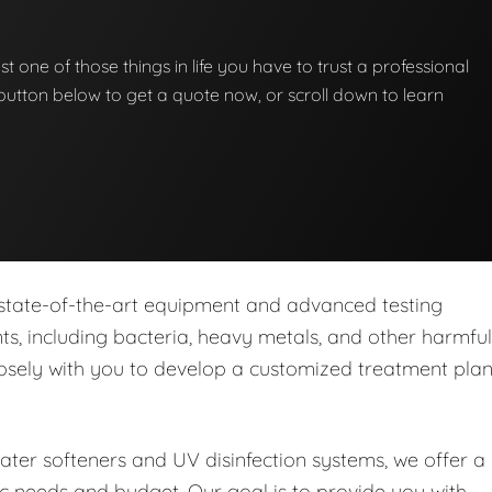
st one of those things in life you have to trust a professional
he button below to get a quote now, or scroll down to learn
 state-of-the-art equipment and advanced testing
s, including bacteria, heavy metals, and other harmful
closely with you to develop a customized treatment pla
water softeners and UV disinfection systems, we offer a
ic needs and budget. Our goal is to provide you with