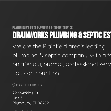
PLAINFIELD'S BEST PLUMBING & SEPTIC SERVICE
DRAINWORKS PLUMBING & SEPTIC EST
We are the Plainfield area's leading
plumbing & septic company, with a f
on friendly, prompt, professional serv
you can count on.
PLYMOUTH LOCATION
22 Swicklas Ct
Unit 3
Plymouth, CT 06782
860-248-6262