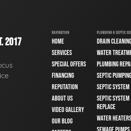
NAVIGATION
PLUMBING & SEPTIC SE
. 2017
HOME
DRAIN CLEANIN
SERVICES
WATER TREATM
SPECIAL OFFERS
PLUMBING REPA
ocus
ice
FINANCING
SEPTIC PUMPIN
REPUTATION
SEPTIC SYSTEM
ABOUT US
SEPTIC SYSTEM 
REPLACE
VIDEO GALLERY
WATER HEATER
OUR BLOG
SEWAGE PUMPS