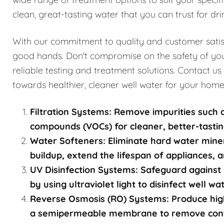
clean, great-tasting water that you can trust for dri
With our commitment to quality and customer satisfa
good hands. Don't compromise on the safety of you
reliable testing and treatment solutions. Contact us
towards healthier, cleaner well water for your home
Filtration Systems: Remove impurities such a
compounds (VOCs) for cleaner, better-tastin
Water Softeners: Eliminate hard water mine
buildup, extend the lifespan of appliances, a
UV Disinfection Systems: Safeguard against 
by using ultraviolet light to disinfect well w
Reverse Osmosis (RO) Systems: Produce high
a semipermeable membrane to remove contami