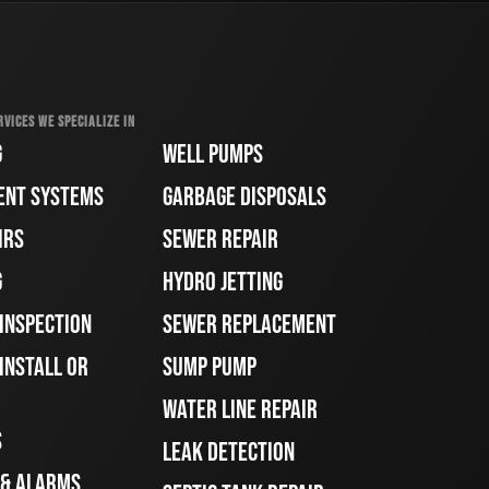
RVICES WE SPECIALIZE IN
G
WELL PUMPS
ENT SYSTEMS
GARBAGE DISPOSALS
IRS
SEWER REPAIR
G
HYDRO JETTING
 INSPECTION
SEWER REPLACEMENT
INSTALL OR
SUMP PUMP
WATER LINE REPAIR
S
LEAK DETECTION
 & ALARMS