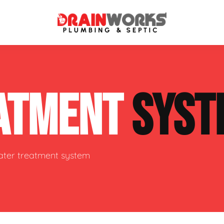
atment Systems
Septic System Inspection
ATMENT
SYST
ters
Septic Service Agreements
ps
Sewer Repair
ing
Septic Tank Repair
water treatment system
 Repair
s