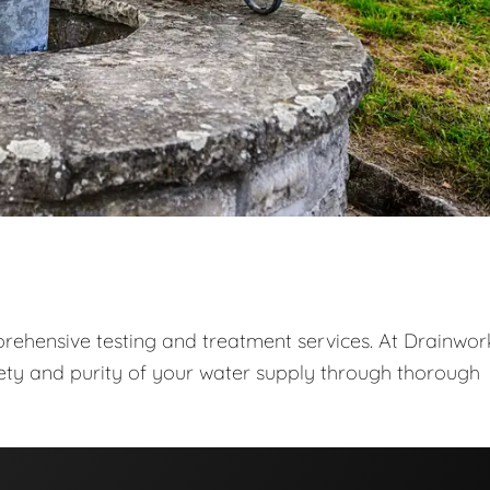
prehensive testing and treatment services. At Drainwor
fety and purity of your water supply through thorough