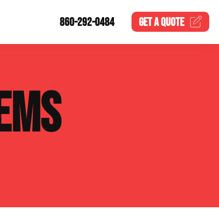
860-292-0484
GET A
QUOTE
EMS