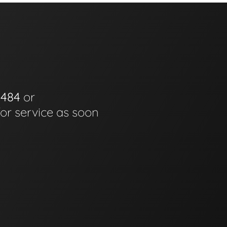
0484
or
for service as soon