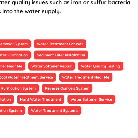
ter quality issues such as iron or sulfur bacteria
 into the water supply.
 Removal System
Water Treatment For Well
ter Purification
Sediment Filter Installation
ener Near Me
Water Softener Repair
Water Quality Testing
ocal Water Treatment Service
Water Treatment Near Me
 Purification System
Reverse Osmosis System
llation
Hard Water Treatment
Water Softener Service
ation System
Water Treatment Systems