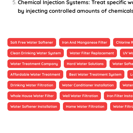
Chemical Injection Systems: Treat specific wa
by injecting controlled amounts of chemicals
Salt Free Water Softener
Iron And Manganese Filter
Chlorine
Clean Drinking Water System
Water Filter Replacement
UV Wa
Water Treatment Company
Hard Water Solutions
Water Soft
Affordable Water Treatment
Best Water Treatment System
L
Drinking Water Filtration
Water Conditioner Installation
Water
Whole House Water Filter
Well Water Filtration
Iron Filter Insta
Water Softener Installation
Home Water Filtration
Water Filtr