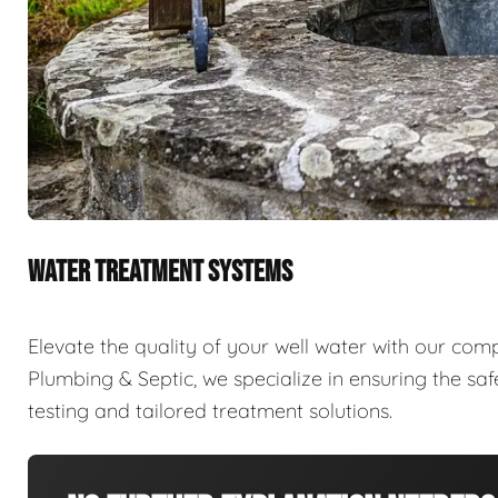
WATER TREATMENT SYSTEMS
Elevate the quality of your well water with our com
Plumbing & Septic, we specialize in ensuring the sa
testing and tailored treatment solutions.