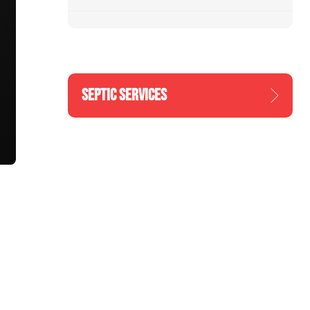
SEPTIC SERVICES
n