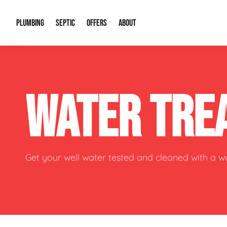
PLUMBING
SEPTIC
OFFERS
ABOUT
Drain Cleaning
Septic Pumping
Special Offers
About Us
Water Tre
WATER TRE
Plumbing Repairs
Septic System Install or Replace
Financing
Our Reputation
Water Hea
Sewage Pumps & Alarms
Soil & Perc Testing
Video Gallery
Well Pum
Garbage Disposals
Sewer Replacement
Career Opportunities
Hydro Jett
Get your well water tested and cleaned with a 
Sump Pump
Our Blog
Water Line
Leak Detection
Contact Info
Slab Leak
Water Treatment Drywells