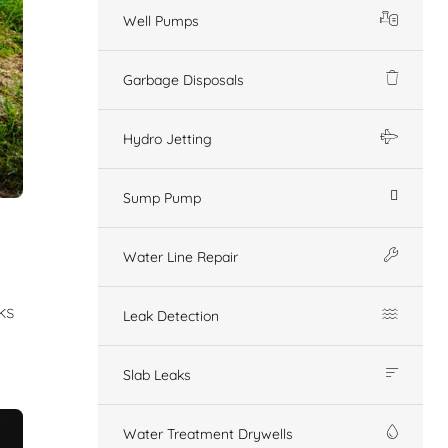
Well Pumps
Garbage Disposals
Hydro Jetting
Sump Pump
Water Line Repair
ks
Leak Detection
Slab Leaks
Water Treatment Drywells