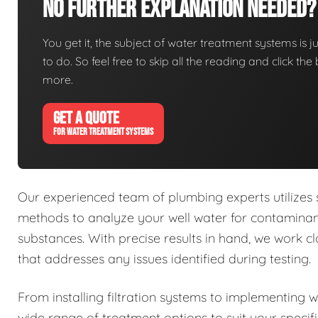
No Further Explanation Needed?
You get it, the subject of water treatment systems is ju
to do. So feel free to skip all the reading and click t
more.
GET A QUOTE
FOR WATER TREATMENT SYSTEMS
Our experienced team of plumbing experts utilizes
methods to analyze your well water for contaminant
substances. With precise results in hand, we work 
that addresses any issues identified during testing.
From installing filtration systems to implementing 
wide range of treatment options to suit your specif