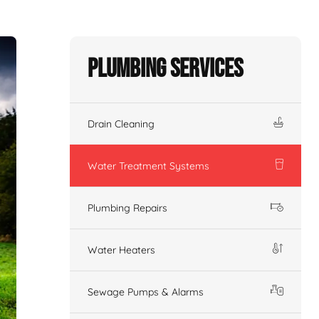
Plumbing Services
Drain Cleaning
Water Treatment Systems
Plumbing Repairs
Water Heaters
Sewage Pumps & Alarms