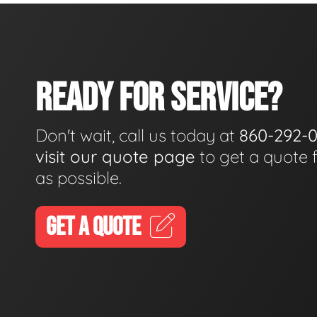
READY FOR SERVICE?
Don't wait, call us today at
860-292-
visit our quote page
to get a quote 
as possible.
GET A QUOTE