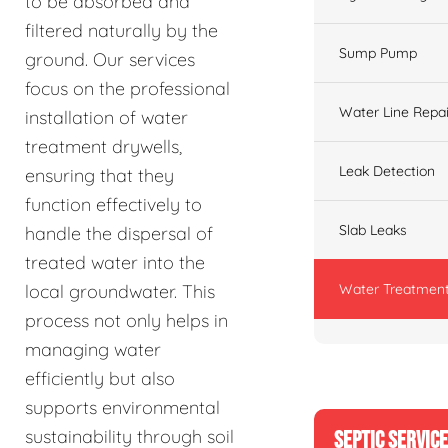
to be absorbed and
filtered naturally by the
Sump Pump
ground. Our services
focus on the professional
Water Line Repai
installation of water
treatment drywells,
Leak Detection
ensuring that they
function effectively to
Slab Leaks
handle the dispersal of
treated water into the
Water Treatment
local groundwater. This
process not only helps in
managing water
efficiently but also
supports environmental
sustainability through soil
SEPTIC SERVIC