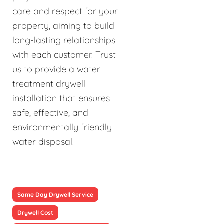
care and respect for your
property, aiming to build
long-lasting relationships
with each customer. Trust
us to provide a water
treatment drywell
installation that ensures
safe, effective, and
environmentally friendly
water disposal.
Same Day Drywell Service
Drywell Cost