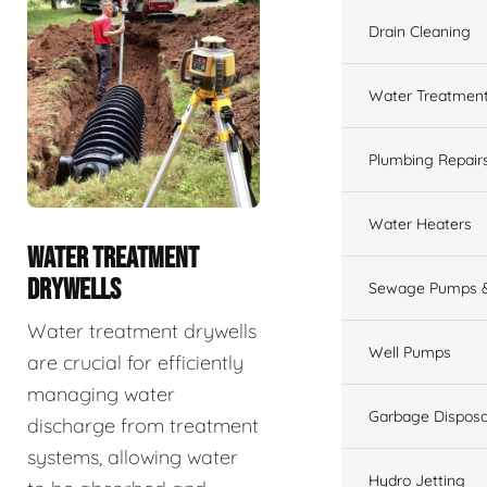
Drain Cleaning
Water Treatmen
Plumbing Repair
Water Heaters
WATER TREATMENT
DRYWELLS
Sewage Pumps &
Water treatment drywells
Well Pumps
are crucial for efficiently
managing water
Garbage Disposa
discharge from treatment
systems, allowing water
Hydro Jetting