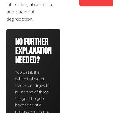
infiltration, absorption,
and bacterial
degradation.
No Further
Explanation
Needed?
You get it, the
subject of water
treatment drywells
is just one of those
things in life you
have to trust a
professional to do.