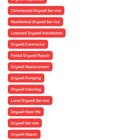
Commercial Drywell Service
Residential Drywell Service
Licensed Drywell Installation
Drywell Contractor
Failed Drywell Repair
Drywell Replacement
Drywell Pumping
Drywell Cleaning
Local Drywell Service
Drywell Near Me
Drywell Service
Drywell Repair