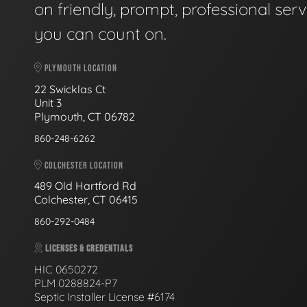
on friendly, prompt, professional serv
you can count on.
PLYMOUTH LOCATION
22 Swicklas Ct
Unit 3
Plymouth, CT 06782
860-248-6262
COLCHESTER LOCATION
489 Old Hartford Rd
Colchester, CT 06415
860-292-0484
LICENSES & CREDENTIALS
HIC 0650272
PLM 0288824-P7
Septic Installer License #6174