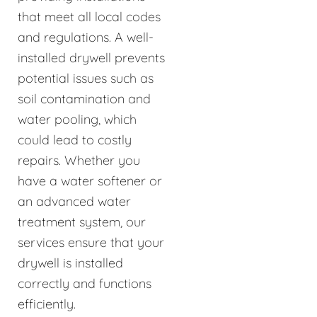
that meet all local codes
and regulations. A well-
installed drywell prevents
potential issues such as
soil contamination and
water pooling, which
could lead to costly
repairs. Whether you
have a water softener or
an advanced water
treatment system, our
services ensure that your
drywell is installed
correctly and functions
efficiently.