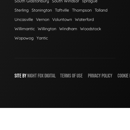
South Glastonbury
South Windsor
sprague
Sterling
Stonington
Taftville
Thompson
Tolland
Uncasville
Vernon
Voluntown
Waterford
Willimantic
Willington
Windham
Woodstock
Wopowog
Yantic
SITE BY
NIGHT
FOX
DIGITAL
TERMS OF USE
PRIVACY POLICY
COOKIE 