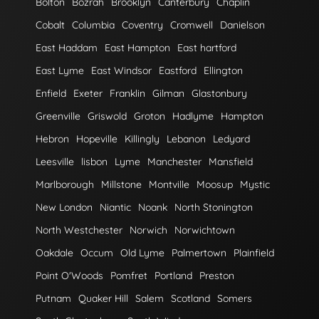
Bolton
Bozrah
Brooklyn
Canterbury
Chaplin
Cobalt
Columbia
Coventry
Cromwell
Danielson
East Haddam
East Hampton
East hartford
East Lyme
East Windsor
Eastford
Ellington
Enfield
Exeter
Franklin
Gilman
Glastonbury
Greenville
Griswold
Groton
Hadlyme
Hampton
Hebron
Hopeville
Killingly
Lebanon
Ledyard
Leesville
lisbon
Lyme
Manchester
Mansfield
Marlborough
Millstone
Montville
Moosup
Mystic
New London
Niantic
Noank
North Stonington
North Westchester
Norwich
Norwichtown
Oakdale
Occum
Old Lyme
Palmertown
Plainfield
Point O'Woods
Pomfret
Portland
Preston
Putnam
Quaker Hill
Salem
Scotland
Somers