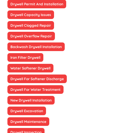
Drywell Permit And Installation
Drywell Capacity Issues
Drywell Clogged Repair
Drywell Overflow Repair
Backwash Drywell Installation
Iron Filter Drywell
Water Softener Drywell
Drywell For Softener Discharge
Drywell For Water Treatment
New Drywell Installation
Drywell Excavation
Drywell Maintenance
Drywell Inspection