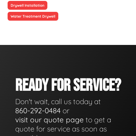
Drywell Installation
Water Treatment Drywell
READY FOR SERVICE?
Don't wait, call us today at
860-292-0484
or
visit our quote page
to get a
quote for service as soon as