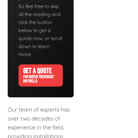
So feel free to skip
all the reading and
click the button
below to get a
quote now, or scroll
down to learn
more.
GET A QUOTE
FOR WATER TREATMENT
DRYWELLS
Our team of experts has
over two decades of
experience in the field,
providing installations