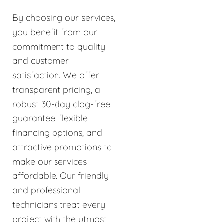
By choosing our services,
you benefit from our
commitment to quality
and customer
satisfaction. We offer
transparent pricing, a
robust 30-day clog-free
guarantee, flexible
financing options, and
attractive promotions to
make our services
affordable. Our friendly
and professional
technicians treat every
project with the utmost