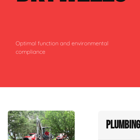
Optimal function and environmental
compliance
Plumbing