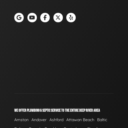
WE OFFER PLUMBING & SEPTIC SERVICE TO THE ENTIRE DEEP RIVER AREA
Amston
Andover
Ashford
Attawan Beach
Baltic