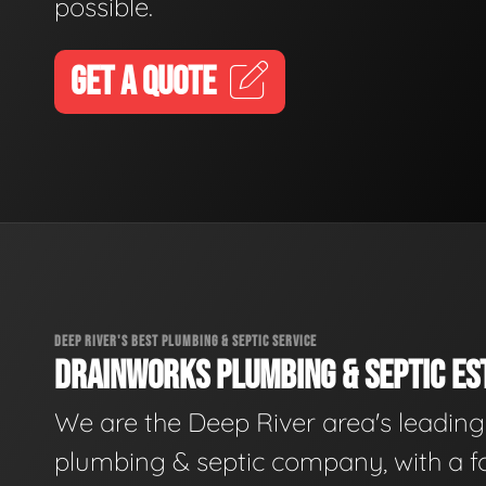
possible.
GET A QUOTE
DEEP RIVER'S BEST PLUMBING & SEPTIC SERVICE
DRAINWORKS PLUMBING & SEPTIC EST
We are the Deep River area's leading
plumbing & septic company, with a f