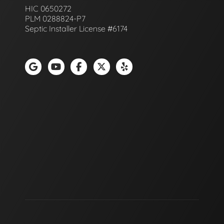
HIC 0650272
PLM 0288824-P7
Septic Installer License #6174