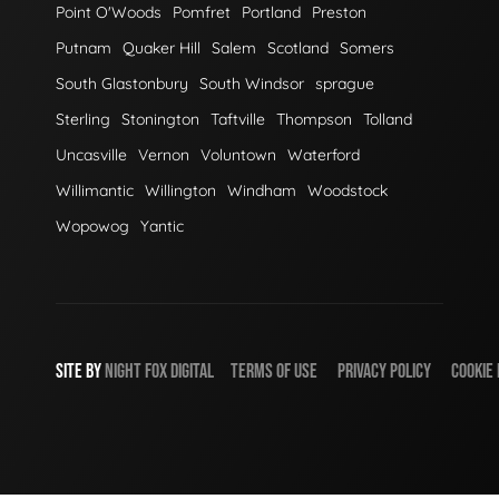
Point O'Woods
Pomfret
Portland
Preston
Putnam
Quaker Hill
Salem
Scotland
Somers
South Glastonbury
South Windsor
sprague
Sterling
Stonington
Taftville
Thompson
Tolland
Uncasville
Vernon
Voluntown
Waterford
Willimantic
Willington
Windham
Woodstock
Wopowog
Yantic
SITE BY
NIGHT
FOX
DIGITAL
TERMS OF USE
PRIVACY POLICY
COOKIE 