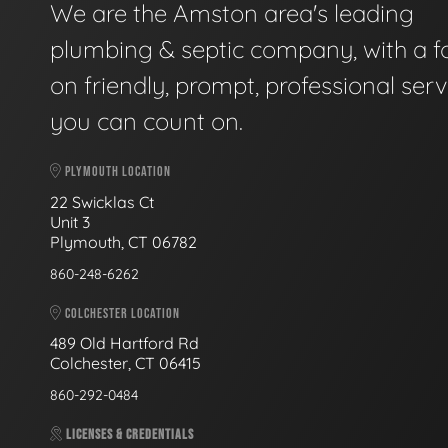
We are the Amston area's leading
plumbing & septic company, with a f
on friendly, prompt, professional serv
you can count on.
PLYMOUTH LOCATION
22 Swicklas Ct
Unit 3
Plymouth, CT 06782
860-248-6262
COLCHESTER LOCATION
489 Old Hartford Rd
Colchester, CT 06415
860-292-0484
LICENSES & CREDENTIALS