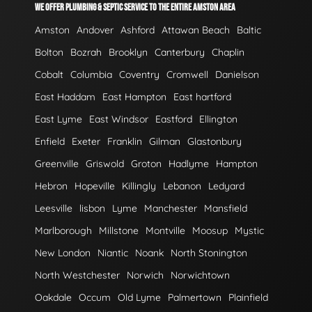
WE OFFER PLUMBING & SEPTIC SERVICE TO THE ENTIRE AMSTON AREA
Amston
Andover
Ashford
Attawan Beach
Baltic
Bolton
Bozrah
Brooklyn
Canterbury
Chaplin
Cobalt
Columbia
Coventry
Cromwell
Danielson
East Haddam
East Hampton
East hartford
East Lyme
East Windsor
Eastford
Ellington
Enfield
Exeter
Franklin
Gilman
Glastonbury
Greenville
Griswold
Groton
Hadlyme
Hampton
Hebron
Hopeville
Killingly
Lebanon
Ledyard
Leesville
lisbon
Lyme
Manchester
Mansfield
Marlborough
Millstone
Montville
Moosup
Mystic
New London
Niantic
Noank
North Stonington
North Westchester
Norwich
Norwichtown
Oakdale
Occum
Old Lyme
Palmertown
Plainfield