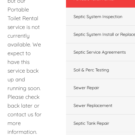
but our
Portable
Septic System Inspection
Toilet Rental
service is not
Septic System Install or Replac
currently
available. We
Septic Service Agreements
expect to
have this
service back
Soil & Perc Testing
up and
running soon.
Sewer Repair
Please check
back later or
Sewer Replacement
contact us for
more
Septic Tank Repair
information.