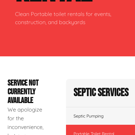
Clean Portable toilet rentals for events,
construction, and backyards
SERVICE NOT
Septic Services
CURRENTLY
AVAILABLE
We apologize
Septic Pumping
for the
inconvenience,
Portable Toilet Rental