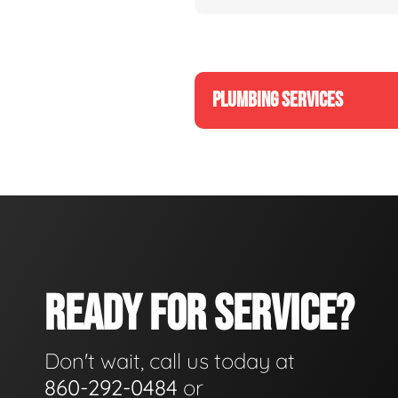
PLUMBING SERVICES
READY FOR SERVICE?
Don't wait, call us today at
860-292-0484
or