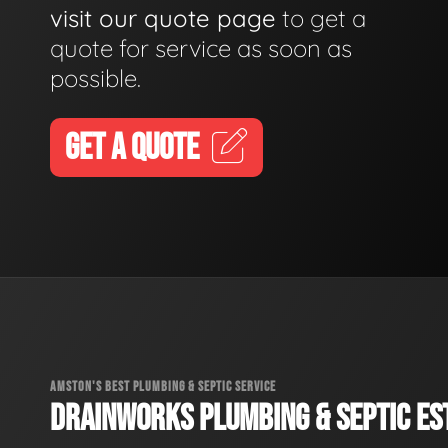
visit our quote page
to get a
quote for service as soon as
possible.
GET A QUOTE
AMSTON'S BEST PLUMBING & SEPTIC SERVICE
DRAINWORKS PLUMBING & SEPTIC EST