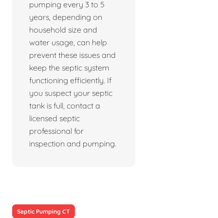
pumping every 3 to 5
years, depending on
household size and
water usage, can help
prevent these issues and
keep the septic system
functioning efficiently. If
you suspect your septic
tank is full, contact a
licensed septic
professional for
inspection and pumping.
Septic Pumping CT