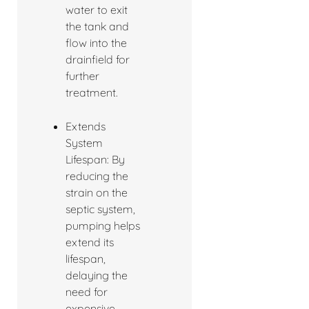
water to exit
the tank and
flow into the
drainfield for
further
treatment.
Extends
System
Lifespan: By
reducing the
strain on the
septic system,
pumping helps
extend its
lifespan,
delaying the
need for
expensive