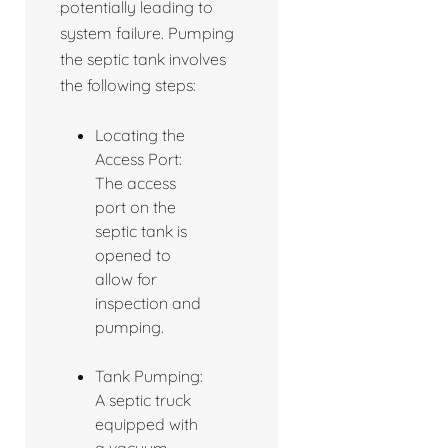
potentially leading to
system failure. Pumping
the septic tank involves
the following steps:
Locating the
Access Port:
The access
port on the
septic tank is
opened to
allow for
inspection and
pumping.
Tank Pumping:
A septic truck
equipped with