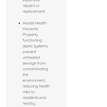
repairs or
replacement.
Avoids Health
Hazards:
Properly
functioning
septic systems
prevent
untreated
sewage from
contaminating
the
environment,
reducing health
risks to
residents and
nearby