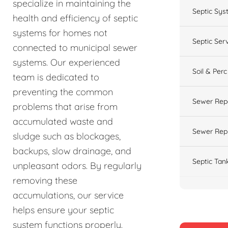
specialize in maintaining the
Septic Sys
health and efficiency of septic
systems for homes not
Septic Ser
connected to municipal sewer
systems. Our experienced
Soil & Perc
team is dedicated to
preventing the common
Sewer Rep
problems that arise from
accumulated waste and
Sewer Rep
sludge such as blockages,
backups, slow drainage, and
Septic Tan
unpleasant odors. By regularly
removing these
accumulations, our service
helps ensure your septic
system functions properly.