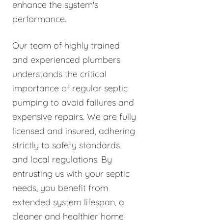
enhance the system's
performance.
Our team of highly trained
and experienced plumbers
understands the critical
importance of regular septic
pumping to avoid failures and
expensive repairs. We are fully
licensed and insured, adhering
strictly to safety standards
and local regulations. By
entrusting us with your septic
needs, you benefit from
extended system lifespan, a
cleaner and healthier home