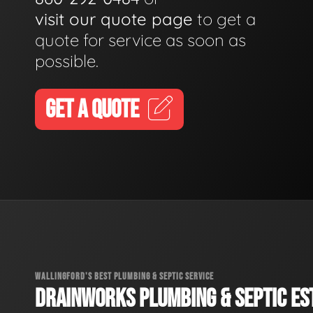
visit our quote page
to get a
quote for service as soon as
possible.
GET A QUOTE
WALLINGFORD'S BEST PLUMBING & SEPTIC SERVICE
DRAINWORKS PLUMBING & SEPTIC EST