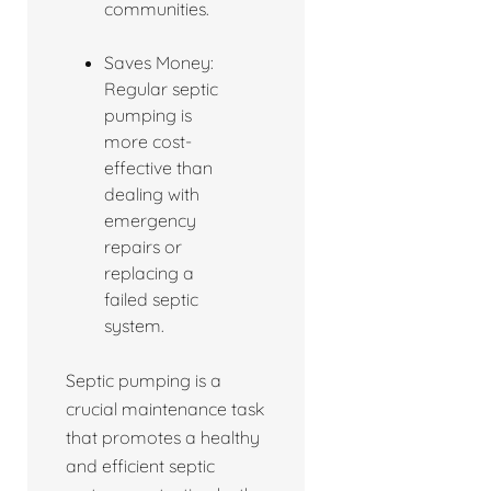
communities.
Saves Money:
Regular septic
pumping is
more cost-
effective than
dealing with
emergency
repairs or
replacing a
failed septic
system.
Septic pumping is a
crucial maintenance task
that promotes a healthy
and efficient septic