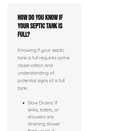
How do you know if
your septic tank is
full?
Knowing if your septic
tank is full requires some
observation and
understanding of
potential signs of a full
tank:
Slow Drains: If
sinks, toilets, or
showers are
draining slower
than usual, it