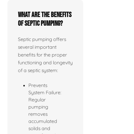
What are the benefits
of septic pumping?
Septic pumping offers
several important
benefits for the proper
functioning and longevity
of a septic system:
Prevents
System Failure:
Regular
pumping
removes
accumulated
solids and