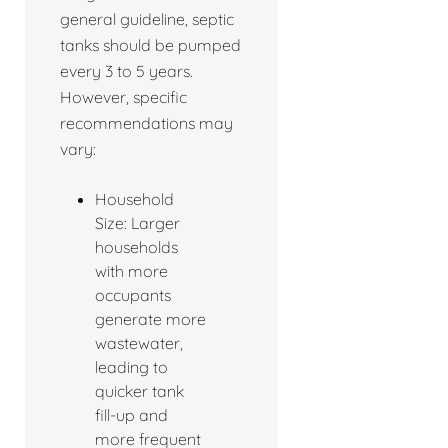
general guideline, septic
tanks should be pumped
every 3 to 5 years.
However, specific
recommendations may
vary:
Household
Size: Larger
households
with more
occupants
generate more
wastewater,
leading to
quicker tank
fill-up and
more frequent