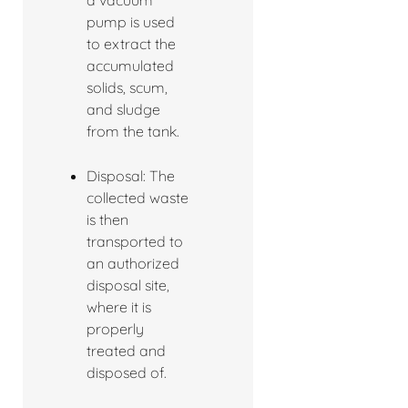
a vacuum
pump is used
to extract the
accumulated
solids, scum,
and sludge
from the tank.
Disposal: The
collected waste
is then
transported to
an authorized
disposal site,
where it is
properly
treated and
disposed of.