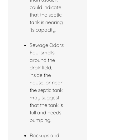
could indicate
that the septic
tank is nearing
its capacity.
Sewage Odors:
Foul smells
around the
drainfield,
inside the
house, or near
the septic tank
may suggest
that the tank is
full and needs
pumping.
Backups and