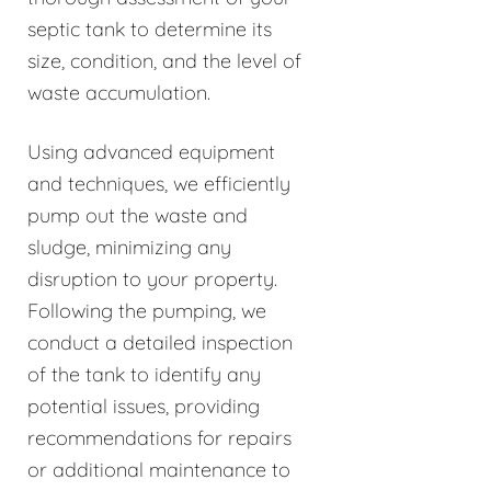
septic tank to determine its
size, condition, and the level of
waste accumulation.
Using advanced equipment
and techniques, we efficiently
pump out the waste and
sludge, minimizing any
disruption to your property.
Following the pumping, we
conduct a detailed inspection
of the tank to identify any
potential issues, providing
recommendations for repairs
or additional maintenance to