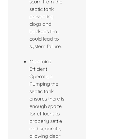
scum from the
septic tank,
preventing
clogs and
backups that
could lead to
system failure.
Maintains
Efficient
Operation:
Pumping the
septic tank
ensures there is
enough space
for effluent to
properly settle
and separate,
allowing clear