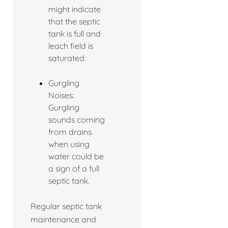
might indicate
that the septic
tank is full and
leach field is
saturated.
Gurgling
Noises:
Gurgling
sounds coming
from drains
when using
water could be
a sign of a full
septic tank.
Regular septic tank
maintenance and