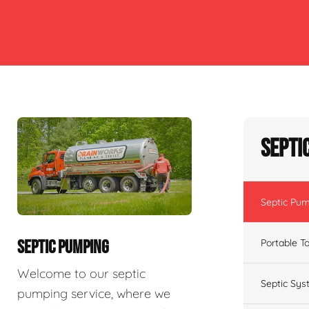
Septi
Septic Pu
Portable To
SEPTIC PUMPING
Welcome to our septic
Septic Sys
pumping service, where we