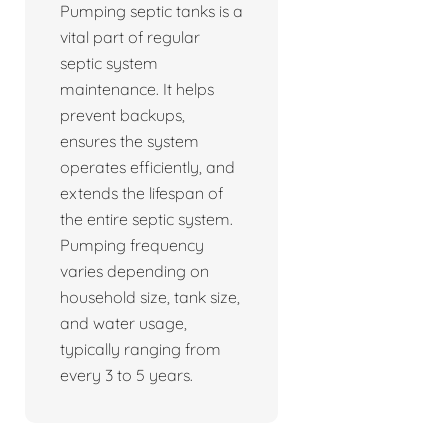
Pumping septic tanks is a
vital part of regular
septic system
maintenance. It helps
prevent backups,
ensures the system
operates efficiently, and
extends the lifespan of
the entire septic system.
Pumping frequency
varies depending on
household size, tank size,
and water usage,
typically ranging from
every 3 to 5 years.