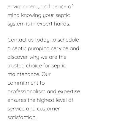
environment, and peace of
mind knowing your septic
system is in expert hands.
Contact us today to schedule
a septic pumping service and
discover why we are the
trusted choice for septic
maintenance. Our
commitment to
professionalism and expertise
ensures the highest level of
service and customer
satisfaction.