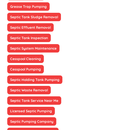
Grease Trap Pumping
Septic Tank Sludge Removal
Septic Effluent Removal
Septic Tank Inspection
Septic System Maintenance
Cesspool Cleaning
Cesspool Pumping
Septic Holding Tank Pumping
Septic Waste Removal
Septic Tank Service Near Me
Licensed Septic Pumping
Septic Pumping Company