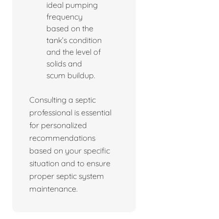
ideal pumping
frequency
based on the
tank’s condition
and the level of
solids and
scum buildup.
Consulting a septic
professional is essential
for personalized
recommendations
based on your specific
situation and to ensure
proper septic system
maintenance.