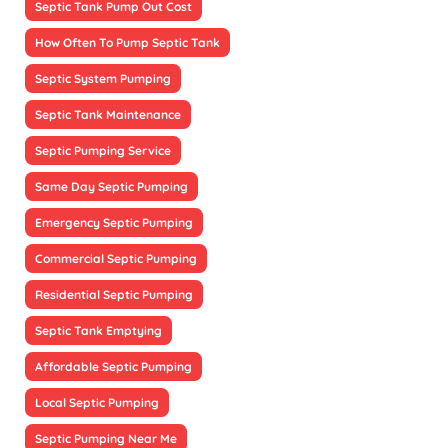
Septic Tank Pump Out Cost
How Often To Pump Septic Tank
Septic System Pumping
Septic Tank Maintenance
Septic Pumping Service
Same Day Septic Pumping
Emergency Septic Pumping
Commercial Septic Pumping
Residential Septic Pumping
Septic Tank Emptying
Affordable Septic Pumping
Local Septic Pumping
Septic Pumping Near Me