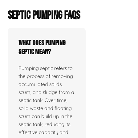
SEPTIC PUMPING FAQS
What does pumping
septic mean?
Pumping septic refers to
the process of removing
accumulated solids,
scum, and sludge from a
septic tank. Over time,
solid waste and floating
scum can build up in the
septic tank, reducing its
effective capacity and