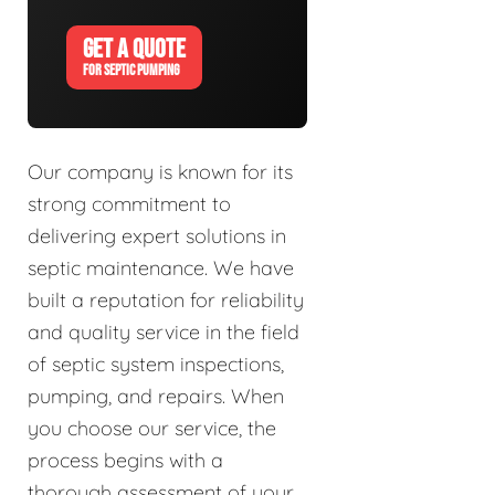
GET A QUOTE
FOR SEPTIC PUMPING
Our company is known for its
strong commitment to
delivering expert solutions in
septic maintenance. We have
built a reputation for reliability
and quality service in the field
of septic system inspections,
pumping, and repairs. When
you choose our service, the
process begins with a
thorough assessment of your