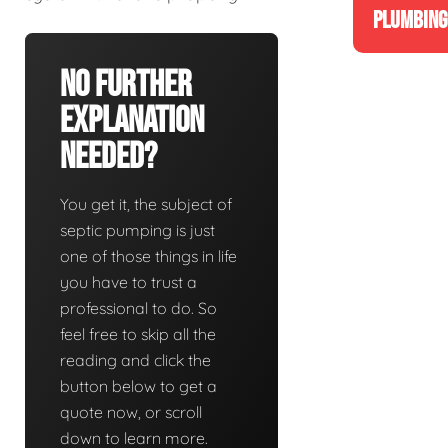
PLUMBING
No Further
Explanation
Needed?
You get it, the subject of
septic pumping is just
one of those things in life
you have to trust a
professional to do. So
feel free to skip all the
reading and click the
button below to get a
quote now, or scroll
down to learn more.