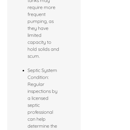
tanks may
require more
frequent
pumping, as
they have
limited
capacity to
hold solids and
scum.
Septic System
Condition:
Regular
inspections by
a licensed
septic
professional
can help
determine the