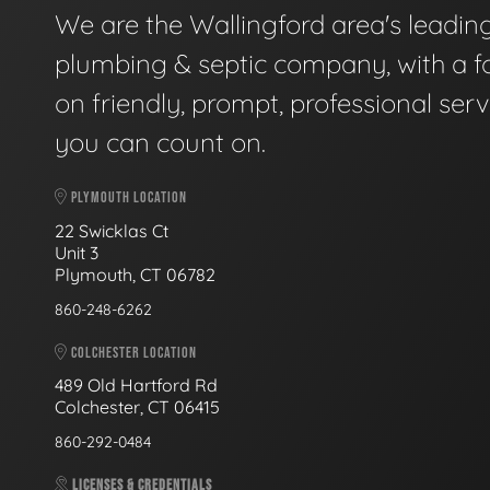
We are the Wallingford area's leadin
plumbing & septic company, with a f
on friendly, prompt, professional serv
you can count on.
PLYMOUTH LOCATION
22 Swicklas Ct
Unit 3
Plymouth, CT 06782
860-248-6262
COLCHESTER LOCATION
489 Old Hartford Rd
Colchester, CT 06415
860-292-0484
LICENSES & CREDENTIALS