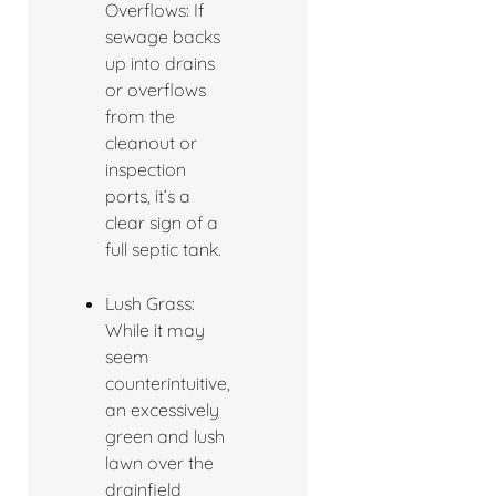
Overflows: If
sewage backs
up into drains
or overflows
from the
cleanout or
inspection
ports, it’s a
clear sign of a
full septic tank.
Lush Grass:
While it may
seem
counterintuitive,
an excessively
green and lush
lawn over the
drainfield