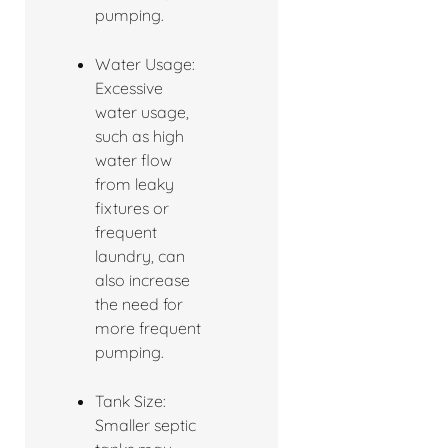
pumping.
Water Usage:
Excessive
water usage,
such as high
water flow
from leaky
fixtures or
frequent
laundry, can
also increase
the need for
more frequent
pumping.
Tank Size:
Smaller septic