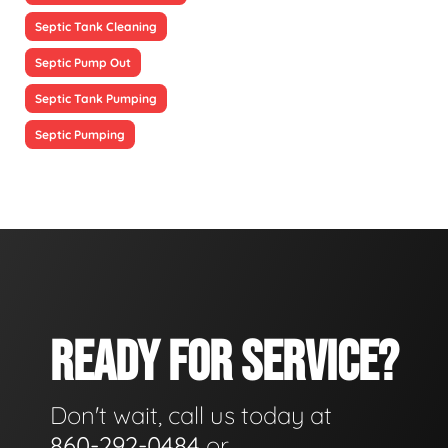
Septic Tank Cleaning
Septic Pump Out
Septic Tank Pumping
Septic Pumping
READY FOR SERVICE?
Don't wait, call us today at
860-292-0484
or