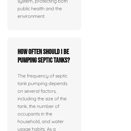
system, protecting both
public health and the
environment.
How often should I be
pumping septic tanks?
The frequency of septic
tank pumping depends
on several factors,
including the size of the
tank, the number of
occupants in the
household, and water
usage habits. As a