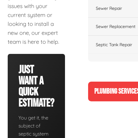
issues with your
Sewer Repair
current system or
looking to install a
Sewer Replacement
new one, our expert
team is here to help.
Septic Tank Repair
Just
Want A
Quick
PLUMBING SERVICE
Estimate?
You get it, the
subject of
septic system