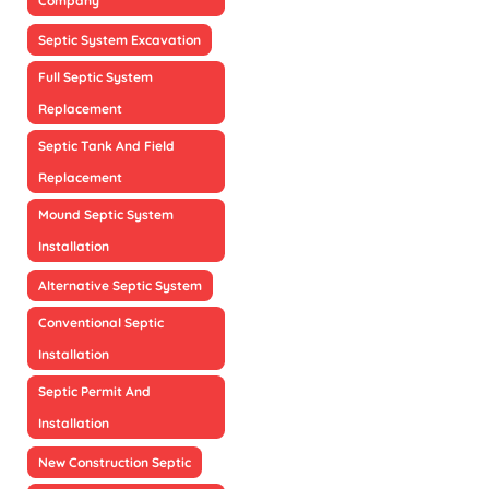
Company
Septic System Excavation
Full Septic System
Replacement
Septic Tank And Field
Replacement
Mound Septic System
Installation
Alternative Septic System
Conventional Septic
Installation
Septic Permit And
Installation
New Construction Septic