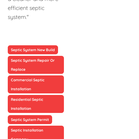
efficient septic
system."
Septic System New Build
Septic System Repair Or
Replace
Commercial Septic
Installation
Residential Septic
Installation
Septic System Permit
Septic Installation