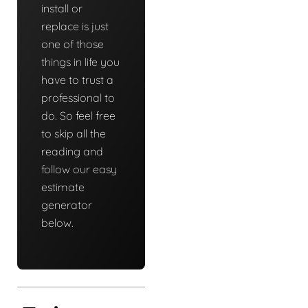
install or
replace is just
one of those
things in life you
have to trust a
professional to
do. So feel free
to skip all the
reading and
follow our easy
estimate
generator
below.