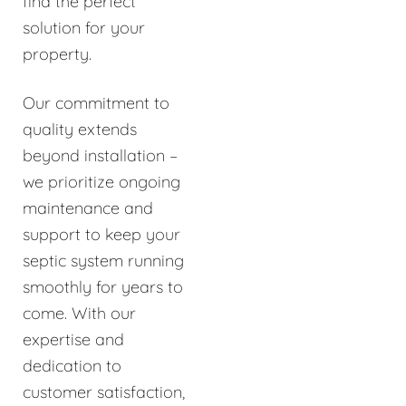
find the perfect
solution for your
property.
Our commitment to
quality extends
beyond installation –
we prioritize ongoing
maintenance and
support to keep your
septic system running
smoothly for years to
come. With our
expertise and
dedication to
customer satisfaction,