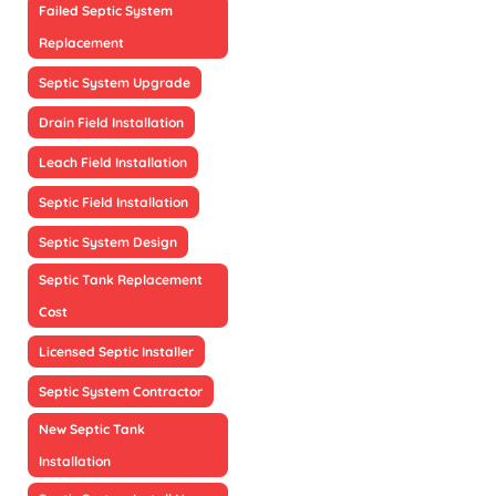
Failed Septic System
Replacement
Septic System Upgrade
Drain Field Installation
Leach Field Installation
Septic Field Installation
Septic System Design
Septic Tank Replacement
Cost
Licensed Septic Installer
Septic System Contractor
New Septic Tank
Installation