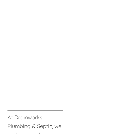
At Drainworks
Plumbing & Septic, we