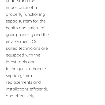
understand the
importance of a
properly functioning
septic system for the
health and safety of
your property and the
environment. Our
skilled technicians are
equipped with the
latest tools and
techniques to handle
septic system
replacements and
installations efficiently
and effectively.