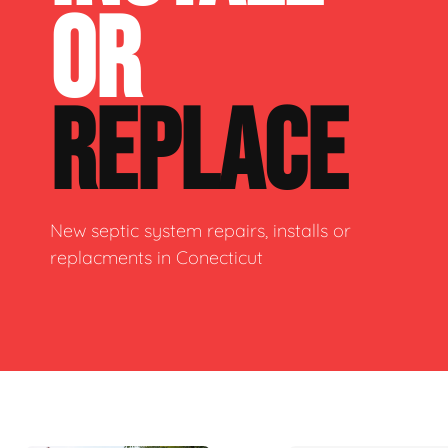
OR
REPLACE
New septic system repairs, installs or
replacments in Conecticut