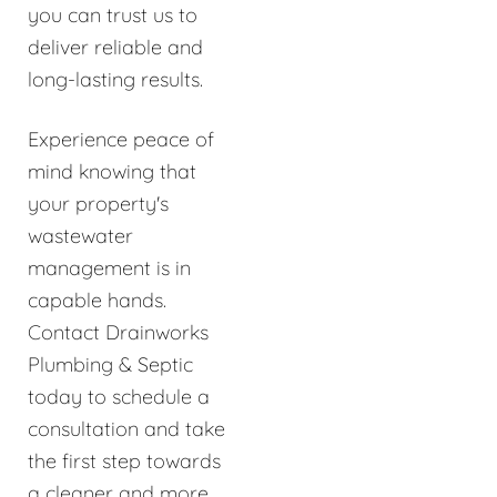
you can trust us to
deliver reliable and
long-lasting results.
Experience peace of
mind knowing that
your property's
wastewater
management is in
capable hands.
Contact Drainworks
Plumbing & Septic
today to schedule a
consultation and take
the first step towards
a cleaner and more