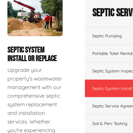
Septic Serv
Septic Pumping
SEPTIC SYSTEM
Portable Toilet Rental
INSTALL OR REPLACE
Upgrade your
Septic System Inspec
property's wastewater
management with our
Septic System Install
comprehensive septic
system replacement
Septic Service Agre
and installation
services. Whether
Soil & Perc Testing
you're experiencing