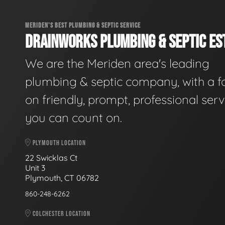
MERIDEN'S BEST PLUMBING & SEPTIC SERVICE
DRAINWORKS PLUMBING & SEPTIC EST
We are the Meriden area's leading
plumbing & septic company, with a f
on friendly, prompt, professional serv
you can count on.
PLYMOUTH LOCATION
22 Swicklas Ct
Unit 3
Plymouth, CT 06782
860-248-6262
COLCHESTER LOCATION