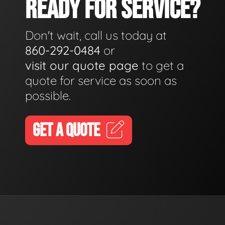
READY FOR SERVICE?
Don't wait, call us today at
860-292-0484
or
visit our quote page
to get a
quote for service as soon as
possible.
GET A QUOTE