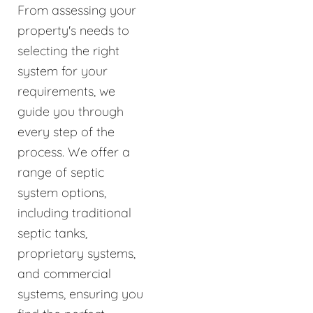
From assessing your
property's needs to
selecting the right
system for your
requirements, we
guide you through
every step of the
process. We offer a
range of septic
system options,
including traditional
septic tanks,
proprietary systems,
and commercial
systems, ensuring you