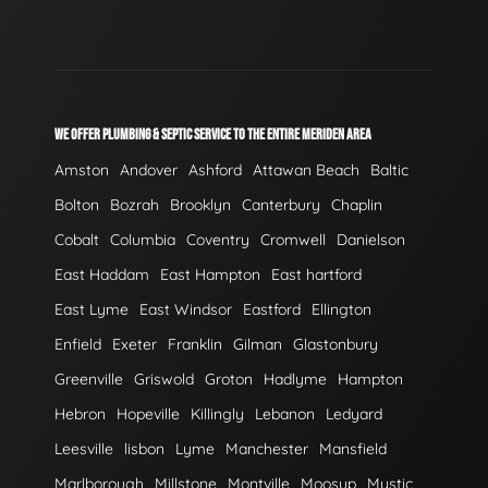
WE OFFER PLUMBING & SEPTIC SERVICE TO THE ENTIRE MERIDEN AREA
Amston
Andover
Ashford
Attawan Beach
Baltic
Bolton
Bozrah
Brooklyn
Canterbury
Chaplin
Cobalt
Columbia
Coventry
Cromwell
Danielson
East Haddam
East Hampton
East hartford
East Lyme
East Windsor
Eastford
Ellington
Enfield
Exeter
Franklin
Gilman
Glastonbury
Greenville
Griswold
Groton
Hadlyme
Hampton
Hebron
Hopeville
Killingly
Lebanon
Ledyard
Leesville
lisbon
Lyme
Manchester
Mansfield
Marlborough
Millstone
Montville
Moosup
Mystic