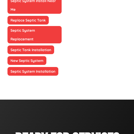
Septic System Install Near
Me
Replace Septic Tank
Septic System
Replacement
Septic Tank Installation
New Septic System
Septic System Installation