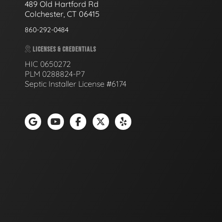
489 Old Hartford Rd
Colchester, CT 06415
860-292-0484
LICENSES & CREDENTIALS
HIC 0650272
PLM 0288824-P7
Septic Installer License #6174