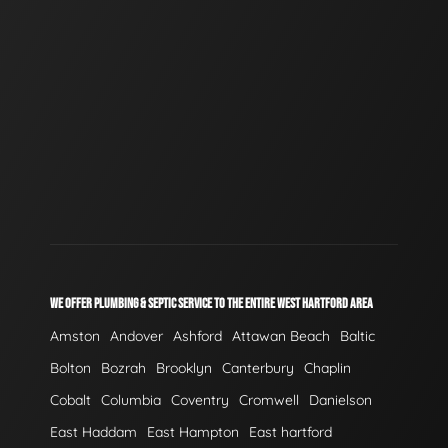
WE OFFER PLUMBING & SEPTIC SERVICE TO THE ENTIRE WEST HARTFORD AREA
Amston
Andover
Ashford
Attawan Beach
Baltic
Bolton
Bozrah
Brooklyn
Canterbury
Chaplin
Cobalt
Columbia
Coventry
Cromwell
Danielson
East Haddam
East Hampton
East hartford