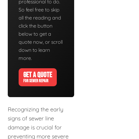
professional to do.
So feel free to skip
all the reading and
click the button
below to get a
quote now, or scroll
down to learn
more.
GET A QUOTE
FOR SEWER REPAIR
Recognizing the early
signs of sewer line
damage is crucial for
preventing more severe