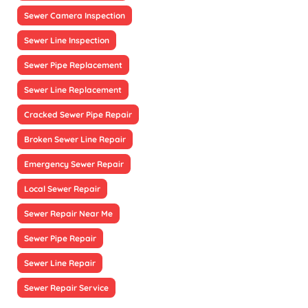
Sewer Camera Inspection
Sewer Line Inspection
Sewer Pipe Replacement
Sewer Line Replacement
Cracked Sewer Pipe Repair
Broken Sewer Line Repair
Emergency Sewer Repair
Local Sewer Repair
Sewer Repair Near Me
Sewer Pipe Repair
Sewer Line Repair
Sewer Repair Service