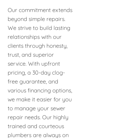
Our commitment extends
beyond simple repairs.
We strive to build lasting
relationships with our
clients through honesty,
trust, and superior
service. With upfront
pricing, a 30-day clog-
free guarantee, and
various financing options,
we make it easier for you
to manage your sewer
repair needs. Our highly
trained and courteous
plumbers are always on