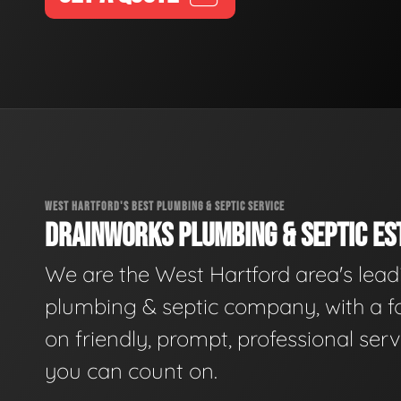
WEST HARTFORD'S BEST PLUMBING & SEPTIC SERVICE
DRAINWORKS PLUMBING & SEPTIC EST
We are the West Hartford area's lead
plumbing & septic company, with a f
on friendly, prompt, professional serv
you can count on.