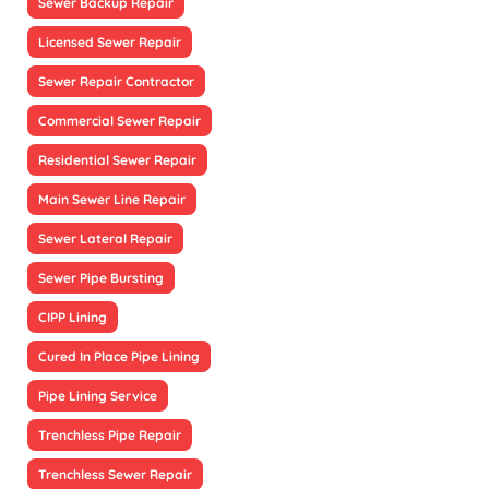
Sewer Backup Repair
Licensed Sewer Repair
Sewer Repair Contractor
Commercial Sewer Repair
Residential Sewer Repair
Main Sewer Line Repair
Sewer Lateral Repair
Sewer Pipe Bursting
CIPP Lining
Cured In Place Pipe Lining
Pipe Lining Service
Trenchless Pipe Repair
Trenchless Sewer Repair