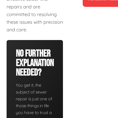
repairs and are
committed to resolving
these issues with precision
and care.
No Further
Explanation
Needed?
You get it, the
subject of sewer
repair is just one of
those things in life
you have to trust a