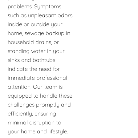
problems. Symptoms
such as unpleasant odors
inside or outside your
home, sewage backup in
household drains, or
standing water in your
sinks and bathtubs
indicate the need for
immediate professional
attention. Our team is
equipped to handle these
challenges promptly and
efficiently, ensuring
minimal disruption to
your home and lifestyle.