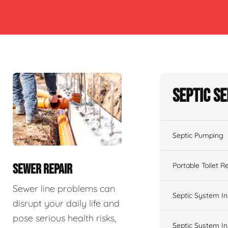
Septic S
Septic Pumping
Portable Toilet R
SEWER REPAIR
Sewer line problems can
Septic System In
disrupt your daily life and
pose serious health risks,
Septic System In