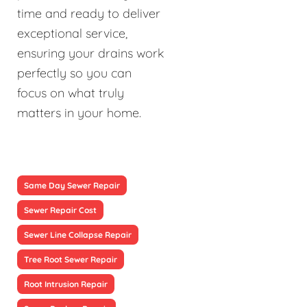
time and ready to deliver
exceptional service,
ensuring your drains work
perfectly so you can
focus on what truly
matters in your home.
Same Day Sewer Repair
Sewer Repair Cost
Sewer Line Collapse Repair
Tree Root Sewer Repair
Root Intrusion Repair