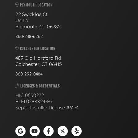
PLYMOUTH LOCATION
22 Swicklas Ct
Unit 3
Plymouth, CT 06782
860-248-6262
COLCHESTER LOCATION
489 Old Hartford Rd
Colchester, CT 06415
860-292-0484
LICENSES & CREDENTIALS
HIC 0650272
PLM 0288824-P7
Septic Installer License #6174