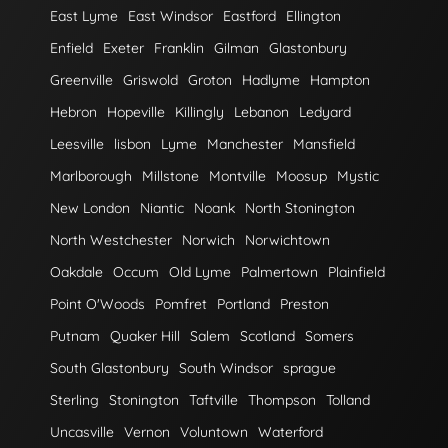
East Lyme
East Windsor
Eastford
Ellington
Enfield
Exeter
Franklin
Gilman
Glastonbury
Greenville
Griswold
Groton
Hadlyme
Hampton
Hebron
Hopeville
Killingly
Lebanon
Ledyard
Leesville
lisbon
Lyme
Manchester
Mansfield
Marlborough
Millstone
Montville
Moosup
Mystic
New London
Niantic
Noank
North Stonington
North Westchester
Norwich
Norwichtown
Oakdale
Occum
Old Lyme
Palmertown
Plainfield
Point O'Woods
Pomfret
Portland
Preston
Putnam
Quaker Hill
Salem
Scotland
Somers
South Glastonbury
South Windsor
sprague
Sterling
Stonington
Taftville
Thompson
Tolland
Uncasville
Vernon
Voluntown
Waterford