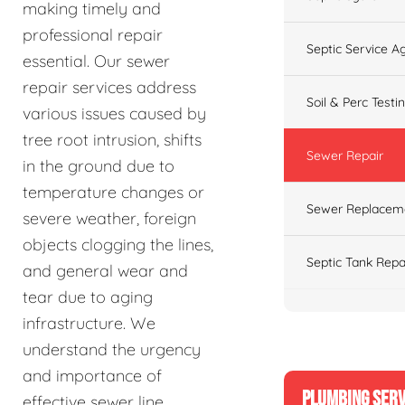
making timely and
professional repair
Septic Service 
essential. Our sewer
repair services address
Soil & Perc Testi
various issues caused by
tree root intrusion, shifts
Sewer Repair
in the ground due to
temperature changes or
Sewer Replacem
severe weather, foreign
objects clogging the lines,
Septic Tank Repa
and general wear and
tear due to aging
infrastructure. We
understand the urgency
and importance of
PLUMBING SERV
effective sewer line