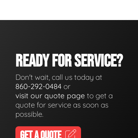
READY FOR SERVICE?
Don't wait, call us today at
860-292-0484
or
visit our quote page
to get a
quote for service as soon as
possible.
GET A QUOTE