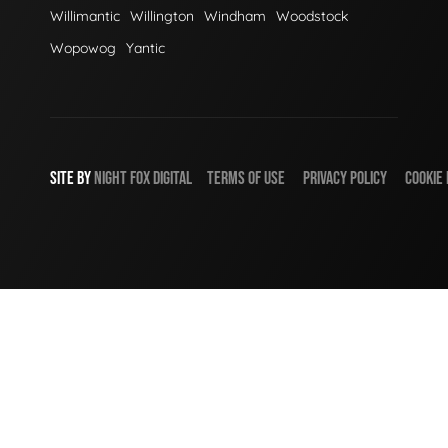
Willimantic
Willington
Windham
Woodstock
Wopowog
Yantic
SITE BY
NIGHT
FOX
DIGITAL
TERMS OF USE
PRIVACY POLICY
COOKIE 