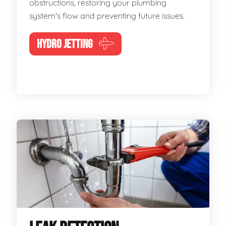
obstructions, restoring your plumbing
system's flow and preventing future issues.
HYDRO JETTING