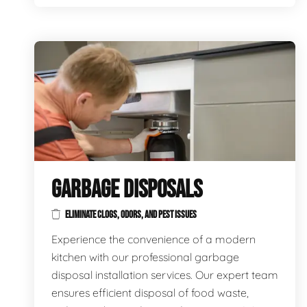
GARBAGE DISPOSALS
ELIMINATE CLOGS, ODORS, AND PEST ISSUES
Experience the convenience of a modern
kitchen with our professional garbage
disposal installation services. Our expert team
ensures efficient disposal of food waste,