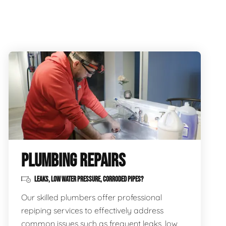
PLUMBING REPAIRS
LEAKS, LOW WATER PRESSURE, CORRODED PIPES?
Our skilled plumbers offer professional
repiping services to effectively address
common issues such as frequent leaks, low