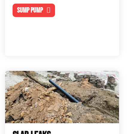
SUMP PUMP