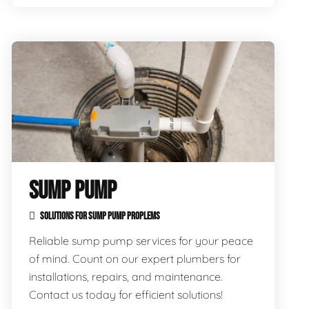
SUMP PUMP
SOLUTIONS FOR SUMP PUMP PROPLEMS
Reliable sump pump services for your peace
of mind. Count on our expert plumbers for
installations, repairs, and maintenance.
Contact us today for efficient solutions!