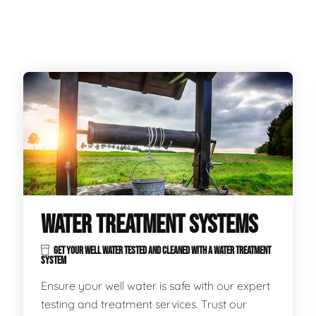
WATER TREATMENT SYSTEMS
GET YOUR WELL WATER TESTED AND CLEANED WITH A WATER TREATMENT
SYSTEM
Ensure your well water is safe with our expert
testing and treatment services. Trust our