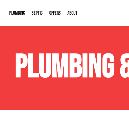
PLUMBING
SEPTIC
OFFERS
ABOUT
Drain Cleaning
Septic Pumping
Special Offers
About Us
Water Tre
PLUMBING 
Plumbing Repairs
Septic System Install or Replace
Financing
Our Reputation
Water Hea
Sewage Pumps & Alarms
Soil & Perc Testing
Video Gallery
Well Pum
Garbage Disposals
Sewer Replacement
Career Opportunities
Hydro Jett
Sump Pump
Our Blog
Water Line
Leak Detection
Contact Info
Slab Leak
Water Treatment Drywells