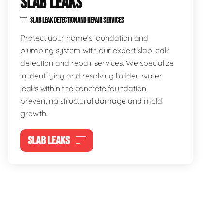
SLAB LEAKS
SLAB LEAK DETECTION AND REPAIR SERVICES
Protect your home’s foundation and
plumbing system with our expert slab leak
detection and repair services. We specialize
in identifying and resolving hidden water
leaks within the concrete foundation,
preventing structural damage and mold
growth.
SLAB LEAKS