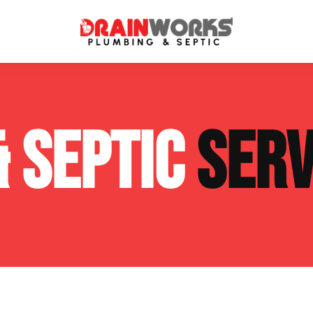
atment Systems
Septic System Inspection
& SEPTIC
SERV
ters
Septic Service Agreements
ps
Sewer Repair
ing
Septic Tank Repair
 Repair
s