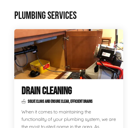
PLUMBING SERVICES
DRAIN CLEANING
SOLVE CLOGS AND ENSURE CLEAR, EFFICIENT DRAINS
When it comes to maintaining the
functionality of your plumbing system, we are
the most trusted name in the area. As