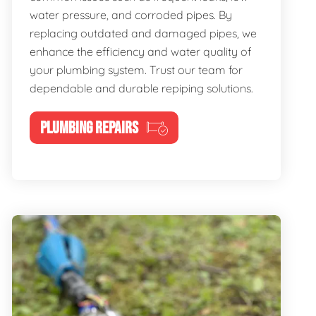
water pressure, and corroded pipes. By
replacing outdated and damaged pipes, we
enhance the efficiency and water quality of
your plumbing system. Trust our team for
dependable and durable repiping solutions.
PLUMBING REPAIRS