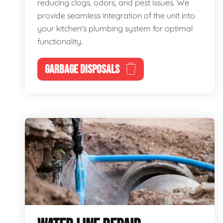
reducing clogs, odors, and pest issues. We
provide seamless integration of the unit into
your kitchen's plumbing system for optimal
functionality.
GARBAGE DISPOSALS