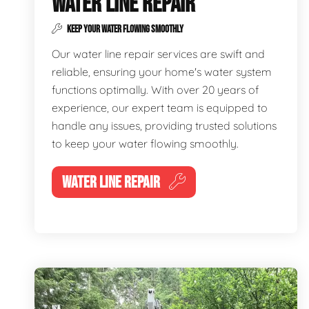
WATER LINE REPAIR
KEEP YOUR WATER FLOWING SMOOTHLY
Our water line repair services are swift and
reliable, ensuring your home's water system
functions optimally. With over 20 years of
experience, our expert team is equipped to
handle any issues, providing trusted solutions
to keep your water flowing smoothly.
WATER LINE REPAIR