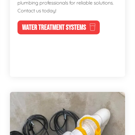
plumbing professionals for reliable solutions.
Contact us today!
WATER TREATMENT SYSTEMS