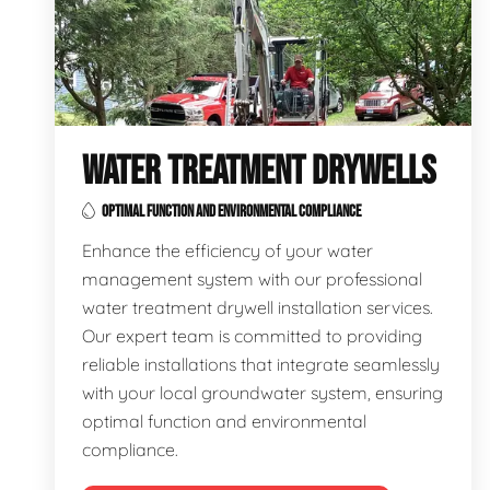
WATER TREATMENT DRYWELLS
OPTIMAL FUNCTION AND ENVIRONMENTAL COMPLIANCE
Enhance the efficiency of your water
management system with our professional
water treatment drywell installation services.
Our expert team is committed to providing
reliable installations that integrate seamlessly
with your local groundwater system, ensuring
optimal function and environmental
compliance.