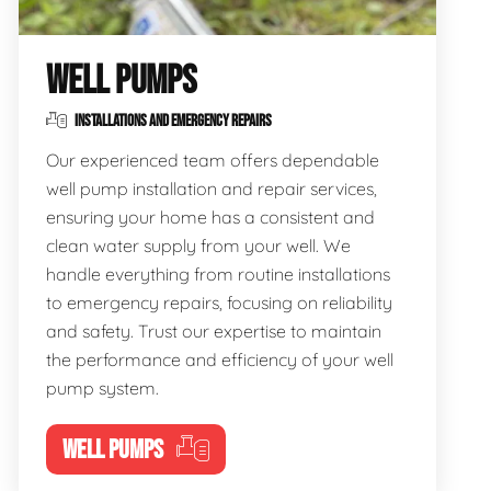
WELL PUMPS
INSTALLATIONS AND EMERGENCY REPAIRS
Our experienced team offers dependable
well pump installation and repair services,
ensuring your home has a consistent and
clean water supply from your well. We
handle everything from routine installations
to emergency repairs, focusing on reliability
and safety. Trust our expertise to maintain
the performance and efficiency of your well
pump system.
WELL PUMPS