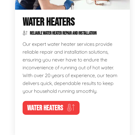
WATER HEATERS
RELIABLE WATER HEATER REPAIR AND INSTALLATION
Our expert water heater services provide
reliable repair and installation solutions,
ensuring you never have to endure the
inconvenience of running out of hot water.
With over 20 years of experience, our team
delivers quick, dependable results to keep
your household running smoothly.
WATER HEATERS