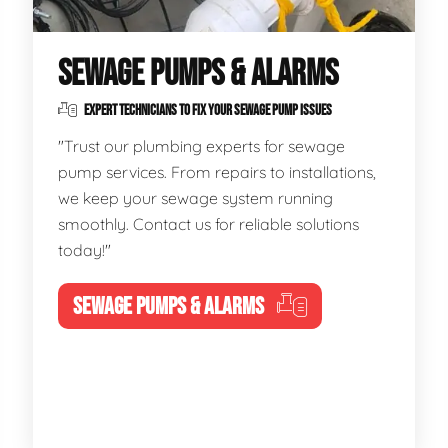
SEWAGE PUMPS & ALARMS
EXPERT TECHNICIANS TO FIX YOUR SEWAGE PUMP ISSUES
"Trust our plumbing experts for sewage
pump services. From repairs to installations,
we keep your sewage system running
smoothly. Contact us for reliable solutions
today!"
SEWAGE PUMPS & ALARMS