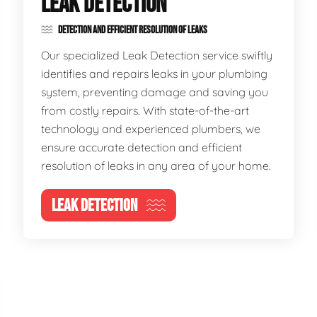
LEAK DETECTION
DETECTION AND EFFICIENT RESOLUTION OF LEAKS
Our specialized Leak Detection service swiftly
identifies and repairs leaks in your plumbing
system, preventing damage and saving you
from costly repairs. With state-of-the-art
technology and experienced plumbers, we
ensure accurate detection and efficient
resolution of leaks in any area of your home.
LEAK DETECTION