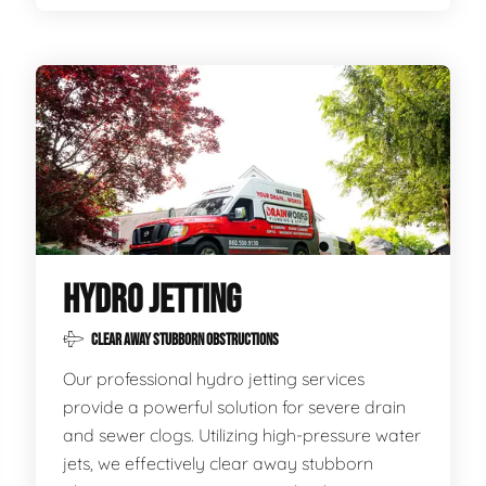
HYDRO JETTING
CLEAR AWAY STUBBORN OBSTRUCTIONS
Our professional hydro jetting services
provide a powerful solution for severe drain
and sewer clogs. Utilizing high-pressure water
jets, we effectively clear away stubborn