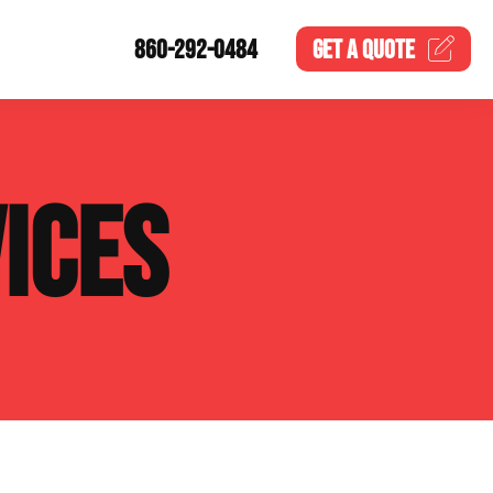
860-292-0484
GET A
QUOTE
ICES