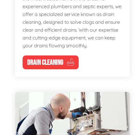
experienced plumbers and septic experts, we
offer a specialized service known as drain
cleaning, designed to solve clogs and ensure
clear and efficient drains. With our expertise
and cutting-edge equipment, we can keep
your drains flowing smoothly.
DRAIN CLEANING