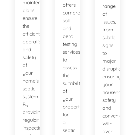
maintenance
offers
range
plans
comprehensive
of
ensure
soil
issues,
the
and
from
efficient
perc
subtle
operation
testing
signs
and
services
to
safety
to
major
of
assess
disruptions,
your
the
ensuring
home's
suitability
your
septic
of
household's
system.
your
safety
By
property
and
providing
for
convenience.
regular
a
With
inspections
septic
over