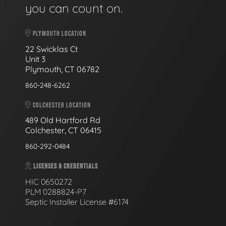
you can count on.
PLYMOUTH LOCATION
22 Swicklas Ct
Unit 3
Plymouth, CT 06782
860-248-6262
COLCHESTER LOCATION
489 Old Hartford Rd
Colchester, CT 06415
860-292-0484
LICENSES & CREDENTIALS
HIC 0650272
PLM 0288824-P7
Septic Installer License #6174