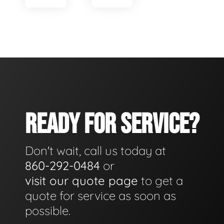
READY FOR SERVICE?
Don't wait, call us today at
860-292-0484
or
visit our quote page
to get a
quote for service as soon as
possible.