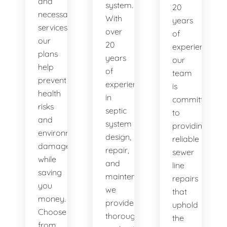
and
system.
20
necessary
With
years
services,
over
of
our
20
experience,
plans
years
our
help
of
team
prevent
experience
is
health
in
committed
risks
septic
to
and
system
providing
environmental
design,
reliable
damage
repair,
sewer
while
and
line
saving
maintenance,
repairs
you
we
that
money.
provide
uphold
Choose
thorough
the
from