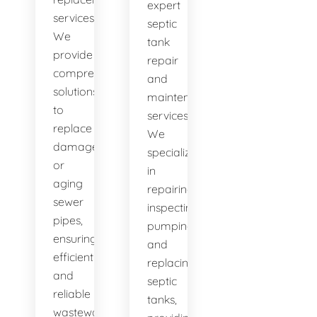
expert
services.
septic
We
tank
provide
repair
comprehensive
and
solutions
maintenance
to
services.
replace
We
damaged
specialize
or
in
aging
repairing,
sewer
inspecting,
pipes,
pumping,
ensuring
and
efficient
replacing
and
septic
reliable
tanks,
wastewater