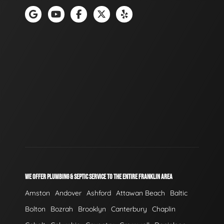
WE OFFER PLUMBING & SEPTIC SERVICE TO THE ENTIRE FRANKLIN AREA
Amston
Andover
Ashford
Attawan Beach
Baltic
Bolton
Bozrah
Brooklyn
Canterbury
Chaplin