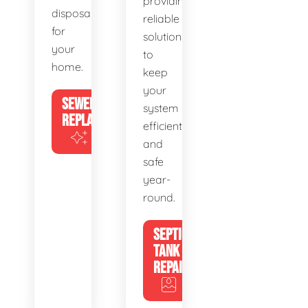
providing
disposal
reliable
for
solutions
your
to
home.
keep
your
SEWER
system
REPLACEMENT
efficient
and
safe
year-
round.
SEPTIC
TANK
REPAIR