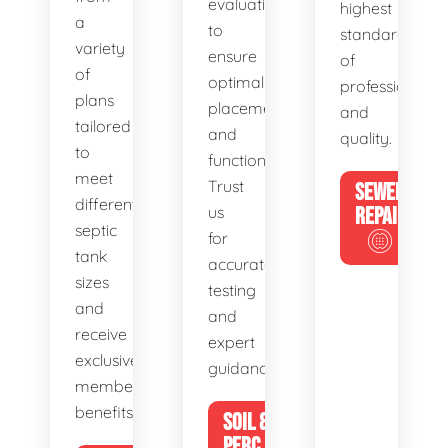
evaluations
highest
a
to
standards
variety
ensure
of
of
optimal
professionalis
plans
placement
and
tailored
and
quality.
to
functionality.
meet
Trust
SEWER
different
us
REPAIR
septic
for
tank
accurate
sizes
testing
and
and
receive
expert
exclusive
guidance.
member
benefits.
SOIL &
PERC