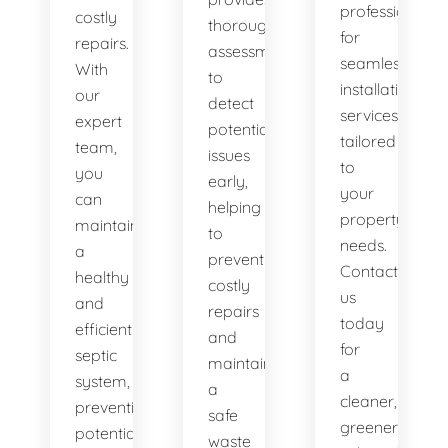
professionals
costly
thorough
for
repairs.
assessments
seamless
With
to
installation
our
detect
services
expert
potential
tailored
team,
issues
to
you
early,
your
can
helping
property's
maintain
to
needs.
a
prevent
Contact
healthy
costly
us
and
repairs
today
efficient
and
for
septic
maintain
a
system,
a
cleaner,
preventing
safe
greener
potential
waste