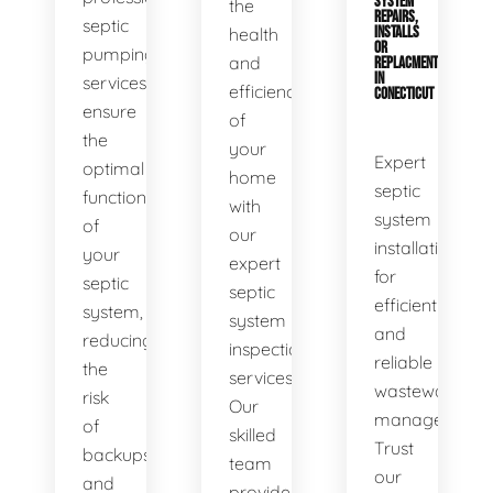
SYSTEM
the
REPAIRS,
septic
health
INSTALLS
OR
pumping
and
REPLACMENTS
IN
services
efficiency
CONECTICUT
ensure
of
the
your
Expert
optimal
home
septic
functionality
with
system
of
our
installations
your
expert
for
septic
septic
efficient
system,
system
and
reducing
inspection
reliable
the
services.
wastewater
risk
Our
management.
of
skilled
Trust
backups
team
our
and
provides