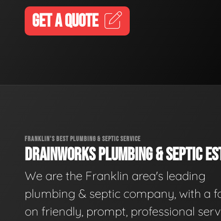
GET A QUOTE
FRANKLIN'S BEST PLUMBING & SEPTIC SERVICE
DRAINWORKS PLUMBING & SEPTIC EST
We are the Franklin area's leading
plumbing & septic company, with a f
on friendly, prompt, professional serv