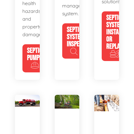
solution!
health
management
hazards
system.
SEPTIC
and
SYSTEM
property
SEPTIC
INSTALL
damage.
SYSTEM
OR
INSPECTION
REPLACE
SEPTIC
PUMPING