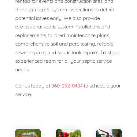
rentals for events and construction sites, and
thorough septic system inspections to detect
potential issues early. We also provide
professional septic system installations and
replacements, tailored maintenance plans,
comprehensive soil and perc testing, reliable
sewer repairs, and septic tank repairs. Trust our
experienced team for all your septic service
needs.
Call us today at
860-292-0484
to schedule your
service.