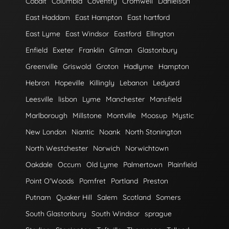
Cobalt
Columbia
Coventry
Cromwell
Danielson
East Haddam
East Hampton
East hartford
East Lyme
East Windsor
Eastford
Ellington
Enfield
Exeter
Franklin
Gilman
Glastonbury
Greenville
Griswold
Groton
Hadlyme
Hampton
Hebron
Hopeville
Killingly
Lebanon
Ledyard
Leesville
lisbon
Lyme
Manchester
Mansfield
Marlborough
Millstone
Montville
Moosup
Mystic
New London
Niantic
Noank
North Stonington
North Westchester
Norwich
Norwichtown
Oakdale
Occum
Old Lyme
Palmertown
Plainfield
Point O'Woods
Pomfret
Portland
Preston
Putnam
Quaker Hill
Salem
Scotland
Somers
South Glastonbury
South Windsor
sprague