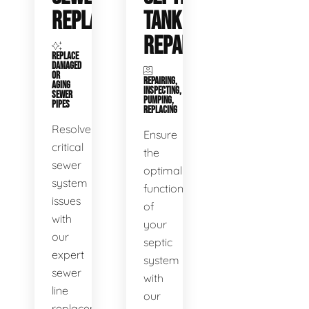
REPLACEMENT
TANK
REPAIR
REPLACE
DAMAGED
OR
REPAIRING,
AGING
INSPECTING,
SEWER
PUMPING,
PIPES
REPLACING
Resolve
Ensure
critical
the
sewer
optimal
system
functioning
issues
of
with
your
our
septic
expert
system
sewer
with
line
our
replacement