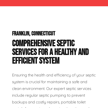
FRANKLIN, CONNECTICUT
COMPREHENSIVE SEPTIC
SERVICES FOR A HEALTHY AND
EFFICIENT SYSTEM
Ensuring the health and efficiency of your septic
system is crucial for maintaining a safe and
clean environment. Our expert septic services
include regular septic pumping to prevent
backups and costly repairs, portable toilet