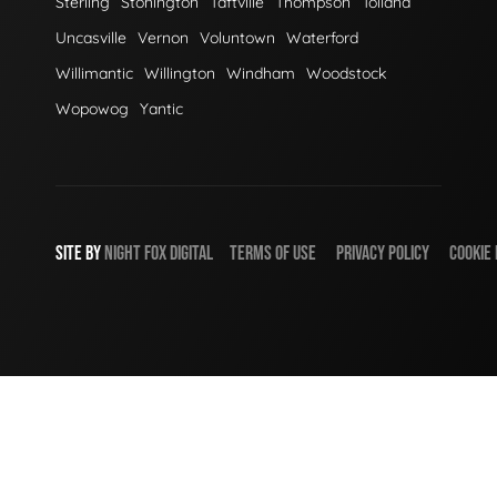
Sterling
Stonington
Taftville
Thompson
Tolland
Uncasville
Vernon
Voluntown
Waterford
Willimantic
Willington
Windham
Woodstock
Wopowog
Yantic
SITE BY
NIGHT
FOX
DIGITAL
TERMS OF USE
PRIVACY POLICY
COOKIE 