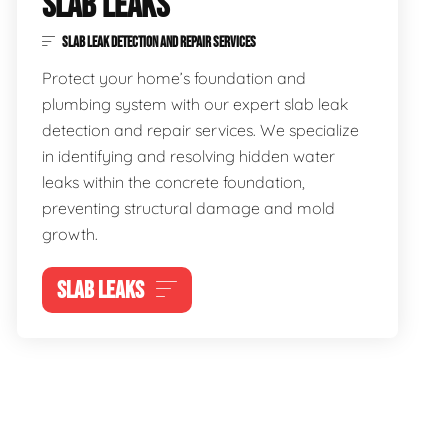
SLAB LEAKS
SLAB LEAK DETECTION AND REPAIR SERVICES
Protect your home’s foundation and
plumbing system with our expert slab leak
detection and repair services. We specialize
in identifying and resolving hidden water
leaks within the concrete foundation,
preventing structural damage and mold
growth.
SLAB LEAKS