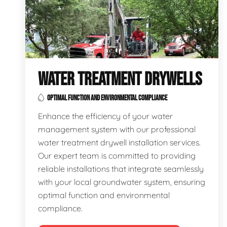
WATER TREATMENT DRYWELLS
OPTIMAL FUNCTION AND ENVIRONMENTAL COMPLIANCE
Enhance the efficiency of your water
management system with our professional
water treatment drywell installation services.
Our expert team is committed to providing
reliable installations that integrate seamlessly
with your local groundwater system, ensuring
optimal function and environmental
compliance.