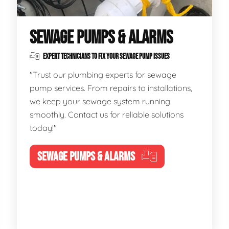
SEWAGE PUMPS & ALARMS
EXPERT TECHNICIANS TO FIX YOUR SEWAGE PUMP ISSUES
"Trust our plumbing experts for sewage
pump services. From repairs to installations,
we keep your sewage system running
smoothly. Contact us for reliable solutions
today!"
SEWAGE PUMPS & ALARMS