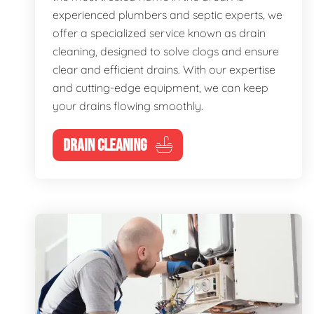
experienced plumbers and septic experts, we
offer a specialized service known as drain
cleaning, designed to solve clogs and ensure
clear and efficient drains. With our expertise
and cutting-edge equipment, we can keep
your drains flowing smoothly.
DRAIN CLEANING