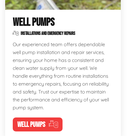
WELL PUMPS
INSTALLATIONS AND EMERGENCY REPAIRS
Our experienced team offers dependable
well pump installation and repair services,
ensuring your home has a consistent and
clean water supply from your well. We
handle everything from routine installations
to emergency repairs, focusing on reliability
and safety. Trust our expertise to maintain
the performance and efficiency of your well
pump system.
WELL PUMPS