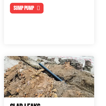
SUMP PUMP