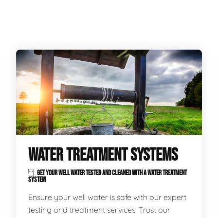
WATER TREATMENT SYSTEMS
GET YOUR WELL WATER TESTED AND CLEANED WITH A WATER TREATMENT
SYSTEM
Ensure your well water is safe with our expert
testing and treatment services. Trust our