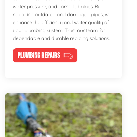
water pressure, and corroded pipes. By
replacing outdated and damaged pipes, we
enhance the efficiency and water quality of
your plumbing system. Trust our team for
dependable and durable repiping solutions.
PLUMBING REPAIRS