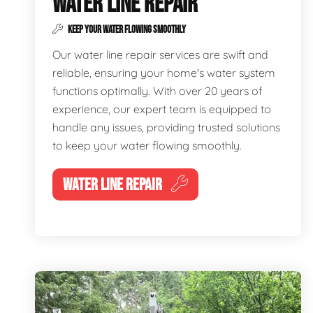
WATER LINE REPAIR
KEEP YOUR WATER FLOWING SMOOTHLY
Our water line repair services are swift and
reliable, ensuring your home's water system
functions optimally. With over 20 years of
experience, our expert team is equipped to
handle any issues, providing trusted solutions
to keep your water flowing smoothly.
WATER LINE REPAIR