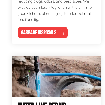
reducing clogs, odors, and pest issues. We
provide seamless integration of the unit into
your kitchen's plumbing system for optimal
functionality.
GARBAGE DISPOSALS