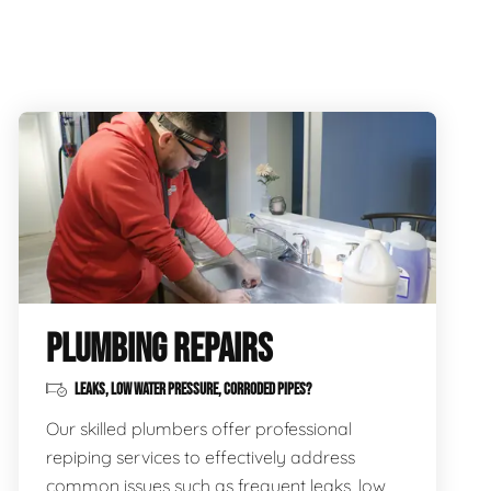
PLUMBING REPAIRS
LEAKS, LOW WATER PRESSURE, CORRODED PIPES?
Our skilled plumbers offer professional
repiping services to effectively address
common issues such as frequent leaks, low