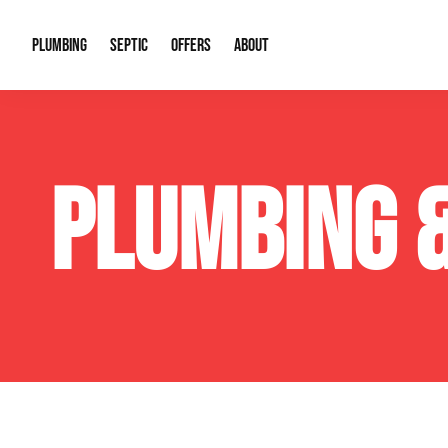
PLUMBING
SEPTIC
OFFERS
ABOUT
Drain Cleaning
Septic Pumping
Special Offers
About Us
Water Tre
PLUMBING 
Plumbing Repairs
Septic System Install or Replace
Financing
Our Reputation
Water Hea
Sewage Pumps & Alarms
Soil & Perc Testing
Video Gallery
Well Pum
Garbage Disposals
Sewer Replacement
Career Opportunities
Hydro Jett
Sump Pump
Our Blog
Water Line
Leak Detection
Contact Info
Slab Leak
Water Treatment Drywells