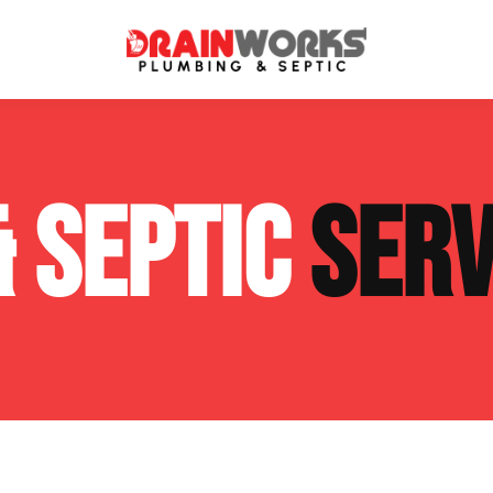
atment Systems
Septic System Inspection
& SEPTIC
SERV
ters
Septic Service Agreements
ps
Sewer Repair
ing
Septic Tank Repair
 Repair
s