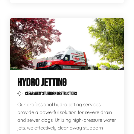
HYDRO JETTING
CLEAR AWAY STUBBORN OBSTRUCTIONS
Our professional hydro jetting services
provide a powerful solution for severe drain
and sewer clogs. Utilizing high-pressure water
jets, we effectively clear away stubborn