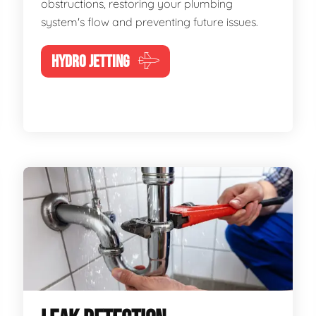
obstructions, restoring your plumbing
system's flow and preventing future issues.
HYDRO JETTING