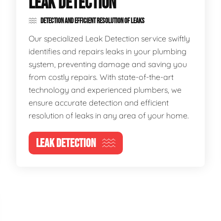
LEAK DETECTION
DETECTION AND EFFICIENT RESOLUTION OF LEAKS
Our specialized Leak Detection service swiftly
identifies and repairs leaks in your plumbing
system, preventing damage and saving you
from costly repairs. With state-of-the-art
technology and experienced plumbers, we
ensure accurate detection and efficient
resolution of leaks in any area of your home.
LEAK DETECTION