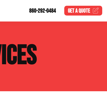
860-292-0484
GET A
QUOTE
ICES