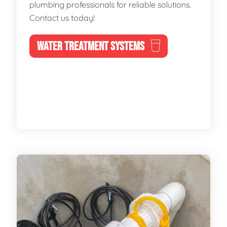
plumbing professionals for reliable solutions.
Contact us today!
WATER TREATMENT SYSTEMS