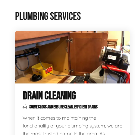
PLUMBING SERVICES
DRAIN CLEANING
SOLVE CLOGS AND ENSURE CLEAR, EFFICIENT DRAINS
When it comes to maintaining the
functionality of your plumbing system, we are
the most trusted name in the area. As