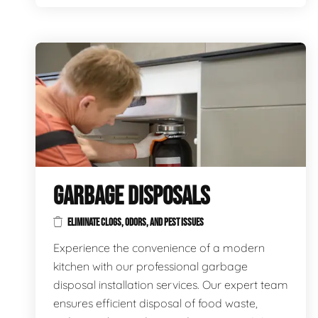
GARBAGE DISPOSALS
ELIMINATE CLOGS, ODORS, AND PEST ISSUES
Experience the convenience of a modern
kitchen with our professional garbage
disposal installation services. Our expert team
ensures efficient disposal of food waste,