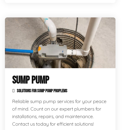
SUMP PUMP
SOLUTIONS FOR SUMP PUMP PROPLEMS
Reliable sump pump services for your peace
of mind. Count on our expert plumbers for
installations, repairs, and maintenance.
Contact us today for efficient solutions!