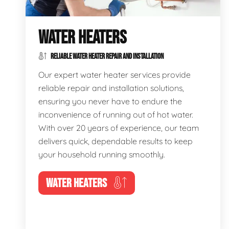
WATER HEATERS
RELIABLE WATER HEATER REPAIR AND INSTALLATION
Our expert water heater services provide
reliable repair and installation solutions,
ensuring you never have to endure the
inconvenience of running out of hot water.
With over 20 years of experience, our team
delivers quick, dependable results to keep
your household running smoothly.
WATER HEATERS