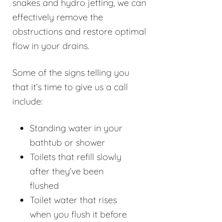
snakes and hydro jetting, we can
effectively remove the
obstructions and restore optimal
flow in your drains.
Some of the signs telling you
that it’s time to give us a call
include:
Standing water in your
bathtub or shower
Toilets that refill slowly
after they’ve been
flushed
Toilet water that rises
when you flush it before