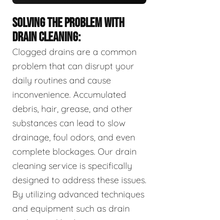
SOLVING THE PROBLEM WITH
DRAIN CLEANING:
Clogged drains are a common
problem that can disrupt your
daily routines and cause
inconvenience. Accumulated
debris, hair, grease, and other
substances can lead to slow
drainage, foul odors, and even
complete blockages. Our drain
cleaning service is specifically
designed to address these issues.
By utilizing advanced techniques
and equipment such as drain