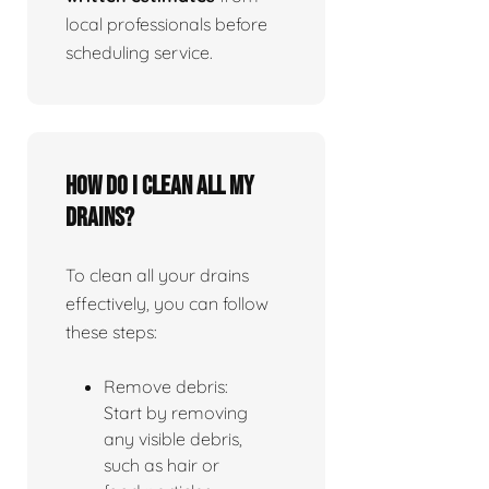
local professionals before
scheduling service.
How do I clean all my
drains?
To clean all your drains
effectively, you can follow
these steps:
Remove debris:
Start by removing
any visible debris,
such as hair or