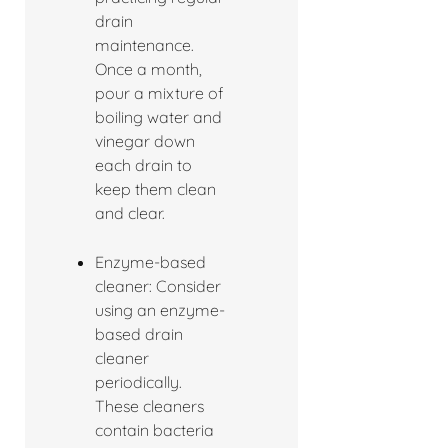
drain
maintenance.
Once a month,
pour a mixture of
boiling water and
vinegar down
each drain to
keep them clean
and clear.
Enzyme-based
cleaner: Consider
using an enzyme-
based drain
cleaner
periodically.
These cleaners
contain bacteria