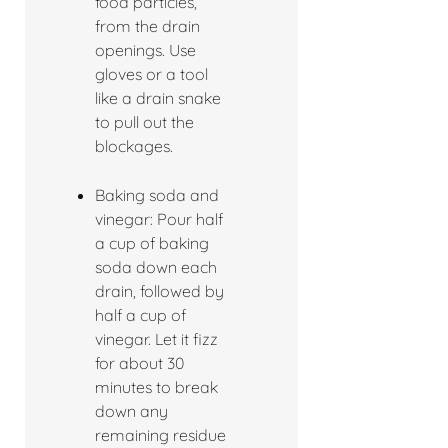
food particles,
from the drain
openings. Use
gloves or a tool
like a drain snake
to pull out the
blockages.
Baking soda and
vinegar: Pour half
a cup of baking
soda down each
drain, followed by
half a cup of
vinegar. Let it fizz
for about 30
minutes to break
down any
remaining residue