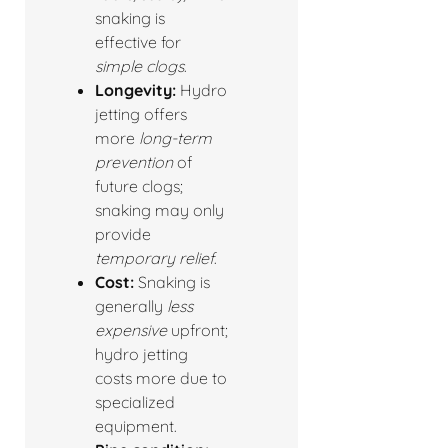
snaking is
effective for
simple clogs
.
Longevity:
Hydro
jetting offers
more
long-term
prevention
of
future clogs;
snaking may only
provide
temporary relief
.
Cost:
Snaking is
generally
less
expensive
upfront;
hydro jetting
costs more due to
specialized
equipment.