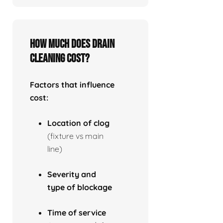
How much does drain
cleaning cost?
Factors that influence
cost:
Location of clog
(fixture vs main
line)
Severity and
type of blockage
Time of service