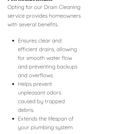
Opting for our Drain Cleaning
service provides homeowners
with several benefits.
Ensures clear and
efficient drains, allowing
for smooth water flow
and preventing backups
and overflows.
Helps prevent
unpleasant odors
caused by trapped
debris.
Extends the lifespan of
your plumbing system