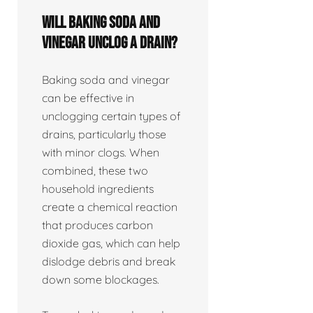
Will baking soda and
vinegar unclog a drain?
Baking soda and vinegar
can be effective in
unclogging certain types of
drains, particularly those
with minor clogs. When
combined, these two
household ingredients
create a chemical reaction
that produces carbon
dioxide gas, which can help
dislodge debris and break
down some blockages.