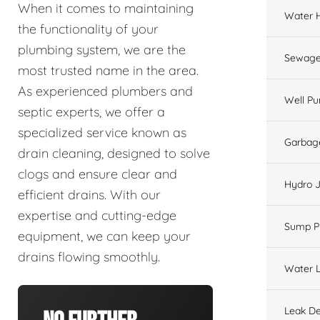
When it comes to maintaining
Water 
the functionality of your
plumbing system, we are the
Sewage
most trusted name in the area.
As experienced plumbers and
Well P
septic experts, we offer a
specialized service known as
Garbage
drain cleaning, designed to solve
clogs and ensure clear and
Hydro J
efficient drains. With our
expertise and cutting-edge
Sump 
equipment, we can keep your
drains flowing smoothly.
Water L
Leak De