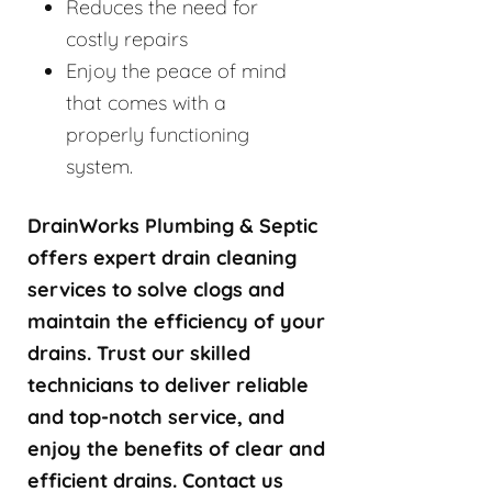
Reduces the need for
costly repairs
Enjoy the peace of mind
that comes with a
properly functioning
system.
DrainWorks Plumbing & Septic
offers expert drain cleaning
services to solve clogs and
maintain the efficiency of your
drains. Trust our skilled
technicians to deliver reliable
and top-notch service, and
enjoy the benefits of clear and
efficient drains. Contact us