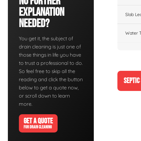
No Further
Explanation
Slab Le
Needed?
Water T
You get it, the subject of
drain cleaning is just one of
those things in life you have
to trust a professional to do.
So feel free to skip all the
reading and click the button
SEPTIC
below to get a quote now,
or scroll down to learn
more.
GET A QUOTE
FOR DRAIN CLEANING