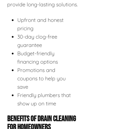
provide long-lasting solutions.
Upfront and honest
pricing
30-day clog-free
guarantee
Budget-friendly
financing options
Promotions and
coupons to help you
save
Friendly plumbers that
show up on time
BENEFITS OF DRAIN CLEANING
FOR HOMEOWNERS