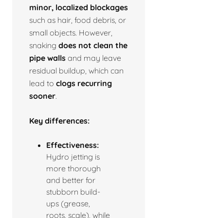
minor, localized blockages
such as hair, food debris, or
small objects. However,
snaking
does not clean the
pipe walls
and may leave
residual buildup, which can
lead to
clogs recurring
sooner
.
Key differences:
Effectiveness:
Hydro jetting is
more thorough
and better for
stubborn build-
ups (grease,
roots, scale), while