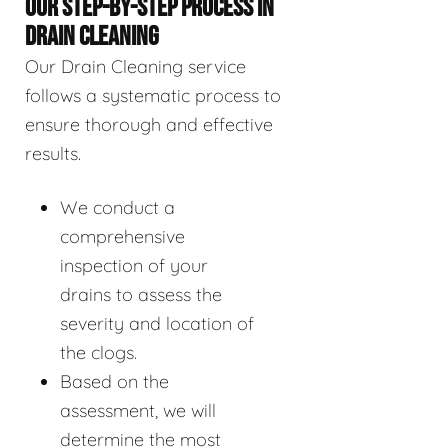
OUR STEP-BY-STEP PROCESS IN
DRAIN CLEANING
Our Drain Cleaning service
follows a systematic process to
ensure thorough and effective
results.
We conduct a
comprehensive
inspection of your
drains to assess the
severity and location of
the clogs.
Based on the
assessment, we will
determine the most