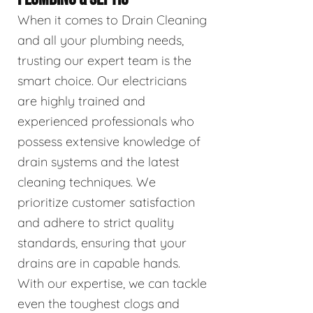
When it comes to Drain Cleaning
and all your plumbing needs,
trusting our expert team is the
smart choice. Our electricians
are highly trained and
experienced professionals who
possess extensive knowledge of
drain systems and the latest
cleaning techniques. We
prioritize customer satisfaction
and adhere to strict quality
standards, ensuring that your
drains are in capable hands.
With our expertise, we can tackle
even the toughest clogs and