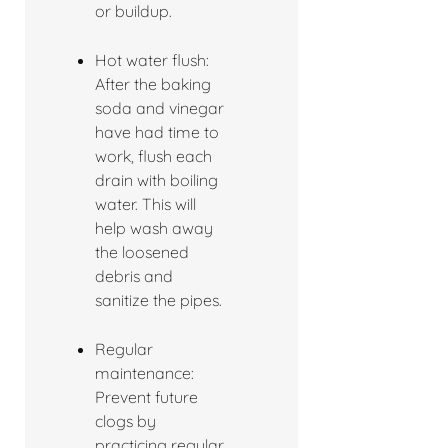
or buildup.
Hot water flush:
After the baking
soda and vinegar
have had time to
work, flush each
drain with boiling
water. This will
help wash away
the loosened
debris and
sanitize the pipes.
Regular
maintenance:
Prevent future
clogs by
practicing regular