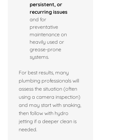
persistent, or
recurring issues
and for
preventative
maintenance on
heavily used or
grease-prone
systems.
For best results, many
plumbing professionals will
assess the situation (often
using a camera inspection)
and may start with snaking,
then follow with hydro
jetting if a deeper clean is
needed.