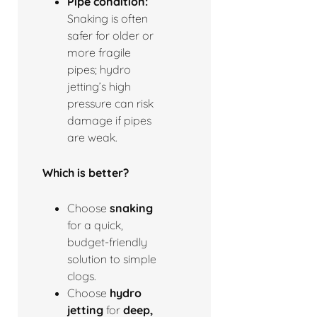
Pipe condition:
Snaking is often
safer for older or
more fragile
pipes; hydro
jetting’s high
pressure can risk
damage if pipes
are weak.
Which is better?
Choose
snaking
for a quick,
budget-friendly
solution to simple
clogs.
Choose
hydro
jetting
for
deep,