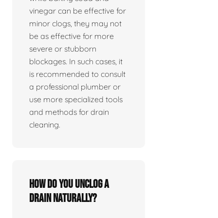
vinegar can be effective for
minor clogs, they may not
be as effective for more
severe or stubborn
blockages. In such cases, it
is recommended to consult
a professional plumber or
use more specialized tools
and methods for drain
cleaning.
How do you unclog a
drain naturally?