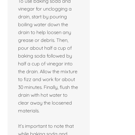
To use baking soda and
vinegar for unclogging a
drain, start by pouring
boiling water down the
drain to help loosen any
grease or debris. Then,
pour about half a cup of
baking soda followed by
half a cup of vinegar into
the drain. Allow the mixture
to fizz and work for about
30 minutes. Finally, flush the
drain with hot water to
clear away the loosened
materials.
It’s important to note that
while baking soda and