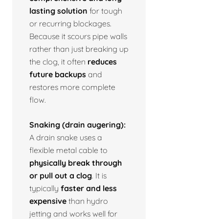
lasting solution
for tough
or recurring blockages.
Because it scours pipe walls
rather than just breaking up
the clog, it often
reduces
future backups
and
restores more complete
flow.
Snaking (drain augering):
A drain snake uses a
flexible metal cable to
physically break through
or pull out a clog
. It is
typically
faster and less
expensive
than hydro
jetting and works well for