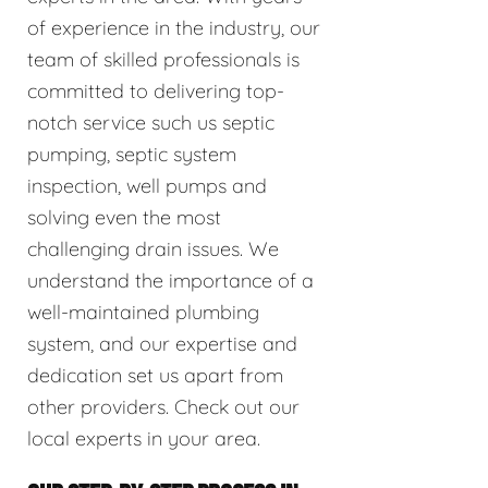
of experience in the industry, our
team of skilled professionals is
committed to delivering top-
notch service such us septic
pumping, septic system
inspection, well pumps and
solving even the most
challenging drain issues. We
understand the importance of a
well-maintained plumbing
system, and our expertise and
dedication set us apart from
other providers. Check out our
local experts in your area.