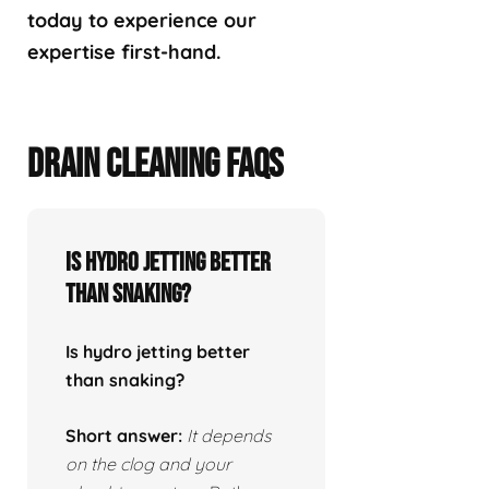
today to experience our
expertise first-hand.
DRAIN CLEANING FAQS
Is hydro jetting better
than snaking?
Is hydro jetting better
than snaking?
Short answer:
It depends
on the clog and your