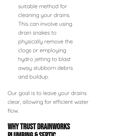
suitable method for
cleaning your drains.
This can involve using
drain snakes to
physically remove the
clogs or employing
hydro jetting to blast
away stubborn debris
and buildup.
Our goal is to leave your drains
clear, allowing for efficient water
flow.
WHY TRUST DRAINWORKS
PLUMBING & SEPTIC