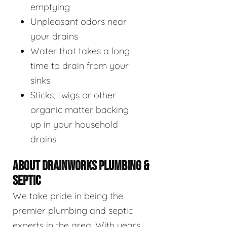
emptying
Unpleasant odors near
your drains
Water that takes a long
time to drain from your
sinks
Sticks, twigs or other
organic matter backing
up in your household
drains
ABOUT DRAINWORKS PLUMBING &
SEPTIC
We take pride in being the
premier plumbing and septic
experts in the area. With years