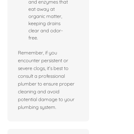
and enzymes that
eat away at
organic matter,
keeping drains
clear and odor-
free.
Remember, if you
encounter persistent or
severe clogs, it’s best to
consult a professional
plumber to ensure proper
cleaning and avoid
potential damage to your
plumbing system.