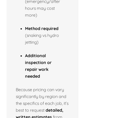
(emergency/after
hours may cost
more)
Method required
(snaking vs hydro
jetting)
Additional
inspection or
repair work
needed
Because pricing can vary
significantly by region and
the specifics of each job, it’s
best to request
detailed,
written estimates
from