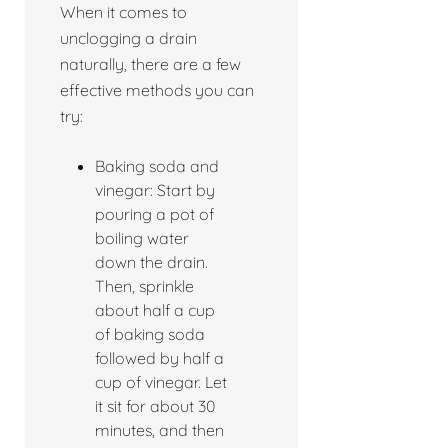
When it comes to
unclogging a drain
naturally, there are a few
effective methods you can
try:
Baking soda and
vinegar: Start by
pouring a pot of
boiling water
down the drain.
Then, sprinkle
about half a cup
of baking soda
followed by half a
cup of vinegar. Let
it sit for about 30
minutes, and then