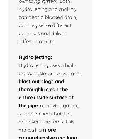
plumbing system.
Both
hydro jetting and snaking
can clear a blocked drain,
but they serve different
purposes and deliver
different results.
Hydro jetting:
Hydro jetting uses a high-
pressure stream of water to
blast out clogs and
thoroughly clean the
entire inside surface of
the pipe
, removing grease,
sludge, mineral buildup,
and even tree roots. This
makes it a
more
comprehensive and long-