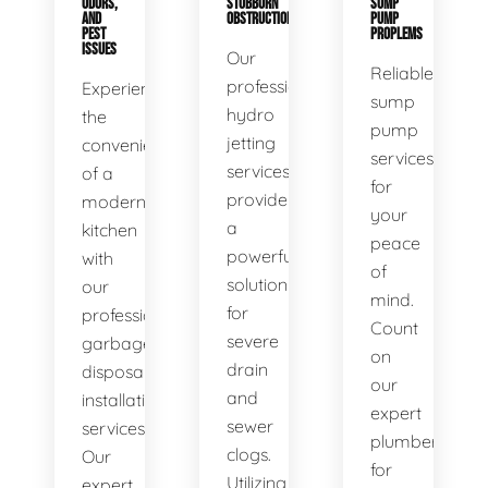
ODORS,
STUBBORN
SUMP
AND
OBSTRUCTIONS
PUMP
PEST
PROPLEMS
ISSUES
Our
Reliable
professional
Experience
sump
hydro
the
pump
jetting
convenience
services
services
of a
for
provide
modern
your
a
kitchen
peace
powerful
with
of
solution
our
mind.
for
professional
Count
severe
garbage
on
drain
disposal
our
and
installation
expert
sewer
services.
plumbers
clogs.
Our
for
Utilizing
expert