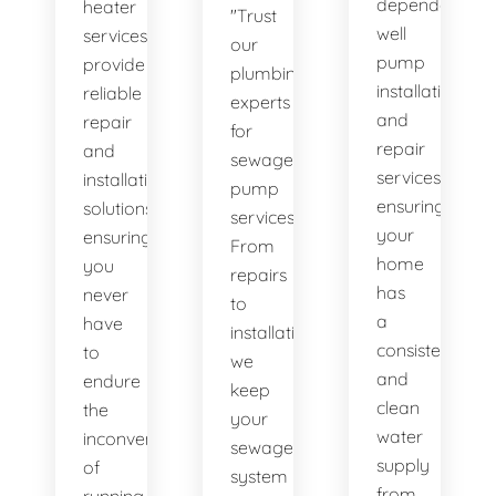
dependable
heater
"Trust
well
services
our
pump
provide
plumbing
installation
reliable
experts
and
repair
for
repair
and
sewage
services,
installation
pump
ensuring
solutions,
services.
your
ensuring
From
home
you
repairs
has
never
to
a
have
installations,
consistent
to
we
and
endure
keep
clean
the
your
water
inconvenience
sewage
supply
of
system
from