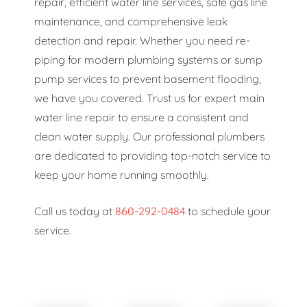
repair, efficient water line services, safe gas line
maintenance, and comprehensive leak
detection and repair. Whether you need re-
piping for modern plumbing systems or sump
pump services to prevent basement flooding,
we have you covered. Trust us for expert main
water line repair to ensure a consistent and
clean water supply. Our professional plumbers
are dedicated to providing top-notch service to
keep your home running smoothly.
Call us today at
860-292-0484
to schedule your
service.