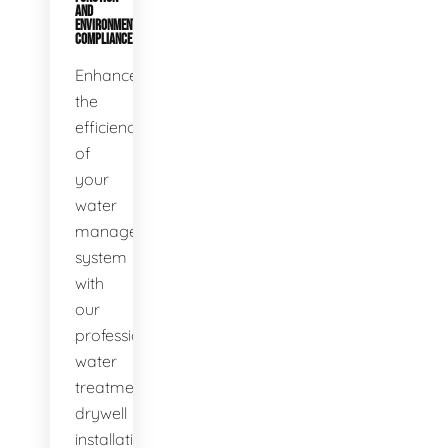
AND
ENVIRONMENTAL
COMPLIANCE
Enhance
the
efficiency
of
your
water
management
system
with
our
professional
water
treatment
drywell
installation