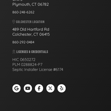
Plymouth, CT 06782
860-248-6262
COLCHESTER LOCATION
489 Old Hartford Rd
Colchester, CT 06415
860-292-0484
LICENSES & CREDENTIALS
HIC 0650272
PLM 0288824-P7
Septic Installer License #6174