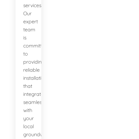
services.
Our
expert
team
is
committed
to
providing
reliable
installations
that
integrate
seamlessly
with
your
local
groundwater