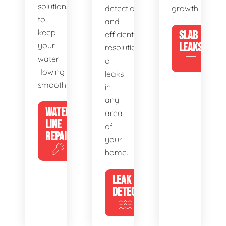
solutions
detection
growth.
to
and
keep
SLAB
efficient
your
LEAKS
resolution
water
of
flowing
leaks
smoothly.
in
any
WATER
area
LINE
of
REPAIR
your
home.
LEAK
DETECTION