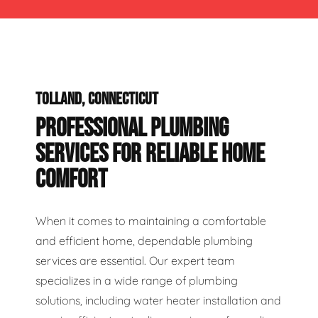
TOLLAND, CONNECTICUT
PROFESSIONAL PLUMBING
SERVICES FOR RELIABLE HOME
COMFORT
When it comes to maintaining a comfortable
and efficient home, dependable plumbing
services are essential. Our expert team
specializes in a wide range of plumbing
solutions, including water heater installation and