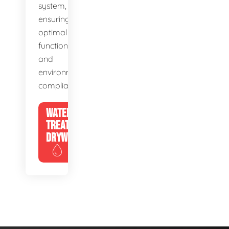
system,
ensuring
optimal
function
and
environmental
compliance.
WATER
TREATMENT
DRYWELLS