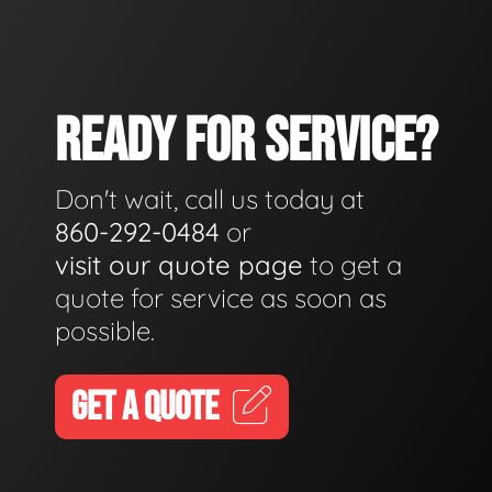
READY FOR SERVICE?
Don't wait, call us today at
860-292-0484
or
visit our quote page
to get a
quote for service as soon as
possible.
GET A QUOTE