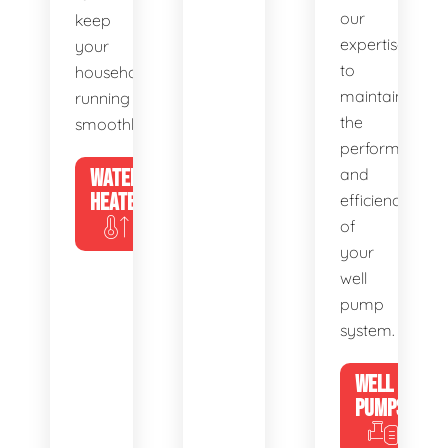
our
keep
expertise
your
to
household
maintain
running
the
smoothly.
performance
WATER
and
HEATERS
efficiency
of
your
well
pump
system.
WELL
PUMPS