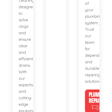
cleaning,
of
designed
your
to
plumbing
solve
system.
clogs
Trust
and
our
ensure
team
clear
for
and
dependable
efficient
and
drains.
durable
With
repiping
our
solutions.
expertise
and
PLUMBING
cutting-
REPAIRS
edge
equipment,