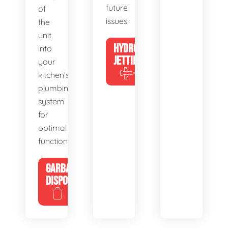
future
of
issues.
the
unit
HYDRO
into
JETTING
your
kitchen's
plumbing
system
for
optimal
functionality.
GARBAGE
DISPOSALS