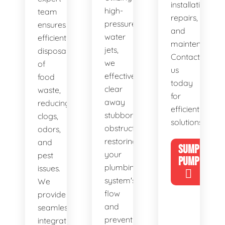
installations,
high-
team
repairs,
pressure
ensures
and
water
efficient
maintenance.
jets,
disposal
Contact
we
of
us
effectively
food
today
clear
waste,
for
away
reducing
efficient
stubborn
clogs,
solutions!
obstructions,
odors,
restoring
and
SUMP
your
pest
PUMP
plumbing
issues.
system's
We
flow
provide
and
seamless
preventing
integration