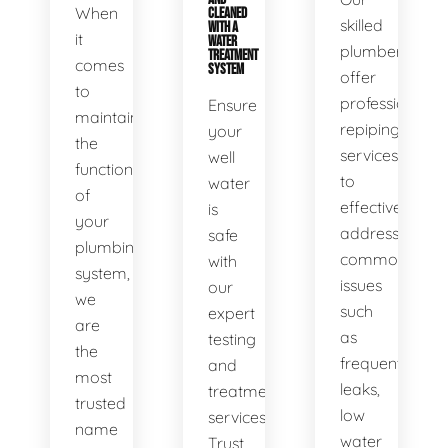
When
CLEANED
skilled
WITH A
it
WATER
plumbers
TREATMENT
comes
SYSTEM
offer
to
professional
Ensure
maintaining
repiping
your
the
services
well
functionality
to
water
of
effectively
is
your
address
safe
plumbing
common
with
system,
issues
our
we
such
expert
are
as
testing
the
frequent
and
most
leaks,
treatment
trusted
low
services.
name
water
Trust