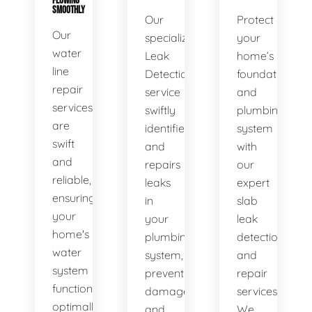
FLOWING
SMOOTHLY
Our
Protect
Our
specialized
your
water
Leak
home’s
line
Detection
foundation
repair
service
and
services
swiftly
plumbing
are
identifies
system
swift
and
with
and
repairs
our
reliable,
leaks
expert
ensuring
in
slab
your
your
leak
home's
plumbing
detection
water
system,
and
system
preventing
repair
functions
damage
services.
optimally.
and
We