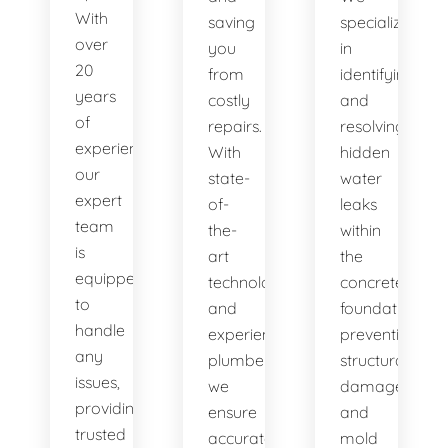
With
saving
specialize
over
you
in
20
from
identifying
years
costly
and
of
repairs.
resolving
experience,
With
hidden
our
state-
water
expert
of-
leaks
team
the-
within
is
art
the
equipped
technology
concrete
to
and
foundation,
handle
experienced
preventing
any
plumbers,
structural
issues,
we
damage
providing
ensure
and
trusted
accurate
mold