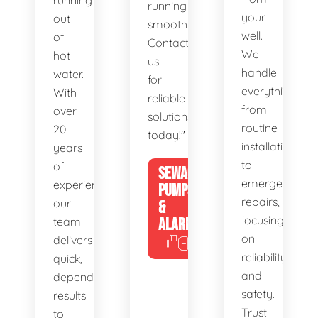
running
running
your
out
smoothly.
well.
of
Contact
We
hot
us
handle
water.
for
everything
With
reliable
from
over
solutions
routine
20
today!"
installations
years
to
of
SEWAGE
emergency
experience,
PUMPS
repairs,
our
&
focusing
team
ALARMS
on
delivers
reliability
quick,
and
dependable
safety.
results
Trust
to