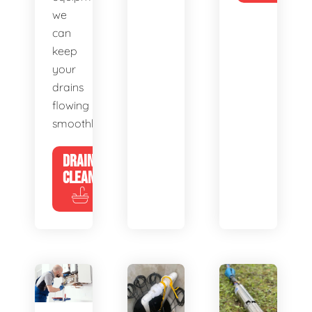
we
can
keep
your
drains
flowing
smoothly.
DRAIN
CLEANING