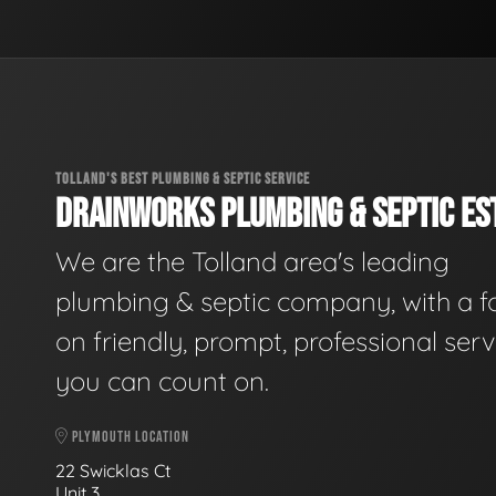
TOLLAND'S BEST PLUMBING & SEPTIC SERVICE
DRAINWORKS PLUMBING & SEPTIC EST
We are the Tolland area's leading
plumbing & septic company, with a f
on friendly, prompt, professional serv
you can count on.
PLYMOUTH LOCATION
22 Swicklas Ct
Unit 3