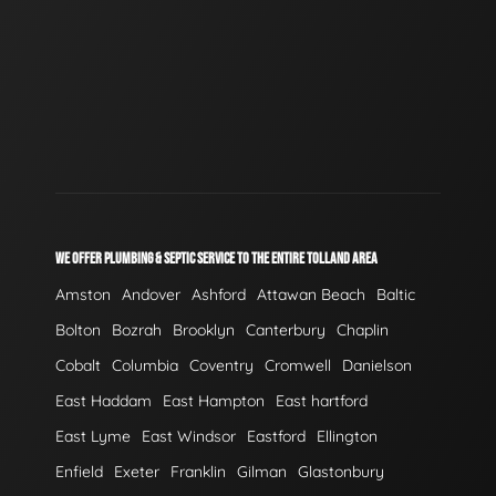
WE OFFER PLUMBING & SEPTIC SERVICE TO THE ENTIRE TOLLAND AREA
Amston
Andover
Ashford
Attawan Beach
Baltic
Bolton
Bozrah
Brooklyn
Canterbury
Chaplin
Cobalt
Columbia
Coventry
Cromwell
Danielson
East Haddam
East Hampton
East hartford
East Lyme
East Windsor
Eastford
Ellington
Enfield
Exeter
Franklin
Gilman
Glastonbury