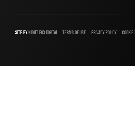
SITE BY
NIGHT
FOX
DIGITAL
TERMS OF USE
PRIVACY POLICY
COOKIE 