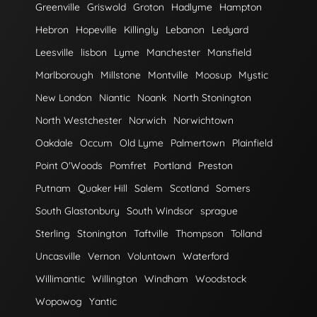
Greenville
Griswold
Groton
Hadlyme
Hampton
Hebron
Hopeville
Killingly
Lebanon
Ledyard
Leesville
lisbon
Lyme
Manchester
Mansfield
Marlborough
Millstone
Montville
Moosup
Mystic
New London
Niantic
Noank
North Stonington
North Westchester
Norwich
Norwichtown
Oakdale
Occum
Old Lyme
Palmertown
Plainfield
Point O'Woods
Pomfret
Portland
Preston
Putnam
Quaker Hill
Salem
Scotland
Somers
South Glastonbury
South Windsor
sprague
Sterling
Stonington
Taftville
Thompson
Tolland
Uncasville
Vernon
Voluntown
Waterford
Willimantic
Willington
Windham
Woodstock
Wopowog
Yantic