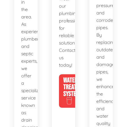
in
pressure,
our
the
and
plumbing
area.
corroded
professionals
As
pipes.
for
experienced
By
reliable
plumbers
replacing
solutions.
and
outdated
Contact
septic
and
us
experts,
damaged
today!
we
pipes,
offer
WATER
we
a
TREATMENT
enhance
specialized
SYSTEMS
the
service
efficiency
known
and
as
water
drain
quality