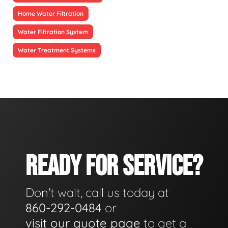
Home Water Filtration
Water Filtration System
Water Treatment Systems
READY FOR SERVICE?
Don't wait, call us today at
860-292-0484
or
visit our quote page
to get a