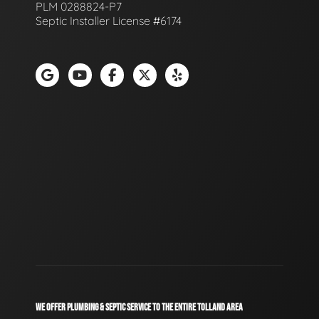
PLM 0288824-P7
Septic Installer License #6174
WE OFFER PLUMBING & SEPTIC SERVICE TO THE ENTIRE TOLLAND AREA