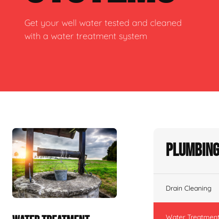
Get your well water tested and cleaned
with a water treatment system
Plumbing
Drain Cleaning
Water Treatmen