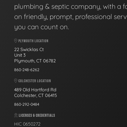
plumbing & septic company, with a f
on friendly, prompt, professional serv
you can count on.
PLYMOUTH LOCATION
22 Swicklas Ct
Unit 3
Plymouth, CT 06782
860-248-6262
COLCHESTER LOCATION
489 Old Hartford Rd
Colchester, CT 06415
860-292-0484
LICENSES & CREDENTIALS
HIC 0650272