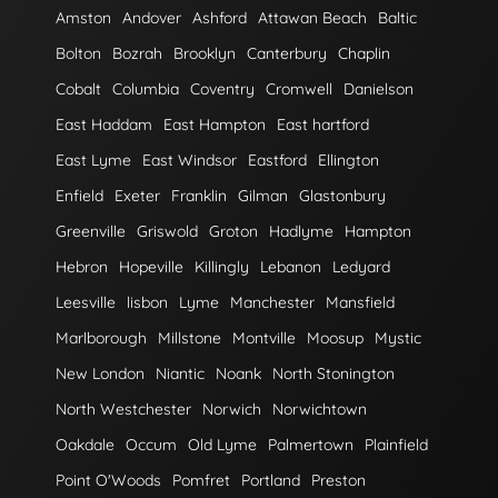
Amston
Andover
Ashford
Attawan Beach
Baltic
Bolton
Bozrah
Brooklyn
Canterbury
Chaplin
Cobalt
Columbia
Coventry
Cromwell
Danielson
East Haddam
East Hampton
East hartford
East Lyme
East Windsor
Eastford
Ellington
Enfield
Exeter
Franklin
Gilman
Glastonbury
Greenville
Griswold
Groton
Hadlyme
Hampton
Hebron
Hopeville
Killingly
Lebanon
Ledyard
Leesville
lisbon
Lyme
Manchester
Mansfield
Marlborough
Millstone
Montville
Moosup
Mystic
New London
Niantic
Noank
North Stonington
North Westchester
Norwich
Norwichtown
Oakdale
Occum
Old Lyme
Palmertown
Plainfield
Point O'Woods
Pomfret
Portland
Preston