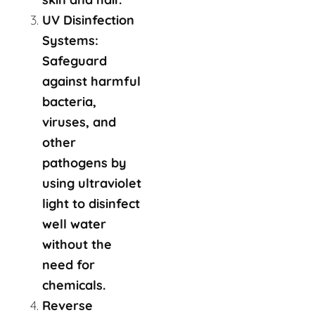
UV Disinfection
Systems:
Safeguard
against harmful
bacteria,
viruses, and
other
pathogens by
using ultraviolet
light to disinfect
well water
without the
need for
chemicals.
Reverse