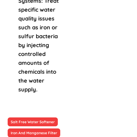
Systems: Treat
specific water
quality issues
such as iron or
sulfur bacteria
by injecting
controlled
amounts of
chemicals into
the water
supply.
Salt Free Water Softener
Iron And Manganese Filter