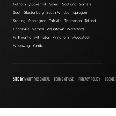
Putnam
Quaker Hill
Salem
Scotland
Somers
South Glastonbury
South Windsor
sprague
Sterling
Stonington
Taftville
Thompson
Tolland
Uncasville
Vernon
Voluntown
Waterford
Willimantic
Willington
Windham
Woodstock
Wopowog
Yantic
SITE BY
NIGHT
FOX
DIGITAL
TERMS OF USE
PRIVACY POLICY
COOKIE 