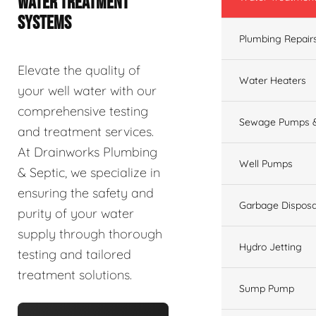
WATER TREATMENT
SYSTEMS
Plumbing Repair
Elevate the quality of
Water Heaters
your well water with our
comprehensive testing
Sewage Pumps &
and treatment services.
At Drainworks Plumbing
Well Pumps
& Septic, we specialize in
ensuring the safety and
Garbage Disposa
purity of your water
supply through thorough
Hydro Jetting
testing and tailored
treatment solutions.
Sump Pump