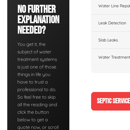
Water Line Repai
No Further
Explanation
Leak Detection
Needed?
Slab Leaks
You get it, the
subject of water
Water Treatment
treatment systems
is just one of those
things in life you
have to trust a
professional to do.
So feel free to skip
SEPTIC SERVIC
all the reading and
click the button
below to get a
quote now, or scroll