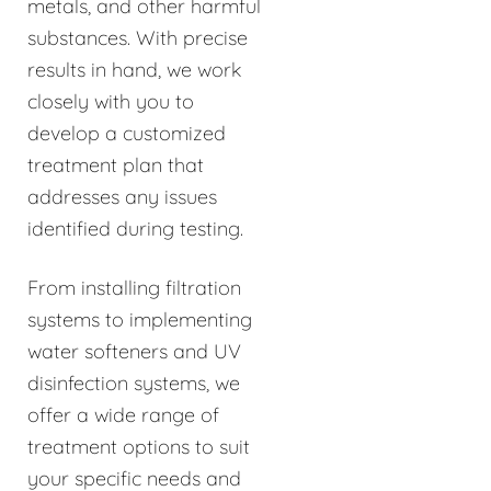
metals, and other harmful
substances. With precise
results in hand, we work
closely with you to
develop a customized
treatment plan that
addresses any issues
identified during testing.
From installing filtration
systems to implementing
water softeners and UV
disinfection systems, we
offer a wide range of
treatment options to suit
your specific needs and