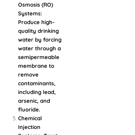
Osmosis (RO)
Systems:
Produce high-
quality drinking
water by forcing
water through a
semipermeable
membrane to
remove
contaminants,
including lead,
arsenic, and
fluoride.
Chemical
Injection