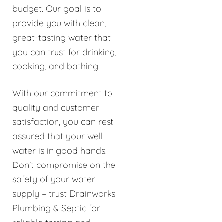
budget. Our goal is to
provide you with clean,
great-tasting water that
you can trust for drinking,
cooking, and bathing.
With our commitment to
quality and customer
satisfaction, you can rest
assured that your well
water is in good hands.
Don't compromise on the
safety of your water
supply – trust Drainworks
Plumbing & Septic for