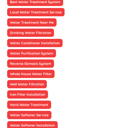
Best Water Treatment System
Local Water Treatment Service
Water Treatment Near Me
Drinking Water Filtration
Water Conditioner Installation
Water Purification System
Reverse Osmosis System
Whole House Water Filter
Well Water Filtration
Iron Filter Installation
Hard Water Treatment
Water Softener Service
Water Softener Installation