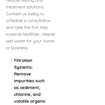
reliable testing and
treatment solutions.
Contact us today to
schedule a consultation
and take the first step
towards healthier, cleaner
well water for your home
or business.
Filtration
Systems:
Remove
impurities such
as sediment,
chlorine, and
volatile organic