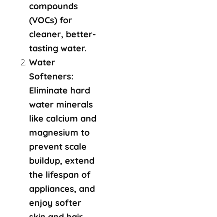
compounds
(VOCs) for
cleaner, better-
tasting water.
Water
Softeners:
Eliminate hard
water minerals
like calcium and
magnesium to
prevent scale
buildup, extend
the lifespan of
appliances, and
enjoy softer
skin and hair.