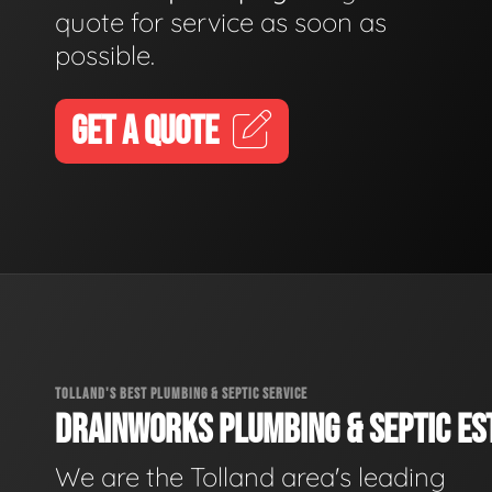
quote for service as soon as
possible.
GET A QUOTE
TOLLAND'S BEST PLUMBING & SEPTIC SERVICE
DRAINWORKS PLUMBING & SEPTIC EST
We are the Tolland area's leading