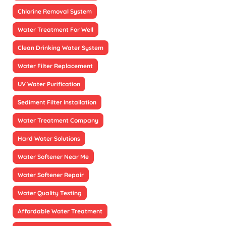
Chlorine Removal System
Water Treatment For Well
Clean Drinking Water System
Water Filter Replacement
UV Water Purification
Sediment Filter Installation
Water Treatment Company
Hard Water Solutions
Water Softener Near Me
Water Softener Repair
Water Quality Testing
Affordable Water Treatment