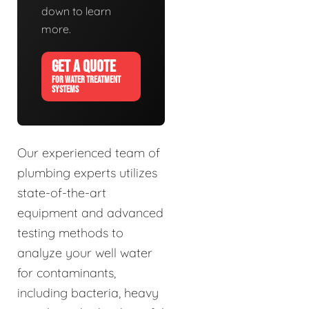
down to learn
more.
GET A QUOTE
FOR WATER TREATMENT
SYSTEMS
Our experienced team of
plumbing experts utilizes
state-of-the-art
equipment and advanced
testing methods to
analyze your well water
for contaminants,
including bacteria, heavy