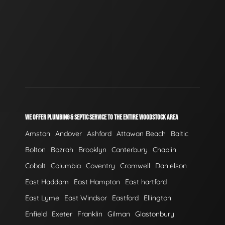
WE OFFER PLUMBING & SEPTIC SERVICE TO THE ENTIRE WOODSTOCK AREA
Amston
Andover
Ashford
Attawan Beach
Baltic
Bolton
Bozrah
Brooklyn
Canterbury
Chaplin
Cobalt
Columbia
Coventry
Cromwell
Danielson
East Haddam
East Hampton
East hartford
East Lyme
East Windsor
Eastford
Ellington
Enfield
Exeter
Franklin
Gilman
Glastonbury