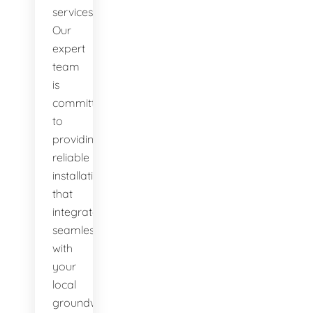
services.
Our
expert
team
is
committed
to
providing
reliable
installations
that
integrate
seamlessly
with
your
local
groundwater