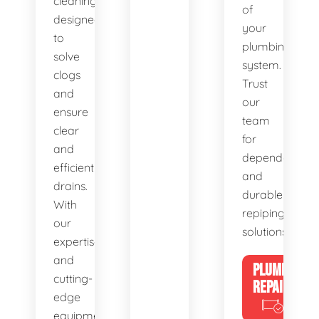
cleaning,
of
designed
your
to
plumbing
solve
system.
clogs
Trust
and
our
ensure
team
clear
for
and
dependable
efficient
and
drains.
durable
With
repiping
our
solutions.
expertise
and
PLUMBING
cutting-
REPAIRS
edge
equipment,