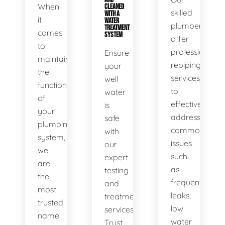
When
CLEANED
skilled
WITH A
it
WATER
plumbers
TREATMENT
comes
SYSTEM
offer
to
professional
Ensure
maintaining
repiping
your
the
services
well
functionality
to
water
of
effectively
is
your
address
safe
plumbing
common
with
system,
issues
our
we
such
expert
are
as
testing
the
frequent
and
most
leaks,
treatment
trusted
low
services.
name
water
Trust