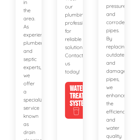
in
pressure,
our
the
and
plumbing
area.
corroded
professionals
As
pipes.
for
experienced
By
reliable
plumbers
replacing
solutions.
and
outdated
Contact
septic
and
us
experts,
damaged
today!
we
pipes,
offer
WATER
we
a
TREATMENT
enhance
specialized
SYSTEMS
the
service
efficiency
known
and
as
water
drain
quality