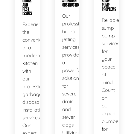
ODORS,
STUBBORN
SUMP
AND
OBSTRUCTIONS
PUMP
PEST
PROPLEMS
ISSUES
Our
Reliable
professional
Experience
sump
hydro
the
pump
jetting
convenience
services
services
of a
for
provide
modern
your
a
kitchen
peace
powerful
with
of
solution
our
mind.
for
professional
Count
severe
garbage
on
drain
disposal
our
and
installation
expert
sewer
services.
plumbers
clogs.
Our
for
Utilizing
expert