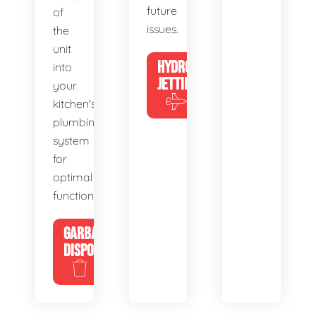
future
of
issues.
the
unit
HYDRO
into
JETTING
your
kitchen's
plumbing
system
for
optimal
functionality.
GARBAGE
DISPOSALS