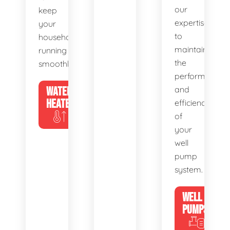
our
keep
expertise
your
to
household
maintain
running
the
smoothly.
performance
WATER
and
HEATERS
efficiency
of
your
well
pump
system.
WELL
PUMPS