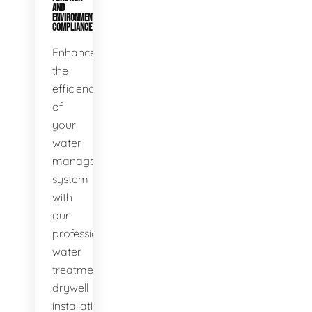
AND
ENVIRONMENTAL
COMPLIANCE
Enhance
the
efficiency
of
your
water
management
system
with
our
professional
water
treatment
drywell
installation