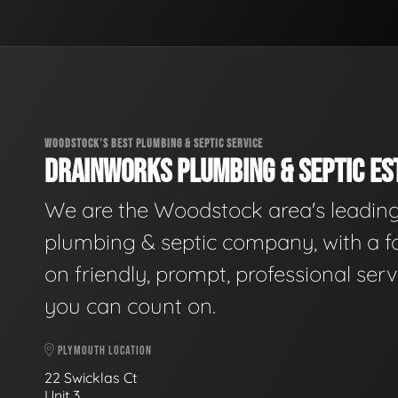
WOODSTOCK'S BEST PLUMBING & SEPTIC SERVICE
DRAINWORKS PLUMBING & SEPTIC EST
We are the Woodstock area's leadin
plumbing & septic company, with a f
on friendly, prompt, professional serv
you can count on.
PLYMOUTH LOCATION
22 Swicklas Ct
Unit 3