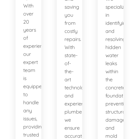
With
saving
specialize
over
you
in
20
from
identifying
years
costly
and
of
repairs.
resolving
experience,
With
hidden
our
state-
water
expert
of-
leaks
team
the-
within
is
art
the
equipped
technology
concrete
to
and
foundation,
handle
experienced
preventing
any
plumbers,
structural
issues,
we
damage
providing
ensure
and
trusted
accurate
mold