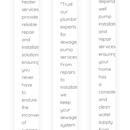
dependable
heater
"Trust
well
services
our
pump
provide
plumbing
installation
reliable
experts
and
repair
for
repair
and
sewage
services,
installation
pump
ensuring
solutions,
services.
your
ensuring
From
home
you
repairs
has
never
to
a
have
installations,
consistent
to
we
and
endure
keep
clean
the
your
water
inconvenience
sewage
supply
of
system
from