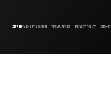
SITE BY
NIGHT
FOX
DIGITAL
TERMS OF USE
PRIVACY POLICY
COOKIE 