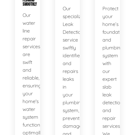
FLOWING
SMOOTHLY
Our
Protect
Our
specialized
your
water
Leak
home’s
line
Detection
foundation
repair
service
and
services
swiftly
plumbing
are
identifies
system
swift
and
with
and
repairs
our
reliable,
leaks
expert
ensuring
in
slab
your
your
leak
home's
plumbing
detection
water
system,
and
system
preventing
repair
functions
damage
services.
optimally.
and
We