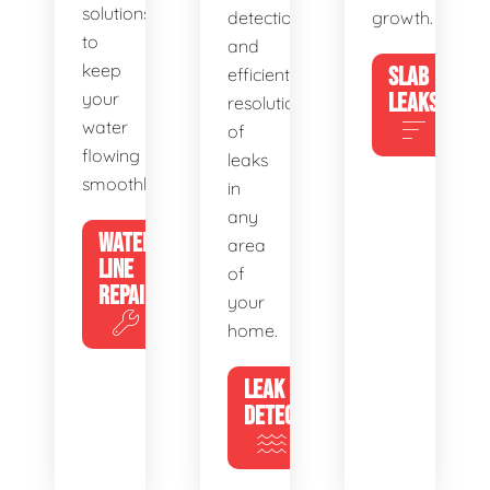
solutions
detection
growth.
to
and
keep
SLAB
efficient
your
LEAKS
resolution
water
of
flowing
leaks
smoothly.
in
any
WATER
area
LINE
of
REPAIR
your
home.
LEAK
DETECTION