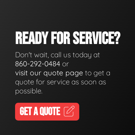
READY FOR SERVICE?
Don't wait, call us today at
860-292-0484
or
visit our quote page
to get a
quote for service as soon as
possible.
GET A QUOTE