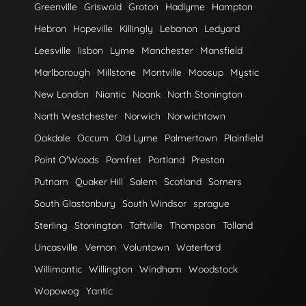
Greenville
Griswold
Groton
Hadlyme
Hampton
Hebron
Hopeville
Killingly
Lebanon
Ledyard
Leesville
lisbon
Lyme
Manchester
Mansfield
Marlborough
Millstone
Montville
Moosup
Mystic
New London
Niantic
Noank
North Stonington
North Westchester
Norwich
Norwichtown
Oakdale
Occum
Old Lyme
Palmertown
Plainfield
Point O'Woods
Pomfret
Portland
Preston
Putnam
Quaker Hill
Salem
Scotland
Somers
South Glastonbury
South Windsor
sprague
Sterling
Stonington
Taftville
Thompson
Tolland
Uncasville
Vernon
Voluntown
Waterford
Willimantic
Willington
Windham
Woodstock
Wopowog
Yantic