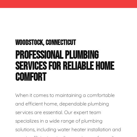
WOODSTOCK, CONNECTICUT
PROFESSIONAL PLUMBING
SERVICES FOR RELIABLE HOME
COMFORT
When it comes to maintaining a comfortable
and efficient home, dependable plumbing
services are essential. Our expert team
specializes in a wide range of plumbing
solutions, including water heater installation and