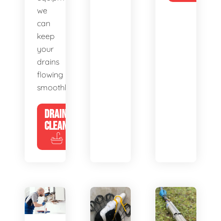
we
can
keep
your
drains
flowing
smoothly.
DRAIN
CLEANING