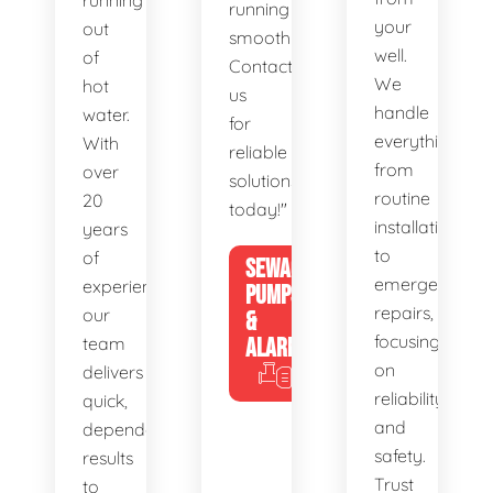
running
running
your
out
smoothly.
well.
of
Contact
We
hot
us
handle
water.
for
everything
With
reliable
from
over
solutions
routine
20
today!"
installations
years
to
of
SEWAGE
emergency
experience,
PUMPS
repairs,
our
&
focusing
team
ALARMS
on
delivers
reliability
quick,
and
dependable
safety.
results
Trust
to