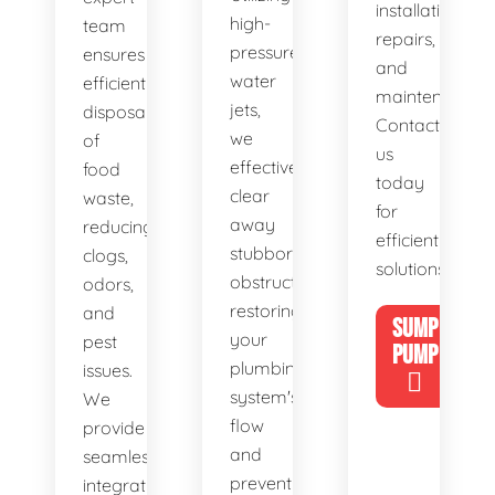
installations,
high-
team
repairs,
pressure
ensures
and
water
efficient
maintenance.
jets,
disposal
Contact
we
of
us
effectively
food
today
clear
waste,
for
away
reducing
efficient
stubborn
clogs,
solutions!
obstructions,
odors,
restoring
and
SUMP
your
pest
PUMP
plumbing
issues.
system's
We
flow
provide
and
seamless
preventing
integration