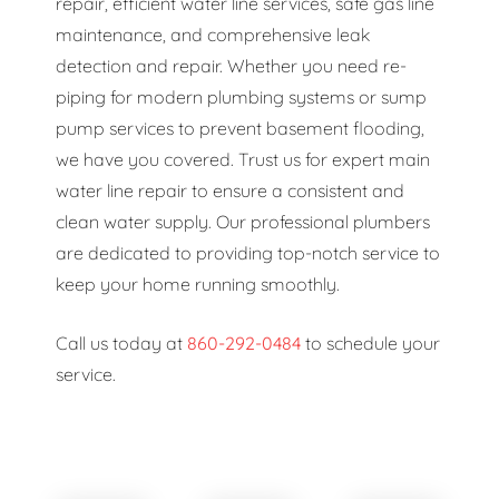
repair, efficient water line services, safe gas line
maintenance, and comprehensive leak
detection and repair. Whether you need re-
piping for modern plumbing systems or sump
pump services to prevent basement flooding,
we have you covered. Trust us for expert main
water line repair to ensure a consistent and
clean water supply. Our professional plumbers
are dedicated to providing top-notch service to
keep your home running smoothly.
Call us today at
860-292-0484
to schedule your
service.