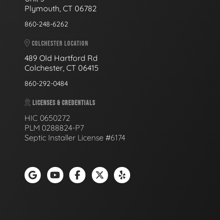
Plymouth, CT 06782
860-248-6262
COLCHESTER LOCATION
489 Old Hartford Rd
Colchester, CT 06415
860-292-0484
LICENSES & CREDENTIALS
HIC 0650272
PLM 0288824-P7
Septic Installer License #6174