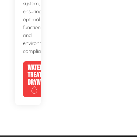
system,
ensuring
optimal
function
and
environmental
compliance.
WATER
TREATMENT
DRYWELLS