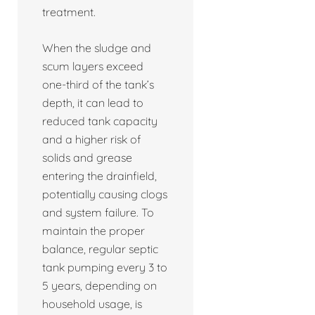
treatment.
When the sludge and
scum layers exceed
one-third of the tank’s
depth, it can lead to
reduced tank capacity
and a higher risk of
solids and grease
entering the drainfield,
potentially causing clogs
and system failure. To
maintain the proper
balance, regular septic
tank pumping every 3 to
5 years, depending on
household usage, is