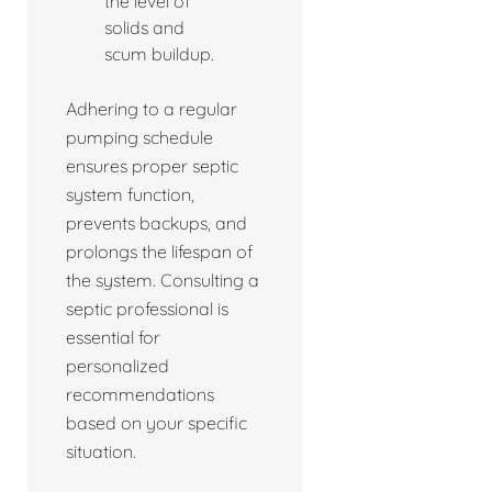
the level of
solids and
scum buildup.
Adhering to a regular
pumping schedule
ensures proper septic
system function,
prevents backups, and
prolongs the lifespan of
the system. Consulting a
septic professional is
essential for
personalized
recommendations
based on your specific
situation.