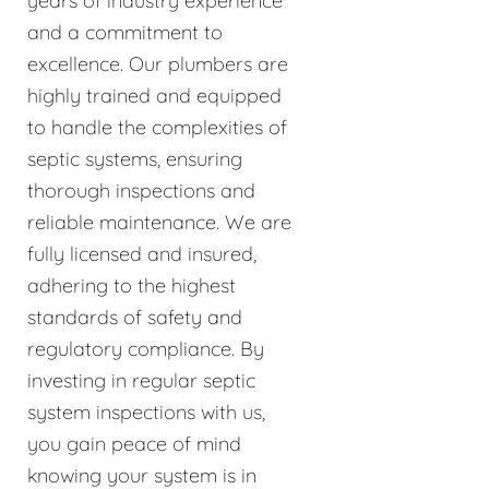
years of industry experience
and a commitment to
excellence. Our plumbers are
highly trained and equipped
to handle the complexities of
septic systems, ensuring
thorough inspections and
reliable maintenance. We are
fully licensed and insured,
adhering to the highest
standards of safety and
regulatory compliance. By
investing in regular septic
system inspections with us,
you gain peace of mind
knowing your system is in