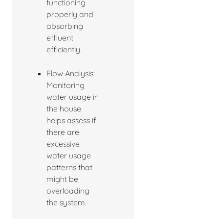
functioning
properly and
absorbing
effluent
efficiently.
Flow Analysis:
Monitoring
water usage in
the house
helps assess if
there are
excessive
water usage
patterns that
might be
overloading
the system.