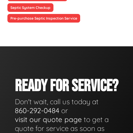
Septic System Checkup
Pre-purchase Septic Inspection Service
READY FOR SERVICE?
Don't wait, call us today at
860-292-0484
or
visit our quote page
to get a
quote for service as soon as