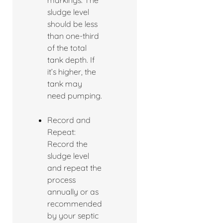
markings. The
sludge level
should be less
than one-third
of the total
tank depth. If
it’s higher, the
tank may
need pumping.
Record and
Repeat:
Record the
sludge level
and repeat the
process
annually or as
recommended
by your septic