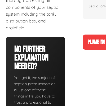
thorough, assessing all
Septic Tank
components of your septic
system including the tank,
distribution box, and
drainfield.
PLUMBING 
No Further
Explanation
Needed?
You get it, the subject of
septic system inspection
is just one of those
things in life you have to
trust a professional to