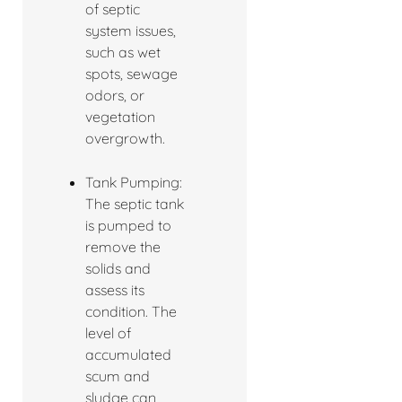
of septic
system issues,
such as wet
spots, sewage
odors, or
vegetation
overgrowth.
Tank Pumping:
The septic tank
is pumped to
remove the
solids and
assess its
condition. The
level of
accumulated
scum and
sludge can