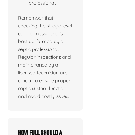
professional.
Remember that
checking the sludge level
can be messy and is
best performed by a
septic professional.
Regular inspections and
maintenance by a
licensed technician are
crucial to ensure proper
septic system function
and avoid costly issues.
How full should a