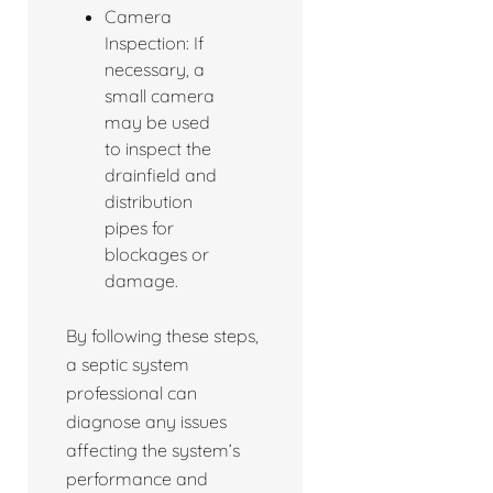
Camera
Inspection: If
necessary, a
small camera
may be used
to inspect the
drainfield and
distribution
pipes for
blockages or
damage.
By following these steps,
a septic system
professional can
diagnose any issues
affecting the system’s
performance and