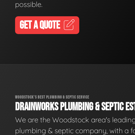
possible.
GET A QUOTE
WOODSTOCK'S BEST PLUMBING & SEPTIC SERVICE
DRAINWORKS PLUMBING & SEPTIC EST
We are the Woodstock area's leadin
plumbing & septic company, with a f