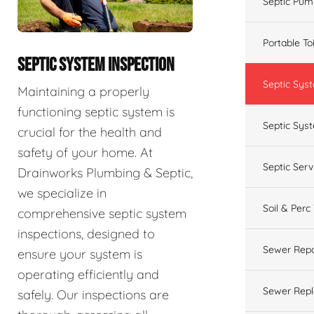
Septic Pum
Portable To
SEPTIC SYSTEM INSPECTION
Septic Sys
Maintaining a properly
functioning septic system is
Septic Syst
crucial for the health and
safety of your home. At
Septic Ser
Drainworks Plumbing & Septic,
we specialize in
Soil & Perc
comprehensive septic system
inspections, designed to
Sewer Repa
ensure your system is
operating efficiently and
Sewer Rep
safely. Our inspections are