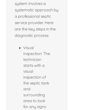
system involves a
systematic approach by
a professional septic
service provider. Here
are the key steps in the
diagnostic process:
Visual
Inspection: The
technician
starts with a
visual
inspection of
the septic tank
and
surrounding
area to look
for any signs