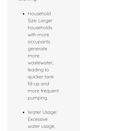
Household
Size: Larger
households
with more
occupants
generate
more
wastewater,
leading to
quicker tank
fill-up and
more frequent
pumping.
Water Usage:
Excessive
water usage,