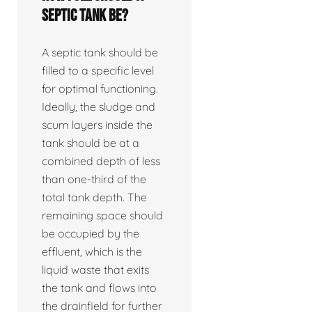
septic tank be?
A septic tank should be
filled to a specific level
for optimal functioning.
Ideally, the sludge and
scum layers inside the
tank should be at a
combined depth of less
than one-third of the
total tank depth. The
remaining space should
be occupied by the
effluent, which is the
liquid waste that exits
the tank and flows into
the drainfield for further