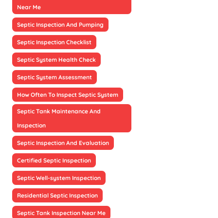
Near Me
Septic Inspection And Pumping
Septic Inspection Checklist
Septic System Health Check
Septic System Assessment
How Often To Inspect Septic System
Septic Tank Maintenance And
Inspection
Septic Inspection And Evaluation
Certified Septic Inspection
Septic Well-system Inspection
Residential Septic Inspection
Septic Tank Inspection Near Me