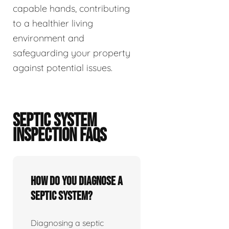
capable hands, contributing
to a healthier living
environment and
safeguarding your property
against potential issues.
SEPTIC SYSTEM
INSPECTION FAQS
How do you diagnose a
septic system?
Diagnosing a septic