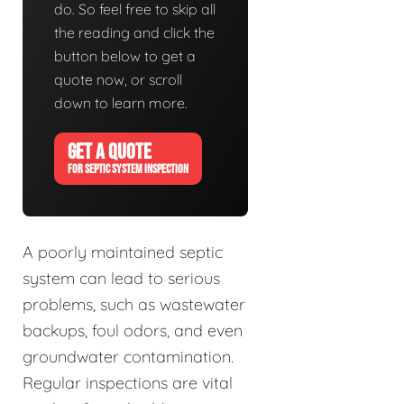
do. So feel free to skip all
the reading and click the
button below to get a
quote now, or scroll
down to learn more.
GET A QUOTE
FOR SEPTIC SYSTEM INSPECTION
A poorly maintained septic
system can lead to serious
problems, such as wastewater
backups, foul odors, and even
groundwater contamination.
Regular inspections are vital