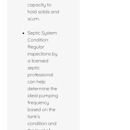
capacity to
hold solids and
scum.
Septic System
Condition:
Regular
inspections by
a licensed
septic
professional
can help
determine the
ideal pumping
frequency
based on the
tank’s
condition and