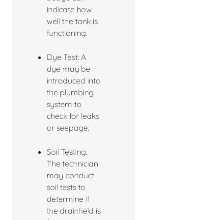
indicate how
well the tank is
functioning.
Dye Test: A
dye may be
introduced into
the plumbing
system to
check for leaks
or seepage.
Soil Testing:
The technician
may conduct
soil tests to
determine if
the drainfield is