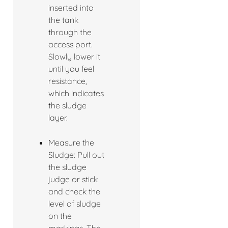
inserted into
the tank
through the
access port.
Slowly lower it
until you feel
resistance,
which indicates
the sludge
layer.
Measure the
Sludge: Pull out
the sludge
judge or stick
and check the
level of sludge
on the