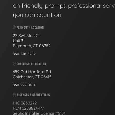
on friendly, prompt, professional serv
you can count on.
PLYMOUTH LOCATION
22 Swicklas Ct
Unit 3
Plymouth, CT 06782
860-248-6262
COLCHESTER LOCATION
489 Old Hartford Rd
Colchester, CT 06415
860-292-0484
LICENSES & CREDENTIALS
HIC 0650272
PLM 0288824-P7
Septic Installer License #6174