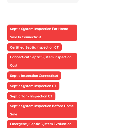
Septic System Inspection For Home
Sale In Connecticut
Certified Septic Inspection CT
Connecticut Septic System Inspection
Cost
Septic Inspection Connecticut
Septic System Inspection CT
Septic Tank Inspection CT
Septic System Inspection Before Home
Sale
Emergency Septic System Evaluation