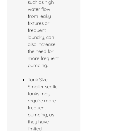
such as high
water flow
from leaky
fixtures or
frequent
laundry, can
also increase
the need for
more frequent
pumping.
Tank Size:
Smaller septic
tanks may
require more
frequent
pumping, as
they have
limited