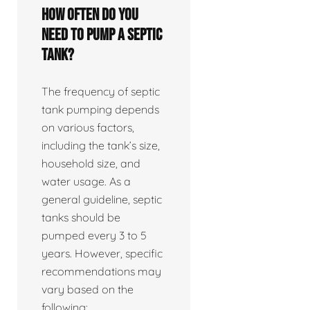
How often do you
need to pump a septic
tank?
The frequency of septic
tank pumping depends
on various factors,
including the tank’s size,
household size, and
water usage. As a
general guideline, septic
tanks should be
pumped every 3 to 5
years. However, specific
recommendations may
vary based on the
following: