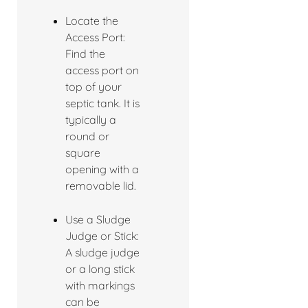
Locate the
Access Port:
Find the
access port on
top of your
septic tank. It is
typically a
round or
square
opening with a
removable lid.
Use a Sludge
Judge or Stick:
A sludge judge
or a long stick
with markings
can be