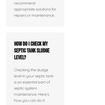
recommend
appropriate solutions for
repairs or maintenance.
How do I check my
septic tank sludge
level?
Checking the sludge
level in your septic tank
is an essential part of
septic system
maintenance. Here’s
how you can do it: