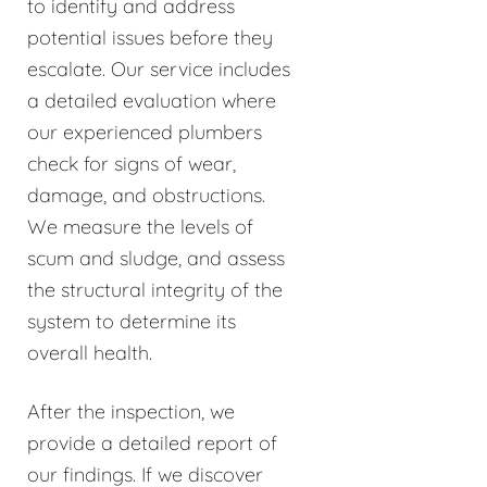
to identify and address
potential issues before they
escalate. Our service includes
a detailed evaluation where
our experienced plumbers
check for signs of wear,
damage, and obstructions.
We measure the levels of
scum and sludge, and assess
the structural integrity of the
system to determine its
overall health.
After the inspection, we
provide a detailed report of
our findings. If we discover