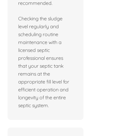
recommended.
Checking the sludge
level regularly and
scheduling routine
maintenance with a
licensed septic
professional ensures
that your septic tank
remains at the
appropriate fill level for
efficient operation and
longevity of the entire
septic system.