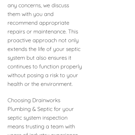
any concerns, we discuss
them with you and
recommend appropriate
repairs or maintenance. This
proactive approach not only
extends the life of your septic
system but also ensures it
continues to function properly
without posing a risk to your
health or the environment.
Choosing Drainworks
Plumbing & Septic for your
septic system inspection
means trusting a team with