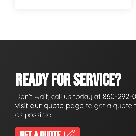
READY FOR SERVICE?
Don't wait, call us today at
860-292-
visit our quote page
to get a quote 
as possible.
GET A QUOTE