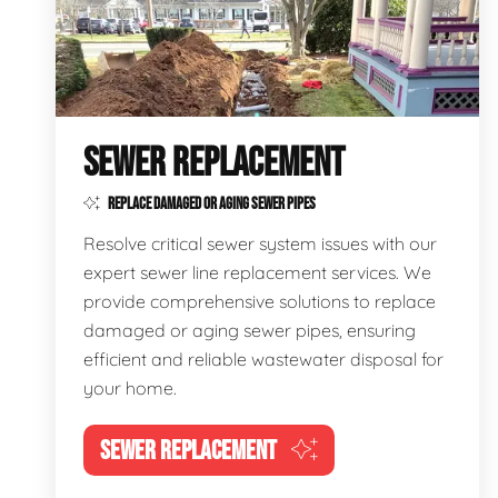
SEWER REPLACEMENT
REPLACE DAMAGED OR AGING SEWER PIPES
Resolve critical sewer system issues with our
expert sewer line replacement services. We
provide comprehensive solutions to replace
damaged or aging sewer pipes, ensuring
efficient and reliable wastewater disposal for
your home.
SEWER REPLACEMENT