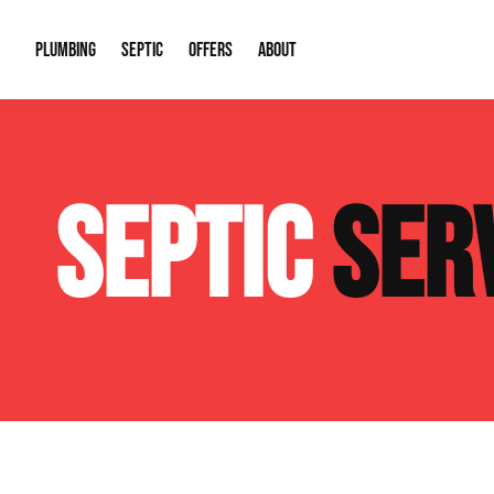
PLUMBING
SEPTIC
OFFERS
ABOUT
Drain Cleaning
Septic Pumping
Special Offers
About Us
Water Tre
SEPTIC
SER
Plumbing Repairs
Septic System Install or Replace
Financing
Our Reputation
Water Hea
Sewage Pumps & Alarms
Soil & Perc Testing
Video Gallery
Well Pum
Garbage Disposals
Sewer Replacement
Career Opportunities
Hydro Jett
Sump Pump
Our Blog
Water Line
Leak Detection
Contact Info
Slab Leak
Water Treatment Drywells