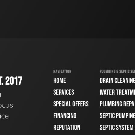
NAVIGATION
PLUMBING & SEPTIC SE
. 2017
HOME
DRAIN CLEANIN
SERVICES
WATER TREATM
g
SPECIAL OFFERS
PLUMBING REPA
ocus
ice
FINANCING
SEPTIC PUMPIN
REPUTATION
SEPTIC SYSTEM