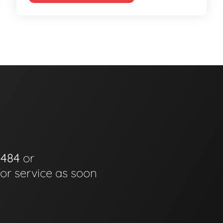
0484
or
for service as soon