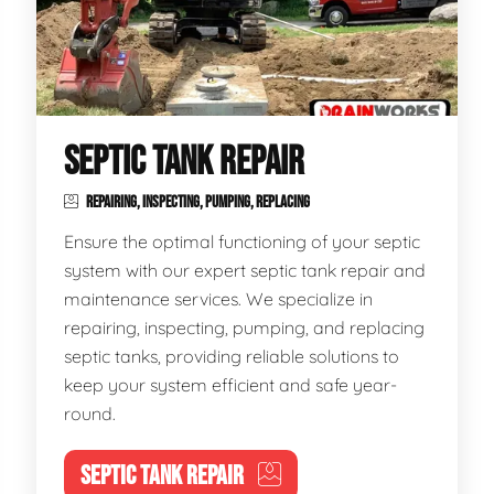
SEPTIC TANK REPAIR
REPAIRING, INSPECTING, PUMPING, REPLACING
Ensure the optimal functioning of your septic
system with our expert septic tank repair and
maintenance services. We specialize in
repairing, inspecting, pumping, and replacing
septic tanks, providing reliable solutions to
keep your system efficient and safe year-
round.
SEPTIC TANK REPAIR