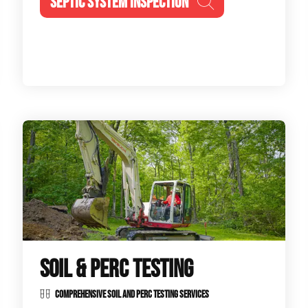
SEPTIC SYSTEM INSPECTION
SOIL & PERC TESTING
COMPREHENSIVE SOIL AND PERC TESTING SERVICES