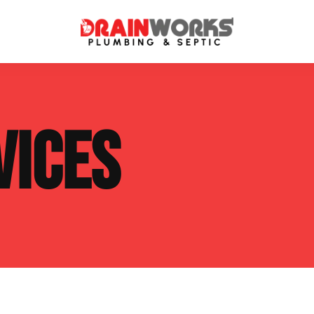
atment Systems
Septic System Inspection
VICES
ters
Septic Service Agreements
ps
Sewer Repair
ing
Septic Tank Repair
 Repair
s