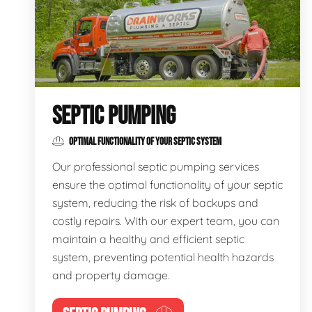
SEPTIC PUMPING
OPTIMAL FUNCTIONALITY OF YOUR SEPTIC SYSTEM
Our professional septic pumping services
ensure the optimal functionality of your septic
system, reducing the risk of backups and
costly repairs. With our expert team, you can
maintain a healthy and efficient septic
system, preventing potential health hazards
and property damage.