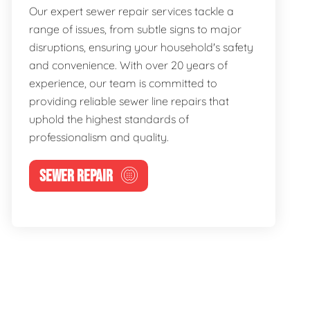
Our expert sewer repair services tackle a
range of issues, from subtle signs to major
disruptions, ensuring your household's safety
and convenience. With over 20 years of
experience, our team is committed to
providing reliable sewer line repairs that
uphold the highest standards of
professionalism and quality.
SEWER REPAIR