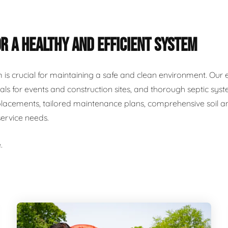
R A HEALTHY AND EFFICIENT SYSTEM
m is crucial for maintaining a safe and clean environment. Our 
als for events and construction sites, and thorough septic syst
placements, tailored maintenance plans, comprehensive soil and
service needs.
.