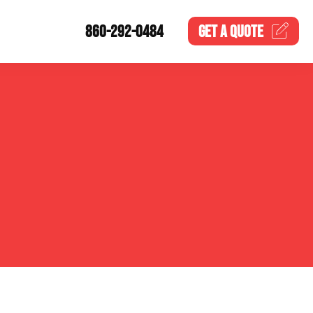
860-292-0484
GET A
QUOTE