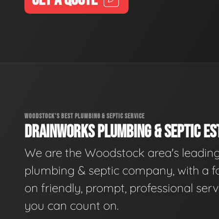
WOODSTOCK'S BEST PLUMBING & SEPTIC SERVICE
DRAINWORKS PLUMBING & SEPTIC EST
We are the Woodstock area's leadin
plumbing & septic company, with a f
on friendly, prompt, professional serv
you can count on.