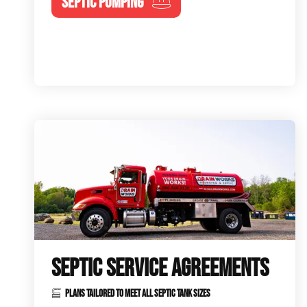
SEPTIC PUMPING
SEPTIC SERVICE AGREEMENTS
PLANS TAILORED TO MEET ALL SEPTIC TANK SIZES