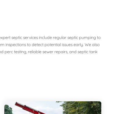
expert septic services include regular septic pumping to
em inspections to detect potential issues early. We also
 perc testing, reliable sewer repairs, and septic tank