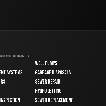
RVICES WE SPECIALIZE IN
G
WELL PUMPS
ENT SYSTEMS
GARBAGE DISPOSALS
IRS
SEWER REPAIR
G
HYDRO JETTING
 INSPECTION
SEWER REPLACEMENT