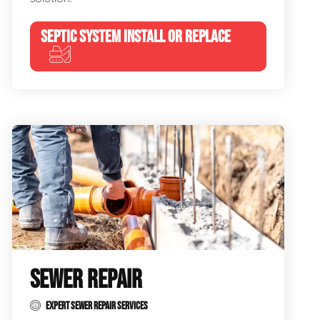
SEPTIC SYSTEM INSTALL OR REPLACE
SEWER REPAIR
EXPERT SEWER REPAIR SERVICES