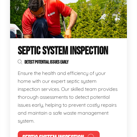
SEPTIC SYSTEM INSPECTION
DETECT POTENTIAL ISSUES EARLY
Ensure the health and efficiency of your
home with our expert septic system
inspection services. Our skilled team provides
thorough assessments to detect potential
issues early, helping to prevent costly repairs
and maintain a safe waste management
system.