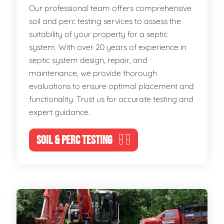
Our professional team offers comprehensive
soil and perc testing services to assess the
suitability of your property for a septic
system. With over 20 years of experience in
septic system design, repair, and
maintenance, we provide thorough
evaluations to ensure optimal placement and
functionality. Trust us for accurate testing and
expert guidance.
SOIL & PERC TESTING