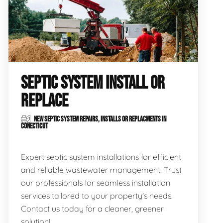
SEPTIC SYSTEM INSTALL OR
REPLACE
NEW SEPTIC SYSTEM REPAIRS, INSTALLS OR REPLACMENTS IN
CONECTICUT
Expert septic system installations for efficient
and reliable wastewater management. Trust
our professionals for seamless installation
services tailored to your property's needs.
Contact us today for a cleaner, greener
solution!