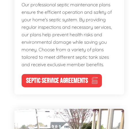
Our professional septic maintenance plans
ensure the efficient operation and safety of
your home's septic system. By providing
regular inspections and necessary services,
our plans help prevent health risks and
environmental damage while saving you
money. Choose from a variety of plans
tailored to meet different septic tank sizes
and receive exclusive member benefits.
SEPTIC SERVICE AGREEMENTS