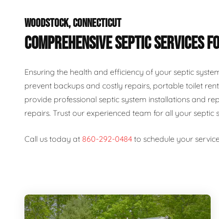
WOODSTOCK, CONNECTICUT
COMPREHENSIVE SEPTIC SERVICES FO
Ensuring the health and efficiency of your septic syste
prevent backups and costly repairs, portable toilet rent
provide professional septic system installations and re
repairs. Trust our experienced team for all your septic 
Call us today at
860-292-0484
to schedule your service