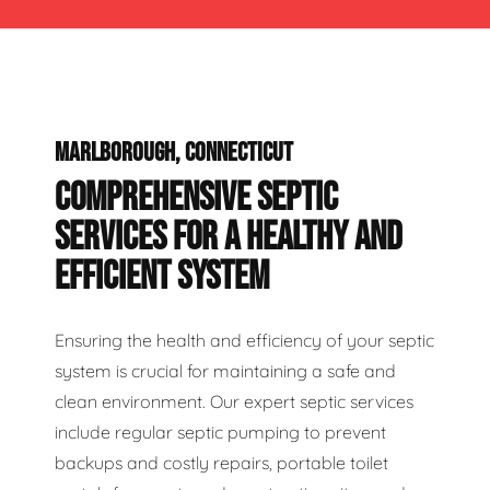
MARLBOROUGH, CONNECTICUT
COMPREHENSIVE SEPTIC
SERVICES FOR A HEALTHY AND
EFFICIENT SYSTEM
Ensuring the health and efficiency of your septic
system is crucial for maintaining a safe and
clean environment. Our expert septic services
include regular septic pumping to prevent
backups and costly repairs, portable toilet