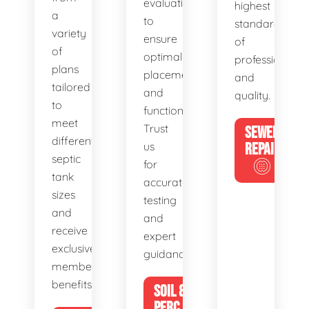
evaluations
highest
a
to
standards
variety
ensure
of
of
optimal
professionalis
plans
placement
and
tailored
and
quality.
to
functionality.
meet
Trust
SEWER
different
us
REPAIR
septic
for
tank
accurate
sizes
testing
and
and
receive
expert
exclusive
guidance.
member
benefits.
SOIL &
PERC