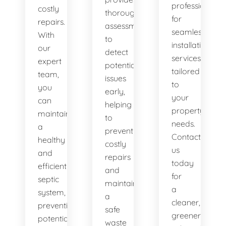
professionals
costly
thorough
for
repairs.
assessments
seamless
With
to
installation
our
detect
services
expert
potential
tailored
team,
issues
to
you
early,
your
can
helping
property's
maintain
to
needs.
a
prevent
Contact
healthy
costly
us
and
repairs
today
efficient
and
for
septic
maintain
a
system,
a
cleaner,
preventing
safe
greener
potential
waste