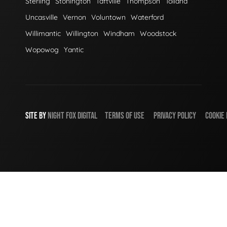
Sterling
Stonington
Taftville
Thompson
Tolland
Uncasville
Vernon
Voluntown
Waterford
Willimantic
Willington
Windham
Woodstock
Wopowog
Yantic
SITE BY
NIGHT
FOX
DIGITAL
TERMS OF USE
PRIVACY POLICY
COOKIE 