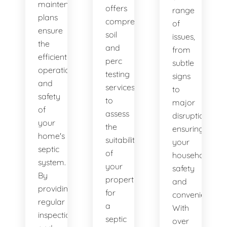
maintenance
offers
range
plans
comprehensive
of
ensure
soil
issues,
the
and
from
efficient
perc
subtle
operation
testing
signs
and
services
to
safety
to
major
of
assess
disruptions,
your
the
ensuring
home's
suitability
your
septic
of
household's
system.
your
safety
By
property
and
providing
for
convenience.
regular
a
With
inspections
septic
over