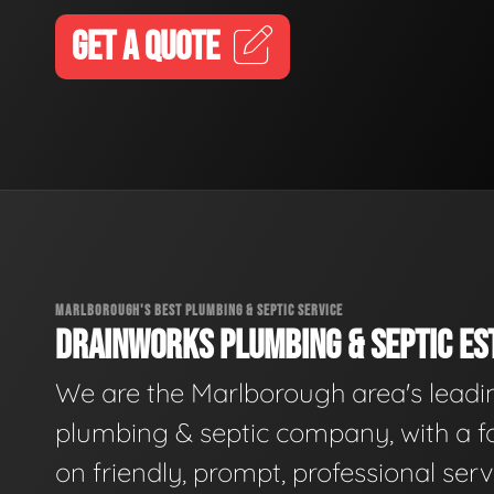
GET A QUOTE
MARLBOROUGH'S BEST PLUMBING & SEPTIC SERVICE
DRAINWORKS PLUMBING & SEPTIC EST
We are the Marlborough area's leadi
plumbing & septic company, with a f
on friendly, prompt, professional serv