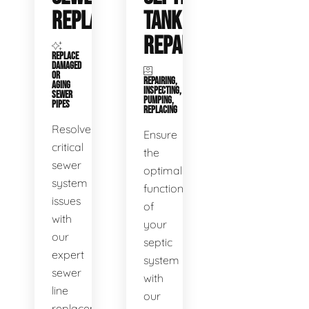
REPLACEMENT
TANK
REPAIR
REPLACE
DAMAGED
OR
REPAIRING,
AGING
INSPECTING,
SEWER
PUMPING,
PIPES
REPLACING
Resolve
Ensure
critical
the
sewer
optimal
system
functioning
issues
of
with
your
our
septic
expert
system
sewer
with
line
our
replacement