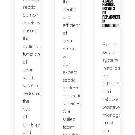
SYSTEM
the
REPAIRS,
septic
health
INSTALLS
OR
pumping
and
REPLACMENTS
IN
services
efficiency
CONECTICUT
ensure
of
the
your
Expert
optimal
home
septic
functionality
with
system
of
our
installations
your
expert
for
septic
septic
efficient
system,
system
and
reducing
inspection
reliable
the
services.
wastewater
risk
Our
management.
of
skilled
Trust
backups
team
our
and
provides