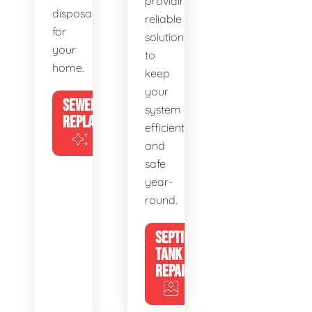
providing
disposal
reliable
for
solutions
your
to
home.
keep
your
SEWER
system
REPLACEMENT
efficient
and
safe
year-
round.
SEPTIC
TANK
REPAIR