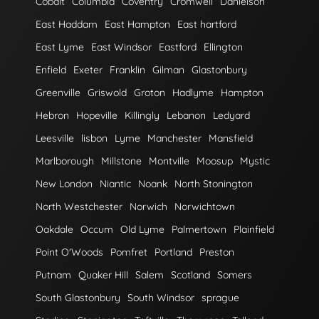
Cobalt
Columbia
Coventry
Cromwell
Danielson
East Haddam
East Hampton
East hartford
East Lyme
East Windsor
Eastford
Ellington
Enfield
Exeter
Franklin
Gilman
Glastonbury
Greenville
Griswold
Groton
Hadlyme
Hampton
Hebron
Hopeville
Killingly
Lebanon
Ledyard
Leesville
lisbon
Lyme
Manchester
Mansfield
Marlborough
Millstone
Montville
Moosup
Mystic
New London
Niantic
Noank
North Stonington
North Westchester
Norwich
Norwichtown
Oakdale
Occum
Old Lyme
Palmertown
Plainfield
Point O'Woods
Pomfret
Portland
Preston
Putnam
Quaker Hill
Salem
Scotland
Somers
South Glastonbury
South Windsor
sprague