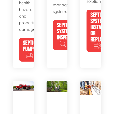
solution!
health
management
hazards
system.
SEPTIC
and
SYSTEM
property
SEPTIC
INSTALL
damage.
SYSTEM
OR
INSPECTION
REPLACE
SEPTIC
PUMPING