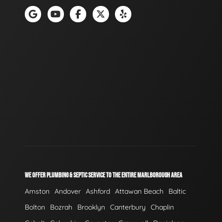
WE OFFER PLUMBING & SEPTIC SERVICE TO THE ENTIRE MARLBOROUGH AREA
Amston
Andover
Ashford
Attawan Beach
Baltic
Bolton
Bozrah
Brooklyn
Canterbury
Chaplin