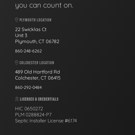
you can count on.
PLYMOUTH LOCATION
22 Swicklas Ct
Unit 3
Plymouth, CT 06782
860-248-6262
COLCHESTER LOCATION
489 Old Hartford Rd
Colchester, CT 06415
860-292-0484
LICENSES & CREDENTIALS
HIC 0650272
PLM 0288824-P7
Septic Installer License #6174