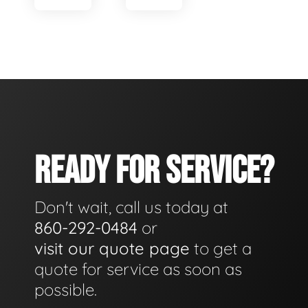
READY FOR SERVICE?
Don't wait, call us today at
860-292-0484
or
visit our quote page
to get a
quote for service as soon as
possible.