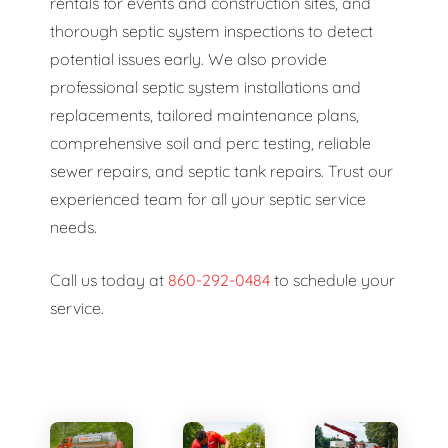
rentals for events and construction sites, and
thorough septic system inspections to detect
potential issues early. We also provide
professional septic system installations and
replacements, tailored maintenance plans,
comprehensive soil and perc testing, reliable
sewer repairs, and septic tank repairs. Trust our
experienced team for all your septic service
needs.
Call us today at
860-292-0484
to schedule your
service.