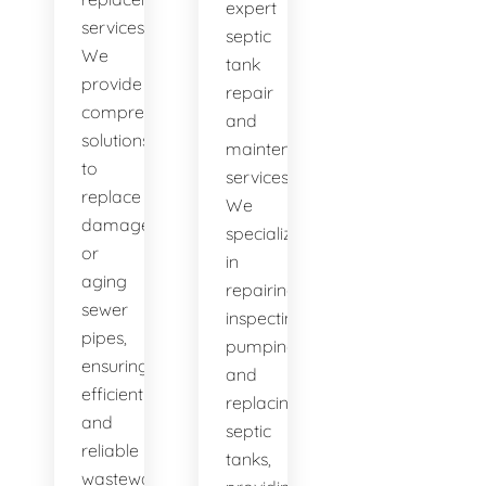
expert
services.
septic
We
tank
provide
repair
comprehensive
and
solutions
maintenance
to
services.
replace
We
damaged
specialize
or
in
aging
repairing,
sewer
inspecting,
pipes,
pumping,
ensuring
and
efficient
replacing
and
septic
reliable
tanks,
wastewater