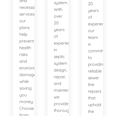
and
system.
20
necessary
With
years
services,
over
of
our
20
experience,
plans
years
our
help
of
team
prevent
experience
is
health
in
committed
risks
septic
to
and
system
providing
environmental
design,
reliable
damage
repair,
sewer
while
and
line
saving
maintenance,
repairs
you
we
that
money.
provide
uphold
Choose
thorough
the
from