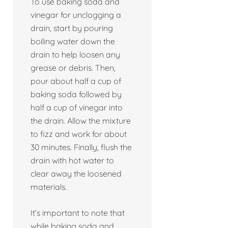
To use baking soda and
vinegar for unclogging a
drain, start by pouring
boiling water down the
drain to help loosen any
grease or debris. Then,
pour about half a cup of
baking soda followed by
half a cup of vinegar into
the drain. Allow the mixture
to fizz and work for about
30 minutes. Finally, flush the
drain with hot water to
clear away the loosened
materials.
It’s important to note that
while baking soda and