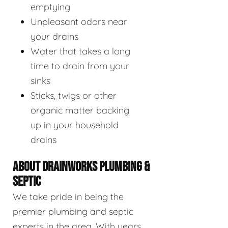
emptying
Unpleasant odors near
your drains
Water that takes a long
time to drain from your
sinks
Sticks, twigs or other
organic matter backing
up in your household
drains
ABOUT DRAINWORKS PLUMBING &
SEPTIC
We take pride in being the
premier plumbing and septic
experts in the area. With years