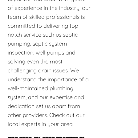
of experience in the industry, our
team of skilled professionals is
committed to delivering top-
notch service such us septic
pumping, septic system
inspection, well pumps and
solving even the most
challenging drain issues. We
understand the importance of a
well-maintained plumbing
system, and our expertise and
dedication set us apart from
other providers. Check out our
local experts in your area.