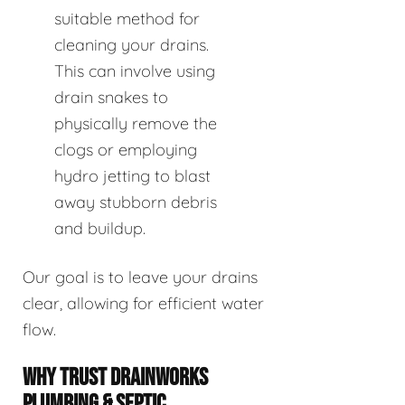
suitable method for
cleaning your drains.
This can involve using
drain snakes to
physically remove the
clogs or employing
hydro jetting to blast
away stubborn debris
and buildup.
Our goal is to leave your drains
clear, allowing for efficient water
flow.
WHY TRUST DRAINWORKS
PLUMBING & SEPTIC