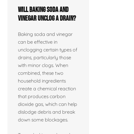
Will baking soda and
vinegar unclog a drain?
Baking soda and vinegar
can be effective in
unclogging certain types of
drains, particularly those
with minor clogs. When
combined, these two
household ingredients
create a chemical reaction
that produces carbon
dioxide gas, which can help
dislodge debris and break
down some blockages.