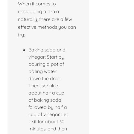
When it comes to
unclogging a drain
naturally, there are a few
effective methods you can
try:
Baking soda and
vinegar: Start by
pouring a pot of
boiling water
down the drain.
Then, sprinkle
about half a cup
of baking soda
followed by half a
cup of vinegar. Let
it sit for about 30
minutes, and then