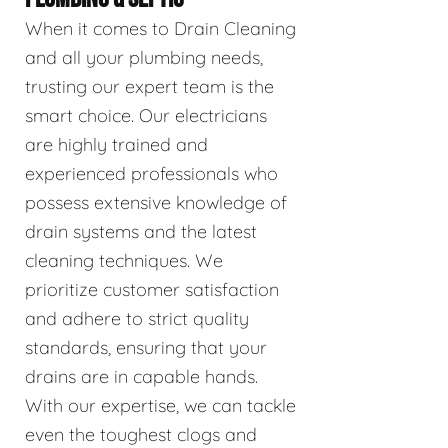
When it comes to Drain Cleaning
and all your plumbing needs,
trusting our expert team is the
smart choice. Our electricians
are highly trained and
experienced professionals who
possess extensive knowledge of
drain systems and the latest
cleaning techniques. We
prioritize customer satisfaction
and adhere to strict quality
standards, ensuring that your
drains are in capable hands.
With our expertise, we can tackle
even the toughest clogs and