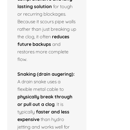
lasting solution
for tough
or recurring blockages.
Because it scours pipe walls
rather than just breaking up
the clog, it often
reduces
future backups
and
restores more complete
flow.
Snaking (drain augering):
A drain snake uses a
flexible metal cable to
physically break through
or pull out a clog
. It is
typically
faster and less
expensive
than hydro
jetting and works well for