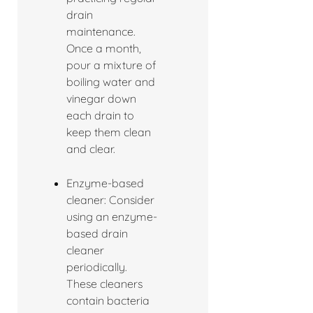
drain
maintenance.
Once a month,
pour a mixture of
boiling water and
vinegar down
each drain to
keep them clean
and clear.
Enzyme-based
cleaner: Consider
using an enzyme-
based drain
cleaner
periodically.
These cleaners
contain bacteria