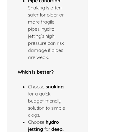
Pipe condition:
Snaking is often
safer for older or
more fragile
pipes; hydro
jetting’s high
pressure can risk
damage if pipes
are weak.
Which is better?
Choose
snaking
for a quick,
budget-friendly
solution to simple
clogs.
Choose
hydro
jetting
for
deep,