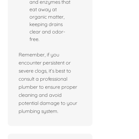
and enzymes that
eat away at
organic matter,
keeping drains
clear and odor-
free.
Remember, if you
encounter persistent or
severe clogs, it’s best to
consult a professional
plumber to ensure proper
cleaning and avoid
potential damage to your
plumbing system.