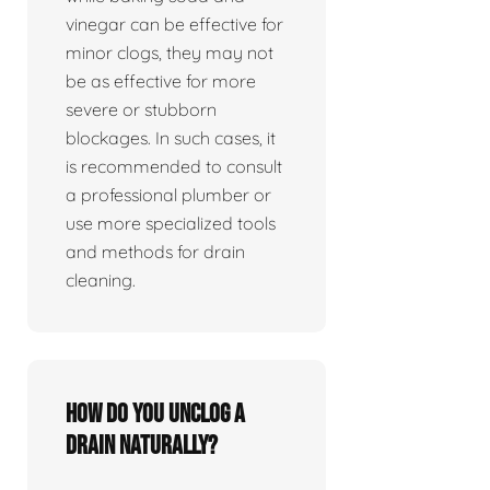
vinegar can be effective for
minor clogs, they may not
be as effective for more
severe or stubborn
blockages. In such cases, it
is recommended to consult
a professional plumber or
use more specialized tools
and methods for drain
cleaning.
How do you unclog a
drain naturally?