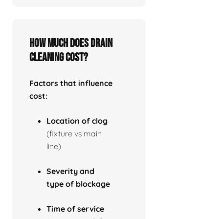
How much does drain
cleaning cost?
Factors that influence
cost:
Location of clog
(fixture vs main
line)
Severity and
type of blockage
Time of service