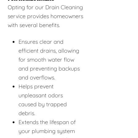
Opting for our Drain Cleaning
service provides homeowners
with several benefits.
Ensures clear and
efficient drains, allowing
for smooth water flow
and preventing backups
and overflows.
Helps prevent
unpleasant odors
caused by trapped
debris.
Extends the lifespan of
your plumbing system