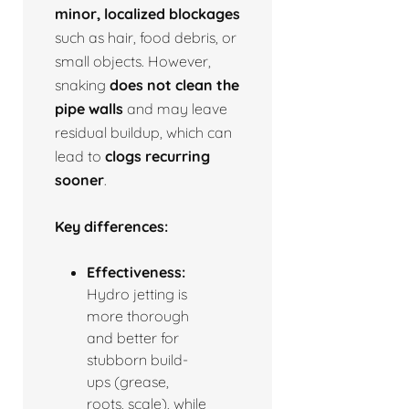
minor, localized blockages
such as hair, food debris, or
small objects. However,
snaking
does not clean the
pipe walls
and may leave
residual buildup, which can
lead to
clogs recurring
sooner
.
Key differences:
Effectiveness:
Hydro jetting is
more thorough
and better for
stubborn build-
ups (grease,
roots, scale), while