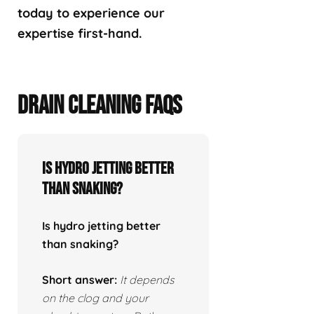
today to experience our
expertise first-hand.
DRAIN CLEANING FAQS
Is hydro jetting better
than snaking?
Is hydro jetting better
than snaking?
Short answer:
It depends
on the clog and your