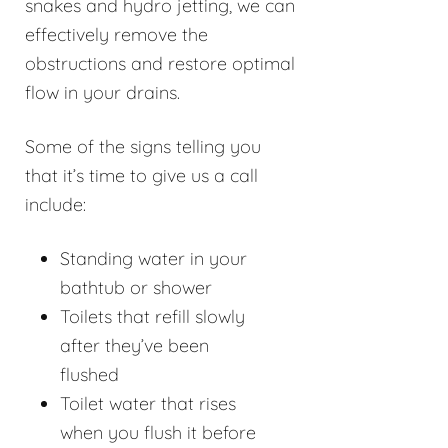
snakes and hydro jetting, we can
effectively remove the
obstructions and restore optimal
flow in your drains.
Some of the signs telling you
that it’s time to give us a call
include:
Standing water in your
bathtub or shower
Toilets that refill slowly
after they’ve been
flushed
Toilet water that rises
when you flush it before