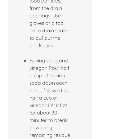
food particles,
from the drain
openings. Use
gloves or a tool
like a drain snake
to pull out the
blockages.
Baking soda and
vinegar: Pour half
a cup of baking
soda down each
drain, followed by
half a cup of
vinegar. Let it fizz
for about 30
minutes to break
down any
remaining residue