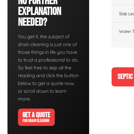
No Further
Explanation
Slab Le
Needed?
Water T
You get it, the subject of
drain cleaning is just one of
those things in life you have
to trust a professional to do.
So feel free to skip all the
reading and click the button
SEPTIC
below to get a quote now,
or scroll down to learn
more.
GET A QUOTE
FOR DRAIN CLEANING