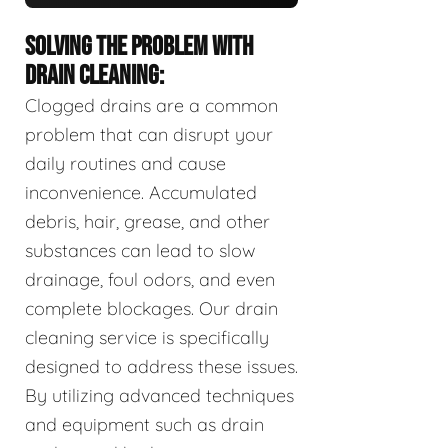
SOLVING THE PROBLEM WITH
DRAIN CLEANING:
Clogged drains are a common
problem that can disrupt your
daily routines and cause
inconvenience. Accumulated
debris, hair, grease, and other
substances can lead to slow
drainage, foul odors, and even
complete blockages. Our drain
cleaning service is specifically
designed to address these issues.
By utilizing advanced techniques
and equipment such as drain