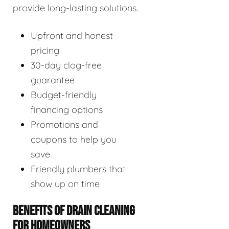
provide long-lasting solutions.
Upfront and honest
pricing
30-day clog-free
guarantee
Budget-friendly
financing options
Promotions and
coupons to help you
save
Friendly plumbers that
show up on time
BENEFITS OF DRAIN CLEANING
FOR HOMEOWNERS