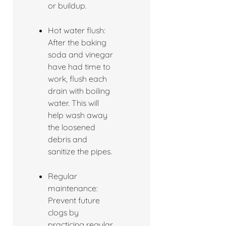
or buildup.
Hot water flush:
After the baking
soda and vinegar
have had time to
work, flush each
drain with boiling
water. This will
help wash away
the loosened
debris and
sanitize the pipes.
Regular
maintenance:
Prevent future
clogs by
practicing regular