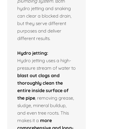
plumbing system.
Both
hydro jetting and snaking
can clear a blocked drain,
but they serve different
purposes and deliver
different results.
Hydro jetting:
Hydro jetting uses a high-
pressure stream of water to
blast out clogs and
thoroughly clean the
entire inside surface of
the pipe
, removing grease,
sludge, mineral buildup,
and even tree roots. This
makes it a
more
comprehensive and long-