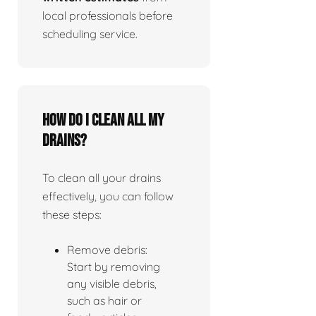
local professionals before
scheduling service.
How do I clean all my
drains?
To clean all your drains
effectively, you can follow
these steps:
Remove debris:
Start by removing
any visible debris,
such as hair or