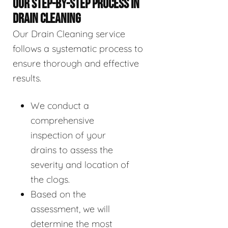
OUR STEP-BY-STEP PROCESS IN
DRAIN CLEANING
Our Drain Cleaning service
follows a systematic process to
ensure thorough and effective
results.
We conduct a
comprehensive
inspection of your
drains to assess the
severity and location of
the clogs.
Based on the
assessment, we will
determine the most