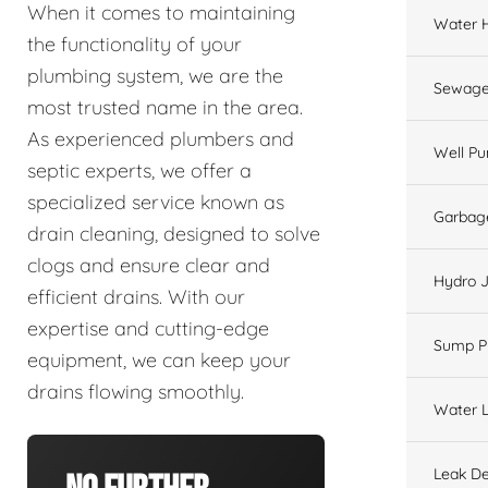
When it comes to maintaining
Water 
the functionality of your
plumbing system, we are the
Sewage
most trusted name in the area.
As experienced plumbers and
Well P
septic experts, we offer a
specialized service known as
Garbage
drain cleaning, designed to solve
clogs and ensure clear and
Hydro J
efficient drains. With our
expertise and cutting-edge
Sump 
equipment, we can keep your
drains flowing smoothly.
Water L
Leak De