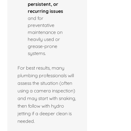
persistent, or
recurring issues
and for
preventative
maintenance on
heavily used or
grease-prone
systems.
For best results, many
plumbing professionals will
assess the situation (often
using a camera inspection)
and may start with snaking,
then follow with hydro
jetting if a deeper clean is
needed.