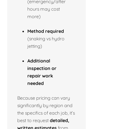
(emergency/after
hours may cost
more)
Method required
(snaking vs hydro
jetting)
Additional
inspection or
repair work
needed
Because pricing can vary
significantly by region and
the specifics of each job, it’s
best to request
detailed,
written estimates
from