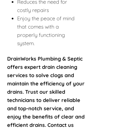
Reduces the need for
costly repairs
Enjoy the peace of mind
that comes with a
properly functioning
system.
DrainWorks Plumbing & Septic
offers expert drain cleaning
services to solve clogs and
maintain the efficiency of your
drains. Trust our skilled
technicians to deliver reliable
and top-notch service, and
enjoy the benefits of clear and
efficient drains. Contact us