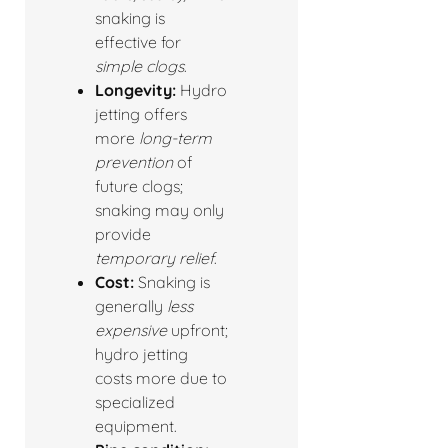
snaking is
effective for
simple clogs
.
Longevity:
Hydro
jetting offers
more
long-term
prevention
of
future clogs;
snaking may only
provide
temporary relief
.
Cost:
Snaking is
generally
less
expensive
upfront;
hydro jetting
costs more due to
specialized
equipment.