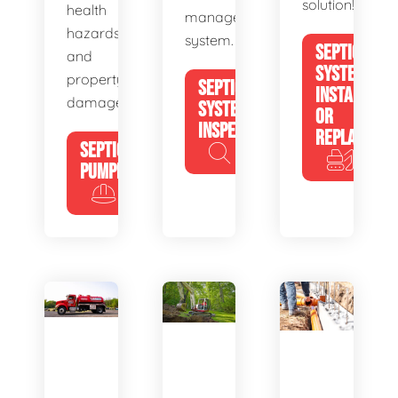
solution!
health
management
hazards
system.
SEPTIC
and
SYSTEM
property
SEPTIC
INSTALL
damage.
SYSTEM
OR
INSPECTION
REPLACE
SEPTIC
PUMPING