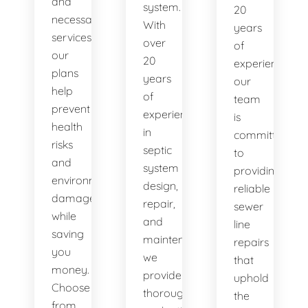
and
system.
20
necessary
With
years
services,
over
of
our
20
experience,
plans
years
our
help
of
team
prevent
experience
is
health
in
committed
risks
septic
to
and
system
providing
environmental
design,
reliable
damage
repair,
sewer
while
and
line
saving
maintenance,
repairs
you
we
that
money.
provide
uphold
Choose
thorough
the
from