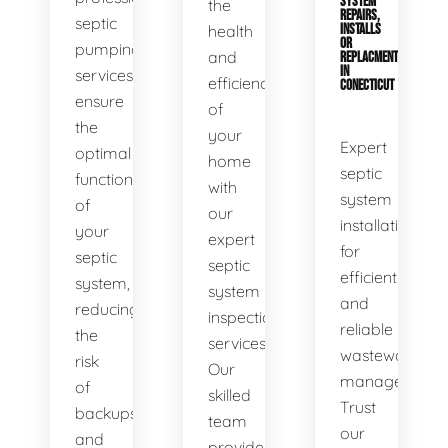
SYSTEM
the
REPAIRS,
septic
health
INSTALLS
OR
pumping
and
REPLACMENTS
IN
services
efficiency
CONECTICUT
ensure
of
the
your
Expert
optimal
home
septic
functionality
with
system
of
our
installations
your
expert
for
septic
septic
efficient
system,
system
and
reducing
inspection
reliable
the
services.
wastewater
risk
Our
management.
of
skilled
Trust
backups
team
our
and
provides