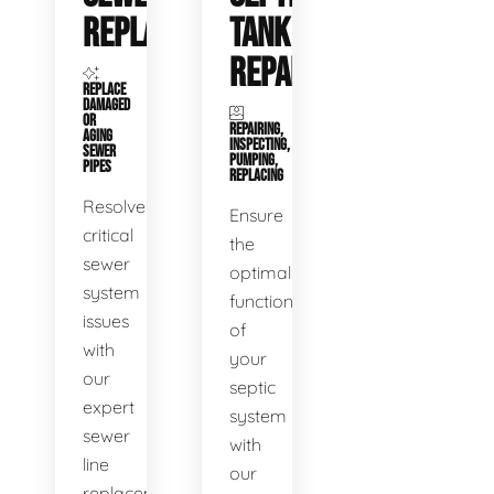
REPLACEMENT
TANK
REPAIR
REPLACE
DAMAGED
OR
REPAIRING,
AGING
INSPECTING,
SEWER
PUMPING,
PIPES
REPLACING
Resolve
Ensure
critical
the
sewer
optimal
system
functioning
issues
of
with
your
our
septic
expert
system
sewer
with
line
our
replacement