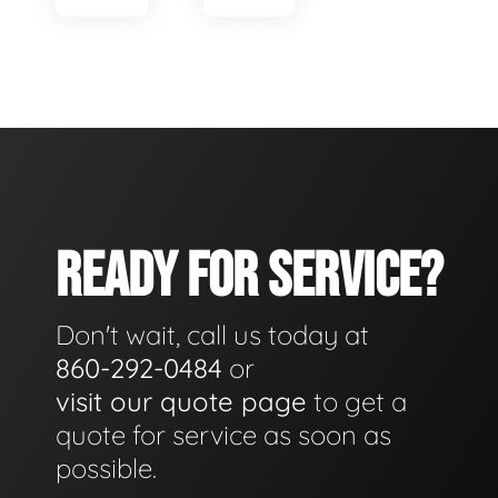
READY FOR SERVICE?
Don't wait, call us today at
860-292-0484
or
visit our quote page
to get a
quote for service as soon as
possible.