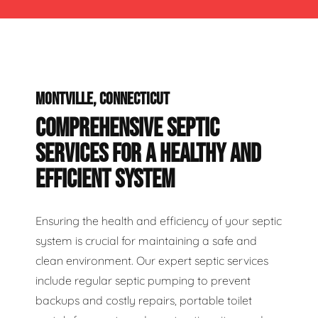
MONTVILLE, CONNECTICUT
COMPREHENSIVE SEPTIC
SERVICES FOR A HEALTHY AND
EFFICIENT SYSTEM
Ensuring the health and efficiency of your septic
system is crucial for maintaining a safe and
clean environment. Our expert septic services
include regular septic pumping to prevent
backups and costly repairs, portable toilet