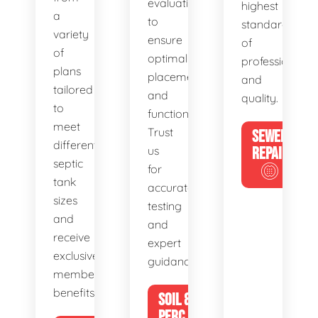
evaluations
highest
a
to
standards
variety
ensure
of
of
optimal
professionalis
plans
placement
and
tailored
and
quality.
to
functionality.
meet
Trust
SEWER
different
us
REPAIR
septic
for
tank
accurate
sizes
testing
and
and
receive
expert
exclusive
guidance.
member
benefits.
SOIL &
PERC