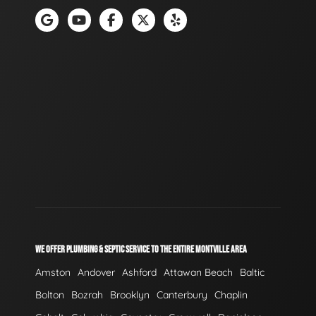
WE OFFER PLUMBING & SEPTIC SERVICE TO THE ENTIRE MONTVILLE AREA
Amston
Andover
Ashford
Attawan Beach
Baltic
Bolton
Bozrah
Brooklyn
Canterbury
Chaplin