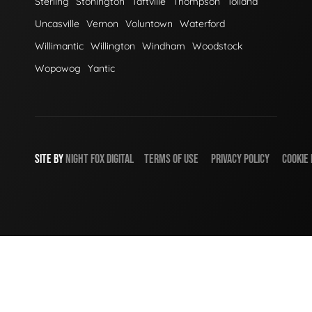
Sterling
Stonington
Taftville
Thompson
Tolland
Uncasville
Vernon
Voluntown
Waterford
Willimantic
Willington
Windham
Woodstock
Wopowog
Yantic
SITE BY
NIGHT
FOX
DIGITAL
TERMS OF USE
PRIVACY POLICY
COOKIE 