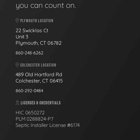
you can count on.
PLYMOUTH LOCATION
22 Swicklas Ct
Unit 3
Plymouth, CT 06782
860-248-6262
COLCHESTER LOCATION
489 Old Hartford Rd
Colchester, CT 06415
860-292-0484
LICENSES & CREDENTIALS
HIC 0650272
PLM 0288824-P7
Septic Installer License #6174