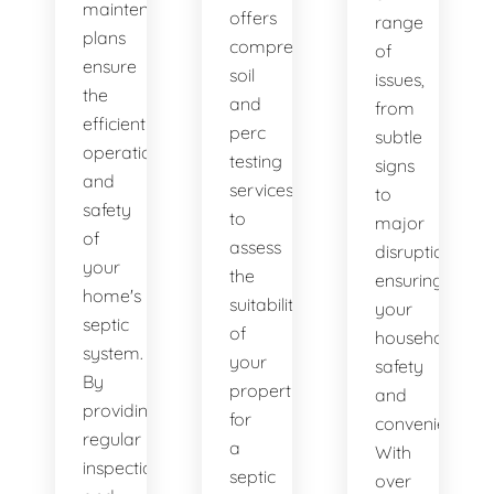
maintenance
offers
range
plans
comprehensive
of
ensure
soil
issues,
the
and
from
efficient
perc
subtle
operation
testing
signs
and
services
to
safety
to
major
of
assess
disruptions,
your
the
ensuring
home's
suitability
your
septic
of
household's
system.
your
safety
By
property
and
providing
for
convenience.
regular
a
With
inspections
septic
over