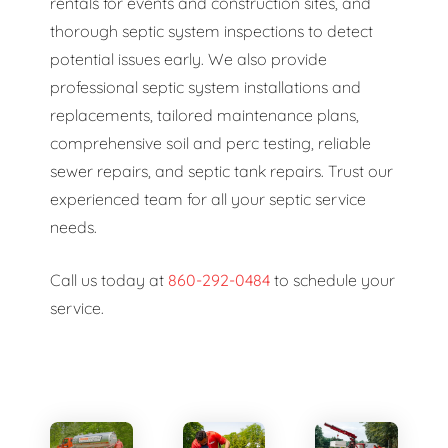
rentals for events and construction sites, and
thorough septic system inspections to detect
potential issues early. We also provide
professional septic system installations and
replacements, tailored maintenance plans,
comprehensive soil and perc testing, reliable
sewer repairs, and septic tank repairs. Trust our
experienced team for all your septic service
needs.
Call us today at
860-292-0484
to schedule your
service.