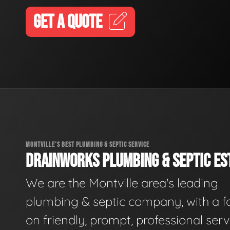
GET A QUOTE
MONTVILLE'S BEST PLUMBING & SEPTIC SERVICE
DRAINWORKS PLUMBING & SEPTIC EST
We are the Montville area's leading
plumbing & septic company, with a f
on friendly, prompt, professional serv