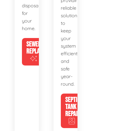
providing
disposal
reliable
for
solutions
your
to
home.
keep
your
SEWER
system
REPLACEMENT
efficient
and
safe
year-
round.
SEPTIC
TANK
REPAIR