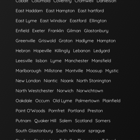
Cobalt
Columbia
Coventry
Cromwell
Danielson
East Haddam
East Hampton
East hartford
East Lyme
East Windsor
Eastford
Ellington
Enfield
Exeter
Franklin
Gilman
Glastonbury
Greenville
Griswold
Groton
Hadlyme
Hampton
Hebron
Hopeville
Killingly
Lebanon
Ledyard
Leesville
lisbon
Lyme
Manchester
Mansfield
Marlborough
Millstone
Montville
Moosup
Mystic
New London
Niantic
Noank
North Stonington
North Westchester
Norwich
Norwichtown
Oakdale
Occum
Old Lyme
Palmertown
Plainfield
Point O'Woods
Pomfret
Portland
Preston
Putnam
Quaker Hill
Salem
Scotland
Somers
South Glastonbury
South Windsor
sprague