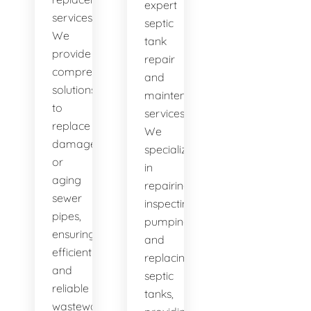
expert
services.
septic
We
tank
provide
repair
comprehensive
and
solutions
maintenance
to
services.
replace
We
damaged
specialize
or
in
aging
repairing,
sewer
inspecting,
pipes,
pumping,
ensuring
and
efficient
replacing
and
septic
reliable
tanks,
wastewater