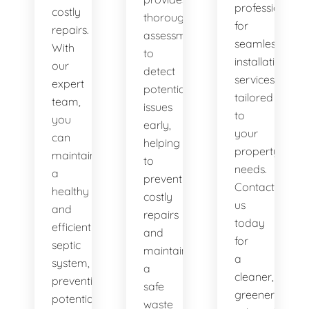
professionals
costly
thorough
for
repairs.
assessments
seamless
With
to
installation
our
detect
services
expert
potential
tailored
team,
issues
to
you
early,
your
can
helping
property's
maintain
to
needs.
a
prevent
Contact
healthy
costly
us
and
repairs
today
efficient
and
for
septic
maintain
a
system,
a
cleaner,
preventing
safe
greener
potential
waste