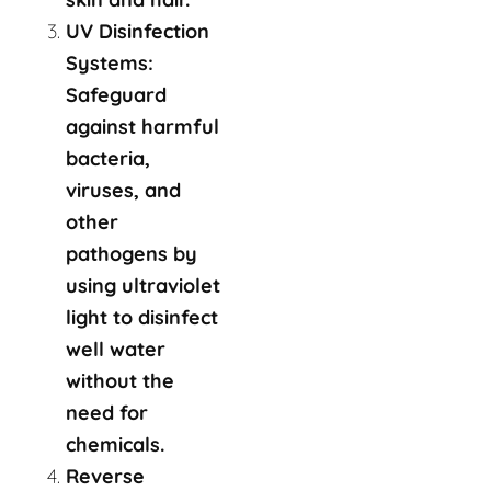
UV Disinfection
Systems:
Safeguard
against harmful
bacteria,
viruses, and
other
pathogens by
using ultraviolet
light to disinfect
well water
without the
need for
chemicals.
Reverse