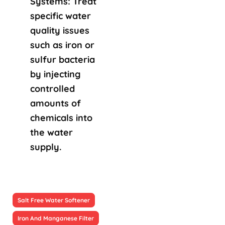
Systems: Treat
specific water
quality issues
such as iron or
sulfur bacteria
by injecting
controlled
amounts of
chemicals into
the water
supply.
Salt Free Water Softener
Iron And Manganese Filter