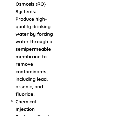
Osmosis (RO)
Systems:
Produce high-
quality drinking
water by forcing
water through a
semipermeable
membrane to
remove
contaminants,
including lead,
arsenic, and
fluoride.
Chemical
Injection