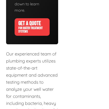
down to learn
more.
GET A QUOTE
FOR WATER TREATMENT
SYSTEMS
Our experienced team of
plumbing experts utilizes
state-of-the-art
equipment and advanced
testing methods to
analyze your well water
for contaminants,
including bacteria, heavy