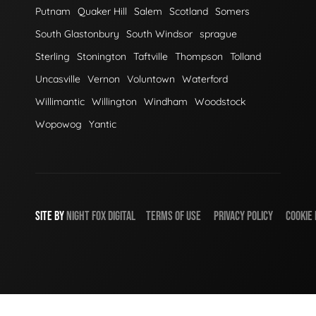
Putnam
Quaker Hill
Salem
Scotland
Somers
South Glastonbury
South Windsor
sprague
Sterling
Stonington
Taftville
Thompson
Tolland
Uncasville
Vernon
Voluntown
Waterford
Willimantic
Willington
Windham
Woodstock
Wopowog
Yantic
SITE BY
NIGHT
FOX
DIGITAL
TERMS OF USE
PRIVACY POLICY
COOKIE 