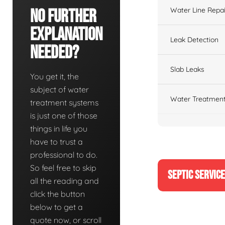
Water Line Repai
No Further
Explanation
Leak Detection
Needed?
Slab Leaks
You get it, the
subject of water
Water Treatment
treatment systems
is just one of those
things in life you
have to trust a
professional to do.
So feel free to skip
SEPTIC SERVIC
all the reading and
click the button
below to get a
quote now, or scroll