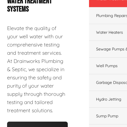
WATER TREATMENT
SYSTEMS
Plumbing Repair
Elevate the quality of
Water Heaters
your well water with our
comprehensive testing
Sewage Pumps &
and treatment services.
At Drainworks Plumbing
Well Pumps
& Septic, we specialize in
ensuring the safety and
Garbage Disposa
purity of your water
supply through thorough
Hydro Jetting
testing and tailored
treatment solutions.
Sump Pump