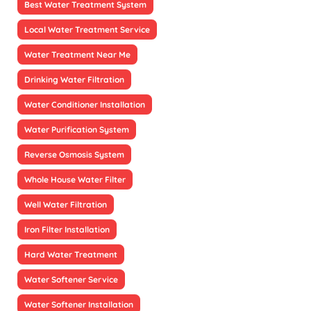
Best Water Treatment System
Local Water Treatment Service
Water Treatment Near Me
Drinking Water Filtration
Water Conditioner Installation
Water Purification System
Reverse Osmosis System
Whole House Water Filter
Well Water Filtration
Iron Filter Installation
Hard Water Treatment
Water Softener Service
Water Softener Installation