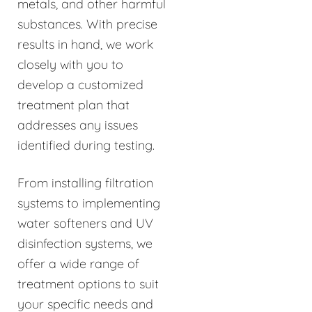
metals, and other harmful
substances. With precise
results in hand, we work
closely with you to
develop a customized
treatment plan that
addresses any issues
identified during testing.
From installing filtration
systems to implementing
water softeners and UV
disinfection systems, we
offer a wide range of
treatment options to suit
your specific needs and