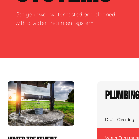
Get your well water tested and cleaned
with a water treatment system
Plumbing
Drain Cleaning
Water Treatmen