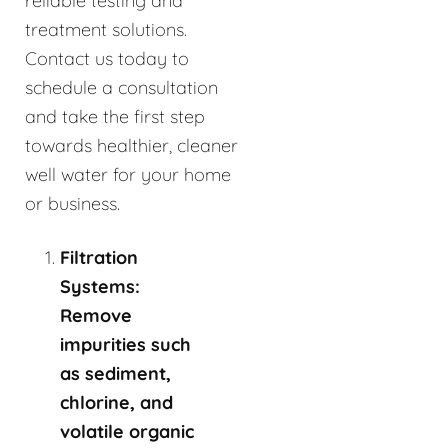
reliable testing and
treatment solutions.
Contact us today to
schedule a consultation
and take the first step
towards healthier, cleaner
well water for your home
or business.
Filtration
Systems:
Remove
impurities such
as sediment,
chlorine, and
volatile organic