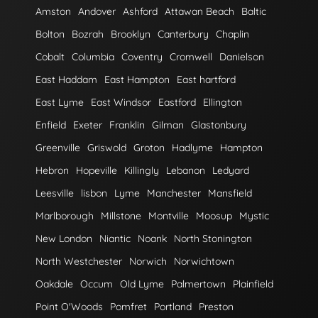
Amston
Andover
Ashford
Attawan Beach
Baltic
Bolton
Bozrah
Brooklyn
Canterbury
Chaplin
Cobalt
Columbia
Coventry
Cromwell
Danielson
East Haddam
East Hampton
East hartford
East Lyme
East Windsor
Eastford
Ellington
Enfield
Exeter
Franklin
Gilman
Glastonbury
Greenville
Griswold
Groton
Hadlyme
Hampton
Hebron
Hopeville
Killingly
Lebanon
Ledyard
Leesville
lisbon
Lyme
Manchester
Mansfield
Marlborough
Millstone
Montville
Moosup
Mystic
New London
Niantic
Noank
North Stonington
North Westchester
Norwich
Norwichtown
Oakdale
Occum
Old Lyme
Palmertown
Plainfield
Point O'Woods
Pomfret
Portland
Preston