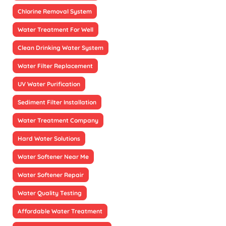
Chlorine Removal System
Water Treatment For Well
Clean Drinking Water System
Water Filter Replacement
UV Water Purification
Sediment Filter Installation
Water Treatment Company
Hard Water Solutions
Water Softener Near Me
Water Softener Repair
Water Quality Testing
Affordable Water Treatment