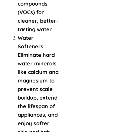
compounds
(VOCs) for
cleaner, better-
tasting water.
Water
Softeners:
Eliminate hard
water minerals
like calcium and
magnesium to
prevent scale
buildup, extend
the lifespan of
appliances, and
enjoy softer
skin and hair.