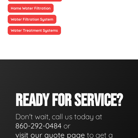
Home Water Filtration
Water Filtration System
Water Treatment Systems
READY FOR SERVICE?
Don't wait, call us today at
860-292-0484
or
visit our quote page
to get a