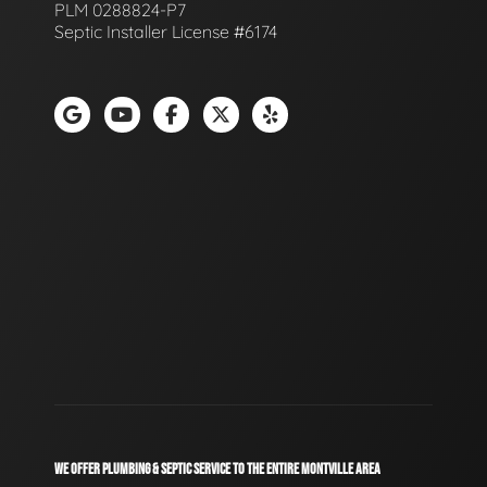
PLM 0288824-P7
Septic Installer License #6174
WE OFFER PLUMBING & SEPTIC SERVICE TO THE ENTIRE MONTVILLE AREA