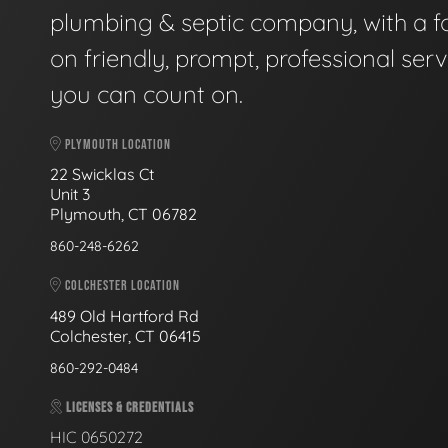
plumbing & septic company, with a f
on friendly, prompt, professional serv
you can count on.
PLYMOUTH LOCATION
22 Swicklas Ct
Unit 3
Plymouth, CT 06782
860-248-6262
COLCHESTER LOCATION
489 Old Hartford Rd
Colchester, CT 06415
860-292-0484
LICENSES & CREDENTIALS
HIC 0650272