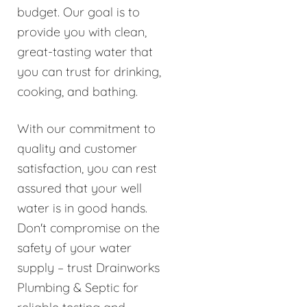
budget. Our goal is to
provide you with clean,
great-tasting water that
you can trust for drinking,
cooking, and bathing.
With our commitment to
quality and customer
satisfaction, you can rest
assured that your well
water is in good hands.
Don't compromise on the
safety of your water
supply – trust Drainworks
Plumbing & Septic for