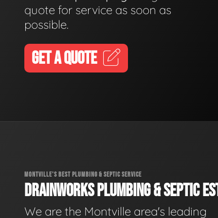
quote for service as soon as
possible.
GET A QUOTE
MONTVILLE'S BEST PLUMBING & SEPTIC SERVICE
DRAINWORKS PLUMBING & SEPTIC EST
We are the Montville area's leading