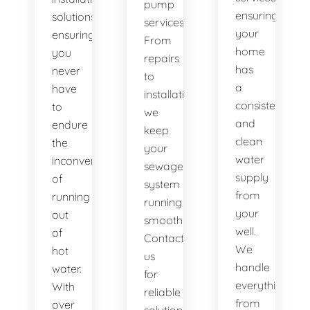
pump
ensuring
solutions,
services.
your
ensuring
From
home
you
repairs
has
never
to
a
have
installations,
consistent
to
we
and
endure
keep
clean
the
your
water
inconvenience
sewage
supply
of
system
from
running
running
your
out
smoothly.
well.
of
Contact
We
hot
us
handle
water.
for
everything
With
reliable
from
over