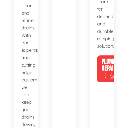
team
clear
for
and
dependable
efficient
and
drains.
durable
With
repiping
our
solutions.
expertise
and
PLUMBING
cutting-
REPAIRS
edge
equipment,
we
can
keep
your
drains
flowing