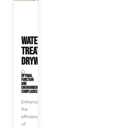
WATER
TREATMENT
DRYWELLS
OPTIMAL
FUNCTION
AND
ENVIRONMENTAL
COMPLIANCE
Enhance
the
efficiency
of