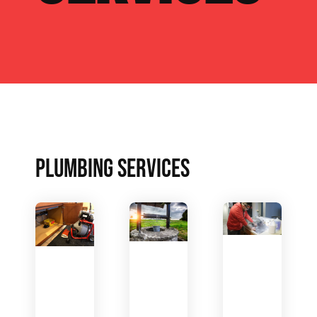
PLUMBING SERVICES