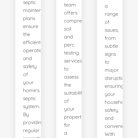
septic
team
a
maintenance
offers
range
plans
comprehensive
of
ensure
soil
issues,
the
and
from
efficient
perc
subtle
operation
testing
signs
and
services
to
safety
to
major
of
assess
disruptions,
your
the
ensuring
home's
suitability
your
septic
of
household's
system.
your
safety
By
property
and
providing
for
convenience.
regular
a
With