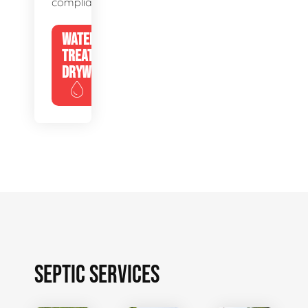
compliance.
WATER
TREATMENT
DRYWELLS
SEPTIC SERVICES