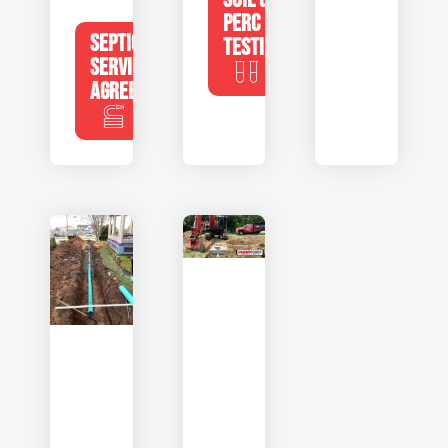
PERC
SEPTIC
TESTING
SERVICE
AGREEMENTS