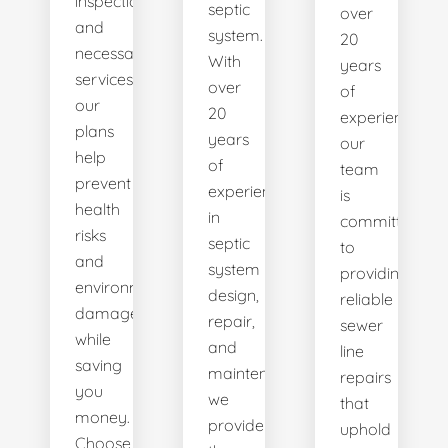
inspections
septic
over
and
system.
20
necessary
With
years
services,
over
of
our
20
experience,
plans
years
our
help
of
team
prevent
experience
is
health
in
committed
risks
septic
to
and
system
providing
environmental
design,
reliable
damage
repair,
sewer
while
and
line
saving
maintenance,
repairs
you
we
that
money.
provide
uphold
Choose