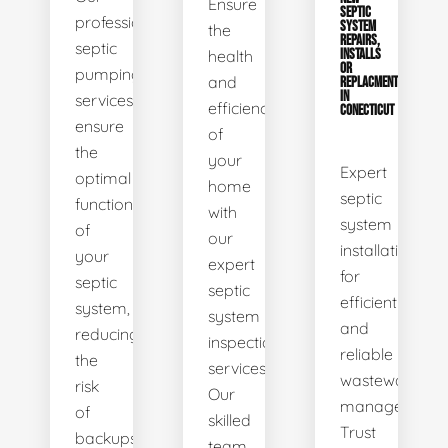
Ensure
SEPTIC
professional
SYSTEM
the
REPAIRS,
septic
health
INSTALLS
OR
pumping
and
REPLACMENTS
IN
services
efficiency
CONECTICUT
ensure
of
the
your
Expert
optimal
home
septic
functionality
with
system
of
our
installations
your
expert
for
septic
septic
efficient
system,
system
and
reducing
inspection
reliable
the
services.
wastewater
risk
Our
management.
of
skilled
Trust
backups
team