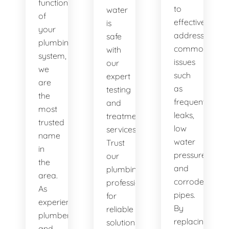
functionality
to
water
of
effectively
is
your
address
safe
plumbing
common
with
system,
issues
our
we
such
expert
are
as
testing
the
frequent
and
most
leaks,
treatment
trusted
low
services.
name
water
Trust
in
pressure,
our
the
and
plumbing
area.
corroded
professionals
As
pipes.
for
experienced
By
reliable
plumbers
replacing
solutions.
and