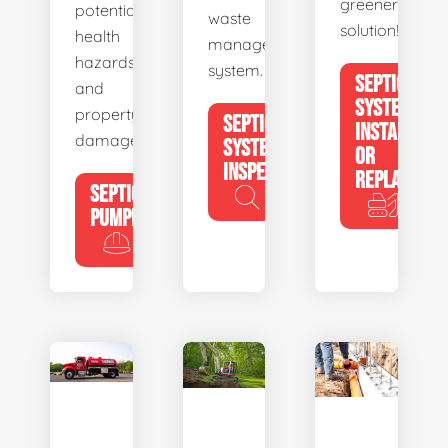
greener
potential
waste
solution!
health
management
hazards
system.
SEPTIC
and
SYSTEM
property
SEPTIC
INSTALL
damage.
SYSTEM
OR
INSPECTION
REPLACE
SEPTIC
PUMPING