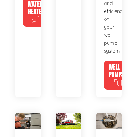
WATER
and
HEATERS
efficiency
of
your
well
pump
system.
WELL
PUMPS