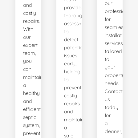
our
and
provides
professionals
costly
thorough
for
repairs.
assessments
seamless
With
to
installation
our
detect
services
expert
potential
tailored
team,
issues
to
you
early,
your
can
helping
property's
maintain
to
needs.
a
prevent
Contact
healthy
costly
us
and
repairs
today
efficient
and
for
septic
maintain
a
system,
a
cleaner,
preventing
safe