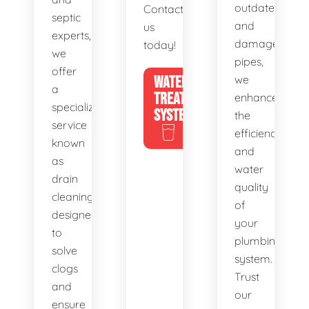
outdated
Contact
septic
and
us
experts,
damaged
today!
we
pipes,
offer
WATER
we
a
TREATMENT
enhance
specialized
SYSTEMS
the
service
efficiency
known
and
as
water
drain
quality
cleaning,
of
designed
your
to
plumbing
solve
system.
clogs
Trust
and
our
ensure