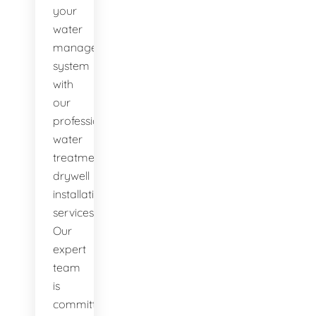
your
water
management
system
with
our
professional
water
treatment
drywell
installation
services.
Our
expert
team
is
committed