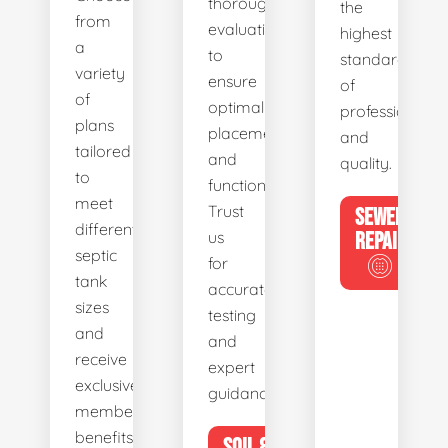
thorough
the
from
evaluations
highest
a
to
standards
variety
ensure
of
of
optimal
professionalis
plans
placement
and
tailored
and
quality.
to
functionality.
meet
Trust
SEWER
different
us
REPAIR
septic
for
tank
accurate
sizes
testing
and
and
receive
expert
exclusive
guidance.
member
benefits.
SOIL &