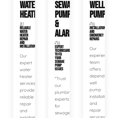
WATER
SEWAGE
WELL
HEATERS
PUMPS
PUMPS
&
RELIABLE
INSTALLATIONS
ALARMS
WATER
AND
HEATER
EMERGENCY
REPAIR
REPAIRS
AND
INSTALLATION
EXPERT
Our
TECHNICIANS
TO FIX
experienced
Our
YOUR
SEWAGE
team
expert
PUMP
offers
water
ISSUES
dependable
heater
"Trust
well
services
our
pump
provide
plumbing
installation
reliable
experts
and
repair
for
repair
and
sewage
services,
installation