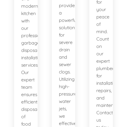
for
provide
modern
your
a
kitchen
peace
powerful
with
of
solution
our
mind.
for
professional
Count
severe
garbage
on
drain
disposal
our
and
installation
expert
sewer
services.
plumbers
clogs.
Our
for
Utilizing
expert
installations,
high-
team
repairs,
pressure
ensures
and
water
efficient
maintenance.
jets,
disposal
Contact
we
of
us
effectively
food