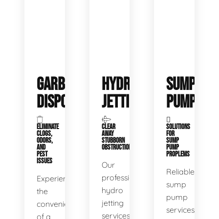
GARBAGE
HYDRO
SUMP
DISPOSALS
JETTING
PUMP
ELIMINATE
CLEAR
SOLUTIONS
CLOGS,
AWAY
FOR
ODORS,
STUBBORN
SUMP
AND
OBSTRUCTIONS
PUMP
PEST
PROPLEMS
ISSUES
Our
Reliable
professional
Experience
sump
hydro
the
pump
jetting
convenience
services
services
of a