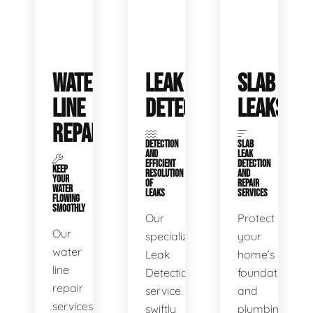
WATER
LEAK
SLAB
LINE
DETECTION
LEAKS
REPAIR
DETECTION
SLAB
AND
LEAK
EFFICIENT
DETECTION
KEEP
RESOLUTION
AND
YOUR
OF
REPAIR
WATER
LEAKS
SERVICES
FLOWING
SMOOTHLY
Our
Protect
Our
specialized
your
water
Leak
home’s
line
Detection
foundation
repair
service
and
services
swiftly
plumbing