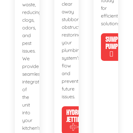
today
clear
waste,
for
away
reducing
efficient
stubborn
clogs,
solutions!
obstructions,
odors,
restoring
and
SUMP
your
pest
PUMP
plumbing
issues.
system's
We
flow
provide
and
seamless
preventing
integration
future
of
issues.
the
unit
HYDRO
into
JETTING
your
kitchen's