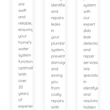
are
identifies
system
swift
and
with
and
repairs
our
reliable,
leaks
expert
ensuring
in
slab
your
your
leak
home's
plumbing
detection
water
system,
and
system
preventing
repair
functions
damage
services.
optimally.
and
We
With
saving
specialize
over
you
in
20
from
identifying
years
costly
and
of
repairs.
resolving
experience,
With
hidden