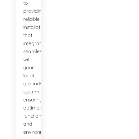
to
providing
reliable
installations
that
integrate
seamlessly
with
your
local
groundwater
system,
ensuring
optimal
function
and
environmental