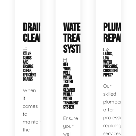
DRAIN
WATER
PLUMBIN
CLEANING
TREATMENT
REPAIRS
SYSTEMS
SOLVE
LEAKS,
CLOGS
LOW
AND
WATER
GET
ENSURE
PRESSURE,
YOUR
CLEAR,
CORRODED
WELL
EFFICIENT
PIPES?
WATER
DRAINS
TESTED
Our
AND
When
CLEANED
skilled
WITH A
it
WATER
plumbers
TREATMENT
comes
SYSTEM
offer
to
professional
Ensure
maintaining
repiping
your
the
services
well