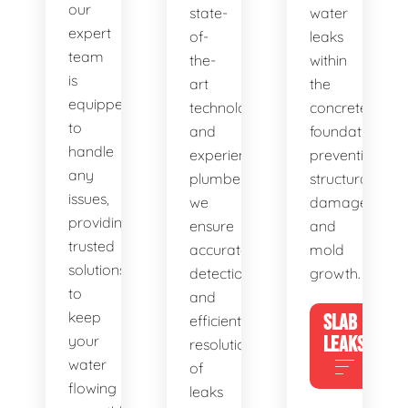
our
state-
water
expert
of-
leaks
team
the-
within
is
art
the
equipped
technology
concrete
to
and
foundation,
handle
experienced
preventing
any
plumbers,
structural
issues,
we
damage
providing
ensure
and
trusted
accurate
mold
solutions
detection
growth.
to
and
keep
SLAB
efficient
your
LEAKS
resolution
water
of
flowing
leaks