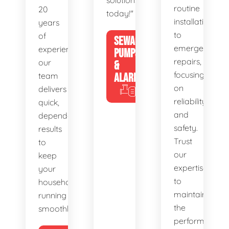
solutions
routine
20
today!"
installations
years
to
of
SEWAGE
emergency
experience,
PUMPS
repairs,
our
&
focusing
team
ALARMS
on
delivers
reliability
quick,
and
dependable
safety.
results
Trust
to
our
keep
expertise
your
to
household
maintain
running
the
smoothly.
performance