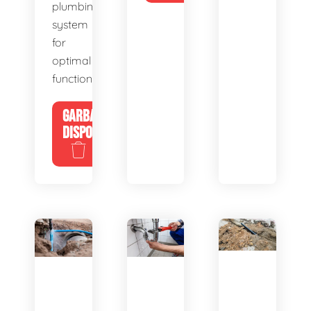
plumbing
system
for
optimal
functionality.
GARBAGE
DISPOSALS