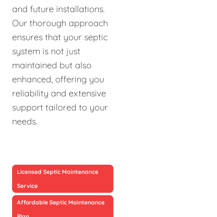
and future installations.
Our thorough approach
ensures that your septic
system is not just
maintained but also
enhanced, offering you
reliability and extensive
support tailored to your
needs.
Licensed Septic Maintenance
Service
Affordable Septic Maintenance
Plan