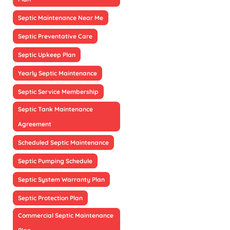
Septic Maintenance Near Me
Septic Preventative Care
Septic Upkeep Plan
Yearly Septic Maintenance
Septic Service Membership
Septic Tank Maintenance
Agreement
Scheduled Septic Maintenance
Septic Pumping Schedule
Septic System Warranty Plan
Septic Protection Plan
Commercial Septic Maintenance