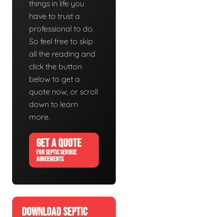
things in life you
have to trust a
professional to do.
So feel free to skip
all the reading and
click the button
below to get a
quote now, or scroll
down to learn
more.
GET A QUOTE
FOR SEPTIC SERVICE
AGREEMENTS
DOWNLOAD SEPTIC