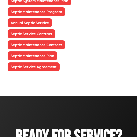
Septic System Maintenance Plan
Septic Maintenance Program
Annual Septic Service
Septic Service Contract
Septic Maintenance Contract
Septic Maintenance Plan
Septic Service Agreement
READY FOR SERVICE?