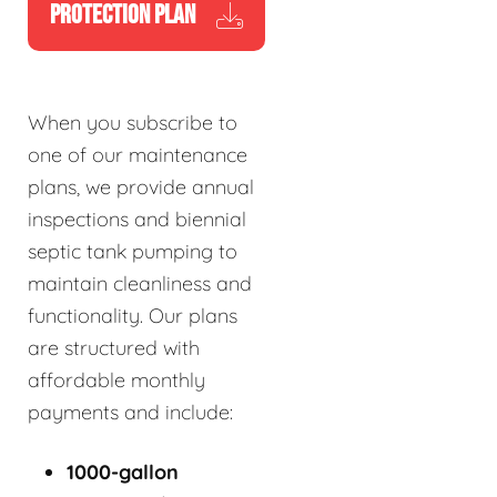
PROTECTION PLAN
When you subscribe to
one of our maintenance
plans, we provide annual
inspections and biennial
septic tank pumping to
maintain cleanliness and
functionality. Our plans
are structured with
affordable monthly
payments and include:
1000-gallon