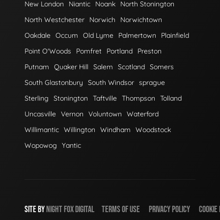
New London
Niantic
Noank
North Stonington
North Westchester
Norwich
Norwichtown
Oakdale
Occum
Old Lyme
Palmertown
Plainfield
Point O'Woods
Pomfret
Portland
Preston
Putnam
Quaker Hill
Salem
Scotland
Somers
South Glastonbury
South Windsor
sprague
Sterling
Stonington
Taftville
Thompson
Tolland
Uncasville
Vernon
Voluntown
Waterford
Willimantic
Willington
Windham
Woodstock
Wopowog
Yantic
SITE BY
NIGHT
FOX
DIGITAL
TERMS OF USE
PRIVACY POLICY
COOKIE 