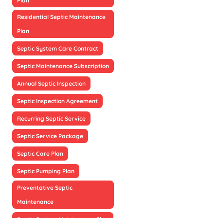
Plan
Residential Septic Maintenance
Plan
Septic System Care Contract
Septic Maintenance Subscription
Annual Septic Inspection
Septic Inspection Agreement
Recurring Septic Service
Septic Service Package
Septic Care Plan
Septic Pumping Plan
Preventative Septic
Maintenance