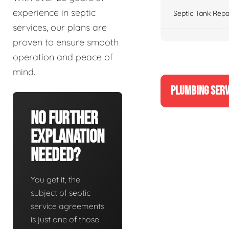
experience in septic
Septic Tank Repa
services, our plans are
proven to ensure smooth
operation and peace of
mind.
PLUMBING SERV
No Further
Explanation
Needed?
You get it, the
subject of septic
service agreements
is just one of those