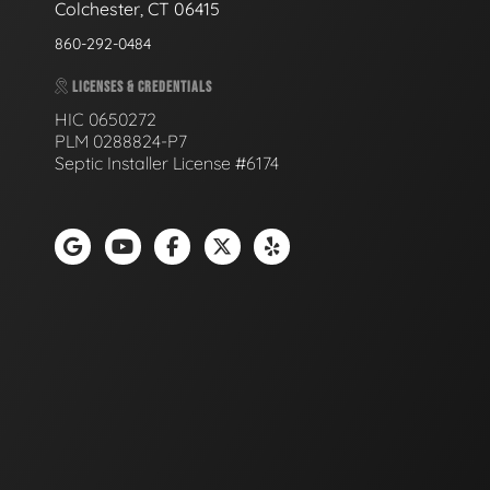
Colchester, CT 06415
860-292-0484
LICENSES & CREDENTIALS
HIC 0650272
PLM 0288824-P7
Septic Installer License #6174