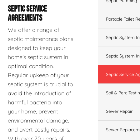
Septic Pumping
SEPTIC SERVICE
AGREEMENTS
Portable Toilet R
We offer a range of
Septic System In
septic maintenance plans
designed to keep your
Septic System In
home's septic system in
optimal condition.
Regular upkeep of your
Septic Service 
septic system is crucial to
avoid the introduction of
Soil & Perc Testi
harmful bacteria into
your home, prevent
Sewer Repair
environmental damage,
and avert costly repairs.
Sewer Replacem
With over 20 years of