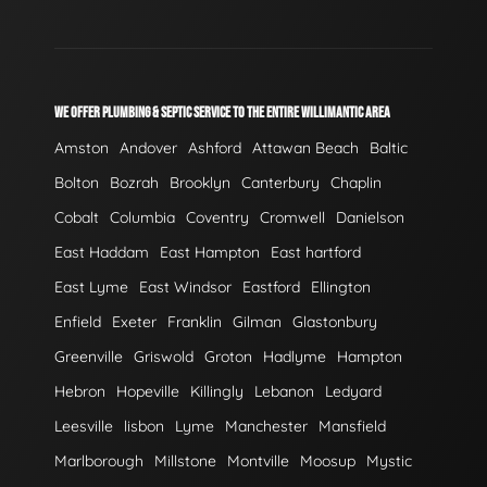
WE OFFER PLUMBING & SEPTIC SERVICE TO THE ENTIRE WILLIMANTIC AREA
Amston
Andover
Ashford
Attawan Beach
Baltic
Bolton
Bozrah
Brooklyn
Canterbury
Chaplin
Cobalt
Columbia
Coventry
Cromwell
Danielson
East Haddam
East Hampton
East hartford
East Lyme
East Windsor
Eastford
Ellington
Enfield
Exeter
Franklin
Gilman
Glastonbury
Greenville
Griswold
Groton
Hadlyme
Hampton
Hebron
Hopeville
Killingly
Lebanon
Ledyard
Leesville
lisbon
Lyme
Manchester
Mansfield
Marlborough
Millstone
Montville
Moosup
Mystic