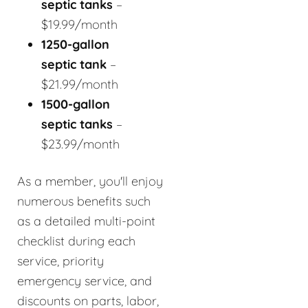
septic tanks
–
$19.99/month
1250-gallon
septic tank
–
$21.99/month
1500-gallon
septic tanks
–
$23.99/month
As a member, you'll enjoy
numerous benefits such
as a detailed multi-point
checklist during each
service, priority
emergency service, and
discounts on parts, labor,