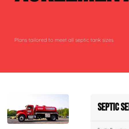
Plans tailored to meet all septic tank sizes
Septic S