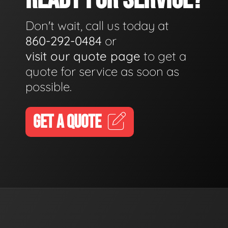
Don't wait, call us today at
860-292-0484
or
visit our quote page
to get a
quote for service as soon as
possible.
GET A QUOTE