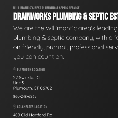
WILLIMANTIC'S BEST PLUMBING & SEPTIC SERVICE
DRAINWORKS PLUMBING & SEPTIC EST
We are the Willimantic area's leading
plumbing & septic company, with a f
on friendly, prompt, professional serv
you can count on.
PLYMOUTH LOCATION
22 Swicklas Ct
Unit 3
Plymouth, CT 06782
860-248-6262
COLCHESTER LOCATION
489 Old Hartford Rd