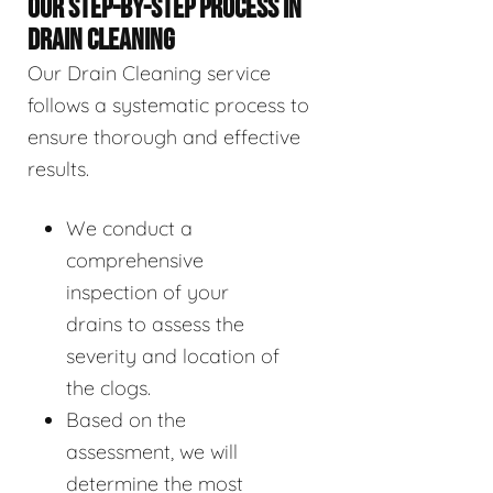
OUR STEP-BY-STEP PROCESS IN
DRAIN CLEANING
Our Drain Cleaning service
follows a systematic process to
ensure thorough and effective
results.
We conduct a
comprehensive
inspection of your
drains to assess the
severity and location of
the clogs.
Based on the
assessment, we will
determine the most