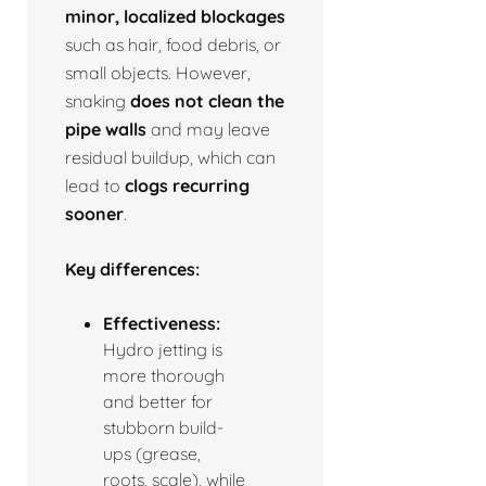
minor, localized blockages
such as hair, food debris, or
small objects. However,
snaking
does not clean the
pipe walls
and may leave
residual buildup, which can
lead to
clogs recurring
sooner
.
Key differences:
Effectiveness:
Hydro jetting is
more thorough
and better for
stubborn build-
ups (grease,
roots, scale), while