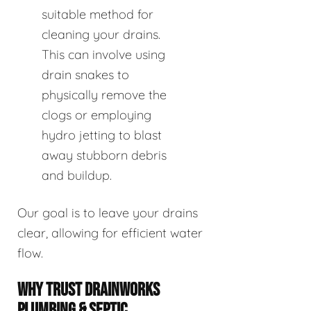
suitable method for
cleaning your drains.
This can involve using
drain snakes to
physically remove the
clogs or employing
hydro jetting to blast
away stubborn debris
and buildup.
Our goal is to leave your drains
clear, allowing for efficient water
flow.
WHY TRUST DRAINWORKS
PLUMBING & SEPTIC