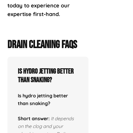
today to experience our
expertise first-hand.
DRAIN CLEANING FAQS
Is hydro jetting better
than snaking?
Is hydro jetting better
than snaking?
Short answer:
It depends
on the clog and your