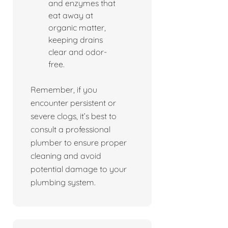
and enzymes that
eat away at
organic matter,
keeping drains
clear and odor-
free.
Remember, if you
encounter persistent or
severe clogs, it’s best to
consult a professional
plumber to ensure proper
cleaning and avoid
potential damage to your
plumbing system.