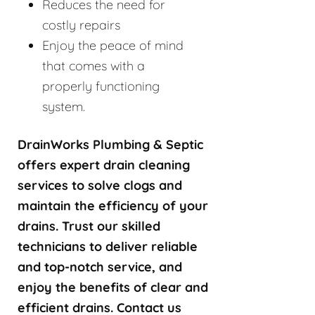
Reduces the need for
costly repairs
Enjoy the peace of mind
that comes with a
properly functioning
system.
DrainWorks Plumbing & Septic
offers expert drain cleaning
services to solve clogs and
maintain the efficiency of your
drains. Trust our skilled
technicians to deliver reliable
and top-notch service, and
enjoy the benefits of clear and
efficient drains. Contact us