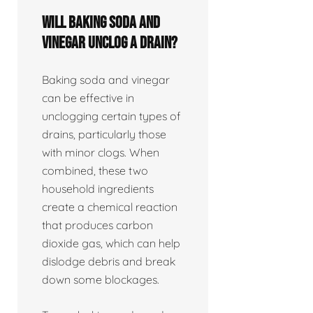
Will baking soda and
vinegar unclog a drain?
Baking soda and vinegar
can be effective in
unclogging certain types of
drains, particularly those
with minor clogs. When
combined, these two
household ingredients
create a chemical reaction
that produces carbon
dioxide gas, which can help
dislodge debris and break
down some blockages.