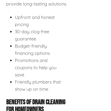
provide long-lasting solutions.
Upfront and honest
pricing
30-day clog-free
guarantee
Budget-friendly
financing options
Promotions and
coupons to help you
save
Friendly plumbers that
show up on time
BENEFITS OF DRAIN CLEANING
FOR HOMEOWNERS