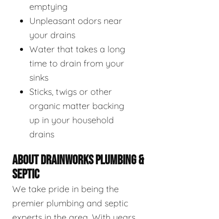
emptying
Unpleasant odors near
your drains
Water that takes a long
time to drain from your
sinks
Sticks, twigs or other
organic matter backing
up in your household
drains
ABOUT DRAINWORKS PLUMBING &
SEPTIC
We take pride in being the
premier plumbing and septic
experts in the area. With years