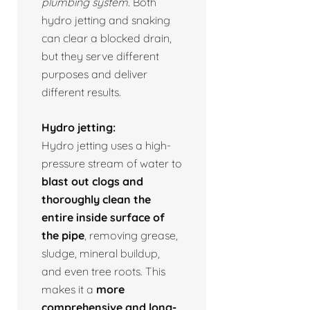
plumbing system.
Both
hydro jetting and snaking
can clear a blocked drain,
but they serve different
purposes and deliver
different results.
Hydro jetting:
Hydro jetting uses a high-
pressure stream of water to
blast out clogs and
thoroughly clean the
entire inside surface of
the pipe
, removing grease,
sludge, mineral buildup,
and even tree roots. This
makes it a
more
comprehensive and long-