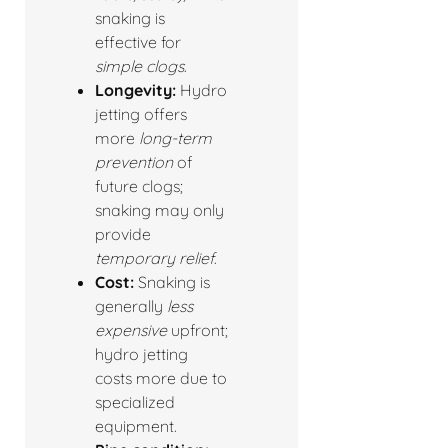
snaking is
effective for
simple clogs
.
Longevity:
Hydro
jetting offers
more
long-term
prevention
of
future clogs;
snaking may only
provide
temporary relief
.
Cost:
Snaking is
generally
less
expensive
upfront;
hydro jetting
costs more due to
specialized
equipment.