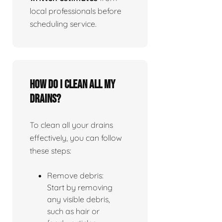
local professionals before
scheduling service.
How do I clean all my
drains?
To clean all your drains
effectively, you can follow
these steps:
Remove debris:
Start by removing
any visible debris,
such as hair or