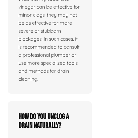
vinegar can be effective for
minor clogs, they may not
be as effective for more
severe or stubborn
blockages. In such cases, it
is recommended to consult
a professional plumber or
use more specialized tools
and methods for drain
cleaning.
How do you unclog a
drain naturally?