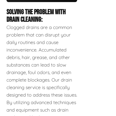
SOLVING THE PROBLEM WITH
DRAIN CLEANING:
Clogged drains are a common
problem that can disrupt your
daily routines and cause
inconvenience. Accumulated
debris, hair, grease, and other
substances can lead to slow
drainage, foul odors, and even
complete blockages. Our drain
cleaning service is specifically
designed to address these issues.
By utilizing advanced techniques
and equipment such as drain