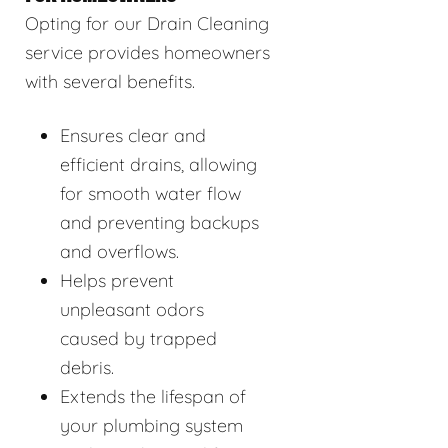
Opting for our Drain Cleaning
service provides homeowners
with several benefits.
Ensures clear and
efficient drains, allowing
for smooth water flow
and preventing backups
and overflows.
Helps prevent
unpleasant odors
caused by trapped
debris.
Extends the lifespan of
your plumbing system