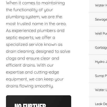
When it comes to maintaining
Water 
the functionality of your
plumbing system, we are the
Sewage
most trusted name in the area.
As experienced plumbers and
Well P
septic experts, we offer a
specialized service known as
Garbage
drain cleaning, designed to solve
clogs and ensure clear and
Hydro J
efficient drains. With our
expertise and cutting-edge
Sump 
equipment, we can keep your
drains flowing smoothly.
Water L
Leak De