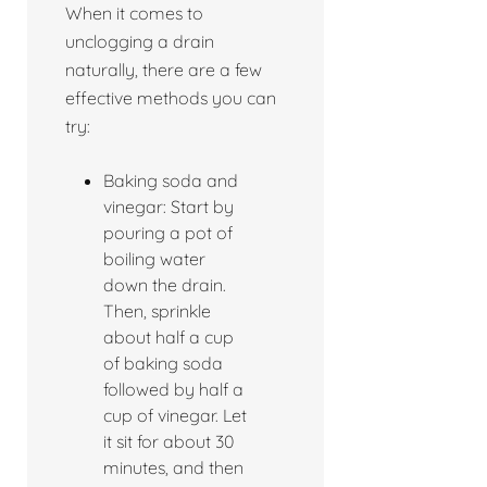
When it comes to
unclogging a drain
naturally, there are a few
effective methods you can
try:
Baking soda and
vinegar: Start by
pouring a pot of
boiling water
down the drain.
Then, sprinkle
about half a cup
of baking soda
followed by half a
cup of vinegar. Let
it sit for about 30
minutes, and then