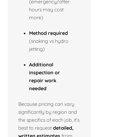
(emergency/after
hours may cost
more)
Method required
(snaking vs hydro
jetting)
Additional
inspection or
repair work
needed
Because pricing can vary
significantly by region and
the specifics of each job, it’s
best to request
detailed,
written estimates
from