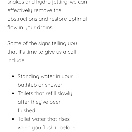
snakes and hydro jetting, we can
effectively remove the
obstructions and restore optimal
flow in your drains.
Some of the signs telling you
that it’s time to give us a call
include:
Standing water in your
bathtub or shower
Toilets that refill slowly
after they’ve been
flushed
Toilet water that rises
when you flush it before