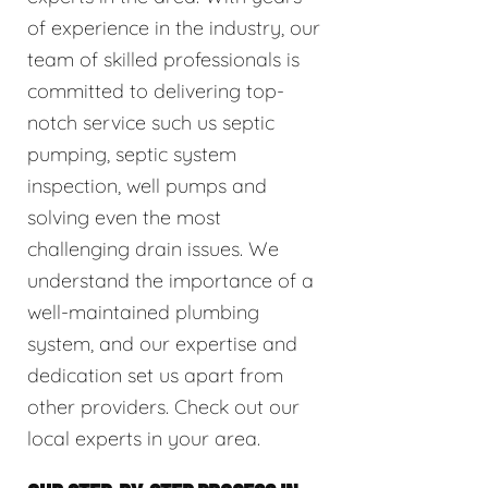
of experience in the industry, our
team of skilled professionals is
committed to delivering top-
notch service such us septic
pumping, septic system
inspection, well pumps and
solving even the most
challenging drain issues. We
understand the importance of a
well-maintained plumbing
system, and our expertise and
dedication set us apart from
other providers. Check out our
local experts in your area.