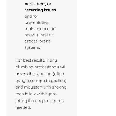
persistent, or
recurring issues
and for
preventative
maintenance on
heavily used or
grease-prone
systems.
For best results, many
plumbing professionals will
assess the situation (often
using a camera inspection)
and may start with snaking,
then follow with hydro
jetting if a deeper clean is
needed.