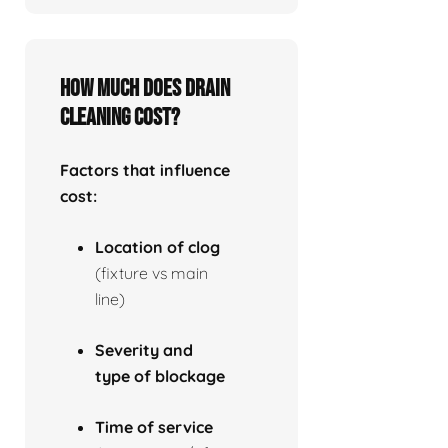
How much does drain
cleaning cost?
Factors that influence
cost:
Location of clog
(fixture vs main
line)
Severity and
type of blockage
Time of service