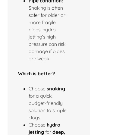
Pipe condition:
Snaking is often
safer for older or
more fragile
pipes; hydro
jetting’s high
pressure can risk
damage if pipes
are weak.
Which is better?
Choose
snaking
for a quick,
budget-friendly
solution to simple
clogs.
Choose
hydro
jetting
for
deep,