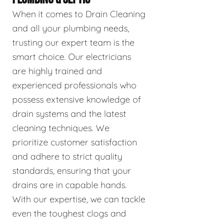
When it comes to Drain Cleaning
and all your plumbing needs,
trusting our expert team is the
smart choice. Our electricians
are highly trained and
experienced professionals who
possess extensive knowledge of
drain systems and the latest
cleaning techniques. We
prioritize customer satisfaction
and adhere to strict quality
standards, ensuring that your
drains are in capable hands.
With our expertise, we can tackle
even the toughest clogs and