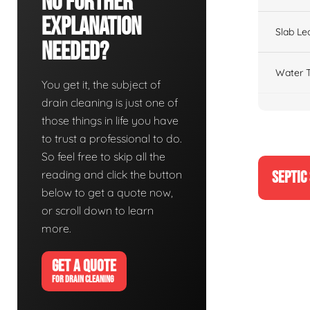
No Further
Explanation
Slab Le
Needed?
Water T
You get it, the subject of
drain cleaning is just one of
those things in life you have
to trust a professional to do.
So feel free to skip all the
reading and click the button
SEPTIC
below to get a quote now,
or scroll down to learn
more.
GET A QUOTE
FOR DRAIN CLEANING