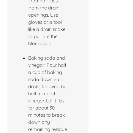
food particles,
from the drain
openings. Use
gloves or a tool
like a drain snake
to pull out the
blockages.
Baking soda and
vinegar: Pour half
a cup of baking
soda down each
drain, followed by
half a cup of
vinegar. Let it fizz
for about 30
minutes to break
down any
remaining residue