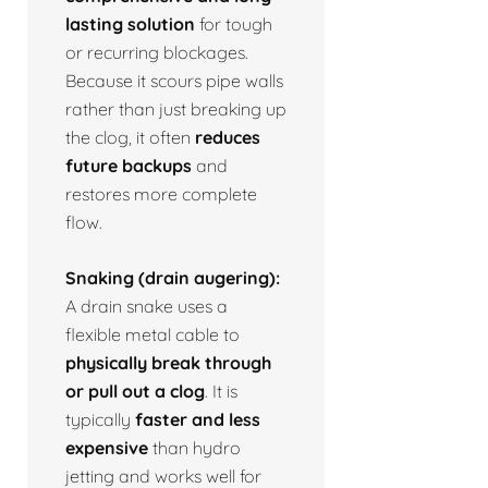
lasting solution
for tough
or recurring blockages.
Because it scours pipe walls
rather than just breaking up
the clog, it often
reduces
future backups
and
restores more complete
flow.
Snaking (drain augering):
A drain snake uses a
flexible metal cable to
physically break through
or pull out a clog
. It is
typically
faster and less
expensive
than hydro
jetting and works well for