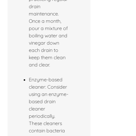
drain
maintenance.
Once a month,
pour a mixture of
boiling water and
vinegar down
each drain to
keep them clean
and clear.
Enzyme-based
cleaner: Consider
using an enzyme-
based drain
cleaner
periodically.
These cleaners
contain bacteria