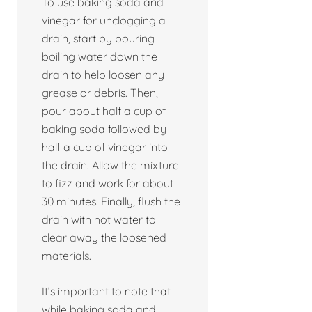
To use baking soda and
vinegar for unclogging a
drain, start by pouring
boiling water down the
drain to help loosen any
grease or debris. Then,
pour about half a cup of
baking soda followed by
half a cup of vinegar into
the drain. Allow the mixture
to fizz and work for about
30 minutes. Finally, flush the
drain with hot water to
clear away the loosened
materials.
It’s important to note that
while baking soda and