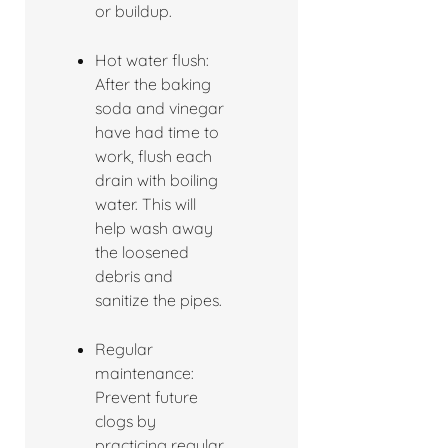
or buildup.
Hot water flush:
After the baking
soda and vinegar
have had time to
work, flush each
drain with boiling
water. This will
help wash away
the loosened
debris and
sanitize the pipes.
Regular
maintenance:
Prevent future
clogs by
practicing regular