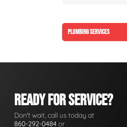
PLUMBING SERVICES
READY FOR SERVICE?
Don't wait, call us today at
860-292-0484
or