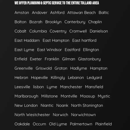
WE OFFER PLUMBING & SEPTIC SERVICE TO THE ENTIRE TOLLAND AREA
Amston
Andover
Ashford
Attawan Beach
Baltic
Bolton
Bozrah
Brooklyn
Canterbury
Chaplin
Cobalt
Columbia
Coventry
Cromwell
Danielson
East Haddam
East Hampton
East hartford
East Lyme
East Windsor
Eastford
Ellington
Enfield
Exeter
Franklin
Gilman
Glastonbury
Greenville
Griswold
Groton
Hadlyme
Hampton
Hebron
Hopeville
Killingly
Lebanon
Ledyard
Leesville
lisbon
Lyme
Manchester
Mansfield
Marlborough
Millstone
Montville
Moosup
Mystic
New London
Niantic
Noank
North Stonington
North Westchester
Norwich
Norwichtown
Oakdale
Occum
Old Lyme
Palmertown
Plainfield