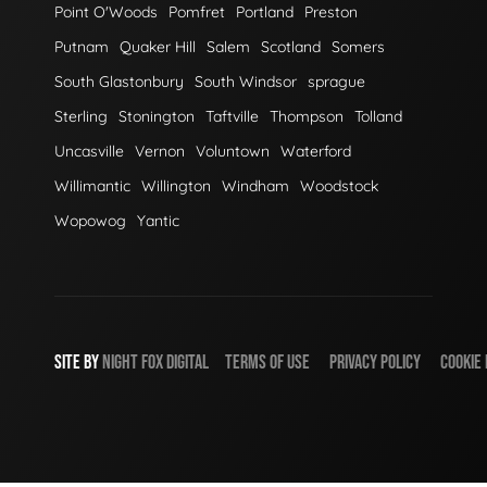
Point O'Woods
Pomfret
Portland
Preston
Putnam
Quaker Hill
Salem
Scotland
Somers
South Glastonbury
South Windsor
sprague
Sterling
Stonington
Taftville
Thompson
Tolland
Uncasville
Vernon
Voluntown
Waterford
Willimantic
Willington
Windham
Woodstock
Wopowog
Yantic
SITE BY
NIGHT
FOX
DIGITAL
TERMS OF USE
PRIVACY POLICY
COOKIE 