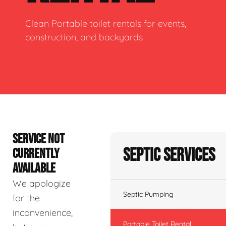
Clean Portable toilet rentals for events,
construction, and backyards
SERVICE NOT
Septic Services
CURRENTLY
AVAILABLE
We apologize
Septic Pumping
for the
inconvenience,
Portable Toilet Rental