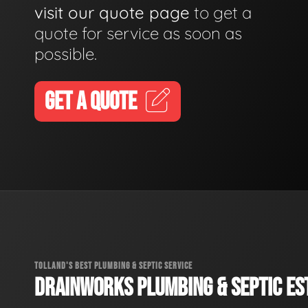
visit our quote page
to get a
quote for service as soon as
possible.
GET A QUOTE
TOLLAND'S BEST PLUMBING & SEPTIC SERVICE
DRAINWORKS PLUMBING & SEPTIC EST