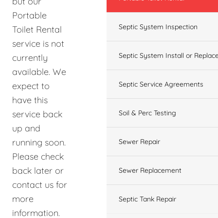
but our
Portable
Septic System Inspection
Toilet Rental
service is not
Septic System Install or Replac
currently
available. We
Septic Service Agreements
expect to
have this
service back
Soil & Perc Testing
up and
running soon.
Sewer Repair
Please check
back later or
Sewer Replacement
contact us for
more
Septic Tank Repair
information.