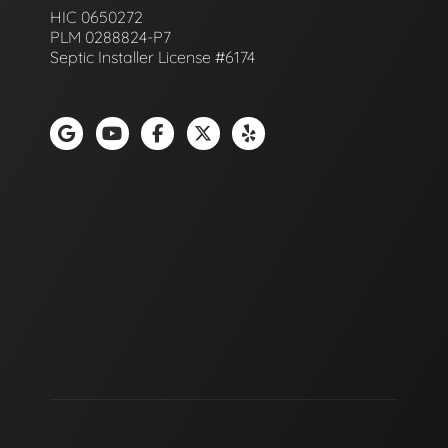
HIC 0650272
PLM 0288824-P7
Septic Installer License #6174