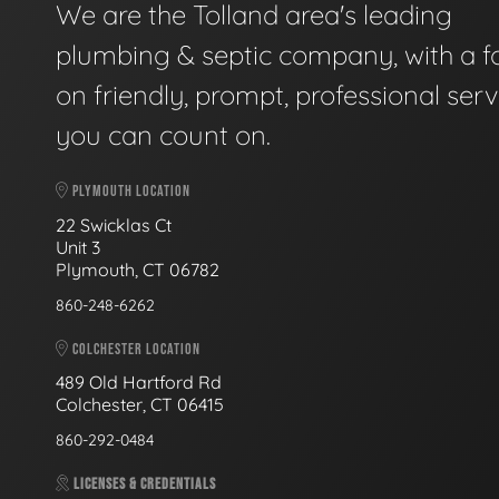
We are the Tolland area's leading
plumbing & septic company, with a f
on friendly, prompt, professional serv
you can count on.
PLYMOUTH LOCATION
22 Swicklas Ct
Unit 3
Plymouth, CT 06782
860-248-6262
COLCHESTER LOCATION
489 Old Hartford Rd
Colchester, CT 06415
860-292-0484
LICENSES & CREDENTIALS