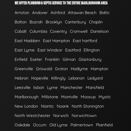
WE OFFER PLUMBING & SEPTIC SERVICE TO THE ENTIRE MARLBOROUGH AREA
Amston
Andover
Ashford
Attawan Beach
Baltic
Bolton
Bozrah
Brooklyn
Canterbury
Chaplin
Cobalt
Columbia
Coventry
Cromwell
Danielson
East Haddam
East Hampton
East hartford
East Lyme
East Windsor
Eastford
Ellington
Enfield
Exeter
Franklin
Gilman
Glastonbury
Greenville
Griswold
Groton
Hadlyme
Hampton
Hebron
Hopeville
Killingly
Lebanon
Ledyard
Leesville
lisbon
Lyme
Manchester
Mansfield
Marlborough
Millstone
Montville
Moosup
Mystic
New London
Niantic
Noank
North Stonington
North Westchester
Norwich
Norwichtown
Oakdale
Occum
Old Lyme
Palmertown
Plainfield