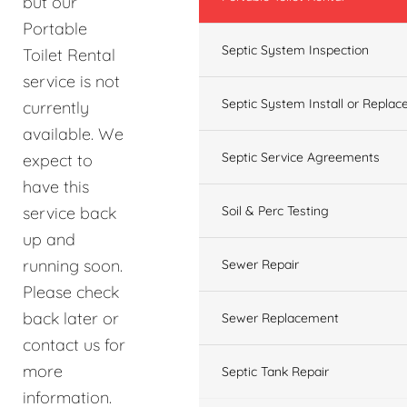
but our
Portable
Septic System Inspection
Toilet Rental
service is not
Septic System Install or Replac
currently
available. We
Septic Service Agreements
expect to
have this
service back
Soil & Perc Testing
up and
running soon.
Sewer Repair
Please check
back later or
Sewer Replacement
contact us for
more
Septic Tank Repair
information.