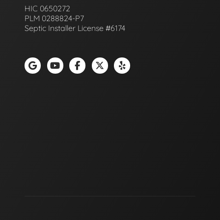
HIC 0650272
PLM 0288824-P7
Septic Installer License #6174