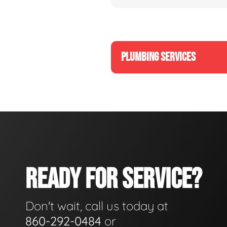
PLUMBING SERVICES
READY FOR SERVICE?
Don't wait, call us today at
860-292-0484
or