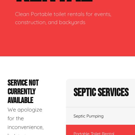
Clean Portable toilet rentals for events,
construction, and backyards
SERVICE NOT
Septic Services
CURRENTLY
AVAILABLE
We apologize
Septic Pumping
for the
inconvenience,
Portable Toilet Rental