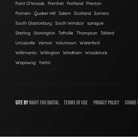
Point O'Woods
Pomfret
Portland
Preston
Putnam
Quaker Hill
Salem
Scotland
Somers
South Glastonbury
South Windsor
sprague
Sterling
Stonington
Taftville
Thompson
Tolland
Uncasville
Vernon
Voluntown
Waterford
Willimantic
Willington
Windham
Woodstock
Wopowog
Yantic
SITE BY
NIGHT
FOX
DIGITAL
TERMS OF USE
PRIVACY POLICY
COOKIE 