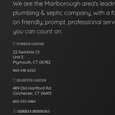
We are the Marlborough area's leadi
plumbing & septic company, with a f
on friendly, prompt, professional serv
you can count on.
PLYMOUTH LOCATION
22 Swicklas Ct
Unit 3
Plymouth, CT 06782
860-248-6262
COLCHESTER LOCATION
489 Old Hartford Rd
Colchester, CT 06415
860-292-0484
LICENSES & CREDENTIALS