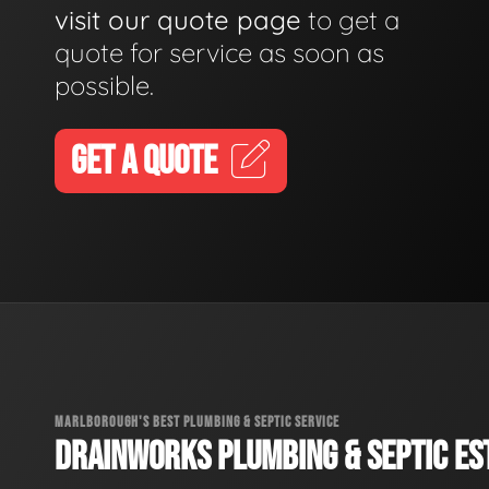
visit our quote page
to get a
quote for service as soon as
possible.
GET A QUOTE
MARLBOROUGH'S BEST PLUMBING & SEPTIC SERVICE
DRAINWORKS PLUMBING & SEPTIC EST