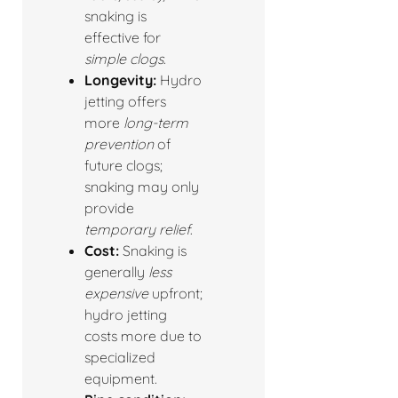
snaking is
effective for
simple clogs
.
Longevity:
Hydro
jetting offers
more
long-term
prevention
of
future clogs;
snaking may only
provide
temporary relief
.
Cost:
Snaking is
generally
less
expensive
upfront;
hydro jetting
costs more due to
specialized
equipment.