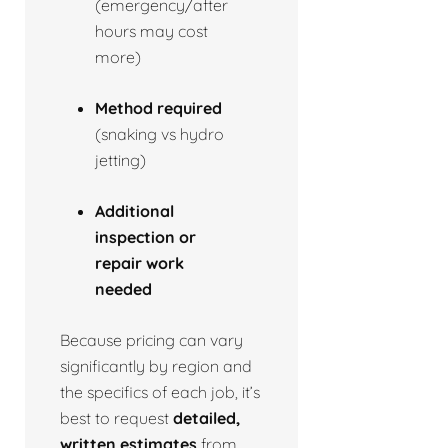
(emergency/after
hours may cost
more)
Method required
(snaking vs hydro
jetting)
Additional
inspection or
repair work
needed
Because pricing can vary
significantly by region and
the specifics of each job, it’s
best to request
detailed,
written estimates
from