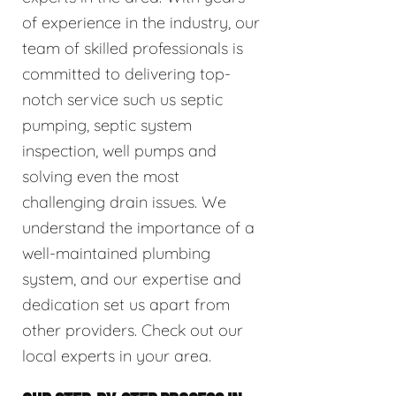
of experience in the industry, our
team of skilled professionals is
committed to delivering top-
notch service such us septic
pumping, septic system
inspection, well pumps and
solving even the most
challenging drain issues. We
understand the importance of a
well-maintained plumbing
system, and our expertise and
dedication set us apart from
other providers. Check out our
local experts in your area.