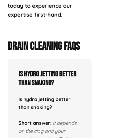
today to experience our
expertise first-hand.
DRAIN CLEANING FAQS
Is hydro jetting better
than snaking?
Is hydro jetting better
than snaking?
Short answer:
It depends
on the clog and your