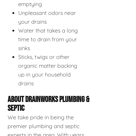
emptying
Unpleasant odors near
your drains
Water that takes a long
time to drain from your
sinks
Sticks, twigs or other
organic matter backing
up in your household
drains
ABOUT DRAINWORKS PLUMBING &
SEPTIC
We take pride in being the
premier plumbing and septic
experts in the area. With years