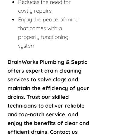
Reduces the need for
costly repairs
Enjoy the peace of mind
that comes with a
properly functioning
system.
DrainWorks Plumbing & Septic
offers expert drain cleaning
services to solve clogs and
maintain the efficiency of your
drains. Trust our skilled
technicians to deliver reliable
and top-notch service, and
enjoy the benefits of clear and
efficient drains. Contact us