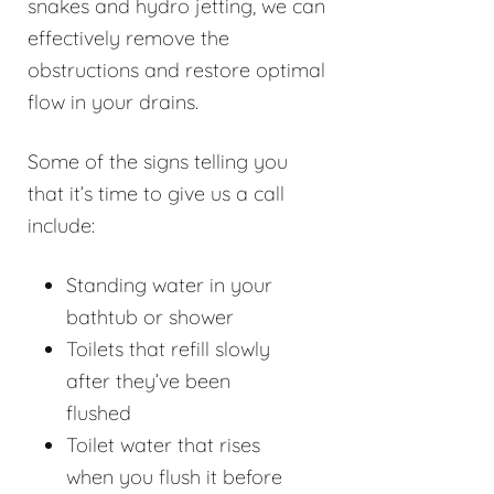
snakes and hydro jetting, we can
effectively remove the
obstructions and restore optimal
flow in your drains.
Some of the signs telling you
that it’s time to give us a call
include:
Standing water in your
bathtub or shower
Toilets that refill slowly
after they’ve been
flushed
Toilet water that rises
when you flush it before