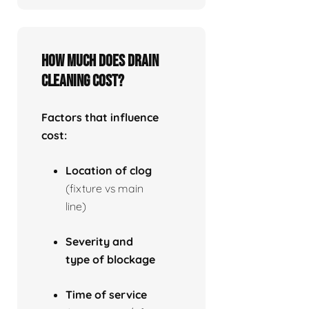
How much does drain
cleaning cost?
Factors that influence
cost:
Location of clog
(fixture vs main
line)
Severity and
type of blockage
Time of service