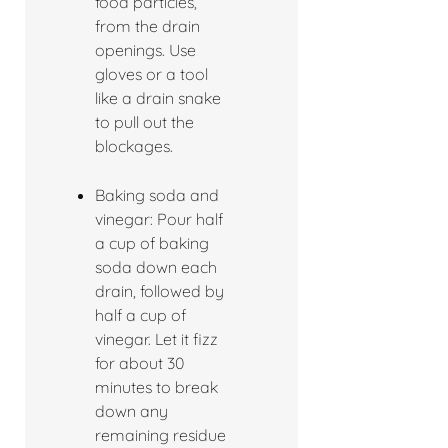
food particles,
from the drain
openings. Use
gloves or a tool
like a drain snake
to pull out the
blockages.
Baking soda and
vinegar: Pour half
a cup of baking
soda down each
drain, followed by
half a cup of
vinegar. Let it fizz
for about 30
minutes to break
down any
remaining residue