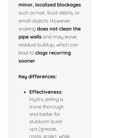
minor, localized blockages
such as hair, food debris, or
small objects. However,
snaking
does not clean the
pipe walls
and may leave
residual buildup, which can
lead to
clogs recurring
sooner
.
Key differences:
Effectiveness:
Hydro jetting is
more thorough
and better for
stubborn build-
ups (grease,
roots, scale), while