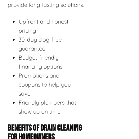
provide long-lasting solutions.
Upfront and honest
pricing
30-day clog-free
guarantee
Budget-friendly
financing options
Promotions and
coupons to help you
save
Friendly plumbers that
show up on time
BENEFITS OF DRAIN CLEANING
FOR HOMEOWNERS