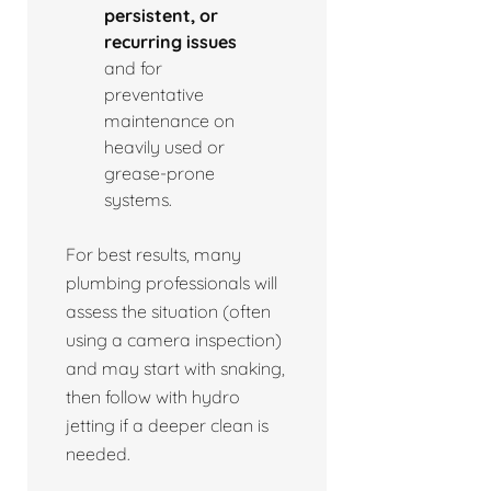
persistent, or
recurring issues
and for
preventative
maintenance on
heavily used or
grease-prone
systems.
For best results, many
plumbing professionals will
assess the situation (often
using a camera inspection)
and may start with snaking,
then follow with hydro
jetting if a deeper clean is
needed.