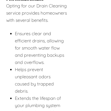
Opting for our Drain Cleaning
service provides homeowners
with several benefits.
Ensures clear and
efficient drains, allowing
for smooth water flow
and preventing backups
and overflows.
Helps prevent
unpleasant odors
caused by trapped
debris.
Extends the lifespan of
your plumbing system