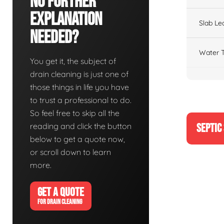
No Further
Explanation
Slab Le
Needed?
Water T
You get it, the subject of
drain cleaning is just one of
those things in life you have
to trust a professional to do.
So feel free to skip all the
reading and click the button
SEPTIC
below to get a quote now,
or scroll down to learn
more.
GET A QUOTE
FOR DRAIN CLEANING