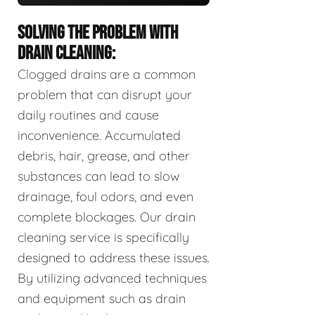
SOLVING THE PROBLEM WITH
DRAIN CLEANING:
Clogged drains are a common
problem that can disrupt your
daily routines and cause
inconvenience. Accumulated
debris, hair, grease, and other
substances can lead to slow
drainage, foul odors, and even
complete blockages. Our drain
cleaning service is specifically
designed to address these issues.
By utilizing advanced techniques
and equipment such as drain