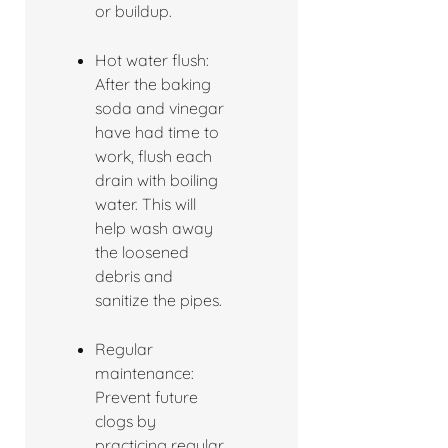
or buildup.
Hot water flush:
After the baking
soda and vinegar
have had time to
work, flush each
drain with boiling
water. This will
help wash away
the loosened
debris and
sanitize the pipes.
Regular
maintenance:
Prevent future
clogs by
practicing regular