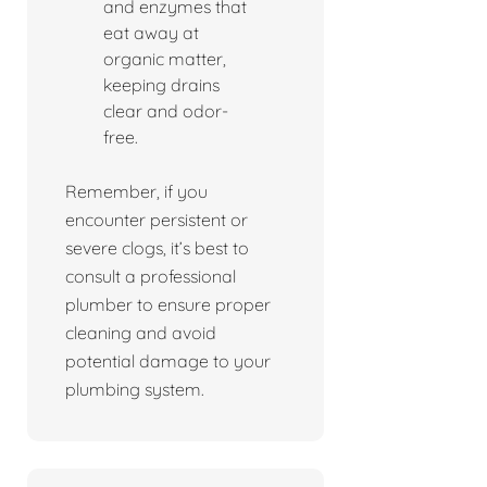
and enzymes that
eat away at
organic matter,
keeping drains
clear and odor-
free.
Remember, if you
encounter persistent or
severe clogs, it’s best to
consult a professional
plumber to ensure proper
cleaning and avoid
potential damage to your
plumbing system.