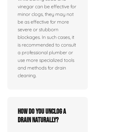
vinegar can be effective for
minor clogs, they may not
be as effective for more
severe or stubborn
blockages. In such cases, it
is recommended to consult
a professional plumber or
use more specialized tools
and methods for drain
cleaning.
How do you unclog a
drain naturally?