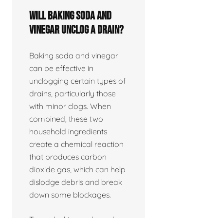
Will baking soda and
vinegar unclog a drain?
Baking soda and vinegar
can be effective in
unclogging certain types of
drains, particularly those
with minor clogs. When
combined, these two
household ingredients
create a chemical reaction
that produces carbon
dioxide gas, which can help
dislodge debris and break
down some blockages.