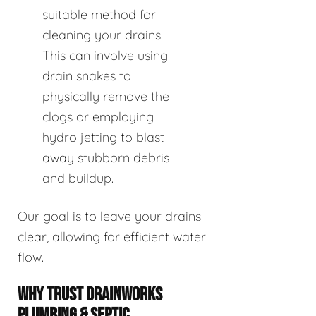
suitable method for
cleaning your drains.
This can involve using
drain snakes to
physically remove the
clogs or employing
hydro jetting to blast
away stubborn debris
and buildup.
Our goal is to leave your drains
clear, allowing for efficient water
flow.
WHY TRUST DRAINWORKS
PLUMBING & SEPTIC