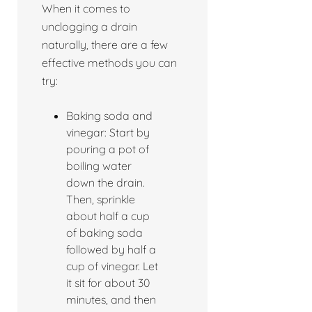
When it comes to
unclogging a drain
naturally, there are a few
effective methods you can
try:
Baking soda and
vinegar: Start by
pouring a pot of
boiling water
down the drain.
Then, sprinkle
about half a cup
of baking soda
followed by half a
cup of vinegar. Let
it sit for about 30
minutes, and then