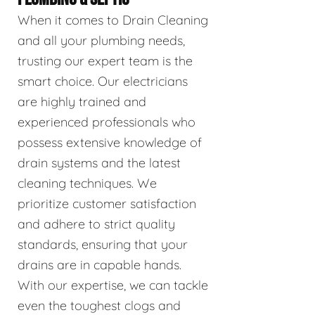
When it comes to Drain Cleaning
and all your plumbing needs,
trusting our expert team is the
smart choice. Our electricians
are highly trained and
experienced professionals who
possess extensive knowledge of
drain systems and the latest
cleaning techniques. We
prioritize customer satisfaction
and adhere to strict quality
standards, ensuring that your
drains are in capable hands.
With our expertise, we can tackle
even the toughest clogs and