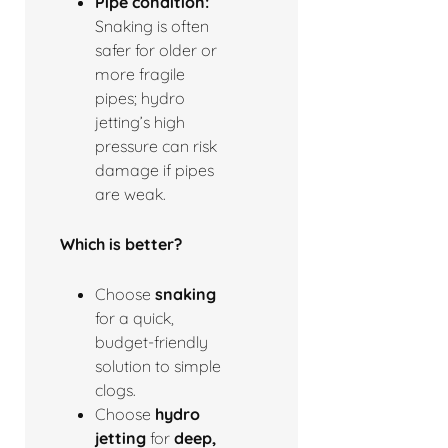
Pipe condition:
Snaking is often
safer for older or
more fragile
pipes; hydro
jetting’s high
pressure can risk
damage if pipes
are weak.
Which is better?
Choose
snaking
for a quick,
budget-friendly
solution to simple
clogs.
Choose
hydro
jetting
for
deep,