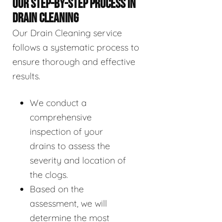
OUR STEP-BY-STEP PROCESS IN
DRAIN CLEANING
Our Drain Cleaning service
follows a systematic process to
ensure thorough and effective
results.
We conduct a
comprehensive
inspection of your
drains to assess the
severity and location of
the clogs.
Based on the
assessment, we will
determine the most