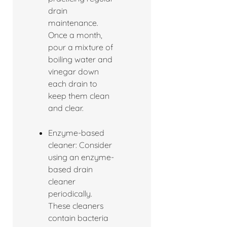
drain
maintenance.
Once a month,
pour a mixture of
boiling water and
vinegar down
each drain to
keep them clean
and clear.
Enzyme-based
cleaner: Consider
using an enzyme-
based drain
cleaner
periodically.
These cleaners
contain bacteria