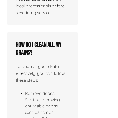
local professionals before
scheduling service.
How do I clean all my
drains?
To clean all your drains
effectively, you can follow
these steps:
Remove debris:
Start by removing
any visible debris,
such as hair or