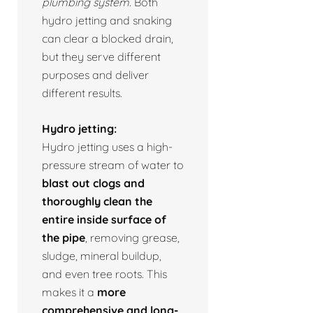
plumbing system.
Both
hydro jetting and snaking
can clear a blocked drain,
but they serve different
purposes and deliver
different results.
Hydro jetting:
Hydro jetting uses a high-
pressure stream of water to
blast out clogs and
thoroughly clean the
entire inside surface of
the pipe
, removing grease,
sludge, mineral buildup,
and even tree roots. This
makes it a
more
comprehensive and long-