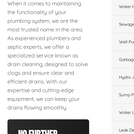
When it comes to maintaining
Water 
the functionality of your
plumbing system, we are the
Sewage
most trusted name in the area.
As experienced plumbers and
Well P
septic experts, we offer a
specialized service known as
Garbage
drain cleaning, designed to solve
clogs and ensure clear and
Hydro J
efficient drains. With our
expertise and cutting-edge
Sump 
equipment, we can keep your
drains flowing smoothly.
Water L
Leak De