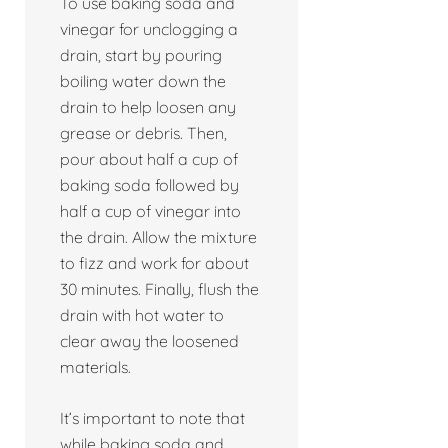
To use baking soda and
vinegar for unclogging a
drain, start by pouring
boiling water down the
drain to help loosen any
grease or debris. Then,
pour about half a cup of
baking soda followed by
half a cup of vinegar into
the drain. Allow the mixture
to fizz and work for about
30 minutes. Finally, flush the
drain with hot water to
clear away the loosened
materials.
It’s important to note that
while baking soda and