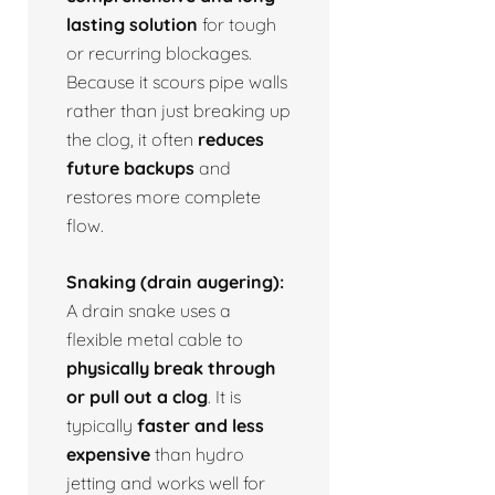
lasting solution
for tough
or recurring blockages.
Because it scours pipe walls
rather than just breaking up
the clog, it often
reduces
future backups
and
restores more complete
flow.
Snaking (drain augering):
A drain snake uses a
flexible metal cable to
physically break through
or pull out a clog
. It is
typically
faster and less
expensive
than hydro
jetting and works well for