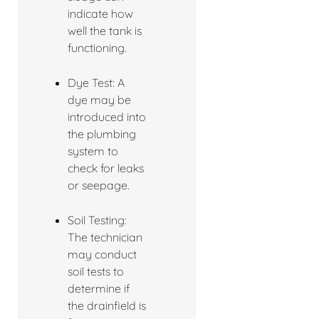
indicate how
well the tank is
functioning.
Dye Test: A
dye may be
introduced into
the plumbing
system to
check for leaks
or seepage.
Soil Testing:
The technician
may conduct
soil tests to
determine if
the drainfield is