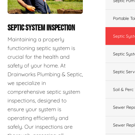
Septic Pum
Portable To
SEPTIC SYSTEM INSPECTION
Septic Sys
Maintaining a properly
functioning septic system is
Septic Syst
crucial for the health and
safety of your home. At
Septic Ser
Drainworks Plumbing & Septic,
we specialize in
Soil & Perc
comprehensive septic system
inspections, designed to
Sewer Repa
ensure your system is
operating efficiently and
Sewer Rep
safely. Our inspections are