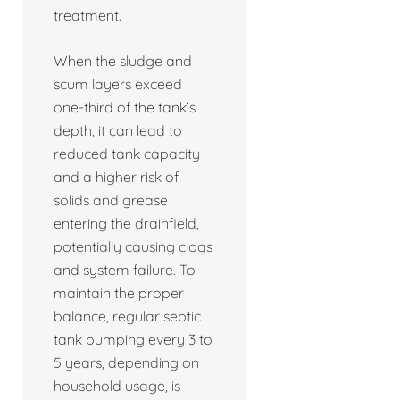
treatment.
When the sludge and
scum layers exceed
one-third of the tank’s
depth, it can lead to
reduced tank capacity
and a higher risk of
solids and grease
entering the drainfield,
potentially causing clogs
and system failure. To
maintain the proper
balance, regular septic
tank pumping every 3 to
5 years, depending on
household usage, is