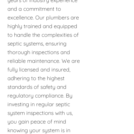
years of industry experience
and a commitment to
excellence. Our plumbers are
highly trained and equipped
to handle the complexities of
septic systems, ensuring
thorough inspections and
reliable maintenance. We are
fully licensed and insured,
adhering to the highest
standards of safety and
regulatory compliance. By
investing in regular septic
system inspections with us,
you gain peace of mind
knowing your system is in