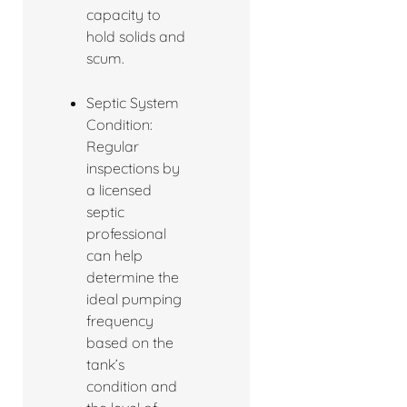
capacity to
hold solids and
scum.
Septic System
Condition:
Regular
inspections by
a licensed
septic
professional
can help
determine the
ideal pumping
frequency
based on the
tank’s
condition and