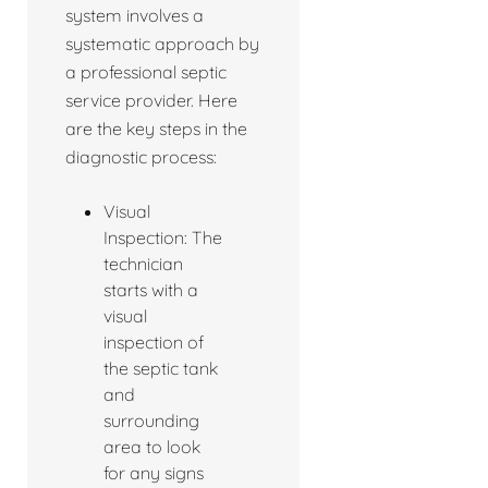
system involves a
systematic approach by
a professional septic
service provider. Here
are the key steps in the
diagnostic process:
Visual
Inspection: The
technician
starts with a
visual
inspection of
the septic tank
and
surrounding
area to look
for any signs