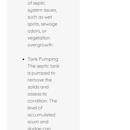
of septic
system issues,
such as wet
spots, sewage
odors, or
vegetation
overgrowth.
Tank Pumping:
The septic tank
is pumped to
remove the
solids and
assess its
condition. The
level of
accumulated
scum and
sludge can