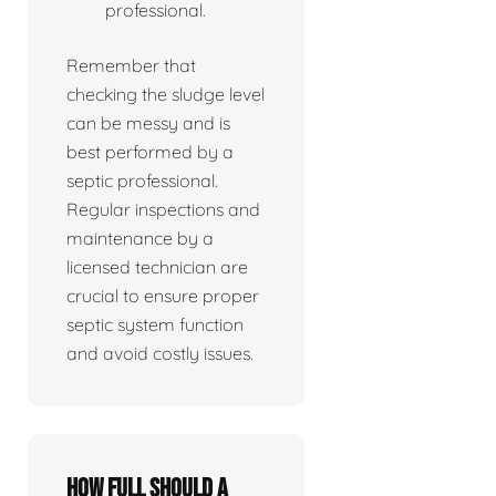
professional.
Remember that
checking the sludge level
can be messy and is
best performed by a
septic professional.
Regular inspections and
maintenance by a
licensed technician are
crucial to ensure proper
septic system function
and avoid costly issues.
How full should a