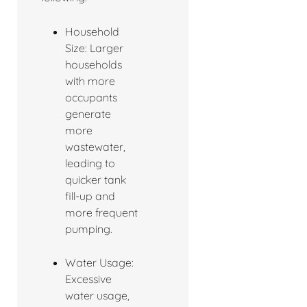
Household
Size: Larger
households
with more
occupants
generate
more
wastewater,
leading to
quicker tank
fill-up and
more frequent
pumping.
Water Usage:
Excessive
water usage,