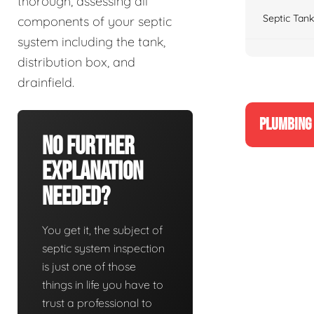
thorough, assessing all
Septic Tank
components of your septic
system including the tank,
distribution box, and
drainfield.
PLUMBING 
No Further
Explanation
Needed?
You get it, the subject of
septic system inspection
is just one of those
things in life you have to
trust a professional to