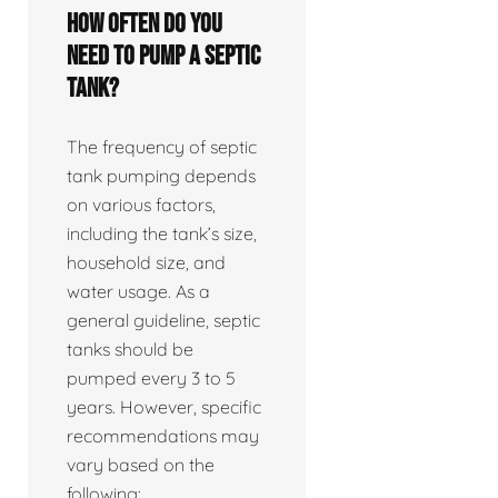
How often do you
need to pump a septic
tank?
The frequency of septic
tank pumping depends
on various factors,
including the tank’s size,
household size, and
water usage. As a
general guideline, septic
tanks should be
pumped every 3 to 5
years. However, specific
recommendations may
vary based on the
following: