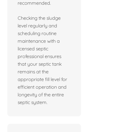
recommended.
Checking the sludge
level regularly and
scheduling routine
maintenance with a
licensed septic
professional ensures
that your septic tank
remains at the
appropriate fill level for
efficient operation and
longevity of the entire
septic system.