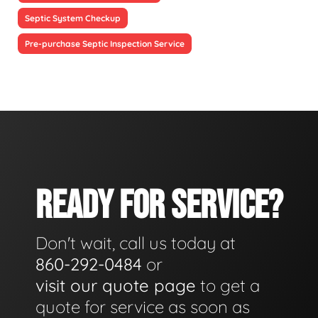
Septic System Checkup
Pre-purchase Septic Inspection Service
READY FOR SERVICE?
Don't wait, call us today at
860-292-0484
or
visit our quote page
to get a
quote for service as soon as