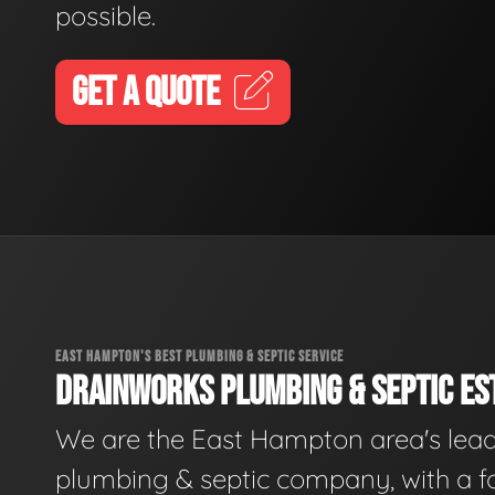
possible.
GET A QUOTE
EAST HAMPTON'S BEST PLUMBING & SEPTIC SERVICE
DRAINWORKS PLUMBING & SEPTIC EST
We are the East Hampton area's lea
plumbing & septic company, with a f