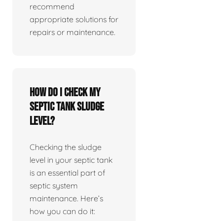
recommend
appropriate solutions for
repairs or maintenance.
How do I check my
septic tank sludge
level?
Checking the sludge
level in your septic tank
is an essential part of
septic system
maintenance. Here’s
how you can do it: