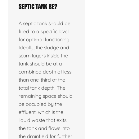
septic tank be?
A septic tank should be
filled to a specific level
for optimal functioning.
Ideally, the sludge and
scum layers inside the
tank should be at a
combined depth of less
than one-third of the
total tank depth. The
remaining space should
be occupied by the
effluent, which is the
liquid waste that exits
the tank and flows into
the drainfield for further