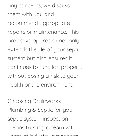
any concerns, we discuss
them with you and
recommend appropriate
repairs or maintenance. This
proactive approach not only
extends the life of your septic
system but also ensures it
continues to function properly
without posing a risk to your
health or the environment.
Choosing Drainworks
Plumbing & Septic for your
septic system inspection
means trusting a team with