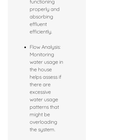
functioning
properly and
absorbing
effluent
efficiently.
Flow Analysis:
Monitoring
water usage in
the house
helps assess if
there are
excessive
water usage
patterns that
might be
overloading
the system.