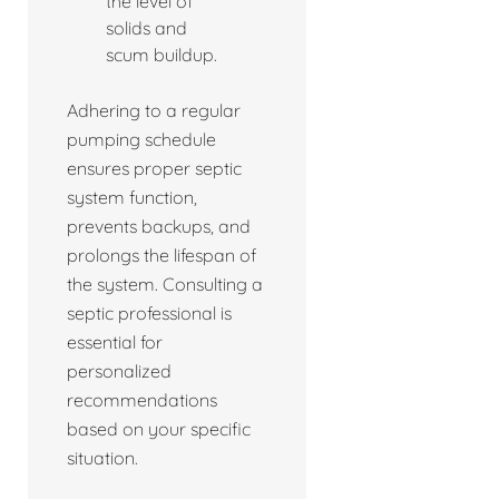
the level of
solids and
scum buildup.
Adhering to a regular
pumping schedule
ensures proper septic
system function,
prevents backups, and
prolongs the lifespan of
the system. Consulting a
septic professional is
essential for
personalized
recommendations
based on your specific
situation.