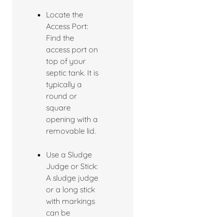
Locate the
Access Port:
Find the
access port on
top of your
septic tank. It is
typically a
round or
square
opening with a
removable lid.
Use a Sludge
Judge or Stick:
A sludge judge
or a long stick
with markings
can be