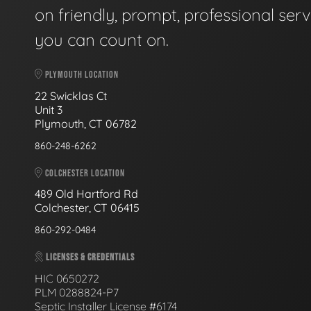
on friendly, prompt, professional serv
you can count on.
PLYMOUTH LOCATION
22 Swicklas Ct
Unit 3
Plymouth, CT 06782
860-248-6262
COLCHESTER LOCATION
489 Old Hartford Rd
Colchester, CT 06415
860-292-0484
LICENSES & CREDENTIALS
HIC 0650272
PLM 0288824-P7
Septic Installer License #6174