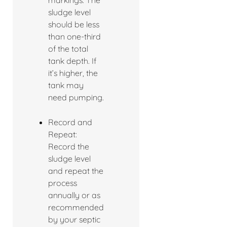
markings. The
sludge level
should be less
than one-third
of the total
tank depth. If
it’s higher, the
tank may
need pumping.
Record and
Repeat:
Record the
sludge level
and repeat the
process
annually or as
recommended
by your septic