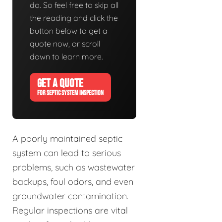
do. So feel free to skip all
the reading and click the
button below to get a
quote now, or scroll
down to learn more.
GET A QUOTE
FOR SEPTIC SYSTEM INSPECTION
A poorly maintained septic
system can lead to serious
problems, such as wastewater
backups, foul odors, and even
groundwater contamination.
Regular inspections are vital