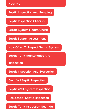
Near Me
Septic Inspection And Pumping
Septic Inspection Checklist
Septic System Health Check
Septic System Assessment
How Often To Inspect Septic System
Septic Tank Maintenance And
Inspection
Septic Inspection And Evaluation
Certified Septic Inspection
Septic Well-system Inspection
Residential Septic Inspection
Septic Tank Inspection Near Me