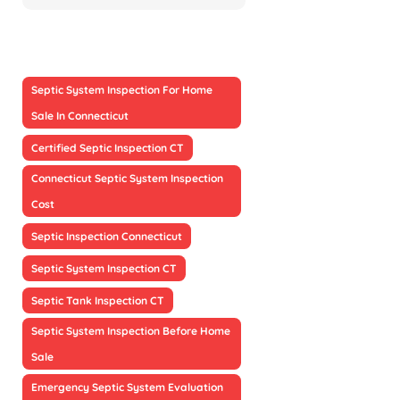
Septic System Inspection For Home
Sale In Connecticut
Certified Septic Inspection CT
Connecticut Septic System Inspection
Cost
Septic Inspection Connecticut
Septic System Inspection CT
Septic Tank Inspection CT
Septic System Inspection Before Home
Sale
Emergency Septic System Evaluation