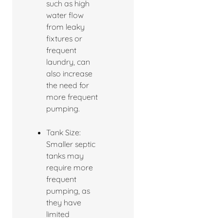
such as high
water flow
from leaky
fixtures or
frequent
laundry, can
also increase
the need for
more frequent
pumping.
Tank Size:
Smaller septic
tanks may
require more
frequent
pumping, as
they have
limited