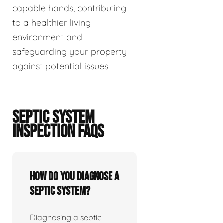
capable hands, contributing
to a healthier living
environment and
safeguarding your property
against potential issues.
SEPTIC SYSTEM
INSPECTION FAQS
How do you diagnose a
septic system?
Diagnosing a septic