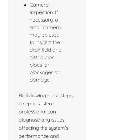
Camera
Inspection: If
necessary, a
small camera
may be used
to inspect the
drainfield and
distribution
pipes for
blockages or
damage.
By following these steps,
a septic system
professional can
diagnose any issues
affecting the system’s
performance and