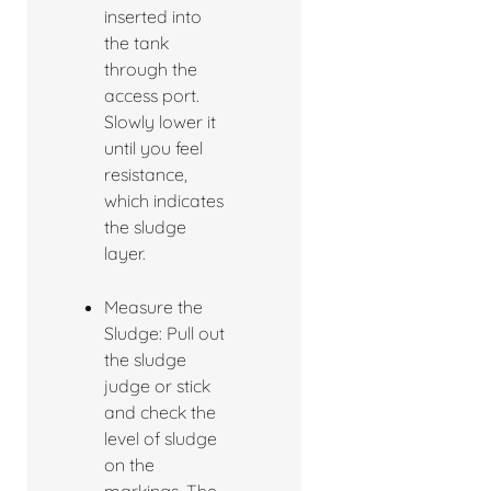
inserted into
the tank
through the
access port.
Slowly lower it
until you feel
resistance,
which indicates
the sludge
layer.
Measure the
Sludge: Pull out
the sludge
judge or stick
and check the
level of sludge
on the