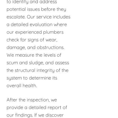
to identify and address
potential issues before they
escalate. Our service includes
a detailed evaluation where
our experienced plumbers
check for signs of wear,
damage, and obstructions.
We measure the levels of
scum and sludge, and assess
the structural integrity of the
system to determine its
overall health.
After the inspection, we
provide a detailed report of
our findings. If we discover