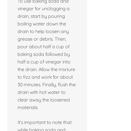
To use baking soda and
vinegar for unclogging a
drain, start by pouring
boiling water down the
drain to help loosen any
grease or debris. Then,
pour about half a cup of
baking soda followed by
half a cup of vinegar into
the drain. Allow the mixture
to fizz and work for about
30 minutes. Finally, flush the
drain with hot water to
clear away the loosened
materials.
It’s important to note that
while baking soda and