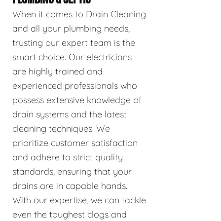
When it comes to Drain Cleaning
and all your plumbing needs,
trusting our expert team is the
smart choice. Our electricians
are highly trained and
experienced professionals who
possess extensive knowledge of
drain systems and the latest
cleaning techniques. We
prioritize customer satisfaction
and adhere to strict quality
standards, ensuring that your
drains are in capable hands.
With our expertise, we can tackle
even the toughest clogs and