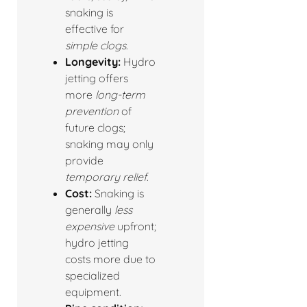
snaking is
effective for
simple clogs
.
Longevity:
Hydro
jetting offers
more
long-term
prevention
of
future clogs;
snaking may only
provide
temporary relief
.
Cost:
Snaking is
generally
less
expensive
upfront;
hydro jetting
costs more due to
specialized
equipment.