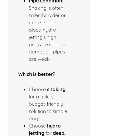
Pipe condition:
Snaking is often
safer for older or
more fragile
pipes; hydro
jetting’s high
pressure can risk
damage if pipes
are weak.
Which is better?
Choose
snaking
for a quick,
budget-friendly
solution to simple
clogs.
Choose
hydro
jetting
for
deep,