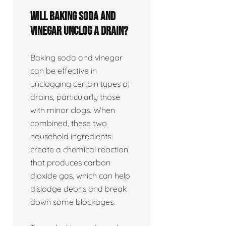
Will baking soda and
vinegar unclog a drain?
Baking soda and vinegar
can be effective in
unclogging certain types of
drains, particularly those
with minor clogs. When
combined, these two
household ingredients
create a chemical reaction
that produces carbon
dioxide gas, which can help
dislodge debris and break
down some blockages.