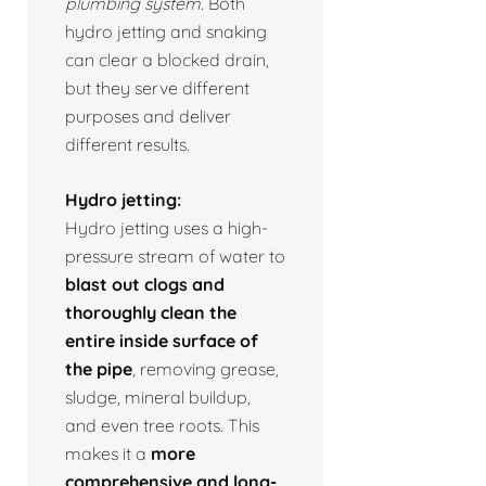
plumbing system.
Both
hydro jetting and snaking
can clear a blocked drain,
but they serve different
purposes and deliver
different results.
Hydro jetting:
Hydro jetting uses a high-
pressure stream of water to
blast out clogs and
thoroughly clean the
entire inside surface of
the pipe
, removing grease,
sludge, mineral buildup,
and even tree roots. This
makes it a
more
comprehensive and long-