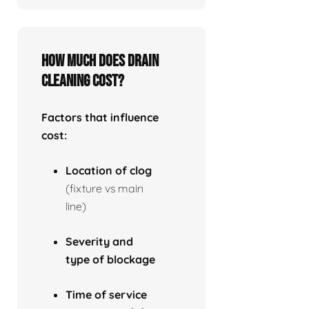
How much does drain
cleaning cost?
Factors that influence
cost:
Location of clog
(fixture vs main
line)
Severity and
type of blockage
Time of service