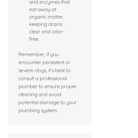
and enzymes that
eat away at
organic matter,
keeping drains
clear and odor-
free.
Remember, if you
encounter persistent or
severe clogs, it’s best to
consult a professional
plumber to ensure proper
cleaning and avoid
potential damage to your
plumbing system.