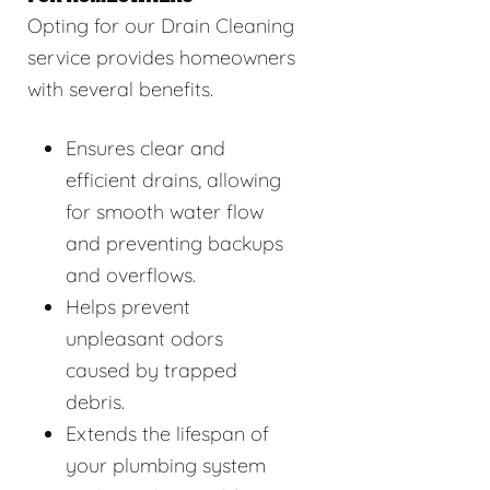
Opting for our Drain Cleaning
service provides homeowners
with several benefits.
Ensures clear and
efficient drains, allowing
for smooth water flow
and preventing backups
and overflows.
Helps prevent
unpleasant odors
caused by trapped
debris.
Extends the lifespan of
your plumbing system