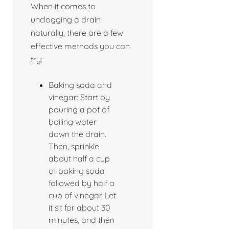
When it comes to
unclogging a drain
naturally, there are a few
effective methods you can
try:
Baking soda and
vinegar: Start by
pouring a pot of
boiling water
down the drain.
Then, sprinkle
about half a cup
of baking soda
followed by half a
cup of vinegar. Let
it sit for about 30
minutes, and then