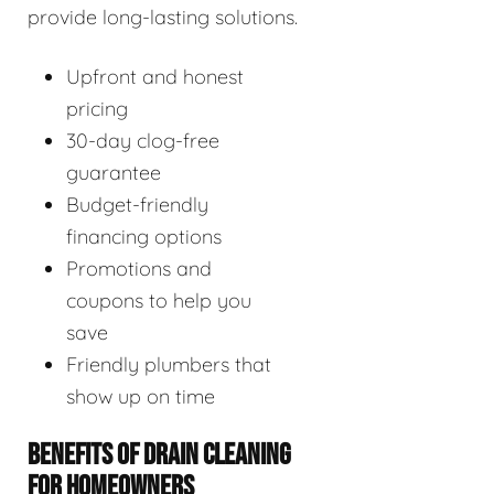
provide long-lasting solutions.
Upfront and honest
pricing
30-day clog-free
guarantee
Budget-friendly
financing options
Promotions and
coupons to help you
save
Friendly plumbers that
show up on time
BENEFITS OF DRAIN CLEANING
FOR HOMEOWNERS