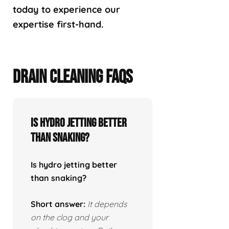
today to experience our
expertise first-hand.
DRAIN CLEANING FAQS
Is hydro jetting better
than snaking?
Is hydro jetting better
than snaking?
Short answer:
It depends
on the clog and your