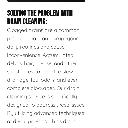
SOLVING THE PROBLEM WITH
DRAIN CLEANING:
Clogged drains are a common
problem that can disrupt your
daily routines and cause
inconvenience. Accumulated
debris, hair, grease, and other
substances can lead to slow
drainage, foul odors, and even
complete blockages. Our drain
cleaning service is specifically
designed to address these issues.
By utilizing advanced techniques
and equipment such as drain