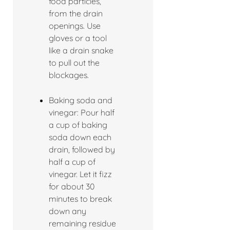
food particles,
from the drain
openings. Use
gloves or a tool
like a drain snake
to pull out the
blockages.
Baking soda and
vinegar: Pour half
a cup of baking
soda down each
drain, followed by
half a cup of
vinegar. Let it fizz
for about 30
minutes to break
down any
remaining residue