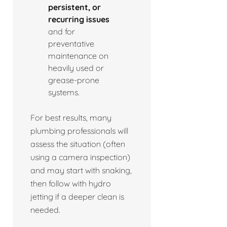
persistent, or
recurring issues
and for
preventative
maintenance on
heavily used or
grease-prone
systems.
For best results, many
plumbing professionals will
assess the situation (often
using a camera inspection)
and may start with snaking,
then follow with hydro
jetting if a deeper clean is
needed.