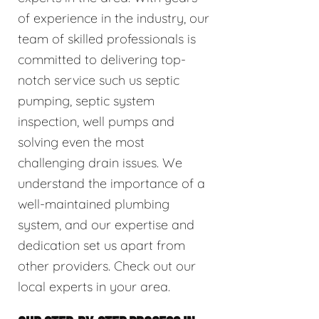
of experience in the industry, our
team of skilled professionals is
committed to delivering top-
notch service such us septic
pumping, septic system
inspection, well pumps and
solving even the most
challenging drain issues. We
understand the importance of a
well-maintained plumbing
system, and our expertise and
dedication set us apart from
other providers. Check out our
local experts in your area.