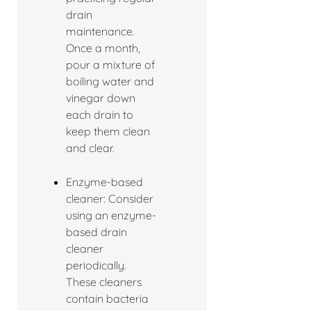
drain
maintenance.
Once a month,
pour a mixture of
boiling water and
vinegar down
each drain to
keep them clean
and clear.
Enzyme-based
cleaner: Consider
using an enzyme-
based drain
cleaner
periodically.
These cleaners
contain bacteria