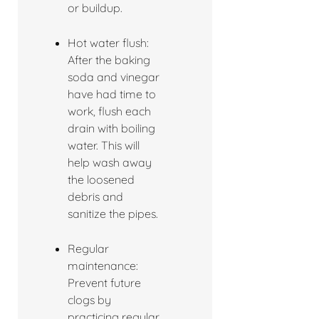
or buildup.
Hot water flush:
After the baking
soda and vinegar
have had time to
work, flush each
drain with boiling
water. This will
help wash away
the loosened
debris and
sanitize the pipes.
Regular
maintenance:
Prevent future
clogs by
practicing regular