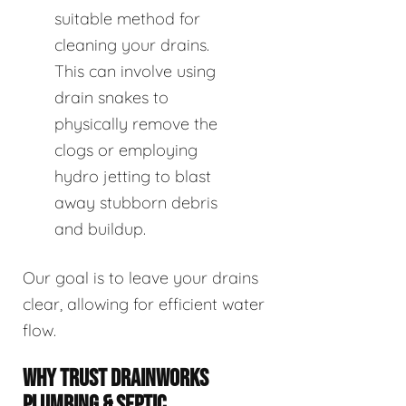
suitable method for
cleaning your drains.
This can involve using
drain snakes to
physically remove the
clogs or employing
hydro jetting to blast
away stubborn debris
and buildup.
Our goal is to leave your drains
clear, allowing for efficient water
flow.
WHY TRUST DRAINWORKS
PLUMBING & SEPTIC