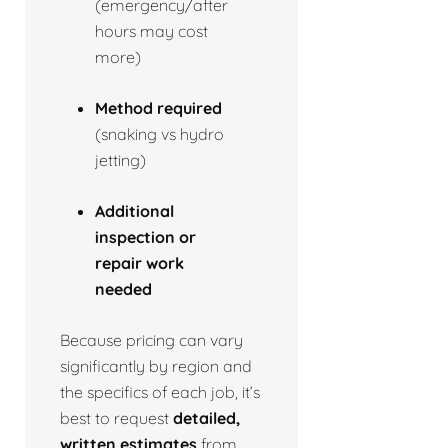
(emergency/after
hours may cost
more)
Method required
(snaking vs hydro
jetting)
Additional
inspection or
repair work
needed
Because pricing can vary
significantly by region and
the specifics of each job, it’s
best to request
detailed,
written estimates
from