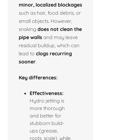
minor, localized blockages
such as hair, food debris, or
small objects. However,
snaking
does not clean the
pipe walls
and may leave
residual buildup, which can
lead to
clogs recurring
sooner
.
Key differences:
Effectiveness:
Hydro jetting is
more thorough
and better for
stubborn build-
ups (grease,
roots, scale), while