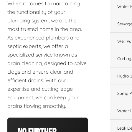
When it comes to maintaining
Water 
the functionality of your
plumbing system, we are the
Sewage
most trusted name in the area.
As experienced plumbers and
Well P
septic experts, we offer a
specialized service known as
Garbage
drain cleaning, designed to solve
clogs and ensure clear and
Hydro J
efficient drains. With our
expertise and cutting-edge
Sump 
equipment, we can keep your
drains flowing smoothly.
Water L
Leak De