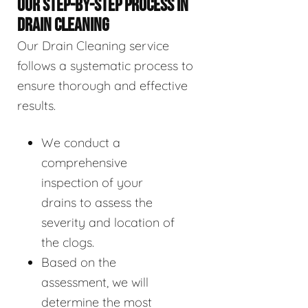
OUR STEP-BY-STEP PROCESS IN
DRAIN CLEANING
Our Drain Cleaning service
follows a systematic process to
ensure thorough and effective
results.
We conduct a
comprehensive
inspection of your
drains to assess the
severity and location of
the clogs.
Based on the
assessment, we will
determine the most