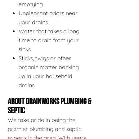
emptying
Unpleasant odors near
your drains
Water that takes a long
time to drain from your
sinks
Sticks, twigs or other
organic matter backing
up in your household
drains
ABOUT DRAINWORKS PLUMBING &
SEPTIC
We take pride in being the
premier plumbing and septic
experts in the area. With years