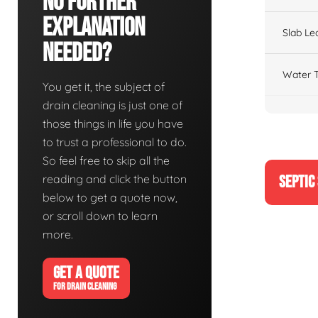
No Further
Explanation
Slab Le
Needed?
Water T
You get it, the subject of
drain cleaning is just one of
those things in life you have
to trust a professional to do.
So feel free to skip all the
reading and click the button
SEPTIC
below to get a quote now,
or scroll down to learn
more.
GET A QUOTE
FOR DRAIN CLEANING