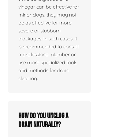
vinegar can be effective for
minor clogs, they may not
be as effective for more
severe or stubborn
blockages. In such cases, it
is recommended to consult
a professional plumber or
use more specialized tools
and methods for drain
cleaning.
How do you unclog a
drain naturally?