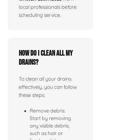
local professionals before
scheduling service.
How do I clean all my
drains?
To clean all your drains
effectively, you can follow
these steps:
Remove debris:
Start by removing
any visible debris,
such as hair or