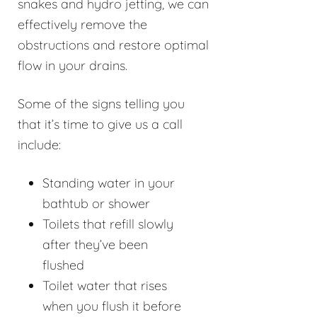
snakes and hydro jetting, we can
effectively remove the
obstructions and restore optimal
flow in your drains.
Some of the signs telling you
that it’s time to give us a call
include:
Standing water in your
bathtub or shower
Toilets that refill slowly
after they’ve been
flushed
Toilet water that rises
when you flush it before