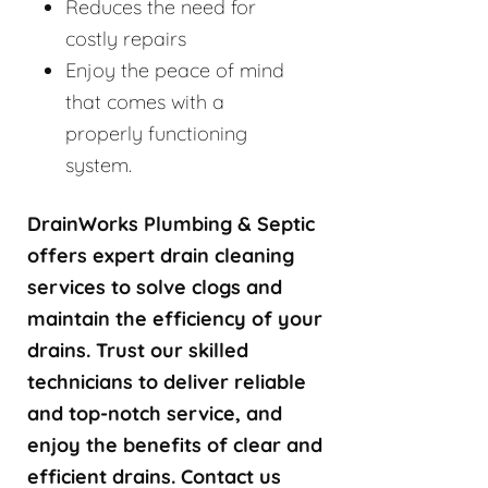
Reduces the need for
costly repairs
Enjoy the peace of mind
that comes with a
properly functioning
system.
DrainWorks Plumbing & Septic
offers expert drain cleaning
services to solve clogs and
maintain the efficiency of your
drains. Trust our skilled
technicians to deliver reliable
and top-notch service, and
enjoy the benefits of clear and
efficient drains. Contact us