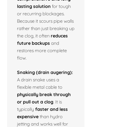
lasting solution
for tough
or recurring blockages.
Because it scours pipe walls
rather than just breaking up
the clog, it often
reduces
future backups
and
restores more complete
flow.
Snaking (drain augering):
A drain snake uses a
flexible metal cable to
physically break through
or pull out a clog
. It is
typically
faster and less
expensive
than hydro
jetting and works well for