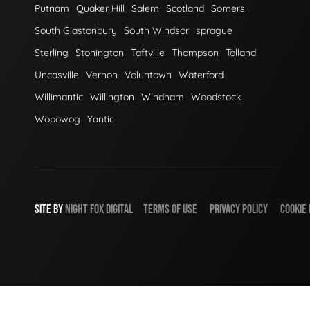
Putnam
Quaker Hill
Salem
Scotland
Somers
South Glastonbury
South Windsor
sprague
Sterling
Stonington
Taftville
Thompson
Tolland
Uncasville
Vernon
Voluntown
Waterford
Willimantic
Willington
Windham
Woodstock
Wopowog
Yantic
SITE BY
NIGHT
FOX
DIGITAL
TERMS OF USE
PRIVACY POLICY
COOKIE 