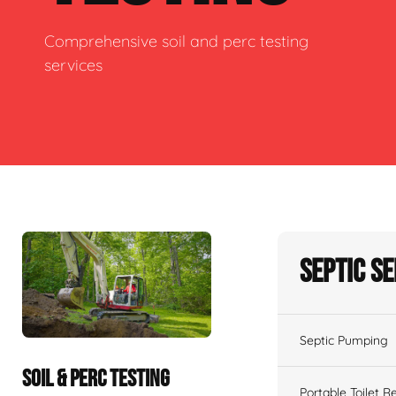
Comprehensive soil and perc testing
services
Septic S
Septic Pumping
SOIL & PERC TESTING
Portable Toilet R