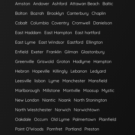
Amston
Andover
Ashford
Attawan Beach
Baltic
Bolton
Bozrah
Brooklyn
Canterbury
Chaplin
Cobalt
Columbia
Coventry
Cromwell
Danielson
East Haddam
East Hampton
East hartford
East Lyme
East Windsor
Eastford
Ellington
Enfield
Exeter
Franklin
Gilman
Glastonbury
Greenville
Griswold
Groton
Hadlyme
Hampton
Hebron
Hopeville
Killingly
Lebanon
Ledyard
Leesville
lisbon
Lyme
Manchester
Mansfield
Marlborough
Millstone
Montville
Moosup
Mystic
New London
Niantic
Noank
North Stonington
North Westchester
Norwich
Norwichtown
Oakdale
Occum
Old Lyme
Palmertown
Plainfield
Point O'Woods
Pomfret
Portland
Preston