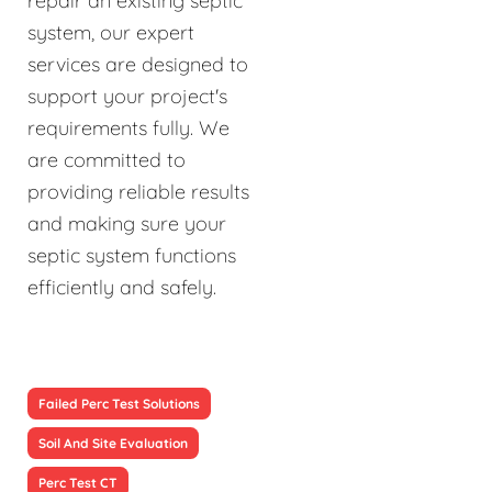
repair an existing septic
system, our expert
services are designed to
support your project's
requirements fully. We
are committed to
providing reliable results
and making sure your
septic system functions
efficiently and safely.
Failed Perc Test Solutions
Soil And Site Evaluation
Perc Test CT