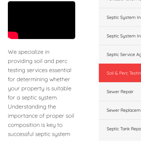
&t=60s
Septic System In
Septic System In
We specialize in
Septic Service 
providing soil and perc
testing services essential
Soil & Perc Testi
for determining whether
your property is suitable
Sewer Repair
for a septic system.
Understanding the
Sewer Replacem
importance of proper soil
composition is key to
Septic Tank Repa
successful septic system