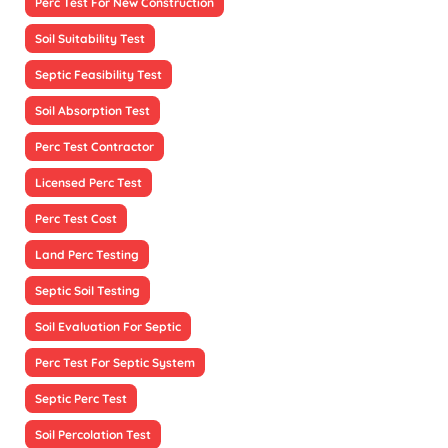
Perc Test For New Construction
Soil Suitability Test
Septic Feasibility Test
Soil Absorption Test
Perc Test Contractor
Licensed Perc Test
Perc Test Cost
Land Perc Testing
Septic Soil Testing
Soil Evaluation For Septic
Perc Test For Septic System
Septic Perc Test
Soil Percolation Test