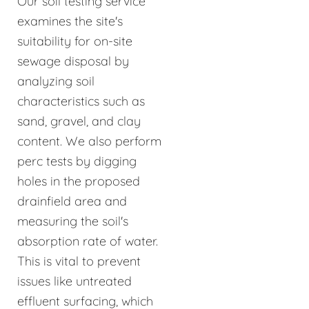
Our soil testing service
examines the site's
suitability for on-site
sewage disposal by
analyzing soil
characteristics such as
sand, gravel, and clay
content. We also perform
perc tests by digging
holes in the proposed
drainfield area and
measuring the soil's
absorption rate of water.
This is vital to prevent
issues like untreated
effluent surfacing, which