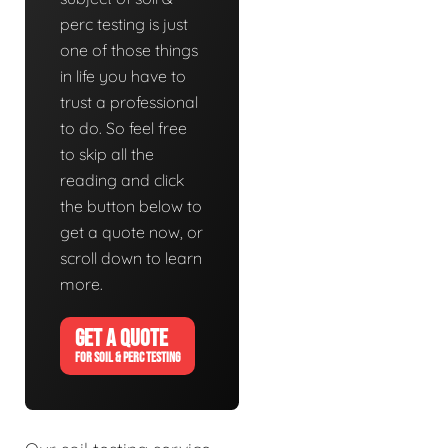
perc testing is just
one of those things
in life you have to
trust a professional
to do. So feel free
to skip all the
reading and click
the button below to
get a quote now, or
scroll down to learn
more.
GET A QUOTE
FOR SOIL & PERC TESTING