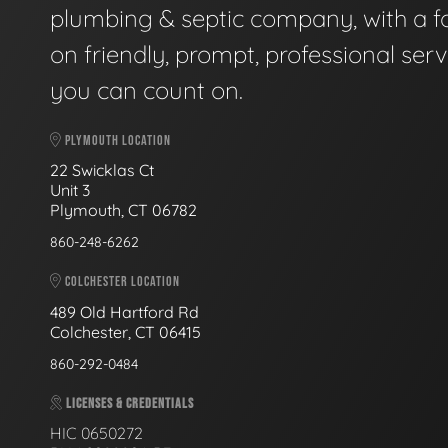
plumbing & septic company, with a f
on friendly, prompt, professional serv
you can count on.
PLYMOUTH LOCATION
22 Swicklas Ct
Unit 3
Plymouth, CT 06782
860-248-6262
COLCHESTER LOCATION
489 Old Hartford Rd
Colchester, CT 06415
860-292-0484
LICENSES & CREDENTIALS
HIC 0650272