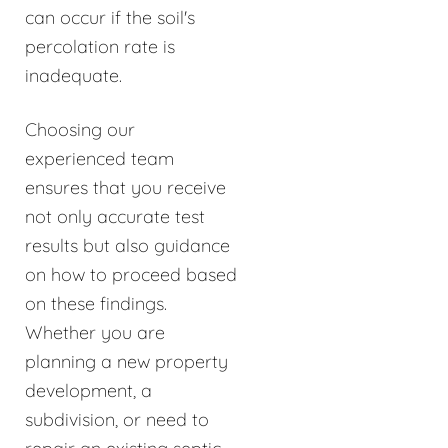
can occur if the soil's
percolation rate is
inadequate.
Choosing our
experienced team
ensures that you receive
not only accurate test
results but also guidance
on how to proceed based
on these findings.
Whether you are
planning a new property
development, a
subdivision, or need to