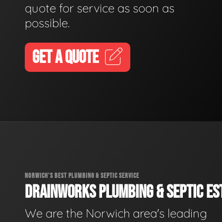
quote for service as soon as
possible.
GET A QUOTE
NORWICH'S BEST PLUMBING & SEPTIC SERVICE
DRAINWORKS PLUMBING & SEPTIC EST
We are the Norwich area's leading