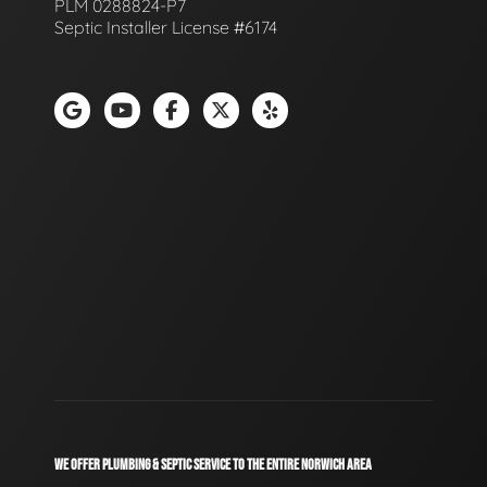
PLM 0288824-P7
Septic Installer License #6174
WE OFFER PLUMBING & SEPTIC SERVICE TO THE ENTIRE NORWICH AREA