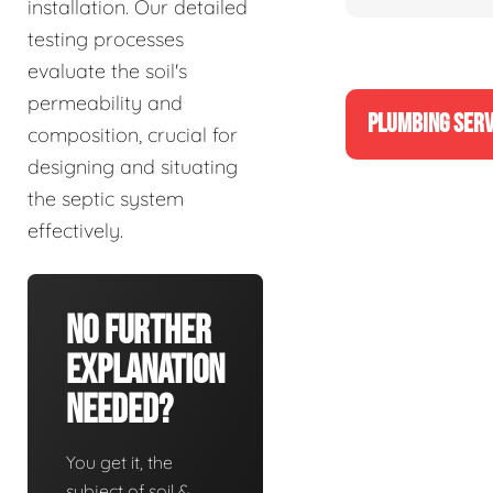
installation. Our detailed
testing processes
evaluate the soil's
permeability and
PLUMBING SERV
composition, crucial for
designing and situating
the septic system
effectively.
No Further
Explanation
Needed?
You get it, the
subject of soil &