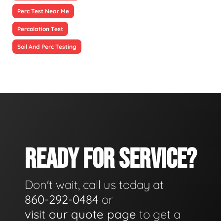
Perc Test Near Me
Percolation Test
Soil And Perc Testing
READY FOR SERVICE?
Don't wait, call us today at
860-292-0484
or
visit our quote page
to get a