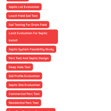
Septic Lot Evaluation
Leach Field Soil Test
Soil Testing For Drain Field
Land Evaluation For Septic
Install
Septic System Feasibility Study
Perc Test And Septic Design
Deep Hole Test
Soil Profile Evaluation
Septic Site Evaluation
Commercial Perc Test
Residential Perc Test