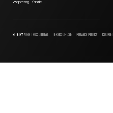
Wopowog
Yantic
SITE BY
NIGHT
FOX
DIGITAL
TERMS OF USE
PRIVACY POLICY
COOKIE 