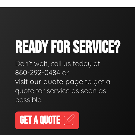
READY FOR SERVICE?
Don't wait, call us today at
860-292-0484
or
visit our quote page
to get a
quote for service as soon as
possible.
GET A QUOTE