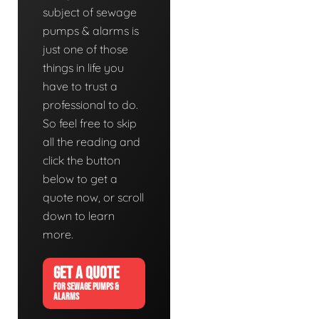
subject of sewage
pumps & alarms is
just one of those
things in life you
have to trust a
professional to do.
So feel free to skip
all the reading and
click the button
below to get a
quote now, or scroll
down to learn
more.
GET A QUOTE
FOR SEWAGE PUMPS &
ALARMS