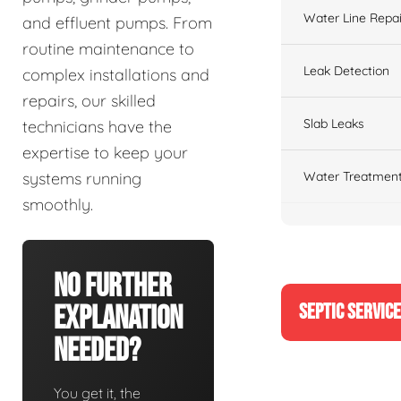
Water Line Repai
and effluent pumps. From
routine maintenance to
Leak Detection
complex installations and
repairs, our skilled
Slab Leaks
technicians have the
expertise to keep your
Water Treatment
systems running
smoothly.
No Further
SEPTIC SERVIC
Explanation
Needed?
You get it, the