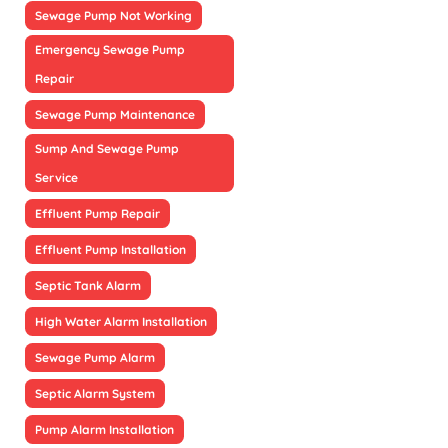
Sewage Pump Not Working
Emergency Sewage Pump
Repair
Sewage Pump Maintenance
Sump And Sewage Pump
Service
Effluent Pump Repair
Effluent Pump Installation
Septic Tank Alarm
High Water Alarm Installation
Sewage Pump Alarm
Septic Alarm System
Pump Alarm Installation