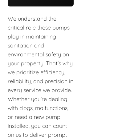
We understand the
critical role these pumps
play in maintaining
sanitation and
environmental safety on
your property. That's why
we prioritize efficiency,
reliability, and precision in
every service we provide.
Whether you're dealing
with clogs, malfunctions,
or need a new pump
installed, you can count
on us to deliver prompt