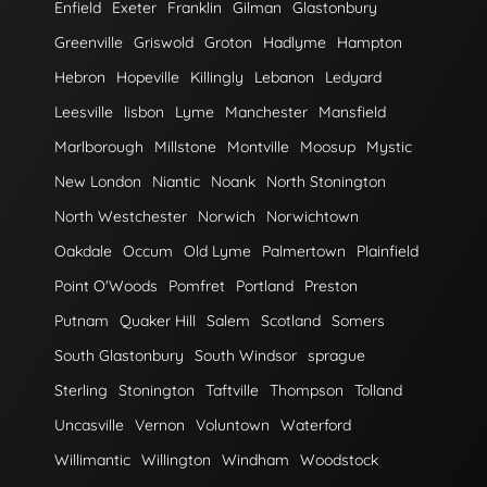
Enfield
Exeter
Franklin
Gilman
Glastonbury
Greenville
Griswold
Groton
Hadlyme
Hampton
Hebron
Hopeville
Killingly
Lebanon
Ledyard
Leesville
lisbon
Lyme
Manchester
Mansfield
Marlborough
Millstone
Montville
Moosup
Mystic
New London
Niantic
Noank
North Stonington
North Westchester
Norwich
Norwichtown
Oakdale
Occum
Old Lyme
Palmertown
Plainfield
Point O'Woods
Pomfret
Portland
Preston
Putnam
Quaker Hill
Salem
Scotland
Somers
South Glastonbury
South Windsor
sprague
Sterling
Stonington
Taftville
Thompson
Tolland
Uncasville
Vernon
Voluntown
Waterford
Willimantic
Willington
Windham
Woodstock