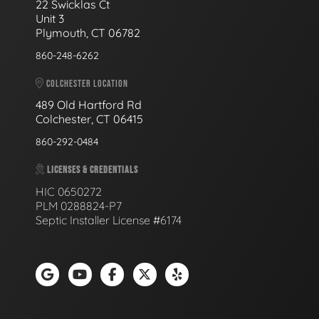
22 Swicklas Ct
Unit 3
Plymouth, CT 06782
860-248-6262
COLCHESTER LOCATION
489 Old Hartford Rd
Colchester, CT 06415
860-292-0484
LICENSES & CREDENTIALS
HIC 0650272
PLM 0288824-P7
Septic Installer License #6174