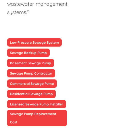
wastewater management
systems."
Low Pressure Sewage System
Sewage Backup Pump
Basement Sewage Pump
Sewage Pump Contractor
Commercial Sewage Pump
Residential Sewage Pump
Licensed Sewage Pump Installer
Sewage Pump Replacement
Cost