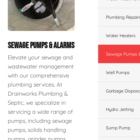
Plumbing Repair
Water Heaters
SEWAGE PUMPS & ALARMS
Sewage Pumps &
Elevate your sewage and
wastewater management
Well Pumps
with our comprehensive
plumbing services. At
Garbage Disposa
Drainworks Plumbing &
Septic, we specialize in
Hydro Jetting
servicing a wide range of
pumps, including sewage
Sump Pump
pumps, solids handling
pumps, grinder pumps,