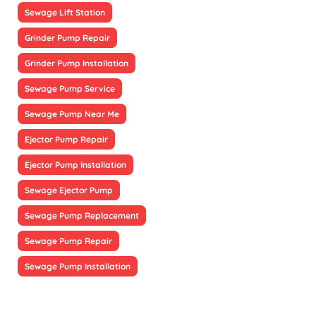
Sewage Lift Station
Grinder Pump Repair
Grinder Pump Installation
Sewage Pump Service
Sewage Pump Near Me
Ejector Pump Repair
Ejector Pump Installation
Sewage Ejector Pump
Sewage Pump Replacement
Sewage Pump Repair
Sewage Pump Installation