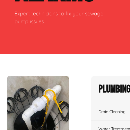
Expert technicians to fix your sewage
pump issues
Plumbing
Drain Cleaning
Water Treatmen