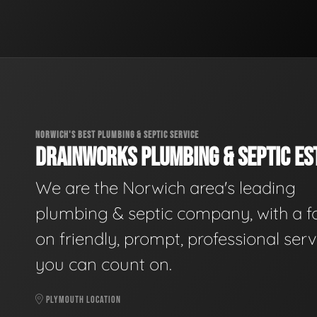
NORWICH'S BEST PLUMBING & SEPTIC SERVICE
DRAINWORKS PLUMBING & SEPTIC EST
We are the Norwich area's leading
plumbing & septic company, with a f
on friendly, prompt, professional serv
you can count on.
PLYMOUTH LOCATION