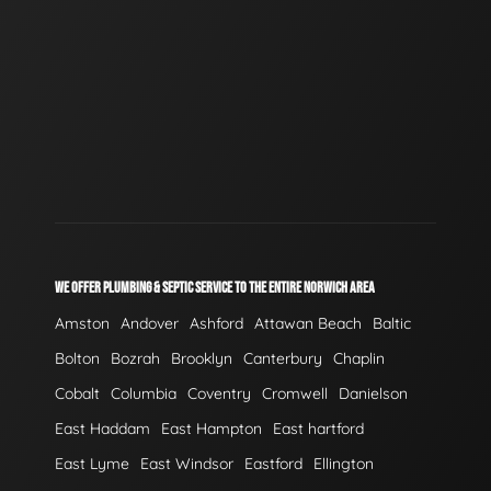
WE OFFER PLUMBING & SEPTIC SERVICE TO THE ENTIRE NORWICH AREA
Amston
Andover
Ashford
Attawan Beach
Baltic
Bolton
Bozrah
Brooklyn
Canterbury
Chaplin
Cobalt
Columbia
Coventry
Cromwell
Danielson
East Haddam
East Hampton
East hartford
East Lyme
East Windsor
Eastford
Ellington