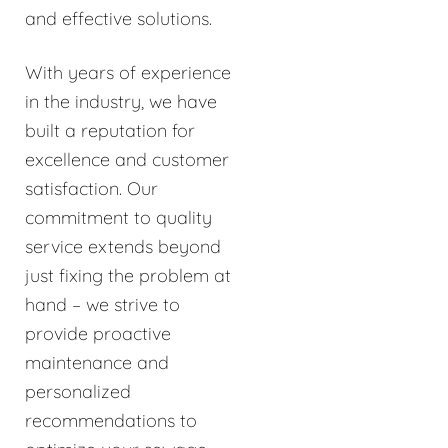
and effective solutions.
With years of experience
in the industry, we have
built a reputation for
excellence and customer
satisfaction. Our
commitment to quality
service extends beyond
just fixing the problem at
hand – we strive to
provide proactive
maintenance and
personalized
recommendations to