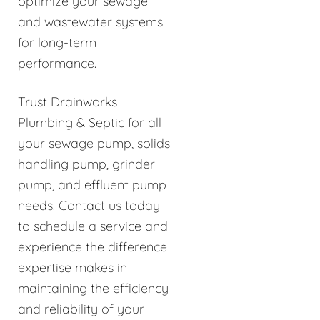
optimize your sewage
and wastewater systems
for long-term
performance.
Trust Drainworks
Plumbing & Septic for all
your sewage pump, solids
handling pump, grinder
pump, and effluent pump
needs. Contact us today
to schedule a service and
experience the difference
expertise makes in
maintaining the efficiency
and reliability of your