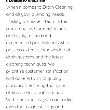
When it comes to Drain Cleaning
and all your plumbing needs,
trusting our expert team is the
smart choice. Our electricians
are highly trained and
experienced professionals who
possess extensive knowledge of
drain systems and the latest
cleaning techniques. We
prioritize customer satisfaction
and adhere to strict quality
standards, ensuring that your
drains are in capable hands.
With our expertise, we can tackle
even the toughest clogs and