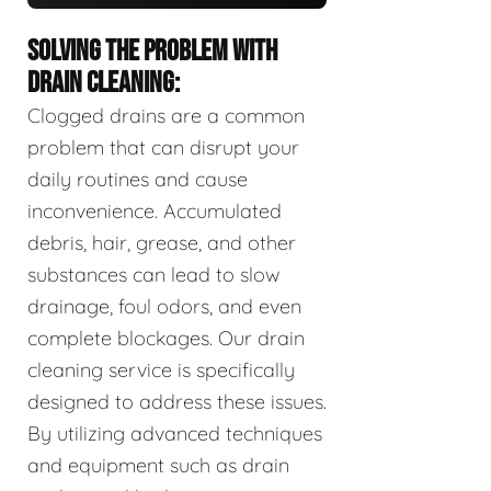
SOLVING THE PROBLEM WITH
DRAIN CLEANING:
Clogged drains are a common
problem that can disrupt your
daily routines and cause
inconvenience. Accumulated
debris, hair, grease, and other
substances can lead to slow
drainage, foul odors, and even
complete blockages. Our drain
cleaning service is specifically
designed to address these issues.
By utilizing advanced techniques
and equipment such as drain