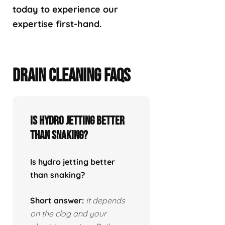
today to experience our
expertise first-hand.
DRAIN CLEANING FAQS
Is hydro jetting better
than snaking?
Is hydro jetting better
than snaking?
Short answer:
It depends
on the clog and your