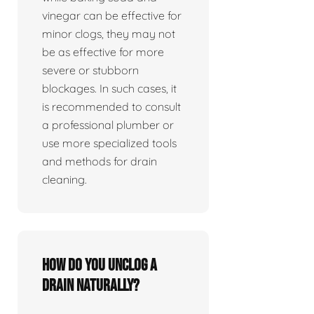
vinegar can be effective for
minor clogs, they may not
be as effective for more
severe or stubborn
blockages. In such cases, it
is recommended to consult
a professional plumber or
use more specialized tools
and methods for drain
cleaning.
How do you unclog a
drain naturally?