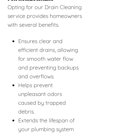
Opting for our Drain Cleaning
service provides homeowners
with several benefits.
Ensures clear and
efficient drains, allowing
for smooth water flow
and preventing backups
and overflows.
Helps prevent
unpleasant odors
caused by trapped
debris.
Extends the lifespan of
your plumbing system