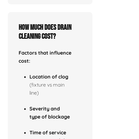
How much does drain
cleaning cost?
Factors that influence
cost:
Location of clog
(fixture vs main
line)
Severity and
type of blockage
Time of service