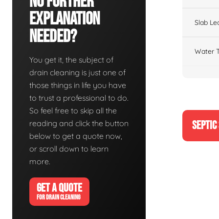
No Further
Explanation
Slab Le
Needed?
Water T
You get it, the subject of
drain cleaning is just one of
those things in life you have
to trust a professional to do.
So feel free to skip all the
reading and click the button
SEPTIC
below to get a quote now,
or scroll down to learn
more.
GET A QUOTE
FOR DRAIN CLEANING