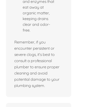
and enzymes that
eat away at
organic matter,
keeping drains
clear and odor-
free.
Remember, if you
encounter persistent or
severe clogs, it’s best to
consult a professional
plumber to ensure proper
cleaning and avoid
potential damage to your
plumbing system.