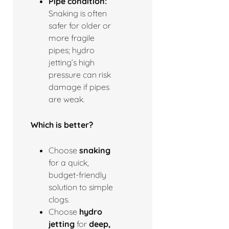
Pipe condition:
Snaking is often
safer for older or
more fragile
pipes; hydro
jetting’s high
pressure can risk
damage if pipes
are weak.
Which is better?
Choose
snaking
for a quick,
budget-friendly
solution to simple
clogs.
Choose
hydro
jetting
for
deep,