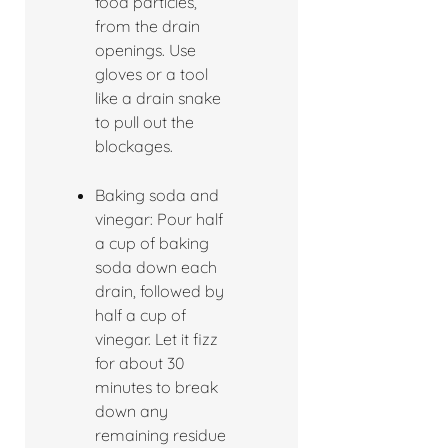
food particles,
from the drain
openings. Use
gloves or a tool
like a drain snake
to pull out the
blockages.
Baking soda and
vinegar: Pour half
a cup of baking
soda down each
drain, followed by
half a cup of
vinegar. Let it fizz
for about 30
minutes to break
down any
remaining residue