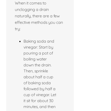
When it comes to
unclogging a drain
naturally, there are a few
effective methods you can
try:
Baking soda and
vinegar: Start by
pouring a pot of
boiling water
down the drain.
Then, sprinkle
about half a cup
of baking soda
followed by half a
cup of vinegar. Let
it sit for about 30
minutes, and then