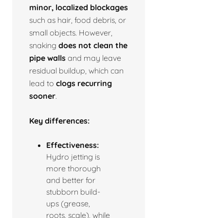
minor, localized blockages
such as hair, food debris, or
small objects. However,
snaking
does not clean the
pipe walls
and may leave
residual buildup, which can
lead to
clogs recurring
sooner
.
Key differences:
Effectiveness:
Hydro jetting is
more thorough
and better for
stubborn build-
ups (grease,
roots, scale), while