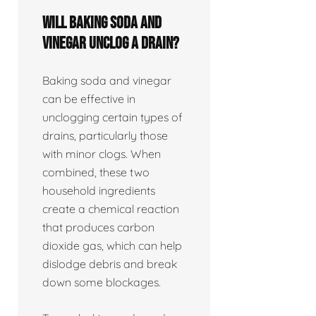
Will baking soda and
vinegar unclog a drain?
Baking soda and vinegar
can be effective in
unclogging certain types of
drains, particularly those
with minor clogs. When
combined, these two
household ingredients
create a chemical reaction
that produces carbon
dioxide gas, which can help
dislodge debris and break
down some blockages.