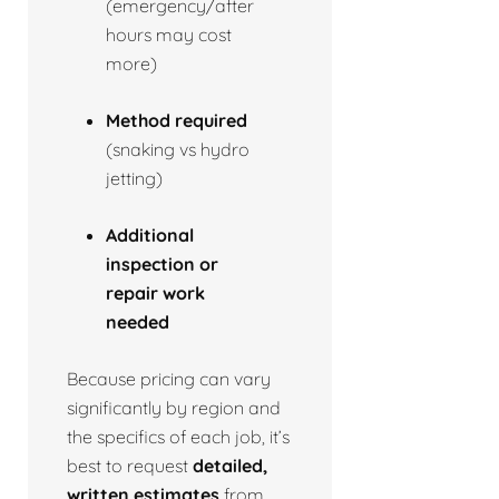
(emergency/after
hours may cost
more)
Method required
(snaking vs hydro
jetting)
Additional
inspection or
repair work
needed
Because pricing can vary
significantly by region and
the specifics of each job, it’s
best to request
detailed,
written estimates
from