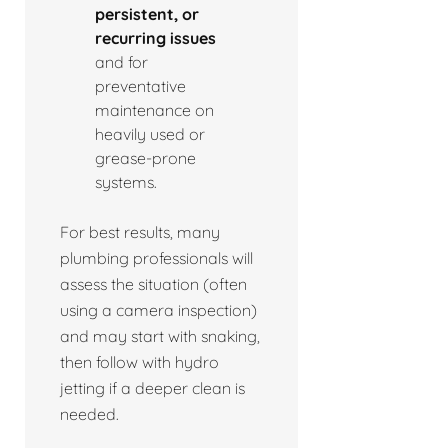
persistent, or
recurring issues
and for
preventative
maintenance on
heavily used or
grease-prone
systems.
For best results, many
plumbing professionals will
assess the situation (often
using a camera inspection)
and may start with snaking,
then follow with hydro
jetting if a deeper clean is
needed.