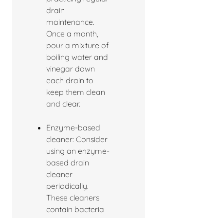
drain
maintenance.
Once a month,
pour a mixture of
boiling water and
vinegar down
each drain to
keep them clean
and clear.
Enzyme-based
cleaner: Consider
using an enzyme-
based drain
cleaner
periodically.
These cleaners
contain bacteria