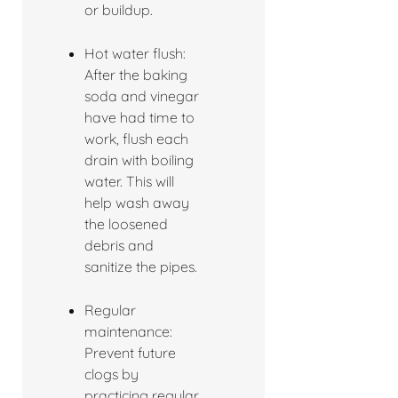
or buildup.
Hot water flush:
After the baking
soda and vinegar
have had time to
work, flush each
drain with boiling
water. This will
help wash away
the loosened
debris and
sanitize the pipes.
Regular
maintenance:
Prevent future
clogs by
practicing regular