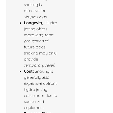
snaking is
effective for
simple clogs
.
Longevity:
Hydro
jetting offers
more
long-term
prevention
of
future clogs;
snaking may only
provide
temporary relief
.
Cost:
Snaking is
generally
less
expensive
upfront;
hydro jetting
costs more due to
specialized
equipment.