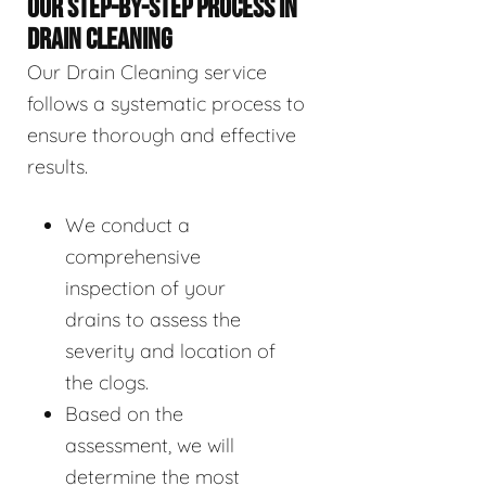
OUR STEP-BY-STEP PROCESS IN
DRAIN CLEANING
Our Drain Cleaning service
follows a systematic process to
ensure thorough and effective
results.
We conduct a
comprehensive
inspection of your
drains to assess the
severity and location of
the clogs.
Based on the
assessment, we will
determine the most