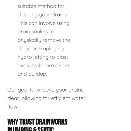
suitable method for
cleaning your drains.
This can involve using
drain snakes to
physically remove the
clogs or employing
hydro jetting to blast
away stubborn debris
and buildup.
Our goal is to leave your drains
clear, allowing for efficient water
flow.
WHY TRUST DRAINWORKS
PLUMBING & SEPTIC