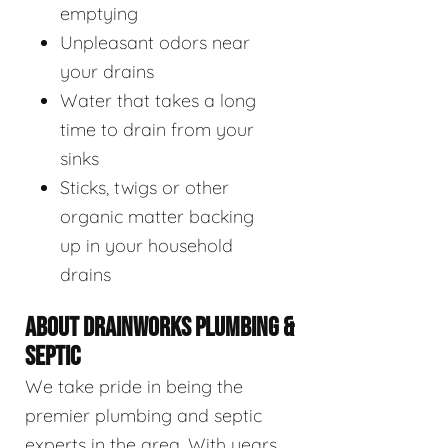
emptying
Unpleasant odors near
your drains
Water that takes a long
time to drain from your
sinks
Sticks, twigs or other
organic matter backing
up in your household
drains
ABOUT DRAINWORKS PLUMBING &
SEPTIC
We take pride in being the
premier plumbing and septic
experts in the area. With years