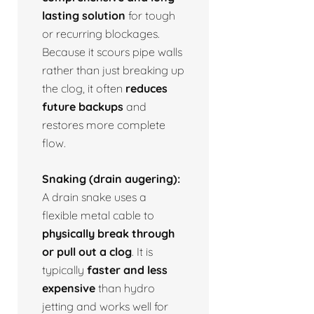
lasting solution
for tough
or recurring blockages.
Because it scours pipe walls
rather than just breaking up
the clog, it often
reduces
future backups
and
restores more complete
flow.
Snaking (drain augering):
A drain snake uses a
flexible metal cable to
physically break through
or pull out a clog
. It is
typically
faster and less
expensive
than hydro
jetting and works well for