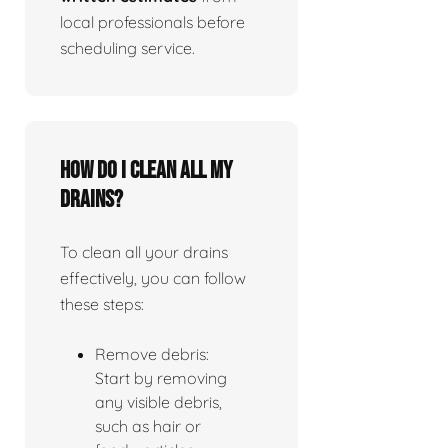
local professionals before
scheduling service.
How do I clean all my
drains?
To clean all your drains
effectively, you can follow
these steps:
Remove debris:
Start by removing
any visible debris,
such as hair or