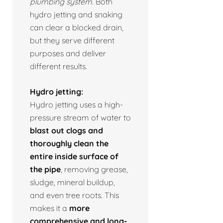
plumbing system.
Both
hydro jetting and snaking
can clear a blocked drain,
but they serve different
purposes and deliver
different results.
Hydro jetting:
Hydro jetting uses a high-
pressure stream of water to
blast out clogs and
thoroughly clean the
entire inside surface of
the pipe
, removing grease,
sludge, mineral buildup,
and even tree roots. This
makes it a
more
comprehensive and long-