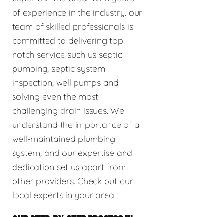
of experience in the industry, our
team of skilled professionals is
committed to delivering top-
notch service such us septic
pumping, septic system
inspection, well pumps and
solving even the most
challenging drain issues. We
understand the importance of a
well-maintained plumbing
system, and our expertise and
dedication set us apart from
other providers. Check out our
local experts in your area.