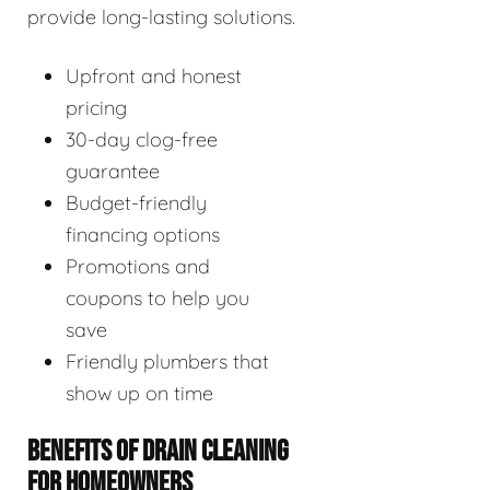
provide long-lasting solutions.
Upfront and honest
pricing
30-day clog-free
guarantee
Budget-friendly
financing options
Promotions and
coupons to help you
save
Friendly plumbers that
show up on time
BENEFITS OF DRAIN CLEANING
FOR HOMEOWNERS