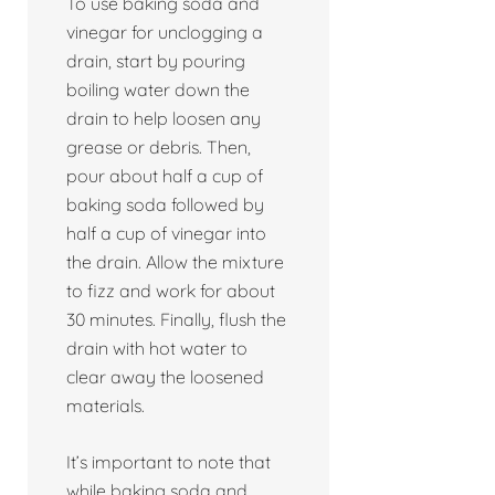
To use baking soda and
vinegar for unclogging a
drain, start by pouring
boiling water down the
drain to help loosen any
grease or debris. Then,
pour about half a cup of
baking soda followed by
half a cup of vinegar into
the drain. Allow the mixture
to fizz and work for about
30 minutes. Finally, flush the
drain with hot water to
clear away the loosened
materials.
It’s important to note that
while baking soda and