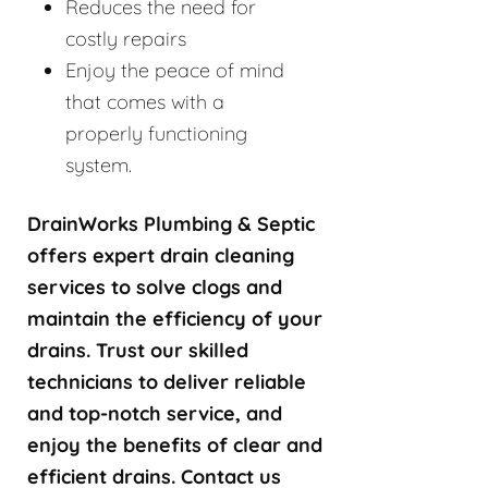
Reduces the need for
costly repairs
Enjoy the peace of mind
that comes with a
properly functioning
system.
DrainWorks Plumbing & Septic
offers expert drain cleaning
services to solve clogs and
maintain the efficiency of your
drains. Trust our skilled
technicians to deliver reliable
and top-notch service, and
enjoy the benefits of clear and
efficient drains. Contact us