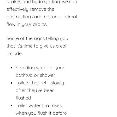
snakes and hydro jetting, we can
effectively remove the
obstructions and restore optimal
flow in your drains.
Some of the signs telling you
that it’s time to give us a call
include:
Standing water in your
bathtub or shower
Toilets that refill slowly
after they’ve been
flushed
Toilet water that rises
when you flush it before