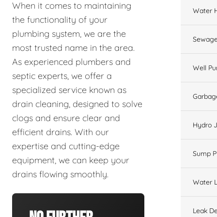
When it comes to maintaining
Water 
the functionality of your
plumbing system, we are the
Sewage
most trusted name in the area.
As experienced plumbers and
Well P
septic experts, we offer a
specialized service known as
Garbage
drain cleaning, designed to solve
clogs and ensure clear and
Hydro J
efficient drains. With our
expertise and cutting-edge
Sump 
equipment, we can keep your
drains flowing smoothly.
Water L
Leak De