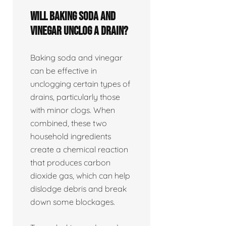
Will baking soda and
vinegar unclog a drain?
Baking soda and vinegar
can be effective in
unclogging certain types of
drains, particularly those
with minor clogs. When
combined, these two
household ingredients
create a chemical reaction
that produces carbon
dioxide gas, which can help
dislodge debris and break
down some blockages.