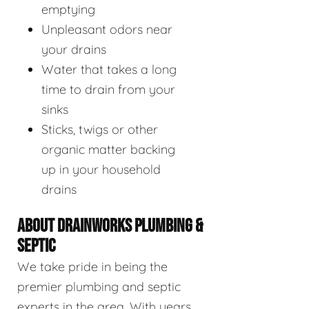
emptying
Unpleasant odors near
your drains
Water that takes a long
time to drain from your
sinks
Sticks, twigs or other
organic matter backing
up in your household
drains
ABOUT DRAINWORKS PLUMBING &
SEPTIC
We take pride in being the
premier plumbing and septic
experts in the area. With years