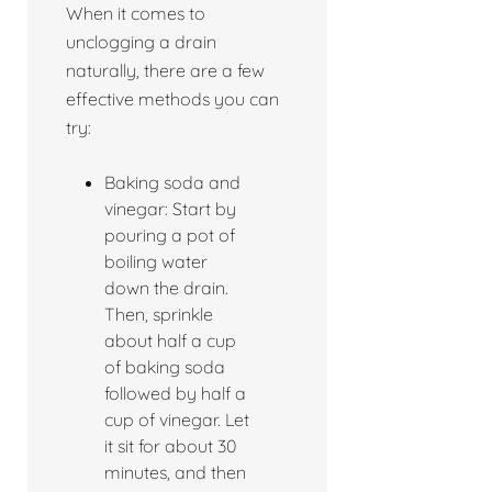
When it comes to
unclogging a drain
naturally, there are a few
effective methods you can
try:
Baking soda and
vinegar: Start by
pouring a pot of
boiling water
down the drain.
Then, sprinkle
about half a cup
of baking soda
followed by half a
cup of vinegar. Let
it sit for about 30
minutes, and then