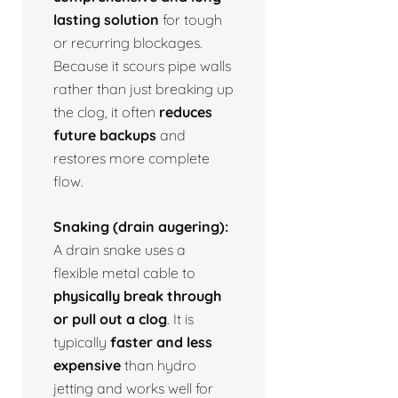
lasting solution
for tough
or recurring blockages.
Because it scours pipe walls
rather than just breaking up
the clog, it often
reduces
future backups
and
restores more complete
flow.
Snaking (drain augering):
A drain snake uses a
flexible metal cable to
physically break through
or pull out a clog
. It is
typically
faster and less
expensive
than hydro
jetting and works well for