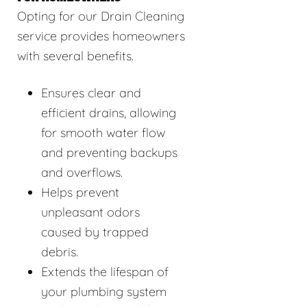
Opting for our Drain Cleaning
service provides homeowners
with several benefits.
Ensures clear and
efficient drains, allowing
for smooth water flow
and preventing backups
and overflows.
Helps prevent
unpleasant odors
caused by trapped
debris.
Extends the lifespan of
your plumbing system