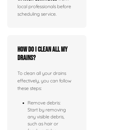
local professionals before
scheduling service.
How do I clean all my
drains?
To clean all your drains
effectively, you can follow
these steps:
Remove debris:
Start by removing
any visible debris,
such as hair or