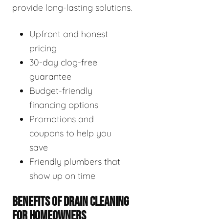
provide long-lasting solutions.
Upfront and honest
pricing
30-day clog-free
guarantee
Budget-friendly
financing options
Promotions and
coupons to help you
save
Friendly plumbers that
show up on time
BENEFITS OF DRAIN CLEANING
FOR HOMEOWNERS