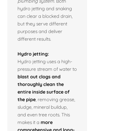
plumbing system.
Both
hydro jetting and snaking
can clear a blocked drain,
but they serve different
purposes and deliver
different results.
Hydro jetting:
Hydro jetting uses a high-
pressure stream of water to
blast out clogs and
thoroughly clean the
entire inside surface of
the pipe
, removing grease,
sludge, mineral buildup,
and even tree roots. This
makes it a
more
comprehensive and long-