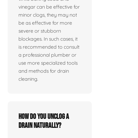
vinegar can be effective for
minor clogs, they may not
be as effective for more
severe or stubborn
blockages. In such cases, it
is recommended to consult
a professional plumber or
use more specialized tools
and methods for drain
cleaning.
How do you unclog a
drain naturally?