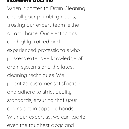
When it comes to Drain Cleaning
and all your plumbing needs,
trusting our expert team is the
smart choice. Our electricians
are highly trained and
experienced professionals who
possess extensive knowledge of
drain systems and the latest
cleaning techniques. We
prioritize customer satisfaction
and adhere to strict quality
standards, ensuring that your
drains are in capable hands.
With our expertise, we can tackle
even the toughest clogs and