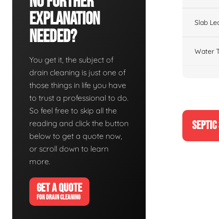
No Further
Explanation
Slab Le
Needed?
Water T
You get it, the subject of
drain cleaning is just one of
those things in life you have
to trust a professional to do.
So feel free to skip all the
reading and click the button
SEPTIC
below to get a quote now,
or scroll down to learn
more.
GET A QUOTE
FOR DRAIN CLEANING