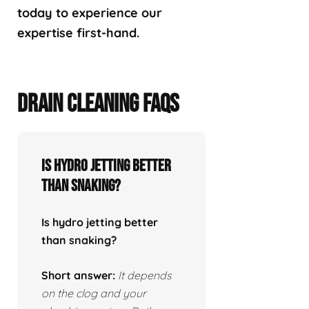
today to experience our
expertise first-hand.
DRAIN CLEANING FAQS
Is hydro jetting better
than snaking?
Is hydro jetting better
than snaking?
Short answer:
It depends
on the clog and your