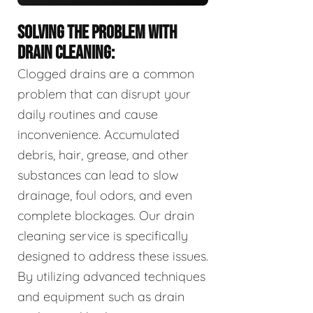
SOLVING THE PROBLEM WITH
DRAIN CLEANING:
Clogged drains are a common
problem that can disrupt your
daily routines and cause
inconvenience. Accumulated
debris, hair, grease, and other
substances can lead to slow
drainage, foul odors, and even
complete blockages. Our drain
cleaning service is specifically
designed to address these issues.
By utilizing advanced techniques
and equipment such as drain