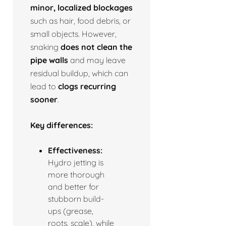
minor, localized blockages
such as hair, food debris, or
small objects. However,
snaking
does not clean the
pipe walls
and may leave
residual buildup, which can
lead to
clogs recurring
sooner
.
Key differences:
Effectiveness:
Hydro jetting is
more thorough
and better for
stubborn build-
ups (grease,
roots, scale), while