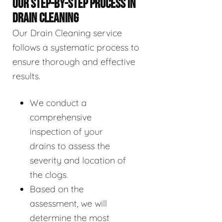
OUR STEP-BY-STEP PROCESS IN
DRAIN CLEANING
Our Drain Cleaning service
follows a systematic process to
ensure thorough and effective
results.
We conduct a
comprehensive
inspection of your
drains to assess the
severity and location of
the clogs.
Based on the
assessment, we will
determine the most