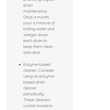
drain
maintenance.
Once a month,
pour a mixture of
boiling water and
vinegar down
each drain to
keep them clean
and clear.
Enzyme-based
cleaner: Consider
using an enzyme-
based drain
cleaner
periodically.
These cleaners
contain bacteria