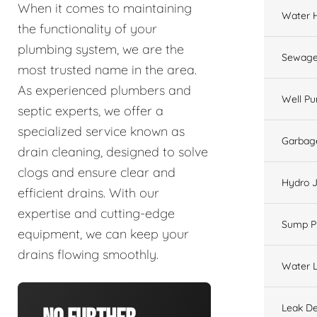
When it comes to maintaining
Water 
the functionality of your
plumbing system, we are the
Sewage
most trusted name in the area.
As experienced plumbers and
Well P
septic experts, we offer a
specialized service known as
Garbage
drain cleaning, designed to solve
clogs and ensure clear and
Hydro J
efficient drains. With our
expertise and cutting-edge
Sump 
equipment, we can keep your
drains flowing smoothly.
Water L
Leak De