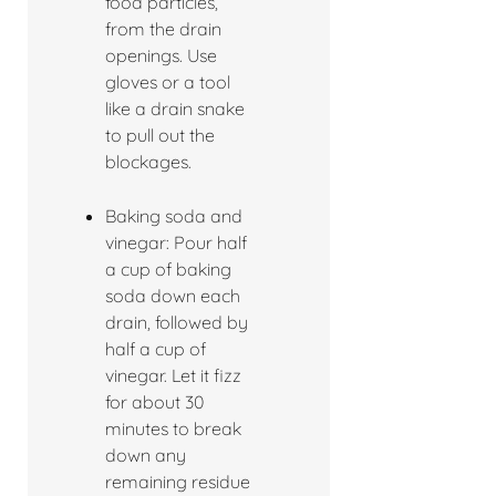
food particles,
from the drain
openings. Use
gloves or a tool
like a drain snake
to pull out the
blockages.
Baking soda and
vinegar: Pour half
a cup of baking
soda down each
drain, followed by
half a cup of
vinegar. Let it fizz
for about 30
minutes to break
down any
remaining residue