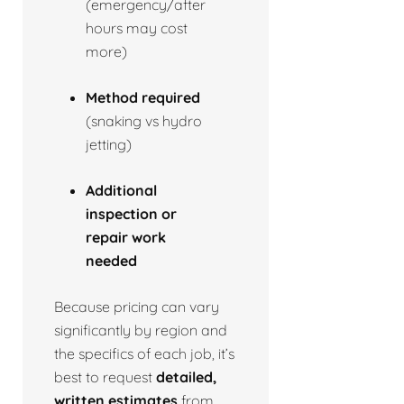
(emergency/after
hours may cost
more)
Method required
(snaking vs hydro
jetting)
Additional
inspection or
repair work
needed
Because pricing can vary
significantly by region and
the specifics of each job, it’s
best to request
detailed,
written estimates
from