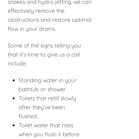
snakes and hydro jetting, we can
effectively remove the
obstructions and restore optimal
flow in your drains.
Some of the signs telling you
that it’s time to give us a call
include:
Standing water in your
bathtub or shower
Toilets that refill slowly
after they’ve been
flushed
Toilet water that rises
when you flush it before