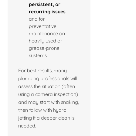
persistent, or
recurring issues
and for
preventative
maintenance on
heavily used or
grease-prone
systems.
For best results, many
plumbing professionals will
assess the situation (often
using a camera inspection)
and may start with snaking,
then follow with hydro
jetting if a deeper clean is
needed.