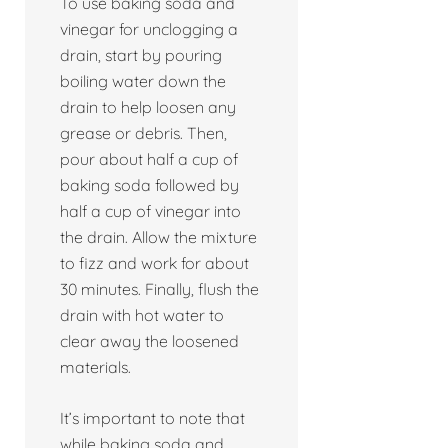
To use baking soda and
vinegar for unclogging a
drain, start by pouring
boiling water down the
drain to help loosen any
grease or debris. Then,
pour about half a cup of
baking soda followed by
half a cup of vinegar into
the drain. Allow the mixture
to fizz and work for about
30 minutes. Finally, flush the
drain with hot water to
clear away the loosened
materials.
It’s important to note that
while baking soda and