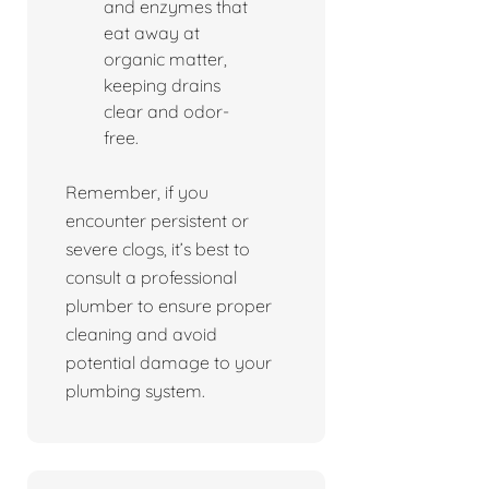
and enzymes that
eat away at
organic matter,
keeping drains
clear and odor-
free.
Remember, if you
encounter persistent or
severe clogs, it’s best to
consult a professional
plumber to ensure proper
cleaning and avoid
potential damage to your
plumbing system.