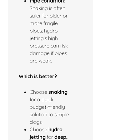
Pipe condition:
Snaking is often
safer for older or
more fragile
pipes; hydro
jetting’s high
pressure can risk
damage if pipes
are weak.
Which is better?
Choose
snaking
for a quick,
budget-friendly
solution to simple
clogs.
Choose
hydro
jetting
for
deep,