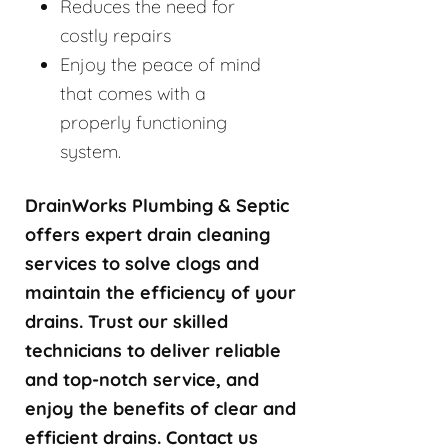
Reduces the need for
costly repairs
Enjoy the peace of mind
that comes with a
properly functioning
system.
DrainWorks Plumbing & Septic
offers expert drain cleaning
services to solve clogs and
maintain the efficiency of your
drains. Trust our skilled
technicians to deliver reliable
and top-notch service, and
enjoy the benefits of clear and
efficient drains. Contact us