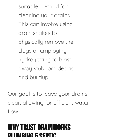
suitable method for
cleaning your drains.
This can involve using
drain snakes to
physically remove the
clogs or employing
hydro jetting to blast
away stubborn debris
and buildup.
Our goal is to leave your drains
clear, allowing for efficient water
flow.
WHY TRUST DRAINWORKS
PLUMBING & SEPTIC