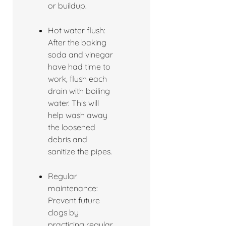
or buildup.
Hot water flush:
After the baking
soda and vinegar
have had time to
work, flush each
drain with boiling
water. This will
help wash away
the loosened
debris and
sanitize the pipes.
Regular
maintenance:
Prevent future
clogs by
practicing regular