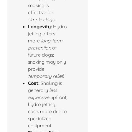
snaking is
effective for
simple clogs
.
Longevity:
Hydro
jetting offers
more
long-term
prevention
of
future clogs;
snaking may only
provide
temporary relief
.
Cost:
Snaking is
generally
less
expensive
upfront;
hydro jetting
costs more due to
specialized
equipment.