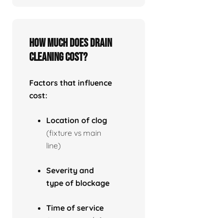
How much does drain
cleaning cost?
Factors that influence
cost:
Location of clog
(fixture vs main
line)
Severity and
type of blockage
Time of service