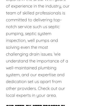
of experience in the industry, our
team of skilled professionals is
committed to delivering top-
notch service such us septic
pumping, septic system
inspection, well pumps and
solving even the most
challenging drain issues. We
understand the importance of a
well-maintained plumbing
system, and our expertise and
dedication set us apart from
other providers. Check out our
local experts in your area.