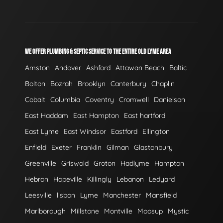
WE OFFER PLUMBING & SEPTIC SERVICE TO THE ENTIRE OLD LYME AREA
Amston
Andover
Ashford
Attawan Beach
Baltic
Bolton
Bozrah
Brooklyn
Canterbury
Chaplin
Cobalt
Columbia
Coventry
Cromwell
Danielson
East Haddam
East Hampton
East hartford
East Lyme
East Windsor
Eastford
Ellington
Enfield
Exeter
Franklin
Gilman
Glastonbury
Greenville
Griswold
Groton
Hadlyme
Hampton
Hebron
Hopeville
Killingly
Lebanon
Ledyard
Leesville
lisbon
Lyme
Manchester
Mansfield
Marlborough
Millstone
Montville
Moosup
Mystic