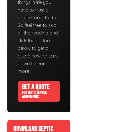
things in life you
have to trust a
professional to do.
So feel free to skip
all the reading and
click the button
below to get a
quote now, or scroll
down to learn
more.
GET A QUOTE
FOR SEPTIC SERVICE
AGREEMENTS
DOWNLOAD SEPTIC