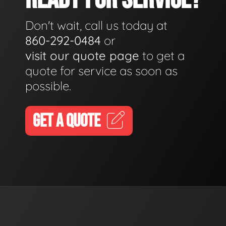
Don't wait, call us today at
860-292-0484
or
visit our quote page
to get a
quote for service as soon as
possible.
GET A QUOTE