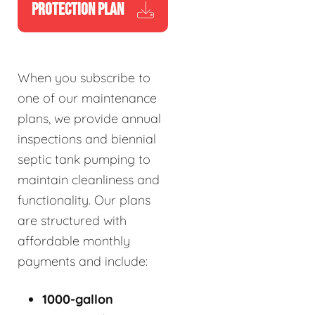
PROTECTION PLAN
When you subscribe to
one of our maintenance
plans, we provide annual
inspections and biennial
septic tank pumping to
maintain cleanliness and
functionality. Our plans
are structured with
affordable monthly
payments and include:
1000-gallon