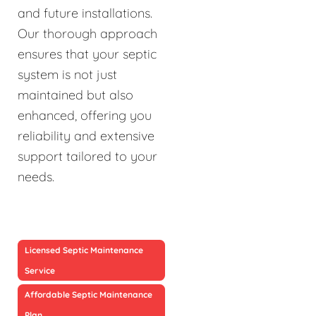
and future installations.
Our thorough approach
ensures that your septic
system is not just
maintained but also
enhanced, offering you
reliability and extensive
support tailored to your
needs.
Licensed Septic Maintenance
Service
Affordable Septic Maintenance
Plan