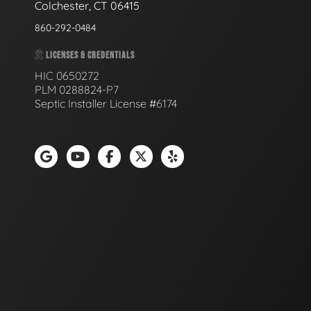
Colchester, CT 06415
860-292-0484
LICENSES & CREDENTIALS
HIC 0650272
PLM 0288824-P7
Septic Installer License #6174