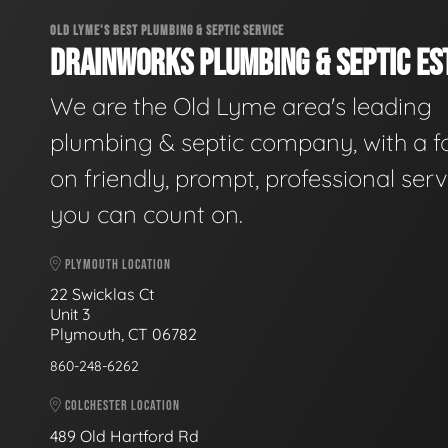
OLD LYME'S BEST PLUMBING & SEPTIC SERVICE
DRAINWORKS PLUMBING & SEPTIC EST
We are the Old Lyme area's leading
plumbing & septic company, with a f
on friendly, prompt, professional serv
you can count on.
PLYMOUTH LOCATION
22 Swicklas Ct
Unit 3
Plymouth, CT 06782
860-248-6262
COLCHESTER LOCATION
489 Old Hartford Rd