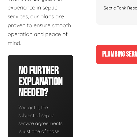
experience in septic
Septic Tank Repa
services, our plans are
proven to ensure smooth
operation and peace of
mind.
PLUMBING SERV
No Further
Explanation
Needed?
You get it, the
subject of septic
service agreements
is just one of those