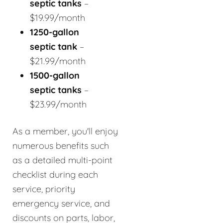
septic tanks
–
$19.99/month
1250-gallon
septic tank
–
$21.99/month
1500-gallon
septic tanks
–
$23.99/month
As a member, you'll enjoy
numerous benefits such
as a detailed multi-point
checklist during each
service, priority
emergency service, and
discounts on parts, labor,