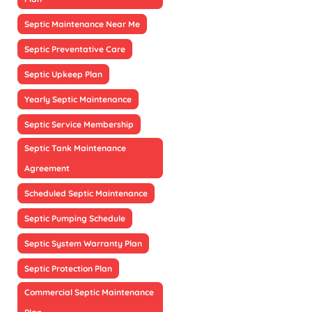
Septic Maintenance Near Me
Septic Preventative Care
Septic Upkeep Plan
Yearly Septic Maintenance
Septic Service Membership
Septic Tank Maintenance
Agreement
Scheduled Septic Maintenance
Septic Pumping Schedule
Septic System Warranty Plan
Septic Protection Plan
Commercial Septic Maintenance