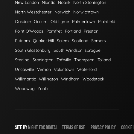
New London
Niantic
Noank
North Stonington
North Westchester
Norwich
Norwichtown
Oakdale
Occum
Old Lyme
Palmertown
Plainfield
Point O'Woods
Pomfret
Portland
Preston
Putnam
Quaker Hill
Salem
Scotland
Somers
South Glastonbury
South Windsor
sprague
Sterling
Stonington
Taftville
Thompson
Tolland
Uncasville
Vernon
Voluntown
Waterford
Willimantic
Willington
Windham
Woodstock
Wopowog
Yantic
SITE BY
NIGHT
FOX
DIGITAL
TERMS OF USE
PRIVACY POLICY
COOKIE 