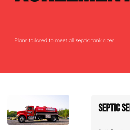
Plans tailored to meet all septic tank sizes
Septic S