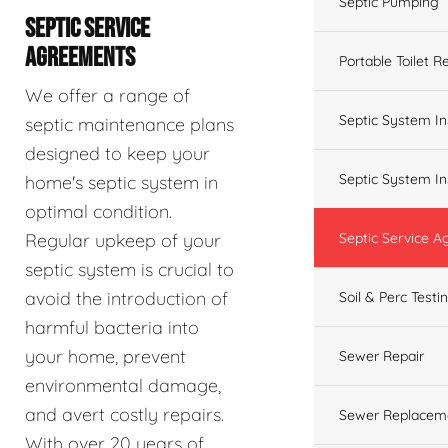
Septic Pumping
SEPTIC SERVICE
AGREEMENTS
Portable Toilet R
We offer a range of
Septic System In
septic maintenance plans
designed to keep your
Septic System In
home's septic system in
optimal condition.
Regular upkeep of your
Septic Service 
septic system is crucial to
avoid the introduction of
Soil & Perc Testi
harmful bacteria into
your home, prevent
Sewer Repair
environmental damage,
and avert costly repairs.
Sewer Replacem
With over 20 years of