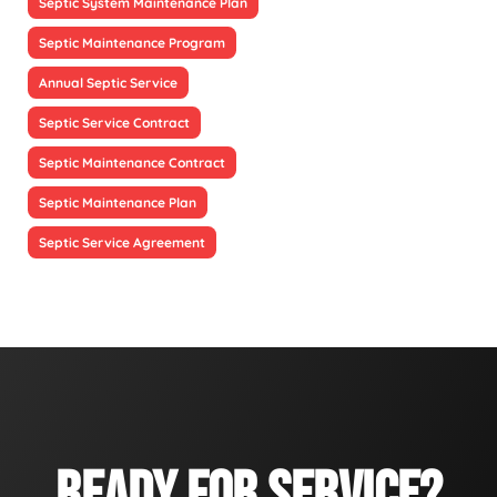
Septic System Maintenance Plan
Septic Maintenance Program
Annual Septic Service
Septic Service Contract
Septic Maintenance Contract
Septic Maintenance Plan
Septic Service Agreement
READY FOR SERVICE?