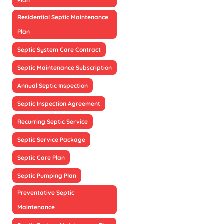
Plan
Residential Septic Maintenance
Plan
Septic System Care Contract
Septic Maintenance Subscription
Annual Septic Inspection
Septic Inspection Agreement
Recurring Septic Service
Septic Service Package
Septic Care Plan
Septic Pumping Plan
Preventative Septic
Maintenance