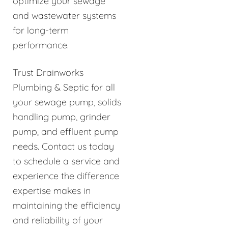
optimize your sewage
and wastewater systems
for long-term
performance.
Trust Drainworks
Plumbing & Septic for all
your sewage pump, solids
handling pump, grinder
pump, and effluent pump
needs. Contact us today
to schedule a service and
experience the difference
expertise makes in
maintaining the efficiency
and reliability of your