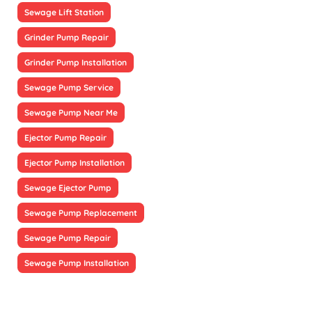
Sewage Lift Station
Grinder Pump Repair
Grinder Pump Installation
Sewage Pump Service
Sewage Pump Near Me
Ejector Pump Repair
Ejector Pump Installation
Sewage Ejector Pump
Sewage Pump Replacement
Sewage Pump Repair
Sewage Pump Installation