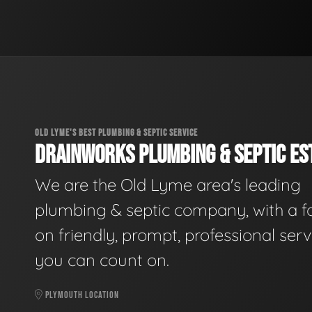
OLD LYME'S BEST PLUMBING & SEPTIC SERVICE
DRAINWORKS PLUMBING & SEPTIC EST
We are the Old Lyme area's leading
plumbing & septic company, with a f
on friendly, prompt, professional serv
you can count on.
PLYMOUTH LOCATION