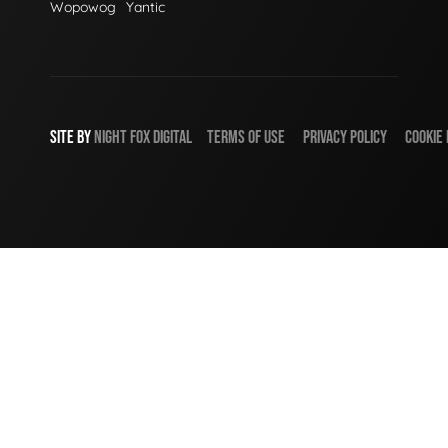
Wopowog
Yantic
SITE BY
NIGHT
FOX
DIGITAL
TERMS OF USE
PRIVACY POLICY
COOKIE 