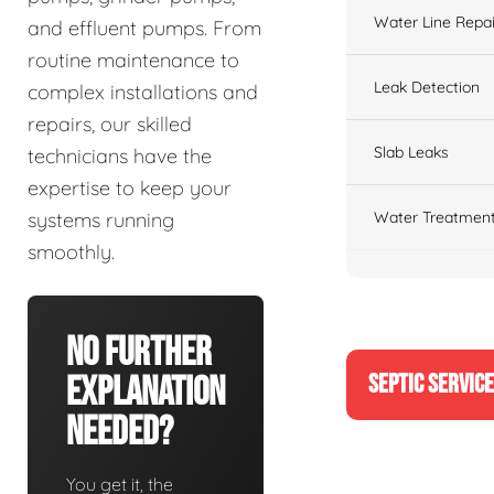
Water Line Repai
and effluent pumps. From
routine maintenance to
Leak Detection
complex installations and
repairs, our skilled
Slab Leaks
technicians have the
expertise to keep your
Water Treatment
systems running
smoothly.
No Further
SEPTIC SERVIC
Explanation
Needed?
You get it, the