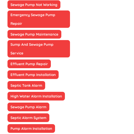
Sewage Pump Not Working
Emergency Sewage Pump
Repair
Sewage Pump Maintenance
Sump And Sewage Pump
Service
Effluent Pump Repair
Effluent Pump Installation
Septic Tank Alarm
High Water Alarm Installation
Sewage Pump Alarm
Septic Alarm System
Pump Alarm Installation