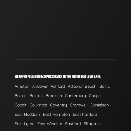
WE OFFER PLUMBING & SEPTIC SERVICE TO THE ENTIRE OLD LYME AREA
Amston
Andover
Ashford
Attawan Beach
Baltic
Bolton
Bozrah
Brooklyn
Canterbury
Chaplin
Cobalt
Columbia
Coventry
Cromwell
Danielson
East Haddam
East Hampton
East hartford
East Lyme
East Windsor
Eastford
Ellington