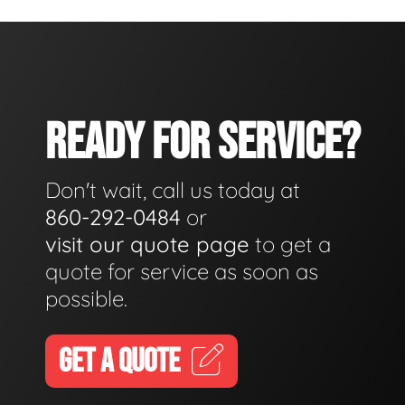
READY FOR SERVICE?
Don't wait, call us today at
860-292-0484
or
visit our quote page
to get a
quote for service as soon as
possible.
GET A QUOTE