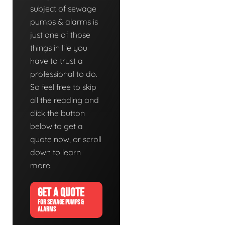
subject of sewage
pumps & alarms is
just one of those
things in life you
have to trust a
professional to do.
So feel free to skip
all the reading and
click the button
below to get a
quote now, or scroll
down to learn
more.
GET A QUOTE
FOR SEWAGE PUMPS &
ALARMS