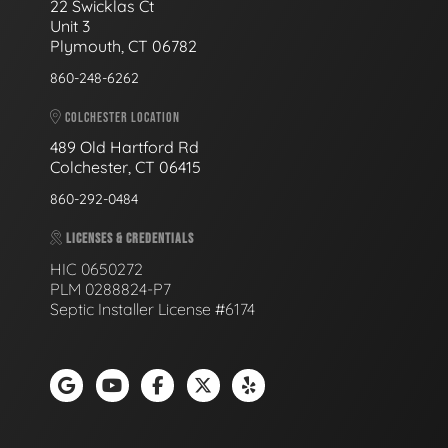
22 Swicklas Ct
Unit 3
Plymouth, CT 06782
860-248-6262
COLCHESTER LOCATION
489 Old Hartford Rd
Colchester, CT 06415
860-292-0484
LICENSES & CREDENTIALS
HIC 0650272
PLM 0288824-P7
Septic Installer License #6174