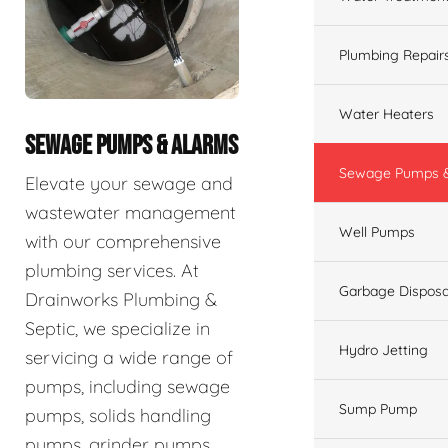
Plumbing Repair
Water Heaters
SEWAGE PUMPS & ALARMS
Sewage Pumps &
Elevate your sewage and
wastewater management
Well Pumps
with our comprehensive
plumbing services. At
Garbage Disposa
Drainworks Plumbing &
Septic, we specialize in
Hydro Jetting
servicing a wide range of
pumps, including sewage
Sump Pump
pumps, solids handling
pumps, grinder pumps,