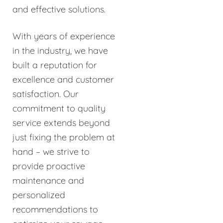
and effective solutions.
With years of experience
in the industry, we have
built a reputation for
excellence and customer
satisfaction. Our
commitment to quality
service extends beyond
just fixing the problem at
hand – we strive to
provide proactive
maintenance and
personalized
recommendations to