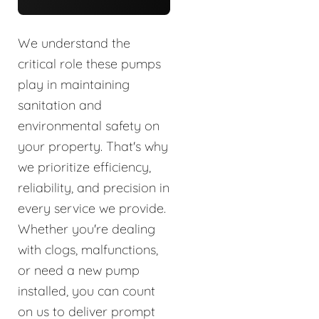
We understand the
critical role these pumps
play in maintaining
sanitation and
environmental safety on
your property. That's why
we prioritize efficiency,
reliability, and precision in
every service we provide.
Whether you're dealing
with clogs, malfunctions,
or need a new pump
installed, you can count
on us to deliver prompt