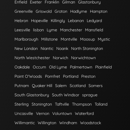
Enfield
Exeter
Franklin
Gilman
Glastonbury
Greenville
Griswold
Groton
Hadlyme
Hampton
Hebron
Hopeville
Killingly
Lebanon
Ledyard
Leesville
lisbon
Lyme
Manchester
Mansfield
Marlborough
Millstone
Montville
Moosup
Mystic
New London
Niantic
Noank
North Stonington
North Westchester
Norwich
Norwichtown
Oakdale
Occum
Old Lyme
Palmertown
Plainfield
Point O'Woods
Pomfret
Portland
Preston
Putnam
Quaker Hill
Salem
Scotland
Somers
South Glastonbury
South Windsor
sprague
Sterling
Stonington
Taftville
Thompson
Tolland
Uncasville
Vernon
Voluntown
Waterford
Willimantic
Willington
Windham
Woodstock