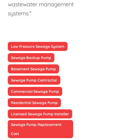
wastewater management
systems."
Low Pressure Sewage System
Sewage Backup Pump
Basement Sewage Pump
Sewage Pump Contractor
Commercial Sewage Pump
Residential Sewage Pump
Licensed Sewage Pump Installer
Sewage Pump Replacement
Cost