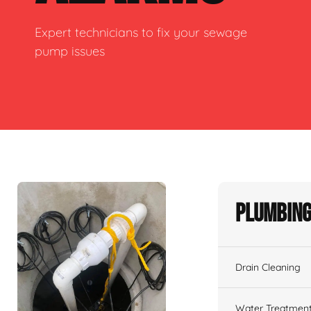
Expert technicians to fix your sewage
pump issues
Plumbing
Drain Cleaning
Water Treatmen