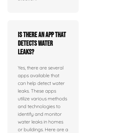
Is there an app that
detects water
leaks?
Yes, there are several
apps available that
can help detect water
leaks. These apps
utilize various methods
and technologies to
identify and monitor
water leaks in homes
or buildings. Here are a