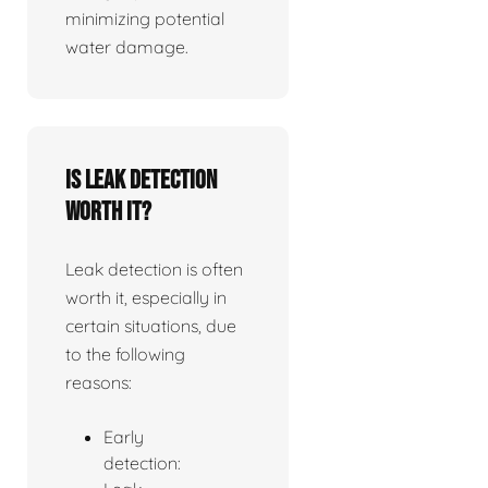
minimizing potential
water damage.
Is leak detection
worth it?
Leak detection is often
worth it, especially in
certain situations, due
to the following
reasons:
Early
detection: