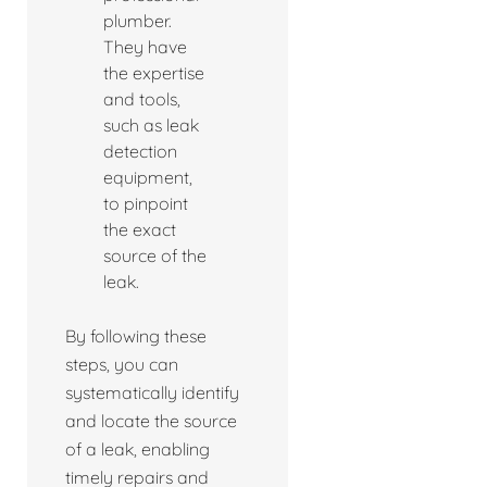
plumber.
They have
the expertise
and tools,
such as leak
detection
equipment,
to pinpoint
the exact
source of the
leak.
By following these
steps, you can
systematically identify
and locate the source
of a leak, enabling
timely repairs and