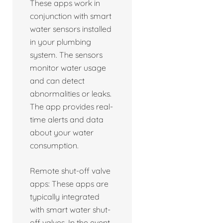
These apps work in
conjunction with smart
water sensors installed
in your plumbing
system. The sensors
monitor water usage
and can detect
abnormalities or leaks.
The app provides real-
time alerts and data
about your water
consumption.
Remote shut-off valve
apps: These apps are
typically integrated
with smart water shut-
off valves. In the event