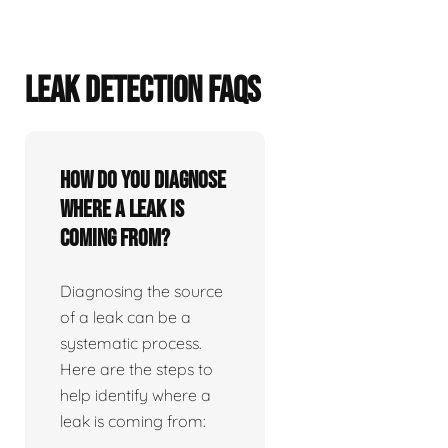
LEAK DETECTION FAQS
How do you diagnose
where a leak is
coming from?
Diagnosing the source
of a leak can be a
systematic process.
Here are the steps to
help identify where a
leak is coming from: