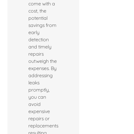
come with a
cost, the
potential
savings from
early
detection
and timely
repairs
outweigh the
expenses. By
addressing
leaks
promptly,
you can
avoid
expensive
repairs or
replacements
resulting