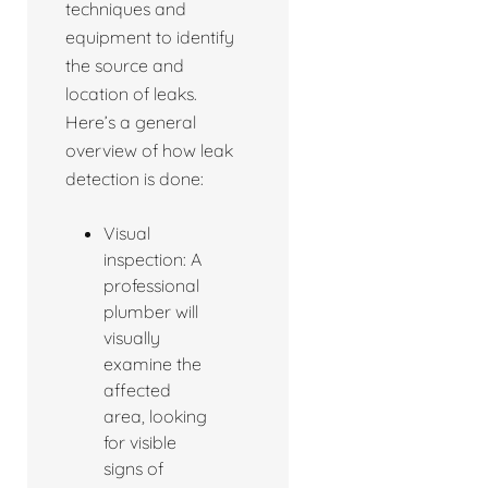
techniques and
equipment to identify
the source and
location of leaks.
Here’s a general
overview of how leak
detection is done:
Visual
inspection: A
professional
plumber will
visually
examine the
affected
area, looking
for visible
signs of