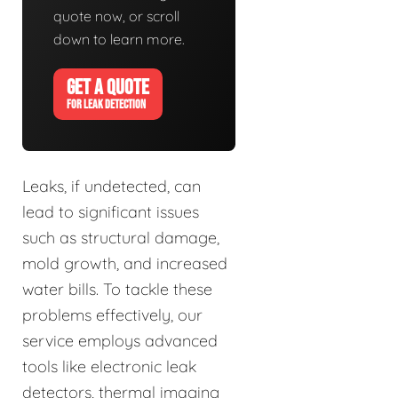
quote now, or scroll
down to learn more.
GET A QUOTE
FOR LEAK DETECTION
Leaks, if undetected, can
lead to significant issues
such as structural damage,
mold growth, and increased
water bills. To tackle these
problems effectively, our
service employs advanced
tools like electronic leak
detectors, thermal imaging