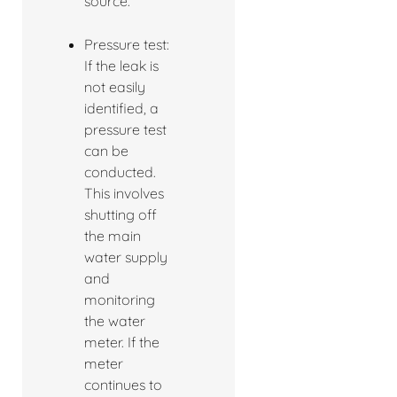
source.
Pressure test:
If the leak is
not easily
identified, a
pressure test
can be
conducted.
This involves
shutting off
the main
water supply
and
monitoring
the water
meter. If the
meter
continues to