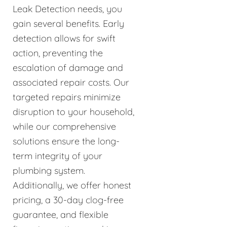
Leak Detection needs, you
gain several benefits. Early
detection allows for swift
action, preventing the
escalation of damage and
associated repair costs. Our
targeted repairs minimize
disruption to your household,
while our comprehensive
solutions ensure the long-
term integrity of your
plumbing system.
Additionally, we offer honest
pricing, a 30-day clog-free
guarantee, and flexible