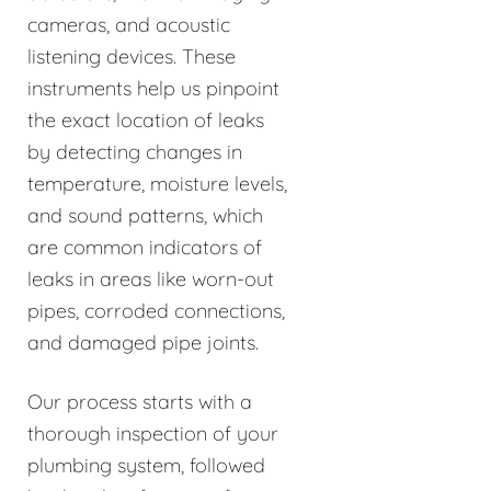
cameras, and acoustic
listening devices. These
instruments help us pinpoint
the exact location of leaks
by detecting changes in
temperature, moisture levels,
and sound patterns, which
are common indicators of
leaks in areas like worn-out
pipes, corroded connections,
and damaged pipe joints.
Our process starts with a
thorough inspection of your
plumbing system, followed