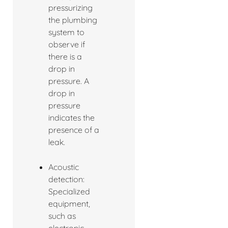
pressurizing
the plumbing
system to
observe if
there is a
drop in
pressure. A
drop in
pressure
indicates the
presence of a
leak.
Acoustic
detection:
Specialized
equipment,
such as