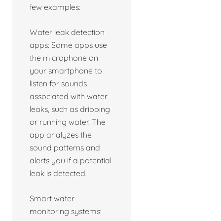
few examples:
Water leak detection
apps: Some apps use
the microphone on
your smartphone to
listen for sounds
associated with water
leaks, such as dripping
or running water. The
app analyzes the
sound patterns and
alerts you if a potential
leak is detected.
Smart water
monitoring systems: