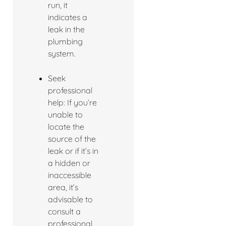
run, it
indicates a
leak in the
plumbing
system.
Seek
professional
help: If you’re
unable to
locate the
source of the
leak or if it’s in
a hidden or
inaccessible
area, it’s
advisable to
consult a
professional