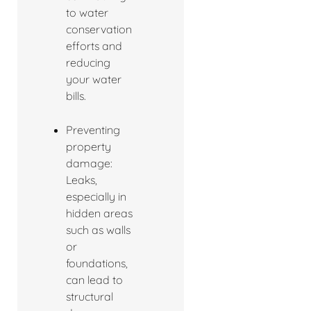
to water
conservation
efforts and
reducing
your water
bills.
Preventing
property
damage:
Leaks,
especially in
hidden areas
such as walls
or
foundations,
can lead to
structural