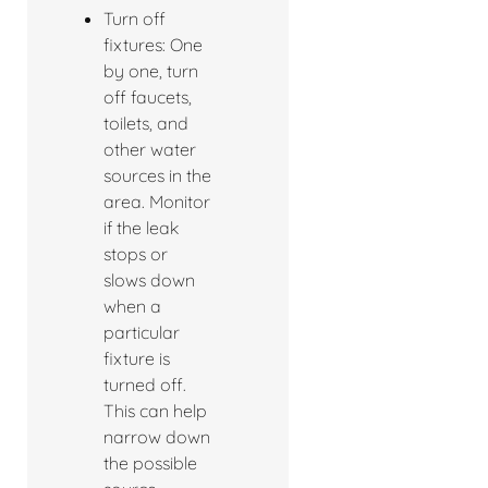
Turn off
fixtures: One
by one, turn
off faucets,
toilets, and
other water
sources in the
area. Monitor
if the leak
stops or
slows down
when a
particular
fixture is
turned off.
This can help
narrow down
the possible