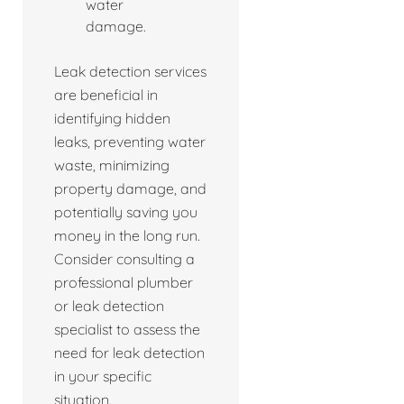
water
damage.
Leak detection services
are beneficial in
identifying hidden
leaks, preventing water
waste, minimizing
property damage, and
potentially saving you
money in the long run.
Consider consulting a
professional plumber
or leak detection
specialist to assess the
need for leak detection
in your specific
situation.