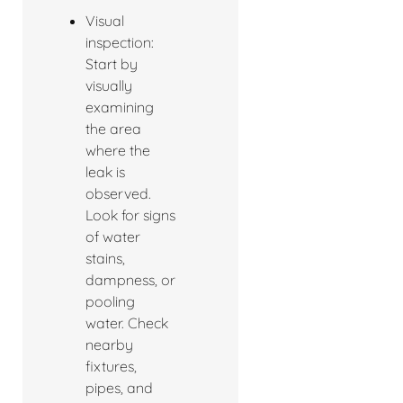
Visual
inspection:
Start by
visually
examining
the area
where the
leak is
observed.
Look for signs
of water
stains,
dampness, or
pooling
water. Check
nearby
fixtures,
pipes, and