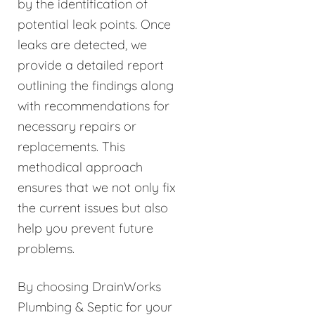
by the identification of
potential leak points. Once
leaks are detected, we
provide a detailed report
outlining the findings along
with recommendations for
necessary repairs or
replacements. This
methodical approach
ensures that we not only fix
the current issues but also
help you prevent future
problems.
By choosing DrainWorks
Plumbing & Septic for your