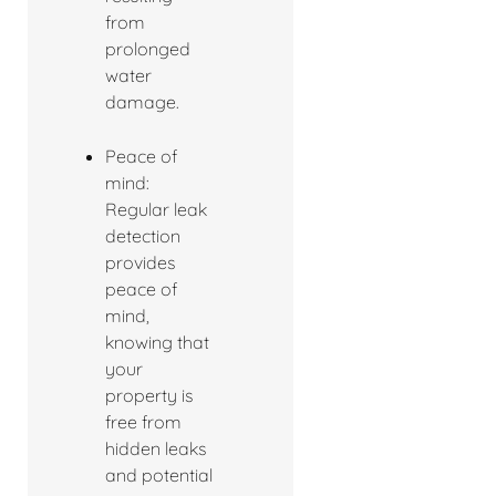
from
prolonged
water
damage.
Peace of
mind:
Regular leak
detection
provides
peace of
mind,
knowing that
your
property is
free from
hidden leaks
and potential