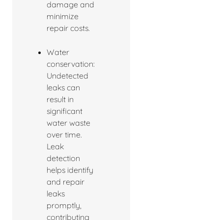
damage and
minimize
repair costs.
Water
conservation:
Undetected
leaks can
result in
significant
water waste
over time.
Leak
detection
helps identify
and repair
leaks
promptly,
contributing