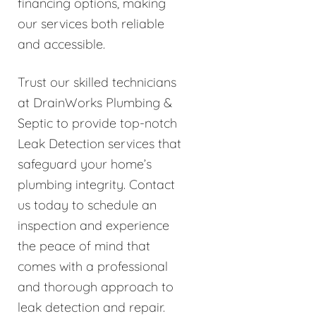
financing options, making
our services both reliable
and accessible.
Trust our skilled technicians
at DrainWorks Plumbing &
Septic to provide top-notch
Leak Detection services that
safeguard your home’s
plumbing integrity. Contact
us today to schedule an
inspection and experience
the peace of mind that
comes with a professional
and thorough approach to
leak detection and repair.