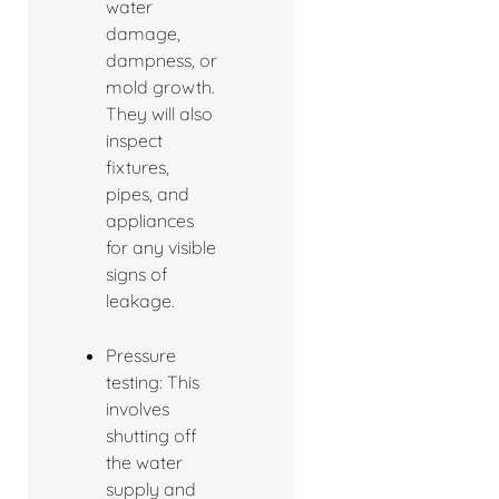
water
damage,
dampness, or
mold growth.
They will also
inspect
fixtures,
pipes, and
appliances
for any visible
signs of
leakage.
Pressure
testing: This
involves
shutting off
the water
supply and