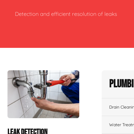
Detection and efficient resolution of leaks
Plumbi
Drain Cleani
Water Treat
LEAK DETECTION