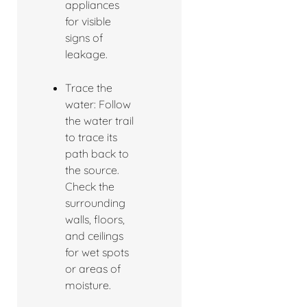
appliances
for visible
signs of
leakage.
Trace the
water: Follow
the water trail
to trace its
path back to
the source.
Check the
surrounding
walls, floors,
and ceilings
for wet spots
or areas of
moisture.