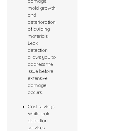
damage,
mold growth,
and
deterioration
of building
materials.
Leak
detection
allows you to
address the
issue before
extensive
damage
occurs.
Cost savings:
While leak
detection
services