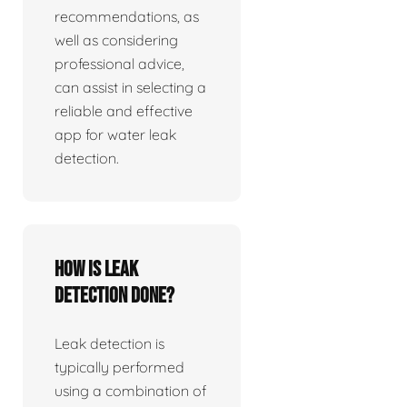
recommendations, as
well as considering
professional advice,
can assist in selecting a
reliable and effective
app for water leak
detection.
How is leak
detection done?
Leak detection is
typically performed
using a combination of