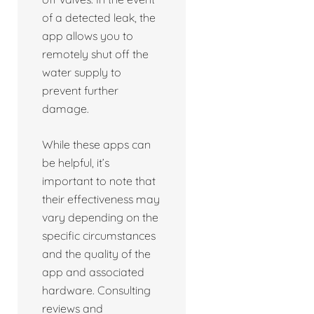
of a detected leak, the
app allows you to
remotely shut off the
water supply to
prevent further
damage.
While these apps can
be helpful, it’s
important to note that
their effectiveness may
vary depending on the
specific circumstances
and the quality of the
app and associated
hardware. Consulting
reviews and