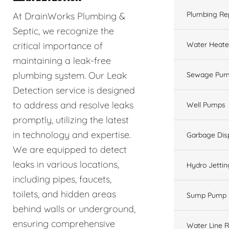
Plumbing Re
At DrainWorks Plumbing &
Septic, we recognize the
Water Heate
critical importance of
maintaining a leak-free
plumbing system. Our Leak
Sewage Pum
Detection service is designed
to address and resolve leaks
Well Pumps
promptly, utilizing the latest
in technology and expertise.
Garbage Dis
We are equipped to detect
leaks in various locations,
Hydro Jettin
including pipes, faucets,
toilets, and hidden areas
Sump Pump
behind walls or underground,
ensuring comprehensive
Water Line R