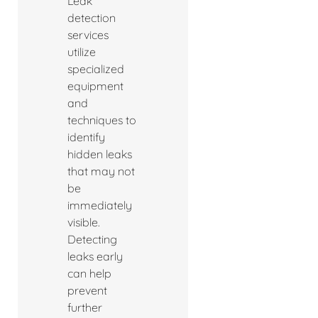
Leak
detection
services
utilize
specialized
equipment
and
techniques to
identify
hidden leaks
that may not
be
immediately
visible.
Detecting
leaks early
can help
prevent
further