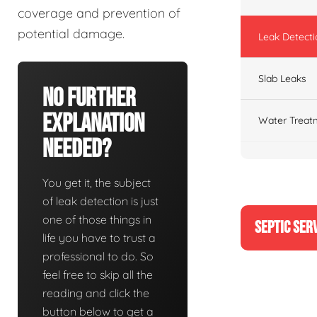
coverage and prevention of
potential damage.
Leak Detecti
Slab Leaks
No Further
Explanation
Water Treat
Needed?
You get it, the subject
of leak detection is just
one of those things in
SEPTIC SER
life you have to trust a
professional to do. So
feel free to skip all the
reading and click the
button below to get a