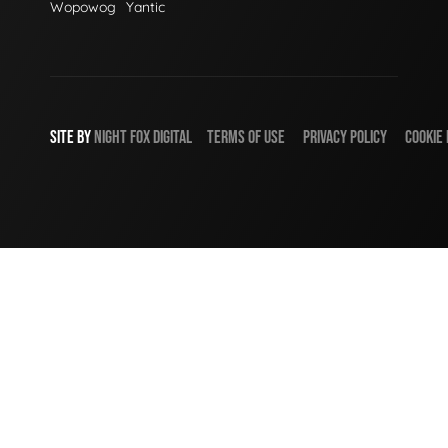
Wopowog
Yantic
SITE BY
NIGHT
FOX
DIGITAL
TERMS OF USE
PRIVACY POLICY
COOKIE 