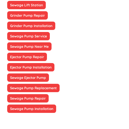
Sewage Lift Station
Grinder Pump Repair
Grinder Pump Installation
Sewage Pump Service
Sewage Pump Near Me
Ejector Pump Repair
Ejector Pump Installation
Sewage Ejector Pump
Sewage Pump Replacement
Sewage Pump Repair
Sewage Pump Installation