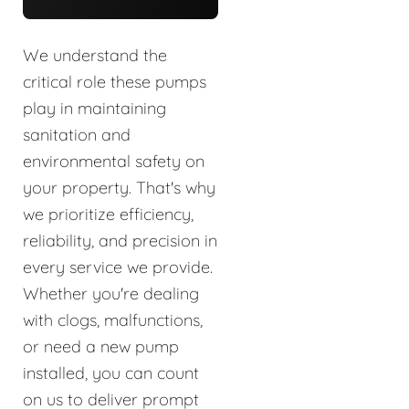
We understand the
critical role these pumps
play in maintaining
sanitation and
environmental safety on
your property. That's why
we prioritize efficiency,
reliability, and precision in
every service we provide.
Whether you're dealing
with clogs, malfunctions,
or need a new pump
installed, you can count
on us to deliver prompt