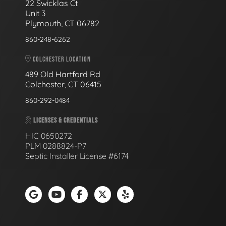
22 Swicklas Ct
Unit 3
Plymouth, CT 06782
860-248-6262
COLCHESTER LOCATION
489 Old Hartford Rd
Colchester, CT 06415
860-292-0484
LICENSES & CREDENTIALS
HIC 0650272
PLM 0288824-P7
Septic Installer License #6174