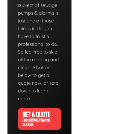
subject of sewage
pumps & alarms is
just one of those
things in life you
have to trust a
professional to do.
So feel free to skip
all the reading and
click the button
below to get a
quote now, or scroll
down to learn
more.
GET A QUOTE
FOR SEWAGE PUMPS &
ALARMS