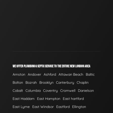
WE OFFER PLUMBING & SEPTIC SERVICE TO THE ENTIRE NEW LONDON AREA
Amston
Andover
Ashford
Attawan Beach
Baltic
Bolton
Bozrah
Brooklyn
Canterbury
Chaplin
Cobalt
Columbia
Coventry
Cromwell
Danielson
East Haddam
East Hampton
East hartford
East Lyme
East Windsor
Eastford
Ellington