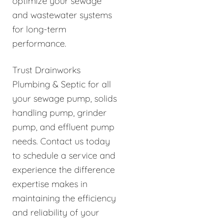
optimize your sewage
and wastewater systems
for long-term
performance.
Trust Drainworks
Plumbing & Septic for all
your sewage pump, solids
handling pump, grinder
pump, and effluent pump
needs. Contact us today
to schedule a service and
experience the difference
expertise makes in
maintaining the efficiency
and reliability of your