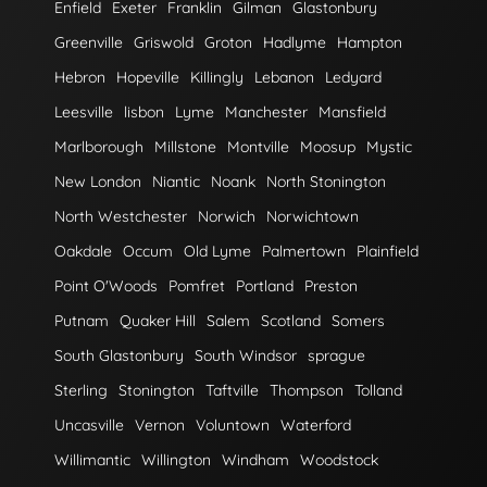
Enfield
Exeter
Franklin
Gilman
Glastonbury
Greenville
Griswold
Groton
Hadlyme
Hampton
Hebron
Hopeville
Killingly
Lebanon
Ledyard
Leesville
lisbon
Lyme
Manchester
Mansfield
Marlborough
Millstone
Montville
Moosup
Mystic
New London
Niantic
Noank
North Stonington
North Westchester
Norwich
Norwichtown
Oakdale
Occum
Old Lyme
Palmertown
Plainfield
Point O'Woods
Pomfret
Portland
Preston
Putnam
Quaker Hill
Salem
Scotland
Somers
South Glastonbury
South Windsor
sprague
Sterling
Stonington
Taftville
Thompson
Tolland
Uncasville
Vernon
Voluntown
Waterford
Willimantic
Willington
Windham
Woodstock