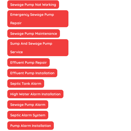
Sewage Pump Not Working
Emergency Sewage Pump
Repair
Sewage Pump Maintenance
Sump And Sewage Pump
Service
Effluent Pump Repair
Effluent Pump Installation
Septic Tank Alarm
High Water Alarm Installation
Sewage Pump Alarm
Septic Alarm System
Pump Alarm Installation