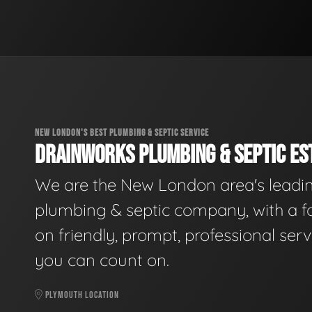
NEW LONDON'S BEST PLUMBING & SEPTIC SERVICE
DRAINWORKS PLUMBING & SEPTIC EST
We are the New London area's leadi
plumbing & septic company, with a f
on friendly, prompt, professional serv
you can count on.
PLYMOUTH LOCATION