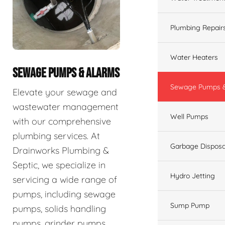
Plumbing Repair
Water Heaters
SEWAGE PUMPS & ALARMS
Sewage Pumps &
Elevate your sewage and
wastewater management
Well Pumps
with our comprehensive
plumbing services. At
Garbage Disposa
Drainworks Plumbing &
Septic, we specialize in
Hydro Jetting
servicing a wide range of
pumps, including sewage
Sump Pump
pumps, solids handling
pumps, grinder pumps,