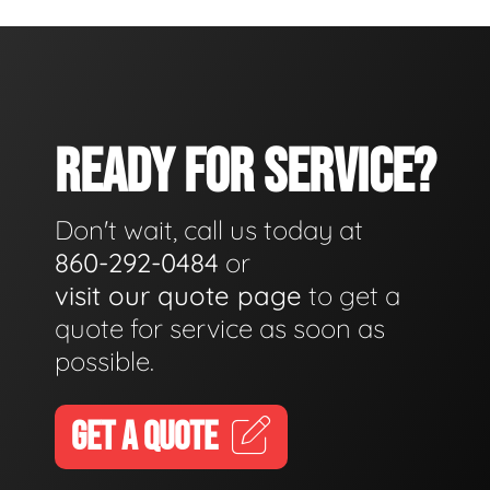
READY FOR SERVICE?
Don't wait, call us today at
860-292-0484
or
visit our quote page
to get a
quote for service as soon as
possible.
GET A QUOTE