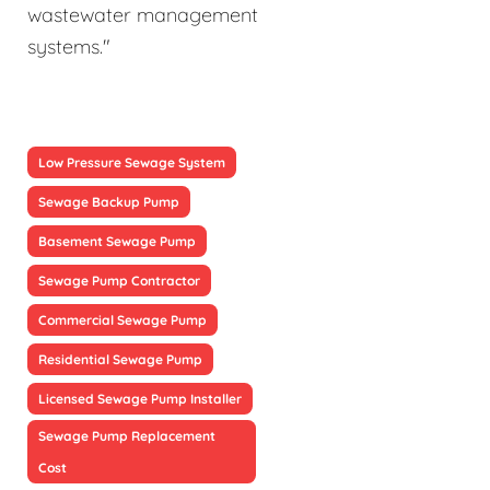
wastewater management
systems."
Low Pressure Sewage System
Sewage Backup Pump
Basement Sewage Pump
Sewage Pump Contractor
Commercial Sewage Pump
Residential Sewage Pump
Licensed Sewage Pump Installer
Sewage Pump Replacement
Cost