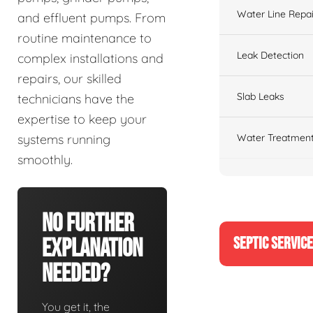
Water Line Repai
and effluent pumps. From
routine maintenance to
Leak Detection
complex installations and
repairs, our skilled
Slab Leaks
technicians have the
expertise to keep your
Water Treatment
systems running
smoothly.
No Further
SEPTIC SERVIC
Explanation
Needed?
You get it, the