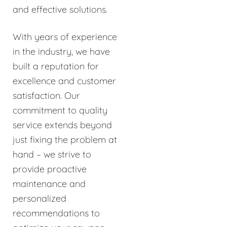
and effective solutions.
With years of experience
in the industry, we have
built a reputation for
excellence and customer
satisfaction. Our
commitment to quality
service extends beyond
just fixing the problem at
hand – we strive to
provide proactive
maintenance and
personalized
recommendations to