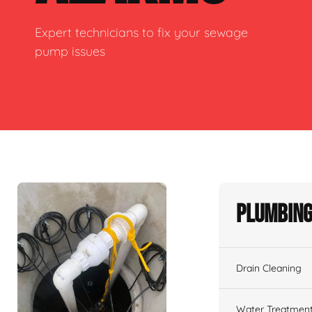
Expert technicians to fix your sewage
pump issues
Plumbing
Drain Cleaning
Water Treatmen