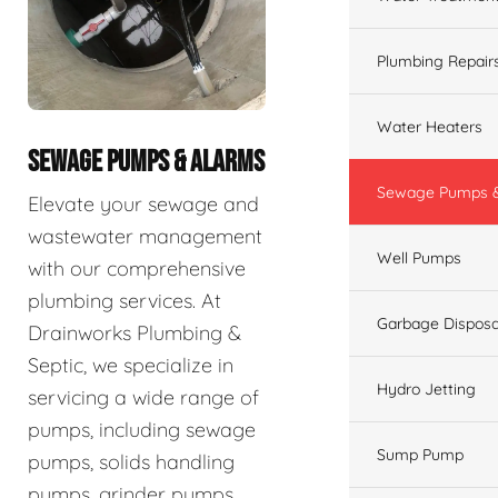
Plumbing Repair
Water Heaters
SEWAGE PUMPS & ALARMS
Sewage Pumps &
Elevate your sewage and
wastewater management
Well Pumps
with our comprehensive
plumbing services. At
Garbage Disposa
Drainworks Plumbing &
Septic, we specialize in
Hydro Jetting
servicing a wide range of
pumps, including sewage
Sump Pump
pumps, solids handling
pumps, grinder pumps,