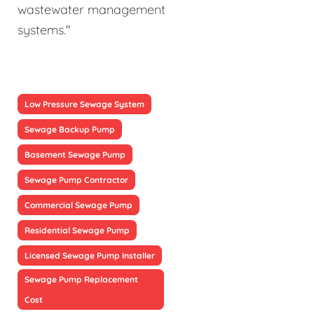
wastewater management
systems."
Low Pressure Sewage System
Sewage Backup Pump
Basement Sewage Pump
Sewage Pump Contractor
Commercial Sewage Pump
Residential Sewage Pump
Licensed Sewage Pump Installer
Sewage Pump Replacement
Cost