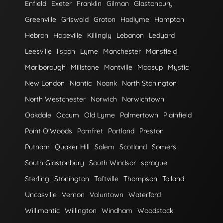
Enfield
Exeter
Franklin
Gilman
Glastonbury
Greenville
Griswold
Groton
Hadlyme
Hampton
Hebron
Hopeville
Killingly
Lebanon
Ledyard
Leesville
lisbon
Lyme
Manchester
Mansfield
Marlborough
Millstone
Montville
Moosup
Mystic
New London
Niantic
Noank
North Stonington
North Westchester
Norwich
Norwichtown
Oakdale
Occum
Old Lyme
Palmertown
Plainfield
Point O'Woods
Pomfret
Portland
Preston
Putnam
Quaker Hill
Salem
Scotland
Somers
South Glastonbury
South Windsor
sprague
Sterling
Stonington
Taftville
Thompson
Tolland
Uncasville
Vernon
Voluntown
Waterford
Willimantic
Willington
Windham
Woodstock