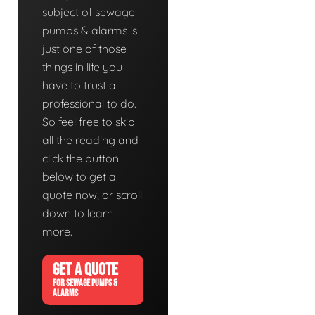
subject of sewage
pumps & alarms is
just one of those
things in life you
have to trust a
professional to do.
So feel free to skip
all the reading and
click the button
below to get a
quote now, or scroll
down to learn
more.
GET A QUOTE
FOR SEWAGE PUMPS &
ALARMS