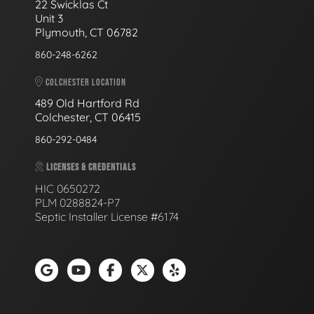
22 Swicklas Ct
Unit 3
Plymouth, CT 06782
860-248-6262
COLCHESTER LOCATION
489 Old Hartford Rd
Colchester, CT 06415
860-292-0484
LICENSES & CREDENTIALS
HIC 0650272
PLM 0288824-P7
Septic Installer License #6174