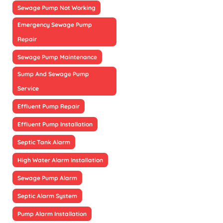
Sewage Pump Not Working
Emergency Sewage Pump
Repair
Sewage Pump Maintenance
Sump And Sewage Pump
Service
Effluent Pump Repair
Effluent Pump Installation
Septic Tank Alarm
High Water Alarm Installation
Sewage Pump Alarm
Septic Alarm System
Pump Alarm Installation