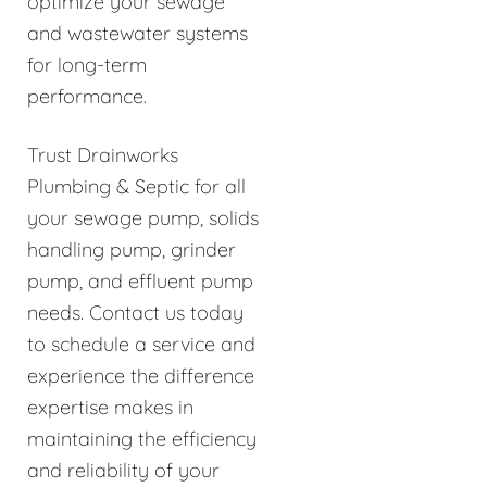
optimize your sewage
and wastewater systems
for long-term
performance.
Trust Drainworks
Plumbing & Septic for all
your sewage pump, solids
handling pump, grinder
pump, and effluent pump
needs. Contact us today
to schedule a service and
experience the difference
expertise makes in
maintaining the efficiency
and reliability of your