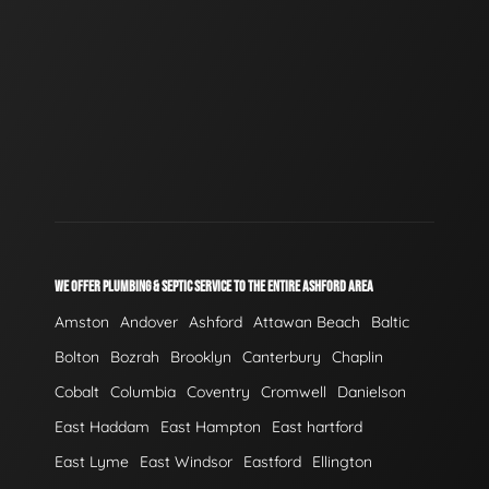
WE OFFER PLUMBING & SEPTIC SERVICE TO THE ENTIRE ASHFORD AREA
Amston
Andover
Ashford
Attawan Beach
Baltic
Bolton
Bozrah
Brooklyn
Canterbury
Chaplin
Cobalt
Columbia
Coventry
Cromwell
Danielson
East Haddam
East Hampton
East hartford
East Lyme
East Windsor
Eastford
Ellington