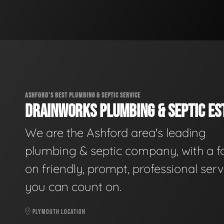
ASHFORD'S BEST PLUMBING & SEPTIC SERVICE
DRAINWORKS PLUMBING & SEPTIC EST
We are the Ashford area's leading
plumbing & septic company, with a f
on friendly, prompt, professional serv
you can count on.
PLYMOUTH LOCATION