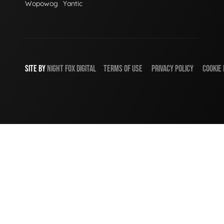
Wopowog
Yantic
SITE BY
NIGHT
FOX
DIGITAL
TERMS OF USE
PRIVACY POLICY
COOKIE 