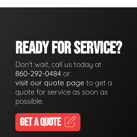
READY FOR SERVICE?
Don't wait, call us today at
860-292-0484
or
visit our quote page
to get a
quote for service as soon as
possible.
GET A QUOTE