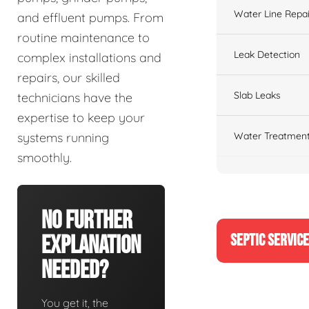
Water Line Repai
and effluent pumps. From
routine maintenance to
Leak Detection
complex installations and
repairs, our skilled
Slab Leaks
technicians have the
expertise to keep your
Water Treatment
systems running
smoothly.
No Further
SEPTIC SERVIC
Explanation
Needed?
You get it, the