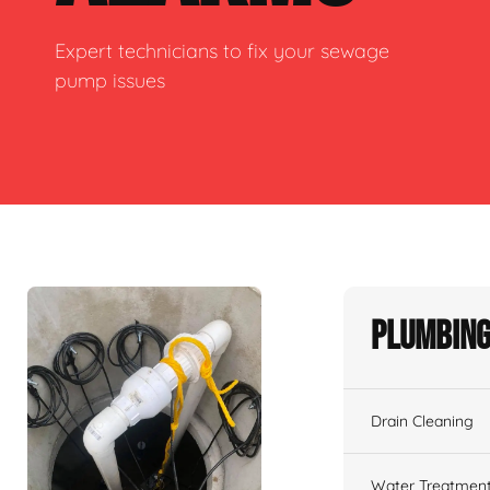
Expert technicians to fix your sewage
pump issues
Plumbing
Drain Cleaning
Water Treatmen