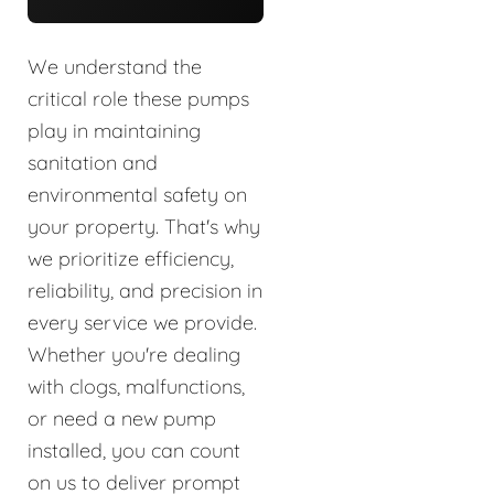
We understand the
critical role these pumps
play in maintaining
sanitation and
environmental safety on
your property. That's why
we prioritize efficiency,
reliability, and precision in
every service we provide.
Whether you're dealing
with clogs, malfunctions,
or need a new pump
installed, you can count
on us to deliver prompt