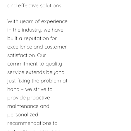
and effective solutions.
With years of experience
in the industry, we have
built a reputation for
excellence and customer
satisfaction. Our
commitment to quality
service extends beyond
just fixing the problem at
hand – we strive to
provide proactive
maintenance and
personalized
recommendations to