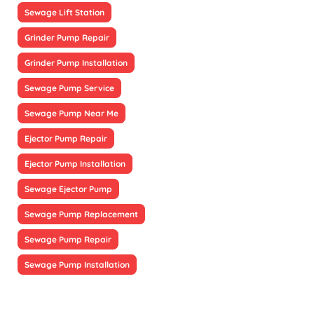
Sewage Lift Station
Grinder Pump Repair
Grinder Pump Installation
Sewage Pump Service
Sewage Pump Near Me
Ejector Pump Repair
Ejector Pump Installation
Sewage Ejector Pump
Sewage Pump Replacement
Sewage Pump Repair
Sewage Pump Installation