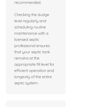
recommended.
Checking the sludge
level regularly and
scheduling routine
maintenance with a
licensed septic
professional ensures
that your septic tank
remains at the
appropriate fill level for
efficient operation and
longevity of the entire
septic system.