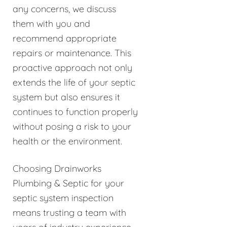
any concerns, we discuss
them with you and
recommend appropriate
repairs or maintenance. This
proactive approach not only
extends the life of your septic
system but also ensures it
continues to function properly
without posing a risk to your
health or the environment.
Choosing Drainworks
Plumbing & Septic for your
septic system inspection
means trusting a team with