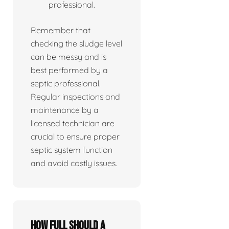
professional.
Remember that
checking the sludge level
can be messy and is
best performed by a
septic professional.
Regular inspections and
maintenance by a
licensed technician are
crucial to ensure proper
septic system function
and avoid costly issues.
How full should a