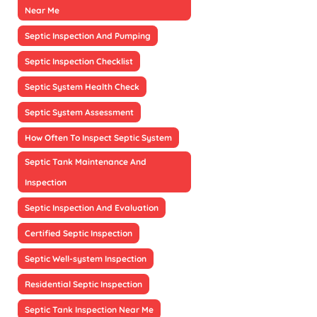
Near Me
Septic Inspection And Pumping
Septic Inspection Checklist
Septic System Health Check
Septic System Assessment
How Often To Inspect Septic System
Septic Tank Maintenance And
Inspection
Septic Inspection And Evaluation
Certified Septic Inspection
Septic Well-system Inspection
Residential Septic Inspection
Septic Tank Inspection Near Me