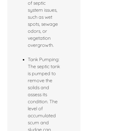
of septic
system issues,
such as wet
spots, sewage
odors, or
vegetation
overgrowth.
Tank Pumping:
The septic tank
is pumped to
remove the
solids and
assess its
condition. The
level of
accumulated
scum and
sludge can