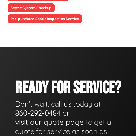
Septic System Checkup
Pre-purchase Septic Inspection Service
READY FOR SERVICE?
Don't wait, call us today at
860-292-0484
or
visit our quote page
to get a
quote for service as soon as