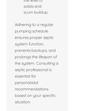
the level of
solids and
scum buildup.
Adhering to a regular
pumping schedule
ensures proper septic
system function,
prevents backups, and
prolongs the lifespan of
the system. Consulting a
septic professional is
essential for
personalized
recommendations
based on your specific
situation.