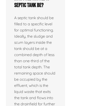
septic tank be?
A septic tank should be
filled to a specific level
for optimal functioning.
Ideally, the sludge and
scum layers inside the
tank should be at a
combined depth of less
than one-third of the
total tank depth. The
remaining space should
be occupied by the
effluent, which is the
liquid waste that exits
the tank and flows into
the drainfield for further