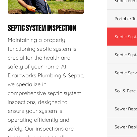
Septic Pum
Portable To
SEPTIC SYSTEM INSPECTION
Septic Sys
Maintaining a properly
functioning septic system is
Septic Syst
crucial for the health and
safety of your home. At
Septic Ser
Drainworks Plumbing & Septic,
we specialize in
Soil & Perc
comprehensive septic system
inspections, designed to
Sewer Repa
ensure your system is
operating efficiently and
Sewer Rep
safely. Our inspections are