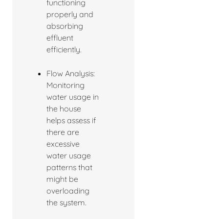
functioning
properly and
absorbing
effluent
efficiently.
Flow Analysis:
Monitoring
water usage in
the house
helps assess if
there are
excessive
water usage
patterns that
might be
overloading
the system.