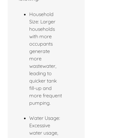
Household
Size: Larger
households
with more
occupants
generate
more
wastewater,
leading to
quicker tank
fill-up and
more frequent
pumping.
Water Usage:
Excessive
water usage,