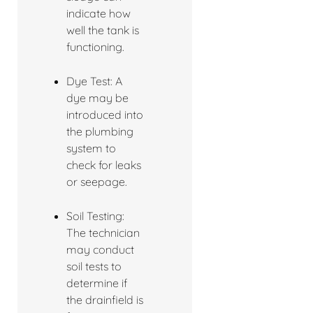
indicate how
well the tank is
functioning.
Dye Test: A
dye may be
introduced into
the plumbing
system to
check for leaks
or seepage.
Soil Testing:
The technician
may conduct
soil tests to
determine if
the drainfield is