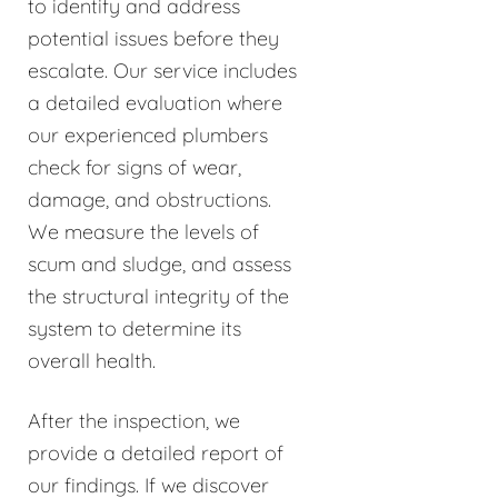
to identify and address
potential issues before they
escalate. Our service includes
a detailed evaluation where
our experienced plumbers
check for signs of wear,
damage, and obstructions.
We measure the levels of
scum and sludge, and assess
the structural integrity of the
system to determine its
overall health.
After the inspection, we
provide a detailed report of
our findings. If we discover