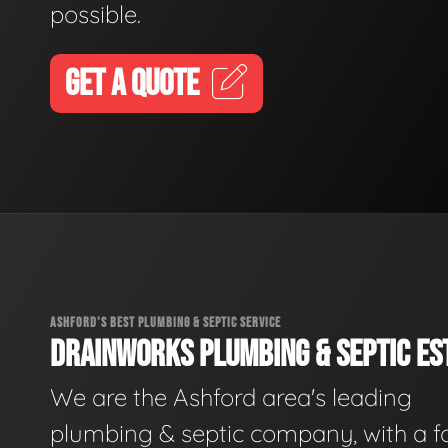
possible.
GET A QUOTE
ASHFORD'S BEST PLUMBING & SEPTIC SERVICE
DRAINWORKS PLUMBING & SEPTIC EST
We are the Ashford area's leading
plumbing & septic company, with a f