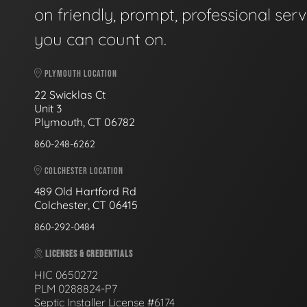
on friendly, prompt, professional serv
you can count on.
PLYMOUTH LOCATION
22 Swicklas Ct
Unit 3
Plymouth, CT 06782
860-248-6262
COLCHESTER LOCATION
489 Old Hartford Rd
Colchester, CT 06415
860-292-0484
LICENSES & CREDENTIALS
HIC 0650272
PLM 0288824-P7
Septic Installer License #6174