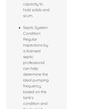
capacity to
hold solids and
scum.
Septic System
Condition:
Regular
inspections by
a licensed
septic
professional
can help
determine the
ideal pumping
frequency
based on the
tank’s
condition and