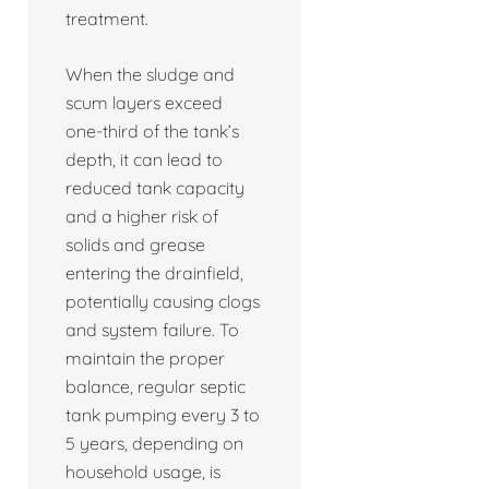
treatment.
When the sludge and
scum layers exceed
one-third of the tank’s
depth, it can lead to
reduced tank capacity
and a higher risk of
solids and grease
entering the drainfield,
potentially causing clogs
and system failure. To
maintain the proper
balance, regular septic
tank pumping every 3 to
5 years, depending on
household usage, is