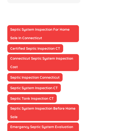
Septic System Inspection For Home
Sale In Connecticut
Certified Septic Inspection CT
Connecticut Septic System Inspection
Cost
Septic Inspection Connecticut
Septic System Inspection CT
Septic Tank Inspection CT
Septic System Inspection Before Home
Sale
Emergency Septic System Evaluation