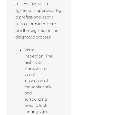
system involves a
systematic approach by
a professional septic
service provider. Here
are the key steps in the
diagnostic process:
Visual
Inspection: The
technician
starts with a
visual
inspection of
the septic tank
and
surrounding
area to look
for any signs