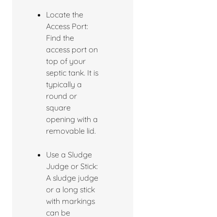
Locate the
Access Port:
Find the
access port on
top of your
septic tank. It is
typically a
round or
square
opening with a
removable lid.
Use a Sludge
Judge or Stick:
A sludge judge
or a long stick
with markings
can be