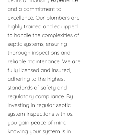
years of industry experience
and a commitment to
excellence. Our plumbers are
highly trained and equipped
to handle the complexities of
septic systems, ensuring
thorough inspections and
reliable maintenance. We are
fully licensed and insured,
adhering to the highest
standards of safety and
regulatory compliance. By
investing in regular septic
system inspections with us,
you gain peace of mind
knowing your system is in