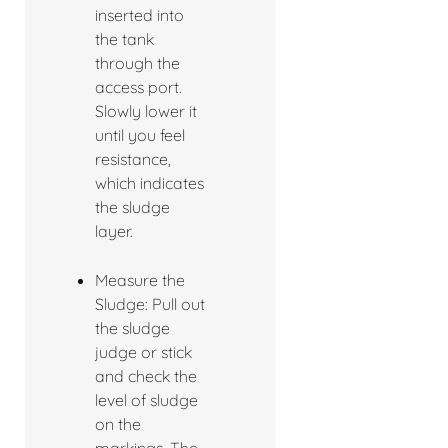
inserted into
the tank
through the
access port.
Slowly lower it
until you feel
resistance,
which indicates
the sludge
layer.
Measure the
Sludge: Pull out
the sludge
judge or stick
and check the
level of sludge
on the