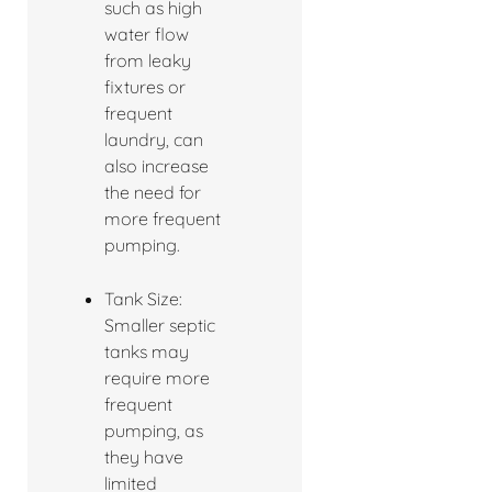
such as high
water flow
from leaky
fixtures or
frequent
laundry, can
also increase
the need for
more frequent
pumping.
Tank Size:
Smaller septic
tanks may
require more
frequent
pumping, as
they have
limited