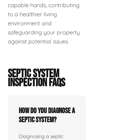
capable hands, contributing
to a healthier living
environment and
safeguarding your property
against potential issues.
SEPTIC SYSTEM
INSPECTION FAQS
How do you diagnose a
septic system?
Diagnosing a septic