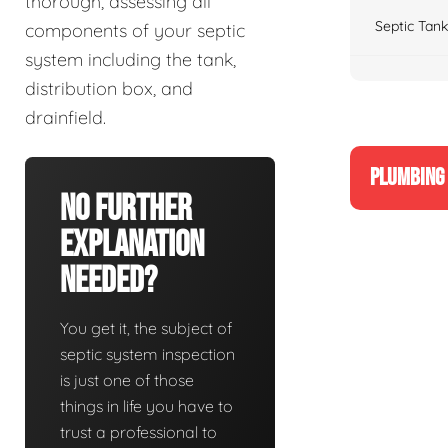
thorough, assessing all
Septic Tank
components of your septic
system including the tank,
distribution box, and
drainfield.
PLUMBING 
No Further
Explanation
Needed?
You get it, the subject of
septic system inspection
is just one of those
things in life you have to
trust a professional to