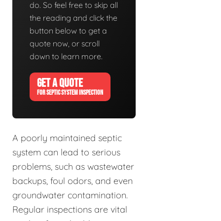
do. So feel free to skip all
the reading and click the
button below to get a
quote now, or scroll
down to learn more.
GET A QUOTE
FOR SEPTIC SYSTEM INSPECTION
A poorly maintained septic
system can lead to serious
problems, such as wastewater
backups, foul odors, and even
groundwater contamination.
Regular inspections are vital