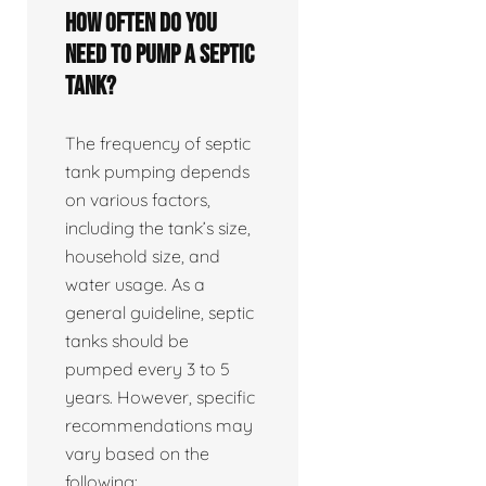
How often do you
need to pump a septic
tank?
The frequency of septic
tank pumping depends
on various factors,
including the tank’s size,
household size, and
water usage. As a
general guideline, septic
tanks should be
pumped every 3 to 5
years. However, specific
recommendations may
vary based on the
following: