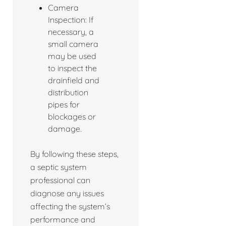
Camera
Inspection: If
necessary, a
small camera
may be used
to inspect the
drainfield and
distribution
pipes for
blockages or
damage.
By following these steps,
a septic system
professional can
diagnose any issues
affecting the system’s
performance and