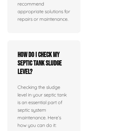
recommend
appropriate solutions for
repairs or maintenance.
How do I check my
septic tank sludge
level?
Checking the sludge
level in your septic tank
is an essential part of
septic system
maintenance. Here’s
how you can do it: