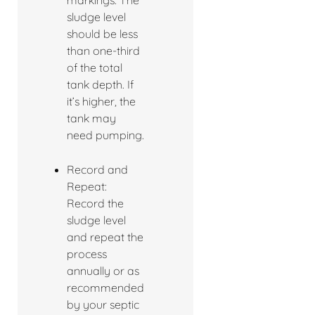
markings. The
sludge level
should be less
than one-third
of the total
tank depth. If
it’s higher, the
tank may
need pumping.
Record and
Repeat:
Record the
sludge level
and repeat the
process
annually or as
recommended
by your septic